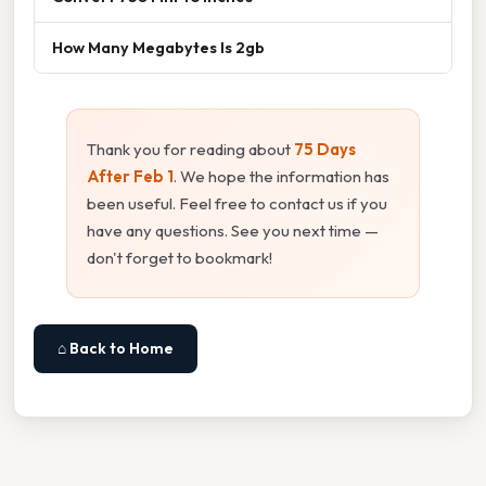
How Many Megabytes Is 2gb
Thank you for reading about
75 Days
After Feb 1
. We hope the information has
been useful. Feel free to contact us if you
have any questions. See you next time —
don't forget to bookmark!
⌂ Back to Home