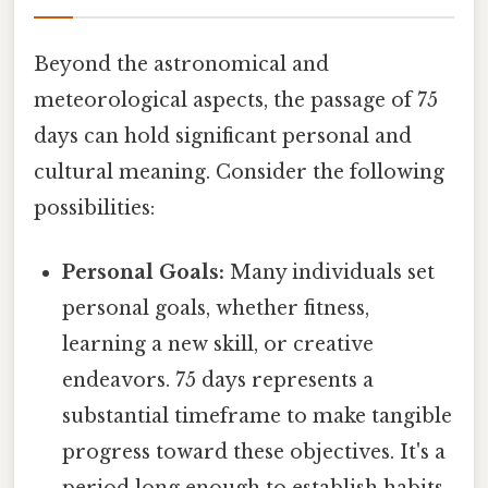
Beyond the astronomical and
meteorological aspects, the passage of 75
days can hold significant personal and
cultural meaning. Consider the following
possibilities:
Personal Goals:
Many individuals set
personal goals, whether fitness,
learning a new skill, or creative
endeavors. 75 days represents a
substantial timeframe to make tangible
progress toward these objectives. It's a