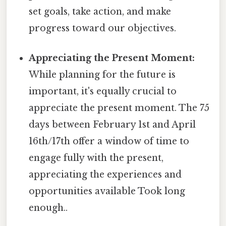
set goals, take action, and make
progress toward our objectives.
Appreciating the Present Moment:
While planning for the future is
important, it's equally crucial to
appreciate the present moment. The 75
days between February 1st and April
16th/17th offer a window of time to
engage fully with the present,
appreciating the experiences and
opportunities available Took long
enough..