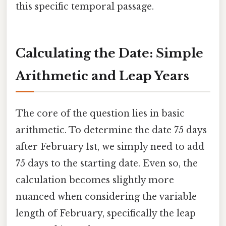
this specific temporal passage.
Calculating the Date: Simple
Arithmetic and Leap Years
The core of the question lies in basic
arithmetic. To determine the date 75 days
after February 1st, we simply need to add
75 days to the starting date. Even so, the
calculation becomes slightly more
nuanced when considering the variable
length of February, specifically the leap