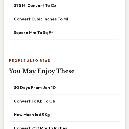
375 Ml Convert To Oz
Convert Cubic Inches To Ml
Square Mm To Sq Ft
PEOPLE ALSO READ
You May Enjoy These
30 Days From Jan 10
Convert To Kb To Gb
How Much Is 63 Kg
Convert 750 Mm To Inches