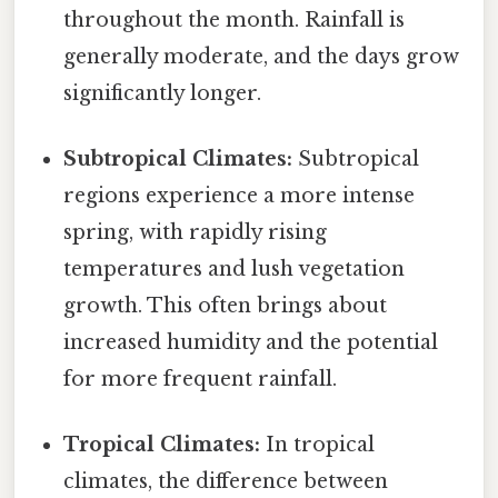
throughout the month. Rainfall is
generally moderate, and the days grow
significantly longer.
Subtropical Climates:
Subtropical
regions experience a more intense
spring, with rapidly rising
temperatures and lush vegetation
growth. This often brings about
increased humidity and the potential
for more frequent rainfall.
Tropical Climates:
In tropical
climates, the difference between