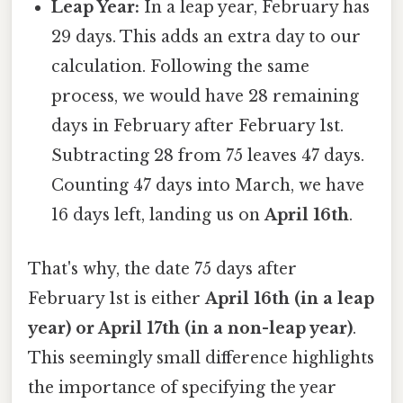
Leap Year:
In a leap year, February has
29 days. This adds an extra day to our
calculation. Following the same
process, we would have 28 remaining
days in February after February 1st.
Subtracting 28 from 75 leaves 47 days.
Counting 47 days into March, we have
16 days left, landing us on
April 16th
.
That's why, the date 75 days after
February 1st is either
April 16th (in a leap
year) or April 17th (in a non-leap year)
.
This seemingly small difference highlights
the importance of specifying the year