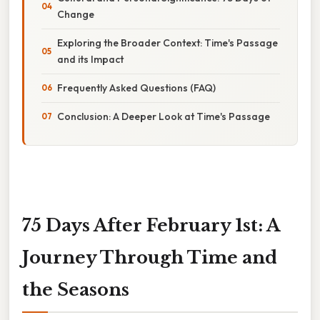
Change
Exploring the Broader Context: Time's Passage
and its Impact
Frequently Asked Questions (FAQ)
Conclusion: A Deeper Look at Time's Passage
75 Days After February 1st: A
Journey Through Time and
the Seasons