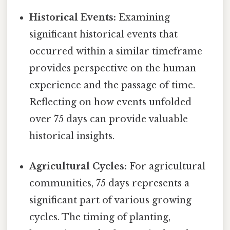
Historical Events:
Examining
significant historical events that
occurred within a similar timeframe
provides perspective on the human
experience and the passage of time.
Reflecting on how events unfolded
over 75 days can provide valuable
historical insights.
Agricultural Cycles:
For agricultural
communities, 75 days represents a
significant part of various growing
cycles. The timing of planting,