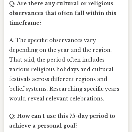
Q: Are there any cultural or religious
observances that often fall within this
timeframe?
A: The specific observances vary
depending on the year and the region.
That said, the period often includes
various religious holidays and cultural
festivals across different regions and
belief systems. Researching specific years
would reveal relevant celebrations.
Q: How can I use this 75-day period to
achieve a personal goal?