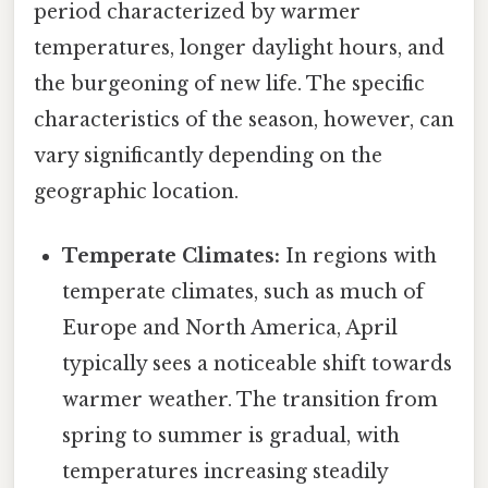
period characterized by warmer
temperatures, longer daylight hours, and
the burgeoning of new life. The specific
characteristics of the season, however, can
vary significantly depending on the
geographic location.
Temperate Climates:
In regions with
temperate climates, such as much of
Europe and North America, April
typically sees a noticeable shift towards
warmer weather. The transition from
spring to summer is gradual, with
temperatures increasing steadily