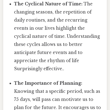
The Cyclical Nature of Time:
The
changing seasons, the repetition of
daily routines, and the recurring
events in our lives highlight the
cyclical nature of time. Understanding
these cycles allows us to better
anticipate future events and to
appreciate the rhythm of life
Surprisingly effective..
The Importance of Planning:
Knowing that a specific period, such as
75 days, will pass can motivate us to
plan for the future. It encourages us to