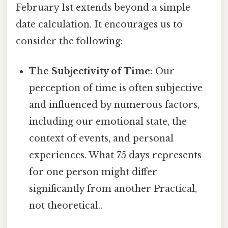
February 1st extends beyond a simple
date calculation. It encourages us to
consider the following:
The Subjectivity of Time:
Our
perception of time is often subjective
and influenced by numerous factors,
including our emotional state, the
context of events, and personal
experiences. What 75 days represents
for one person might differ
significantly from another Practical,
not theoretical..