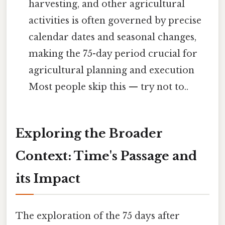
harvesting, and other agricultural
activities is often governed by precise
calendar dates and seasonal changes,
making the 75-day period crucial for
agricultural planning and execution
Most people skip this — try not to..
Exploring the Broader
Context: Time's Passage and
its Impact
The exploration of the 75 days after