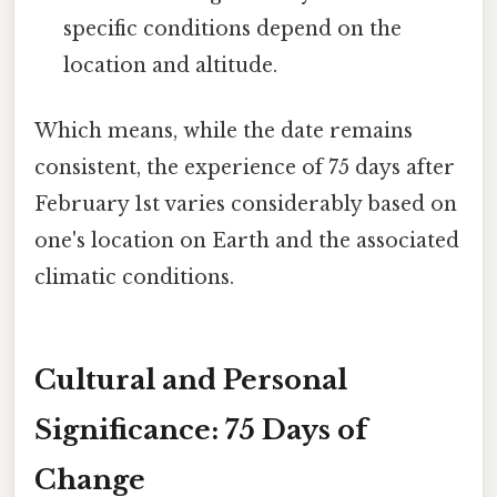
specific conditions depend on the
location and altitude.
Which means, while the date remains
consistent, the experience of 75 days after
February 1st varies considerably based on
one's location on Earth and the associated
climatic conditions.
Cultural and Personal
Significance: 75 Days of
Change