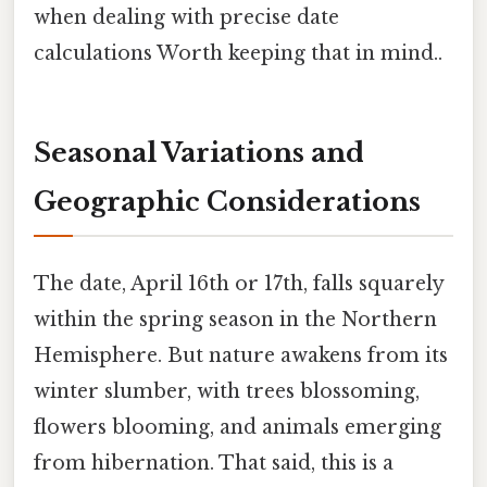
when dealing with precise date
calculations Worth keeping that in mind..
Seasonal Variations and
Geographic Considerations
The date, April 16th or 17th, falls squarely
within the spring season in the Northern
Hemisphere. But nature awakens from its
winter slumber, with trees blossoming,
flowers blooming, and animals emerging
from hibernation. That said, this is a