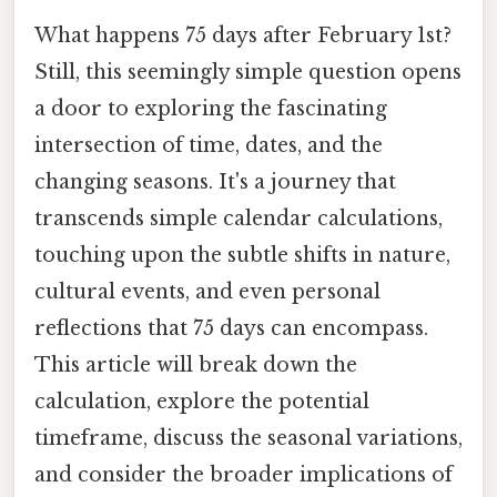
What happens 75 days after February 1st?
Still, this seemingly simple question opens
a door to exploring the fascinating
intersection of time, dates, and the
changing seasons. It's a journey that
transcends simple calendar calculations,
touching upon the subtle shifts in nature,
cultural events, and even personal
reflections that 75 days can encompass.
This article will break down the
calculation, explore the potential
timeframe, discuss the seasonal variations,
and consider the broader implications of