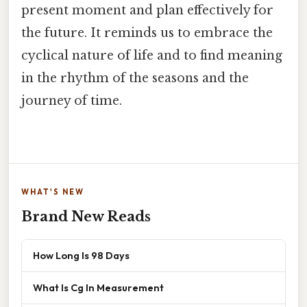
present moment and plan effectively for
the future. It reminds us to embrace the
cyclical nature of life and to find meaning
in the rhythm of the seasons and the
journey of time.
WHAT'S NEW
Brand New Reads
How Long Is 98 Days
What Is Cg In Measurement