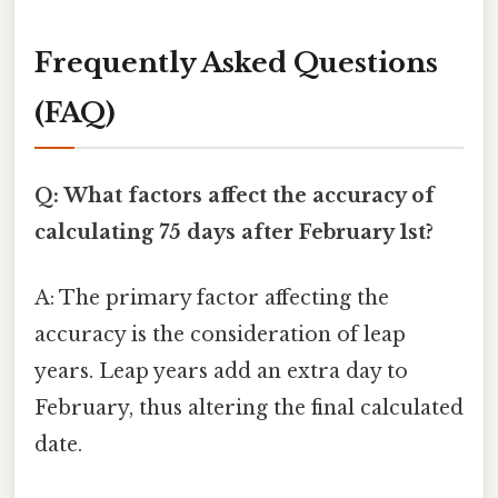
Frequently Asked Questions
(FAQ)
Q: What factors affect the accuracy of
calculating 75 days after February 1st?
A: The primary factor affecting the
accuracy is the consideration of leap
years. Leap years add an extra day to
February, thus altering the final calculated
date.