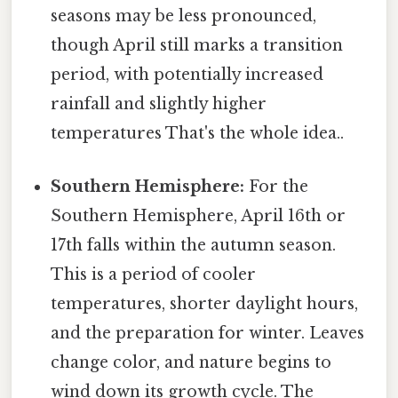
seasons may be less pronounced,
though April still marks a transition
period, with potentially increased
rainfall and slightly higher
temperatures That's the whole idea..
Southern Hemisphere:
For the
Southern Hemisphere, April 16th or
17th falls within the autumn season.
This is a period of cooler
temperatures, shorter daylight hours,
and the preparation for winter. Leaves
change color, and nature begins to
wind down its growth cycle. The