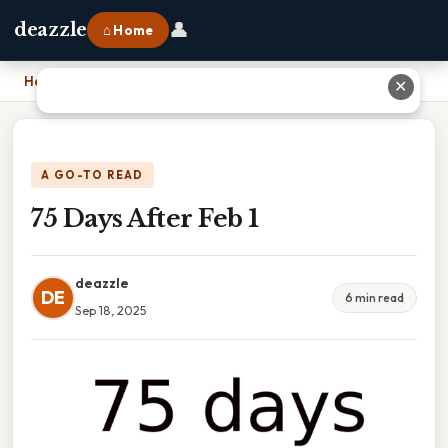
👤
deazzle
⌂ Home
Home
›
75 Days After Feb 1
✕
A GO-TO READ
75 Days After Feb 1
deazzle
DE
6 min read
Sep 18, 2025