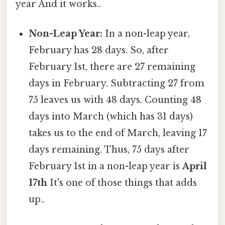
year And it works..
Non-Leap Year:
In a non-leap year,
February has 28 days. So, after
February 1st, there are 27 remaining
days in February. Subtracting 27 from
75 leaves us with 48 days. Counting 48
days into March (which has 31 days)
takes us to the end of March, leaving 17
days remaining. Thus, 75 days after
February 1st in a non-leap year is
April
17th
It's one of those things that adds
up..