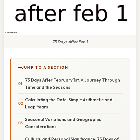
75 Days After Feb 1
JUMP TO A SECTION
75 Days After February 1st: A Journey Through
Time and the Seasons
Calculating the Date: Simple Arithmetic and
Leap Years
Seasonal Variations and Geographic
Considerations
Cultural and Personal Significance: 75 Days of