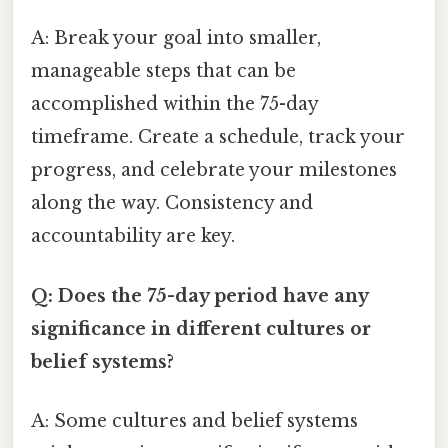
A: Break your goal into smaller,
manageable steps that can be
accomplished within the 75-day
timeframe. Create a schedule, track your
progress, and celebrate your milestones
along the way. Consistency and
accountability are key.
Q: Does the 75-day period have any
significance in different cultures or
belief systems?
A: Some cultures and belief systems