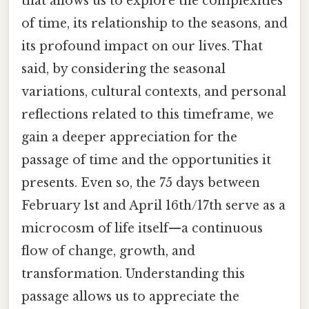
that allows us to explore the complexities
of time, its relationship to the seasons, and
its profound impact on our lives. That
said, by considering the seasonal
variations, cultural contexts, and personal
reflections related to this timeframe, we
gain a deeper appreciation for the
passage of time and the opportunities it
presents. Even so, the 75 days between
February 1st and April 16th/17th serve as a
microcosm of life itself—a continuous
flow of change, growth, and
transformation. Understanding this
passage allows us to appreciate the