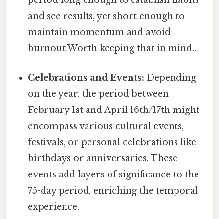
period long enough to establish habits
and see results, yet short enough to
maintain momentum and avoid
burnout Worth keeping that in mind..
Celebrations and Events:
Depending
on the year, the period between
February 1st and April 16th/17th might
encompass various cultural events,
festivals, or personal celebrations like
birthdays or anniversaries. These
events add layers of significance to the
75-day period, enriching the temporal
experience.