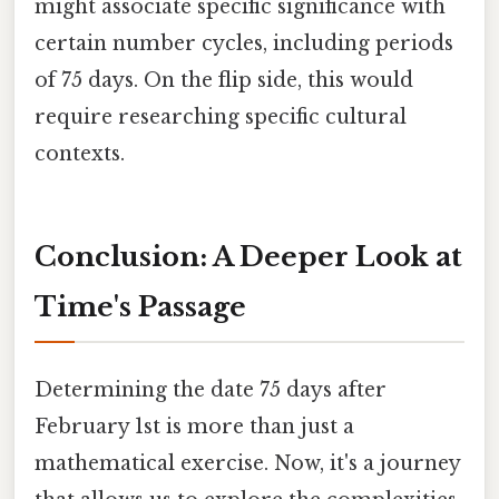
might associate specific significance with
certain number cycles, including periods
of 75 days. On the flip side, this would
require researching specific cultural
contexts.
Conclusion: A Deeper Look at
Time's Passage
Determining the date 75 days after
February 1st is more than just a
mathematical exercise. Now, it's a journey