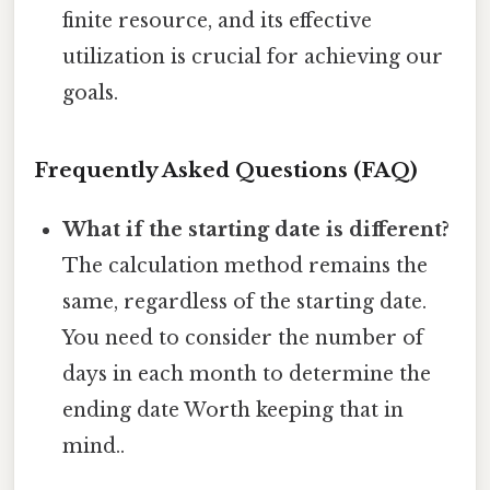
finite resource, and its effective
utilization is crucial for achieving our
goals.
Frequently Asked Questions (FAQ)
What if the starting date is different?
The calculation method remains the
same, regardless of the starting date.
You need to consider the number of
days in each month to determine the
ending date Worth keeping that in
mind..