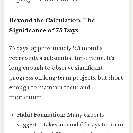
Beyond the Calculation: The
Significance of 75 Days
75 days, approximately 2.5 months,
represents a substantial timeframe. It's
long enough to observe significant
progress on long-term projects, but short
enough to maintain focus and
momentum.
Habit Formation:
Many experts
suggest it takes around 66 days to form