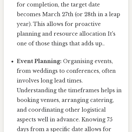
for completion, the target date
becomes March 27th (or 28th in a leap
year). This allows for proactive
planning and resource allocation It's
one of those things that adds up..
Event Planning:
Organising events,
from weddings to conferences, often
involves long lead times.
Understanding the timeframes helps in
booking venues, arranging catering,
and coordinating other logistical
aspects well in advance. Knowing 75
days from a specific date allows for