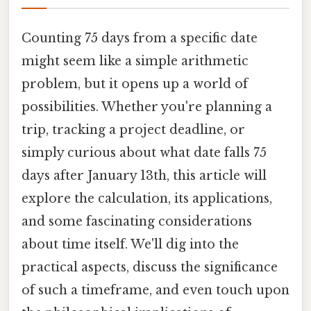
Counting 75 days from a specific date
might seem like a simple arithmetic
problem, but it opens up a world of
possibilities. Whether you're planning a
trip, tracking a project deadline, or
simply curious about what date falls 75
days after January 13th, this article will
explore the calculation, its applications,
and some fascinating considerations
about time itself. We'll dig into the
practical aspects, discuss the significance
of such a timeframe, and even touch upon