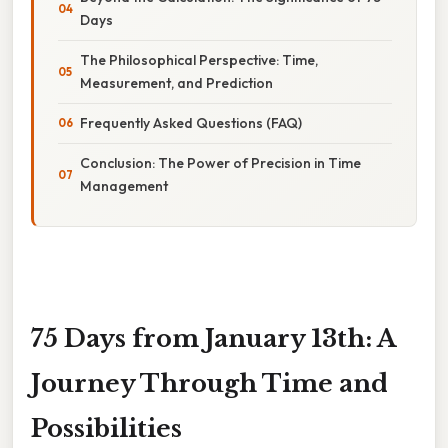
Days
The Philosophical Perspective: Time,
Measurement, and Prediction
Frequently Asked Questions (FAQ)
Conclusion: The Power of Precision in Time
Management
75 Days from January 13th: A
Journey Through Time and
Possibilities