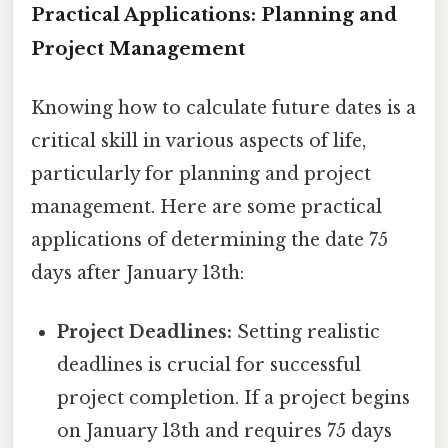
Practical Applications: Planning and
Project Management
Knowing how to calculate future dates is a
critical skill in various aspects of life,
particularly for planning and project
management. Here are some practical
applications of determining the date 75
days after January 13th:
Project Deadlines:
Setting realistic
deadlines is crucial for successful
project completion. If a project begins
on January 13th and requires 75 days