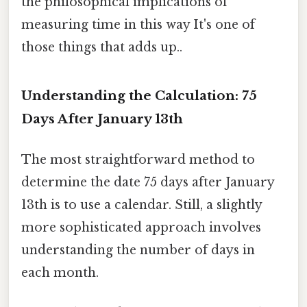
the philosophical implications of
measuring time in this way It's one of
those things that adds up..
Understanding the Calculation: 75
Days After January 13th
The most straightforward method to
determine the date 75 days after January
13th is to use a calendar. Still, a slightly
more sophisticated approach involves
understanding the number of days in
each month.