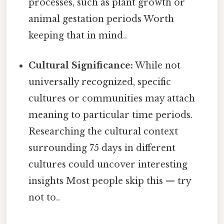
processes, such as plant growth or
animal gestation periods Worth
keeping that in mind..
Cultural Significance:
While not
universally recognized, specific
cultures or communities may attach
meaning to particular time periods.
Researching the cultural context
surrounding 75 days in different
cultures could uncover interesting
insights Most people skip this — try
not to..