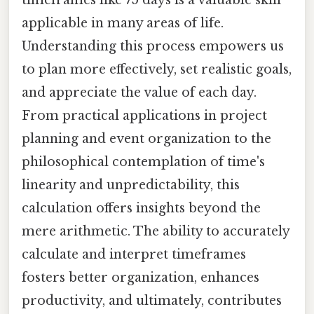
applicable in many areas of life.
Understanding this process empowers us
to plan more effectively, set realistic goals,
and appreciate the value of each day.
From practical applications in project
planning and event organization to the
philosophical contemplation of time's
linearity and unpredictability, this
calculation offers insights beyond the
mere arithmetic. The ability to accurately
calculate and interpret timeframes
fosters better organization, enhances
productivity, and ultimately, contributes