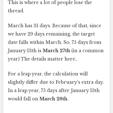
This is where a lot of people lose the
thread.
March has 31 days. Because of that, since
we have 29 days remaining, the target
date falls within March. So, 75 days from
January 13th is
March 27th
(in a common
year) The details matter here..
For a leap year, the calculation will
slightly differ due to February's extra day.
In a leap year, 75 days after January 13th
would fall on
March 28th
.