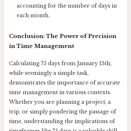
accounting for the number of days in
each month.
Conclusion: The Power of Precision
in Time Management
Calculating 75 days from January 13th,
while seemingly a simple task,
demonstrates the importance of accurate
time management in various contexts.
Whether you are planning a project, a
trip, or simply pondering the passage of
time, understanding the implications of
timeframes like 75 days is a valuable skill