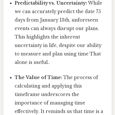
Predictability vs. Uncertainty:
While
we can accurately predict the date 75
days from January 13th, unforeseen
events can always disrupt our plans.
This highlights the inherent
uncertainty in life, despite our ability
to measure and plan using time That
alone is useful..
The Value of Time:
The process of
calculating and applying this
timeframe underscores the
importance of managing time
effectively. It reminds us that time is a