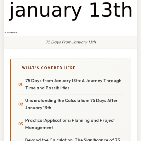
75 Days From January 13th
WHAT'S COVERED HERE
75 Days from January 13th: A Journey Through
Time and Possibilities
Understanding the Calculation: 75 Days After
January 13th
Practical Applications: Planning and Project
Management
Beyond the Calculation: The Significance of 75