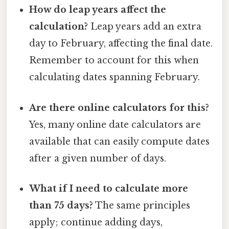
How do leap years affect the
calculation?
Leap years add an extra
day to February, affecting the final date.
Remember to account for this when
calculating dates spanning February.
Are there online calculators for this?
Yes, many online date calculators are
available that can easily compute dates
after a given number of days.
What if I need to calculate more
than 75 days?
The same principles
apply; continue adding days,