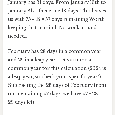
January has 31 days. From January 13th to
January 31st, there are 18 days. This leaves
us with 75 - 18 = 57 days remaining Worth
keeping that in mind. No workaround
needed..
February has 28 days in a common year
and 29 in a leap year. Let's assume a
common year for this calculation (2024 is
a leap year, so check your specific year!).
Subtracting the 28 days of February from
our remaining 57 days, we have 57 - 28 =
29 days left.