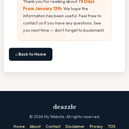
Thank you for reading about
75 Days
From January 13th
. We hope the
information has been useful. Feel free to
contact us if you have any questions. See
you next time — don't forget to bookmark!
⌂ Back to Home
deazzle
©
2026
My Website. All rights reserved.
·
·
·
·
·
Home
About
Contact
Disclaimer
Privacy
TOS