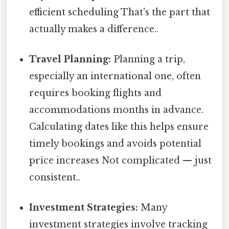
efficient scheduling That's the part that
actually makes a difference..
Travel Planning:
Planning a trip,
especially an international one, often
requires booking flights and
accommodations months in advance.
Calculating dates like this helps ensure
timely bookings and avoids potential
price increases Not complicated — just
consistent..
Investment Strategies:
Many
investment strategies involve tracking