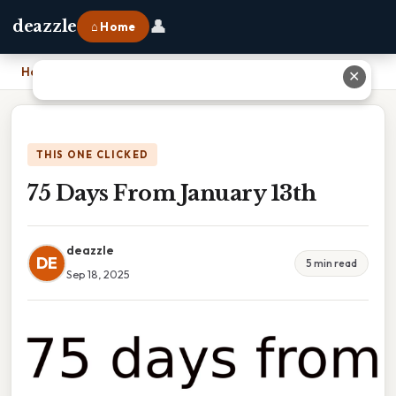
👤
deazzle
⌂ Home
Home
›
75 Days From January 13th
✕
THIS ONE CLICKED
75 Days From January 13th
deazzle
DE
5 min read
Sep 18, 2025