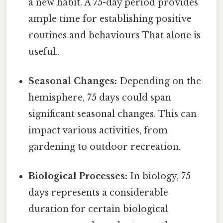
a new habit. A 75-day period provides
ample time for establishing positive
routines and behaviours That alone is
useful..
Seasonal Changes:
Depending on the
hemisphere, 75 days could span
significant seasonal changes. This can
impact various activities, from
gardening to outdoor recreation.
Biological Processes:
In biology, 75
days represents a considerable
duration for certain biological