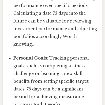
performance over specific periods.
Calculating a date 75 days into the
future can be valuable for reviewing
investment performance and adjusting
portfolios accordingly Worth
knowing..
Personal Goals:
Tracking personal
goals, such as completing a fitness
challenge or learning a new skill,
benefits from setting specific target
dates. 75 days can be a significant
period for achieving measurable
progress And it works..