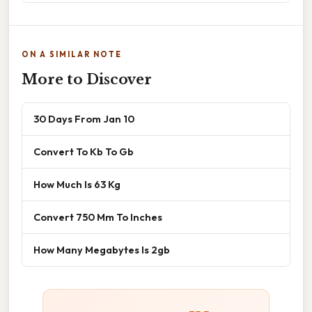
ON A SIMILAR NOTE
More to Discover
30 Days From Jan 10
Convert To Kb To Gb
How Much Is 63 Kg
Convert 750 Mm To Inches
How Many Megabytes Is 2gb