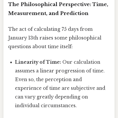
The Philosophical Perspective: Time,
Measurement, and Prediction
The act of calculating 75 days from
January 13th raises some philosophical
questions about time itself:
Linearity of Time:
Our calculation
assumes a linear progression of time.
Even so, the perception and
experience of time are subjective and
can vary greatly depending on
individual circumstances.