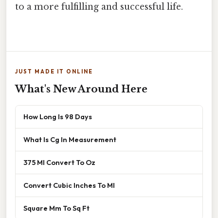
to a more fulfilling and successful life.
JUST MADE IT ONLINE
What's New Around Here
How Long Is 98 Days
What Is Cg In Measurement
375 Ml Convert To Oz
Convert Cubic Inches To Ml
Square Mm To Sq Ft