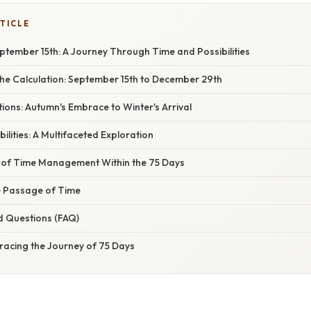
TICLE
ptember 15th: A Journey Through Time and Possibilities
he Calculation: September 15th to December 29th
ions: Autumn's Embrace to Winter's Arrival
ilities: A Multifaceted Exploration
of Time Management Within the 75 Days
he Passage of Time
d Questions (FAQ)
racing the Journey of 75 Days