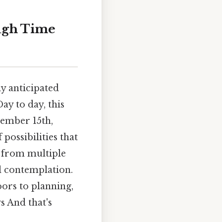
ugh Time
y anticipated
ay to day, this
tember 15th,
 possibilities that
d from multiple
ul contemplation.
oors to planning,
s And that's