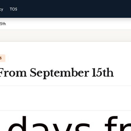
cy
TOS
5th
S
 From September 15th