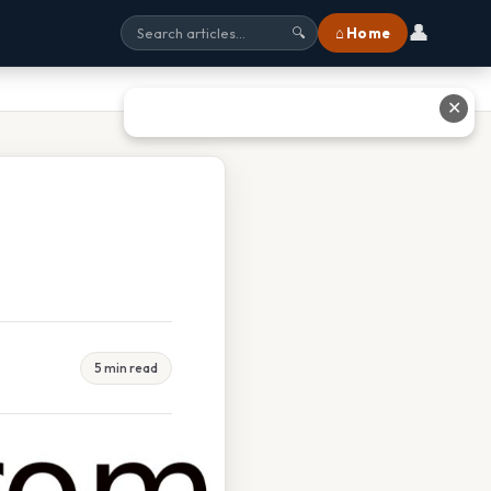
👤
⌂ Home
🔍
✕
5 min read