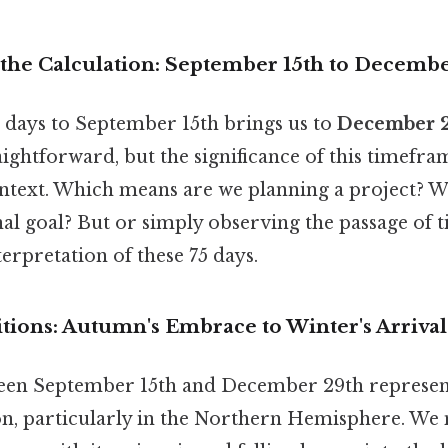
the Calculation: September 15th to Decemb
 days to September 15th brings us to
December 
raightforward, but the significance of this timefr
ontext. Which means are we planning a project? 
nal goal? But or simply observing the passage of
terpretation of these 75 days.
tions: Autumn's Embrace to Winter's Arrival
en September 15th and December 29th represents
ion, particularly in the Northern Hemisphere. W