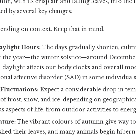
umn, with its crisp air and falling leaves, into the 
ked by several key changes:
ending on context. Keep that in mind.
aylight Hours:
The days gradually shorten, culmi
of the year—the winter solstice—around December
 daylight affects our body clocks and overall moo
sonal affective disorder (SAD) in some individuals
Fluctuations:
Expect a considerable drop in tem
y of frost, snow, and ice, depending on geographica
s aspects of life, from outdoor activities to ene
ature:
The vibrant colours of autumn give way t
 shed their leaves, and many animals begin hibern