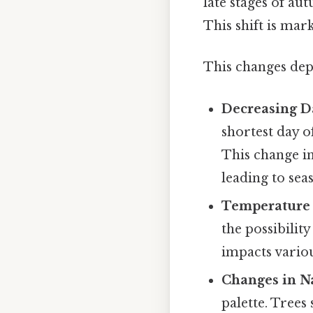
late stages of aut
This shift is mar
This changes dep
Decreasing D
shortest day 
This change in
leading to sea
Temperature 
the possibilit
impacts variou
Changes in N
palette. Trees