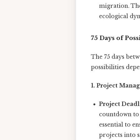
migration. The
ecological dy
75 Days of Poss
The 75 days betw
possibilities dep
1. Project Mana
Project Deadl
countdown to 
essential to e
projects into 