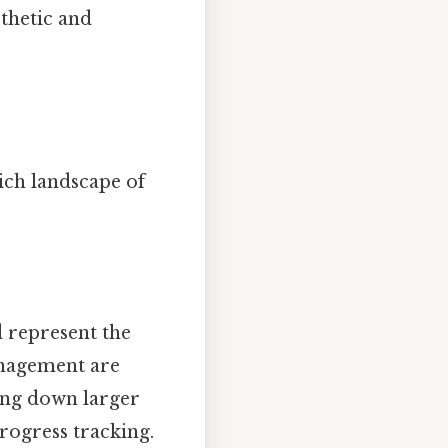
sthetic and
ich landscape of
 represent the
anagement are
king down larger
progress tracking.