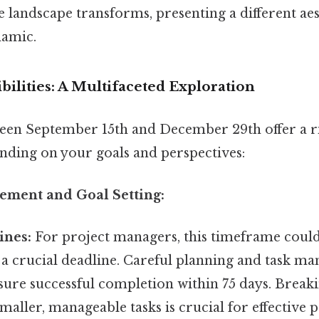
 landscape transforms, presenting a different ae
namic.
ibilities: A Multifaceted Exploration
een September 15th and December 29th offer a r
ending on your goals and perspectives:
gement and Goal Setting:
ines:
For project managers, this timeframe could
a crucial deadline. Careful planning and task m
nsure successful completion within 75 days. Brea
smaller, manageable tasks is crucial for effective 