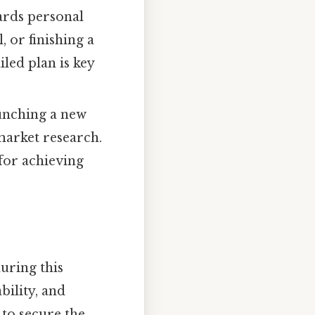
ards personal
, or finishing a
iled plan is key
aunching a new
arket research.
for achieving
uring this
bility, and
to secure the