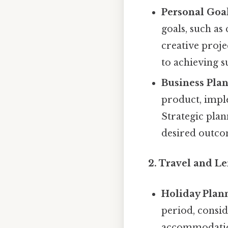
Personal Goal
goals, such as 
creative projec
to achieving s
Business Plan
product, impl
Strategic plan
desired outco
2. Travel and Le
Holiday Plan
period, consid
accommodation