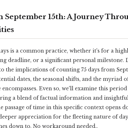
m September 15th: A Journey Thro
ities
ys is a common practice, whether it's for a highl
ng deadline, or a significant personal milestone. D
into the implications of counting 75 days from Sep
ntial dates, the seasonal shifts, and the myriad of
 encompasses. Even so, we'll examine this perio
ering a blend of factual information and insightf
 passage of time in this specific context opens d
 deeper appreciation for the fleeting nature of day
omes down to. No workaround needed..