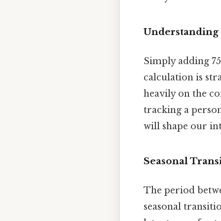
Understanding 
Simply adding 75
calculation is st
heavily on the c
tracking a perso
will shape our in
Seasonal Transi
The period betwe
seasonal transit