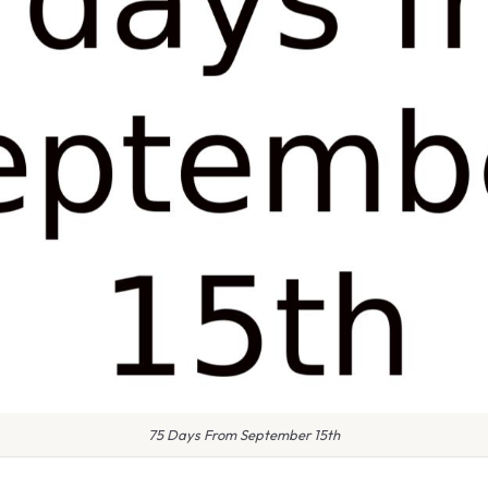
75 Days From September 15th