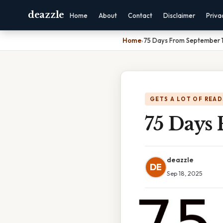
deazzle
Home
About
Contact
Disclaimer
Priva
Home
›
75 Days From September 1
GETS A LOT OF READ
75 Days
deazzle
DE
Sep 18, 2025