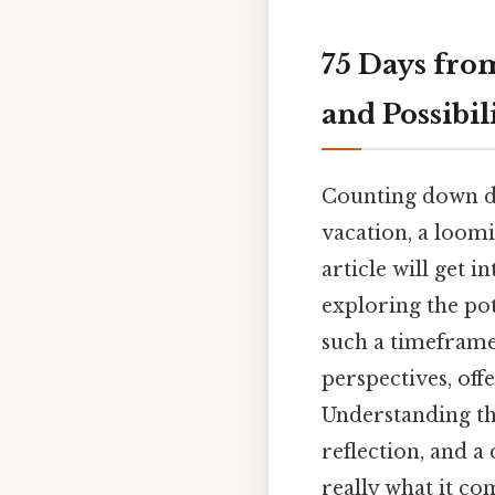
75 Days fro
and Possibil
Counting down da
vacation, a loomi
article will get 
exploring the pote
such a timeframe
perspectives, off
Understanding the
reflection, and a
really what it c