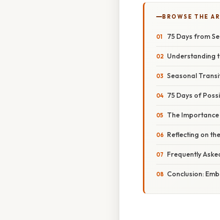
BROWSE THE AR
75 Days from Se
Understanding t
Seasonal Transit
75 Days of Possib
The Importance 
Reflecting on t
Frequently Aske
Conclusion: Emb