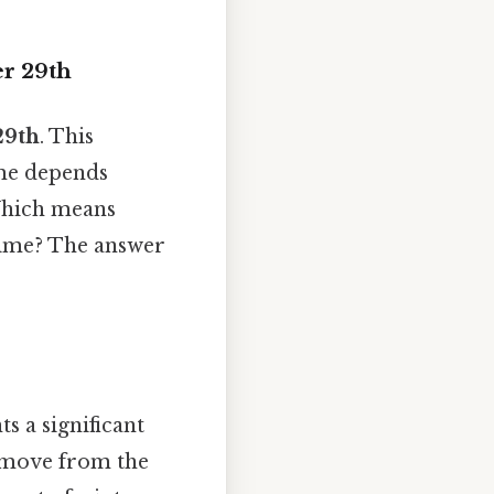
er 29th
29th
. This
ame depends
Which means
 time? The answer
 a significant
e move from the