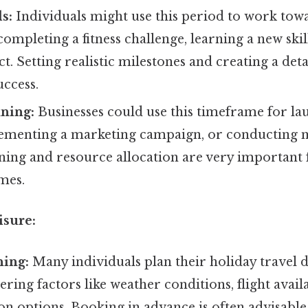
s:
Individuals might use this period to work tow
completing a fitness challenge, learning a new skill
t. Setting realistic milestones and creating a deta
uccess.
ning:
Businesses could use this timeframe for l
ementing a marketing campaign, or conducting m
ning and resource allocation are very important 
mes.
isure:
ning:
Many individuals plan their holiday travel d
ering factors like weather conditions, flight availa
 options. Booking in advance is often advisable 