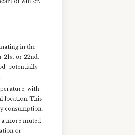
heart of winter.
nating in the
 21st or 22nd.
d, potentially
.
perature, with
l location. This
rgy consumption.
o a more muted
ation or