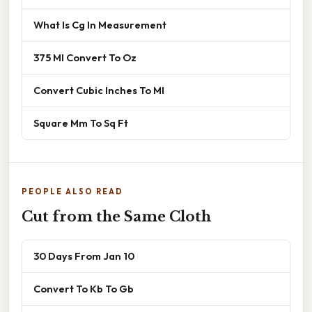
What Is Cg In Measurement
375 Ml Convert To Oz
Convert Cubic Inches To Ml
Square Mm To Sq Ft
PEOPLE ALSO READ
Cut from the Same Cloth
30 Days From Jan 10
Convert To Kb To Gb