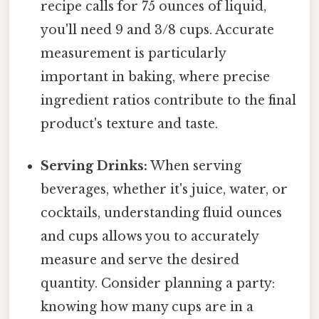
recipe calls for 75 ounces of liquid,
you'll need 9 and 3/8 cups. Accurate
measurement is particularly
important in baking, where precise
ingredient ratios contribute to the final
product's texture and taste.
Serving Drinks:
When serving
beverages, whether it's juice, water, or
cocktails, understanding fluid ounces
and cups allows you to accurately
measure and serve the desired
quantity. Consider planning a party:
knowing how many cups are in a