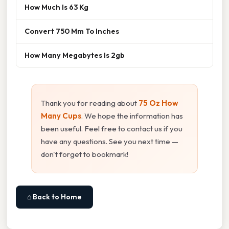
How Much Is 63 Kg
Convert 750 Mm To Inches
How Many Megabytes Is 2gb
Thank you for reading about
75 Oz How
Many Cups
. We hope the information has
been useful. Feel free to contact us if you
have any questions. See you next time —
don't forget to bookmark!
⌂ Back to Home