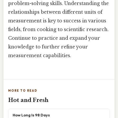
problem-solving skills. Understanding the
relationships between different units of
measurement is key to success in various
fields, from cooking to scientific research.
Continue to practice and expand your
knowledge to further refine your
measurement capabilities.
MORE TO READ
Hot and Fresh
How Long Is 98 Days