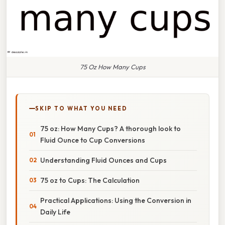
75 Oz How Many Cups
SKIP TO WHAT YOU NEED
75 oz: How Many Cups? A thorough look to
Fluid Ounce to Cup Conversions
Understanding Fluid Ounces and Cups
75 oz to Cups: The Calculation
Practical Applications: Using the Conversion in
Daily Life