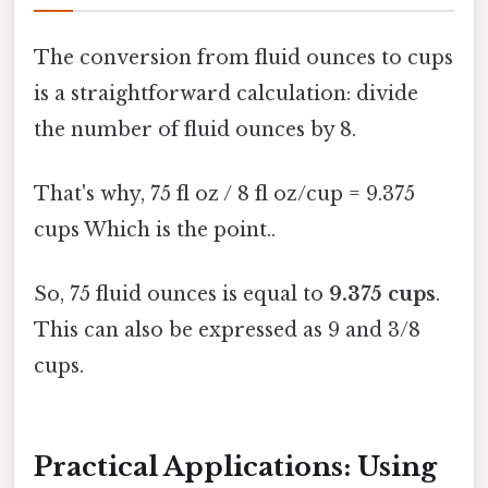
The conversion from fluid ounces to cups
is a straightforward calculation: divide
the number of fluid ounces by 8.
That's why, 75 fl oz / 8 fl oz/cup = 9.375
cups Which is the point..
So, 75 fluid ounces is equal to
9.375 cups
.
This can also be expressed as 9 and 3/8
cups.
Practical Applications: Using