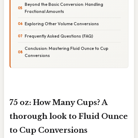
Beyond the Basic Conversion: Handling
Fractional Amounts
Exploring Other Volume Conversions
Frequently Asked Questions (FAQ)
Conclusion: Mastering Fluid Ounce to Cup
Conversions
75 oz: How Many Cups? A
thorough look to Fluid Ounce
to Cup Conversions