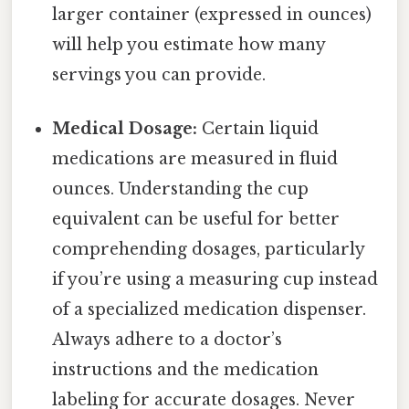
larger container (expressed in ounces)
will help you estimate how many
servings you can provide.
Medical Dosage:
Certain liquid
medications are measured in fluid
ounces. Understanding the cup
equivalent can be useful for better
comprehending dosages, particularly
if you’re using a measuring cup instead
of a specialized medication dispenser.
Always adhere to a doctor’s
instructions and the medication
labeling for accurate dosages. Never