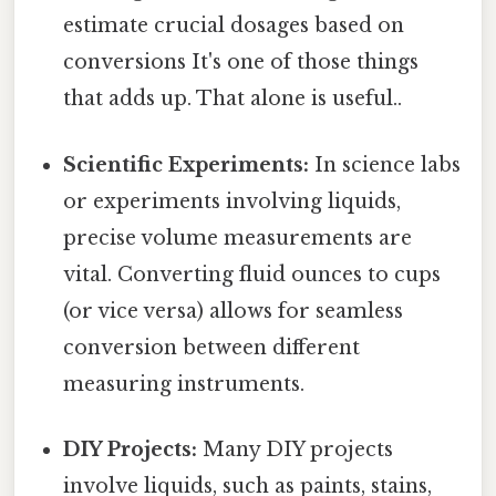
estimate crucial dosages based on
conversions It's one of those things
that adds up. That alone is useful..
Scientific Experiments:
In science labs
or experiments involving liquids,
precise volume measurements are
vital. Converting fluid ounces to cups
(or vice versa) allows for seamless
conversion between different
measuring instruments.
DIY Projects:
Many DIY projects
involve liquids, such as paints, stains,