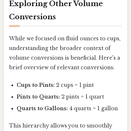
Exploring Other Volume
Conversions
While we focused on fluid ounces to cups,
understanding the broader context of
volume conversions is beneficial. Here's a
brief overview of relevant conversions:
Cups to Pints:
2 cups = 1 pint
Pints to Quarts:
2 pints = 1 quart
Quarts to Gallons:
4 quarts = 1 gallon
This hierarchy allows you to smoothly