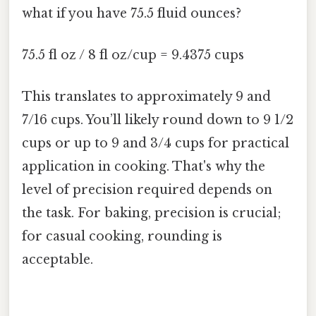
what if you have 75.5 fluid ounces?
75.5 fl oz / 8 fl oz/cup = 9.4375 cups
This translates to approximately 9 and
7/16 cups. You’ll likely round down to 9 1/2
cups or up to 9 and 3/4 cups for practical
application in cooking. That's why the
level of precision required depends on
the task. For baking, precision is crucial;
for casual cooking, rounding is
acceptable.