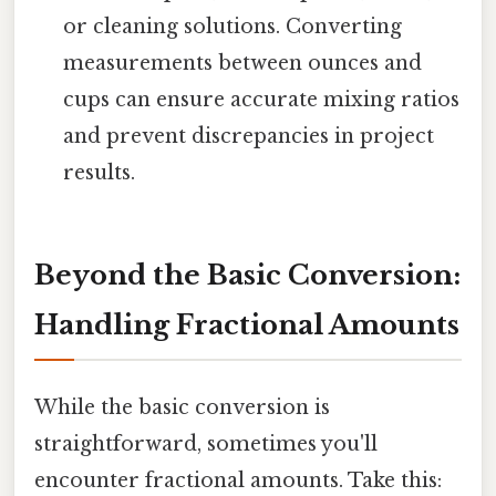
or cleaning solutions. Converting
measurements between ounces and
cups can ensure accurate mixing ratios
and prevent discrepancies in project
results.
Beyond the Basic Conversion:
Handling Fractional Amounts
While the basic conversion is
straightforward, sometimes you'll
encounter fractional amounts. Take this: