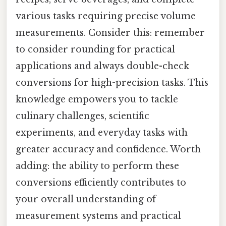
various tasks requiring precise volume
measurements. Consider this: remember
to consider rounding for practical
applications and always double-check
conversions for high-precision tasks. This
knowledge empowers you to tackle
culinary challenges, scientific
experiments, and everyday tasks with
greater accuracy and confidence. Worth
adding: the ability to perform these
conversions efficiently contributes to
your overall understanding of
measurement systems and practical