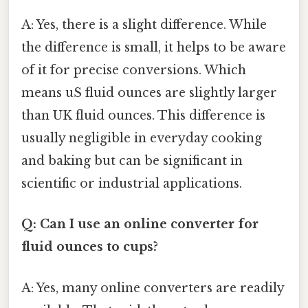
A: Yes, there is a slight difference. While
the difference is small, it helps to be aware
of it for precise conversions. Which
means uS fluid ounces are slightly larger
than UK fluid ounces. This difference is
usually negligible in everyday cooking
and baking but can be significant in
scientific or industrial applications.
Q: Can I use an online converter for
fluid ounces to cups?
A: Yes, many online converters are readily