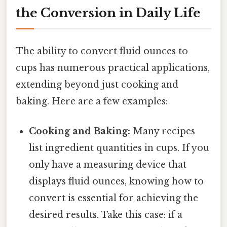
the Conversion in Daily Life
The ability to convert fluid ounces to
cups has numerous practical applications,
extending beyond just cooking and
baking. Here are a few examples:
Cooking and Baking:
Many recipes
list ingredient quantities in cups. If you
only have a measuring device that
displays fluid ounces, knowing how to
convert is essential for achieving the
desired results. Take this case: if a