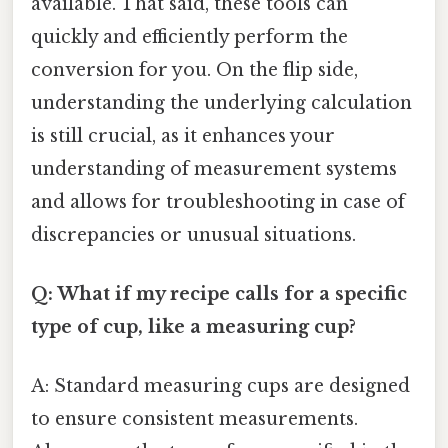
available. That said, these tools can
quickly and efficiently perform the
conversion for you. On the flip side,
understanding the underlying calculation
is still crucial, as it enhances your
understanding of measurement systems
and allows for troubleshooting in case of
discrepancies or unusual situations.
Q: What if my recipe calls for a specific
type of cup, like a measuring cup?
A: Standard measuring cups are designed
to ensure consistent measurements.