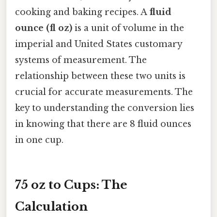
cooking and baking recipes. A
fluid
ounce (fl oz)
is a unit of volume in the
imperial and United States customary
systems of measurement. The
relationship between these two units is
crucial for accurate measurements. The
key to understanding the conversion lies
in knowing that there are 8 fluid ounces
in one cup.
75 oz to Cups: The
Calculation