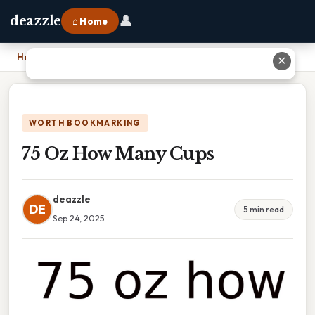
👤
deazzle
⌂ Home
Home
›
75 Oz How Many Cups
✕
WORTH BOOKMARKING
75 Oz How Many Cups
deazzle
DE
5 min read
Sep 24, 2025