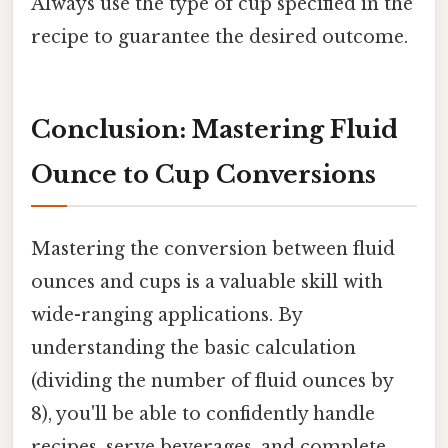
Always use the type of cup specified in the
recipe to guarantee the desired outcome.
Conclusion: Mastering Fluid
Ounce to Cup Conversions
Mastering the conversion between fluid
ounces and cups is a valuable skill with
wide-ranging applications. By
understanding the basic calculation
(dividing the number of fluid ounces by
8), you'll be able to confidently handle
recipes, serve beverages, and complete