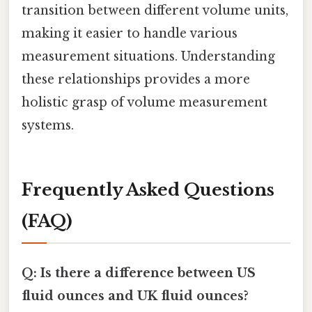
transition between different volume units,
making it easier to handle various
measurement situations. Understanding
these relationships provides a more
holistic grasp of volume measurement
systems.
Frequently Asked Questions
(FAQ)
Q: Is there a difference between US
fluid ounces and UK fluid ounces?