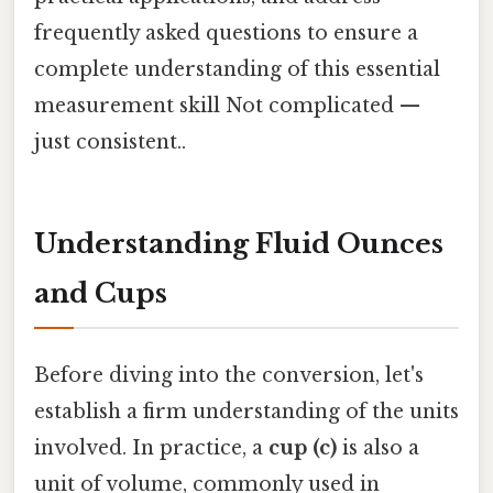
frequently asked questions to ensure a
complete understanding of this essential
measurement skill Not complicated —
just consistent..
Understanding Fluid Ounces
and Cups
Before diving into the conversion, let's
establish a firm understanding of the units
involved. In practice, a
cup (c)
is also a
unit of volume, commonly used in