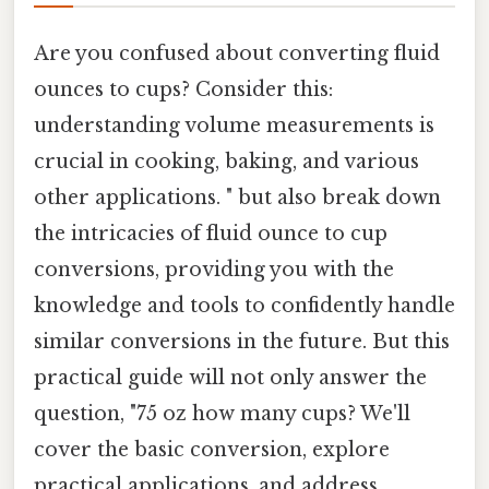
Are you confused about converting fluid
ounces to cups? Consider this:
understanding volume measurements is
crucial in cooking, baking, and various
other applications. " but also break down
the intricacies of fluid ounce to cup
conversions, providing you with the
knowledge and tools to confidently handle
similar conversions in the future. But this
practical guide will not only answer the
question, "75 oz how many cups? We'll
cover the basic conversion, explore
practical applications, and address