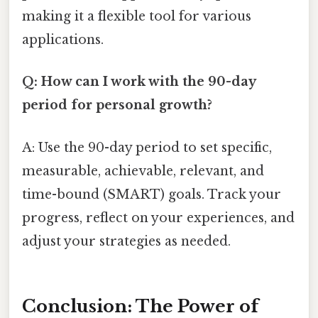
making it a flexible tool for various
applications.
Q: How can I work with the 90-day
period for personal growth?
A: Use the 90-day period to set specific,
measurable, achievable, relevant, and
time-bound (SMART) goals. Track your
progress, reflect on your experiences, and
adjust your strategies as needed.
Conclusion: The Power of