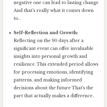
negative one can lead to lasting change
And that's really what it comes down
to..
Self-Reflection and Growth:
Reflecting on the 90 days after a
significant event can offer invaluable
insights into personal growth and
resilience. This extended period allows
for processing emotions, identifying
patterns, and making informed
decisions about the future That's the
part that actually makes a difference..