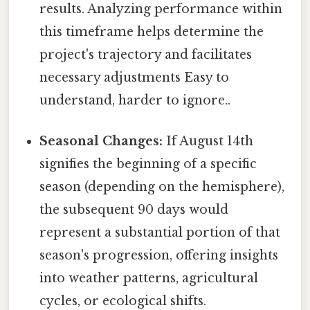
results. Analyzing performance within
this timeframe helps determine the
project's trajectory and facilitates
necessary adjustments Easy to
understand, harder to ignore..
Seasonal Changes:
If August 14th
signifies the beginning of a specific
season (depending on the hemisphere),
the subsequent 90 days would
represent a substantial portion of that
season's progression, offering insights
into weather patterns, agricultural
cycles, or ecological shifts.