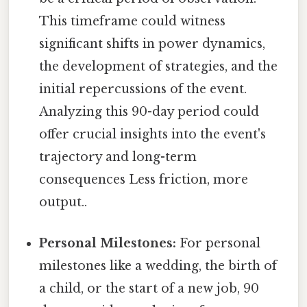
This timeframe could witness
significant shifts in power dynamics,
the development of strategies, and the
initial repercussions of the event.
Analyzing this 90-day period could
offer crucial insights into the event's
trajectory and long-term
consequences Less friction, more
output..
Personal Milestones:
For personal
milestones like a wedding, the birth of
a child, or the start of a new job, 90