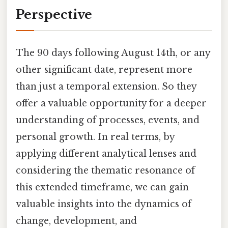
Perspective
The 90 days following August 14th, or any
other significant date, represent more
than just a temporal extension. So they
offer a valuable opportunity for a deeper
understanding of processes, events, and
personal growth. In real terms, by
applying different analytical lenses and
considering the thematic resonance of
this extended timeframe, we can gain
valuable insights into the dynamics of
change, development, and