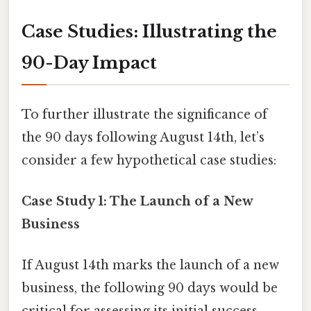
Case Studies: Illustrating the
90-Day Impact
To further illustrate the significance of
the 90 days following August 14th, let’s
consider a few hypothetical case studies:
Case Study 1: The Launch of a New
Business
If August 14th marks the launch of a new
business, the following 90 days would be