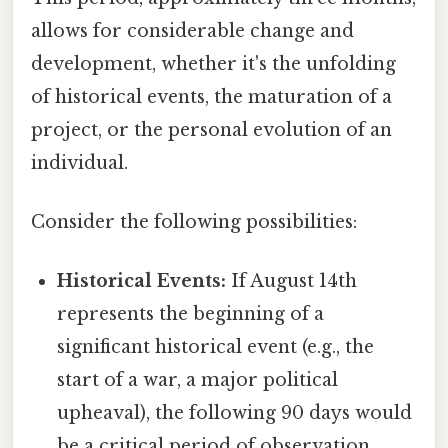
allows for considerable change and
development, whether it's the unfolding
of historical events, the maturation of a
project, or the personal evolution of an
individual.
Consider the following possibilities:
Historical Events:
If August 14th
represents the beginning of a
significant historical event (e.g., the
start of a war, a major political
upheaval), the following 90 days would
be a critical period of observation.