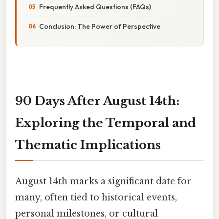
Frequently Asked Questions (FAQs)
Conclusion: The Power of Perspective
90 Days After August 14th:
Exploring the Temporal and
Thematic Implications
August 14th marks a significant date for
many, often tied to historical events,
personal milestones, or cultural