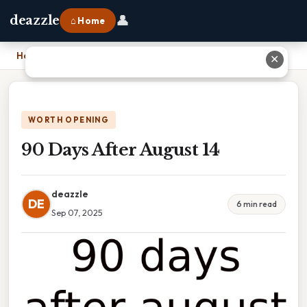
👤
deazzle
⌂ Home
Home
›
90 Days After August 14
✕
WORTH OPENING
90 Days After August 14
deazzle
DE
6 min read
Sep 07, 2025