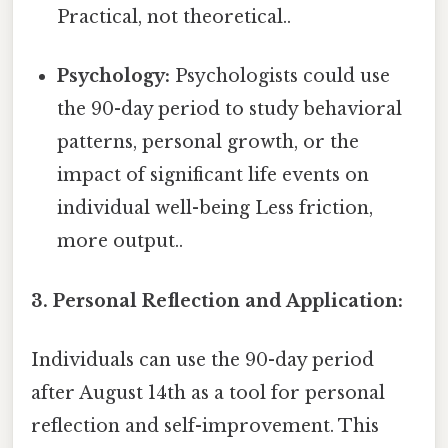
Practical, not theoretical..
Psychology:
Psychologists could use
the 90-day period to study behavioral
patterns, personal growth, or the
impact of significant life events on
individual well-being Less friction,
more output..
3. Personal Reflection and Application:
Individuals can use the 90-day period
after August 14th as a tool for personal
reflection and self-improvement. This