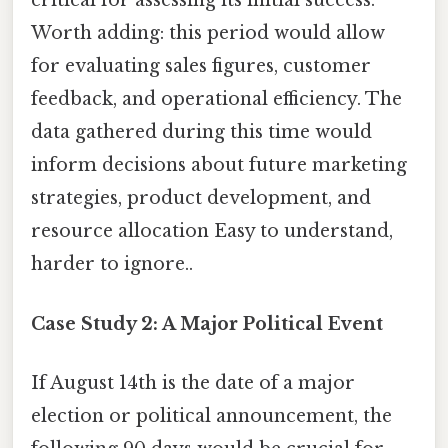
critical for assessing its initial success.
Worth adding: this period would allow
for evaluating sales figures, customer
feedback, and operational efficiency. The
data gathered during this time would
inform decisions about future marketing
strategies, product development, and
resource allocation Easy to understand,
harder to ignore..
Case Study 2: A Major Political Event
If August 14th is the date of a major
election or political announcement, the