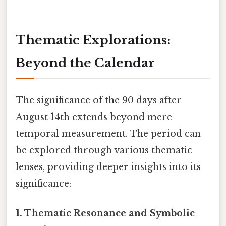
Thematic Explorations:
Beyond the Calendar
The significance of the 90 days after
August 14th extends beyond mere
temporal measurement. The period can
be explored through various thematic
lenses, providing deeper insights into its
significance:
1. Thematic Resonance and Symbolic