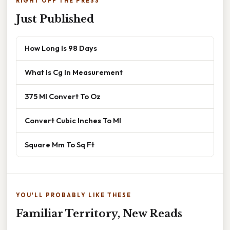
RIGHT OFF THE PRESS
Just Published
How Long Is 98 Days
What Is Cg In Measurement
375 Ml Convert To Oz
Convert Cubic Inches To Ml
Square Mm To Sq Ft
YOU'LL PROBABLY LIKE THESE
Familiar Territory, New Reads