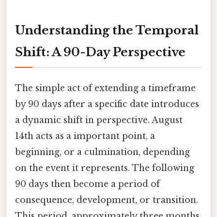
Understanding the Temporal
Shift: A 90-Day Perspective
The simple act of extending a timeframe
by 90 days after a specific date introduces
a dynamic shift in perspective. August
14th acts as a important point, a
beginning, or a culmination, depending
on the event it represents. The following
90 days then become a period of
consequence, development, or transition.
This period, approximately three months,