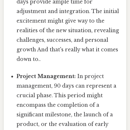
days provide ample time for
adjustment and integration. The initial
excitement might give way to the
realities of the new situation, revealing
challenges, successes, and personal
growth And that's really what it comes
down to..
Project Management:
In project
management, 90 days can represent a
crucial phase. This period might
encompass the completion of a
significant milestone, the launch of a
product, or the evaluation of early