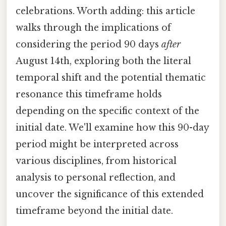
celebrations. Worth adding: this article
walks through the implications of
considering the period 90 days
after
August 14th, exploring both the literal
temporal shift and the potential thematic
resonance this timeframe holds
depending on the specific context of the
initial date. We'll examine how this 90-day
period might be interpreted across
various disciplines, from historical
analysis to personal reflection, and
uncover the significance of this extended
timeframe beyond the initial date.