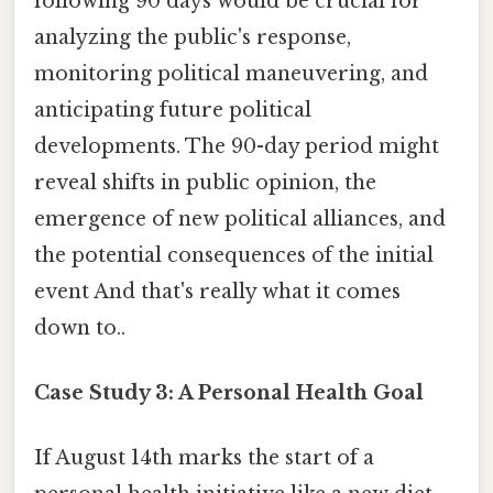
following 90 days would be crucial for
analyzing the public's response,
monitoring political maneuvering, and
anticipating future political
developments. The 90-day period might
reveal shifts in public opinion, the
emergence of new political alliances, and
the potential consequences of the initial
event And that's really what it comes
down to..
Case Study 3: A Personal Health Goal
If August 14th marks the start of a