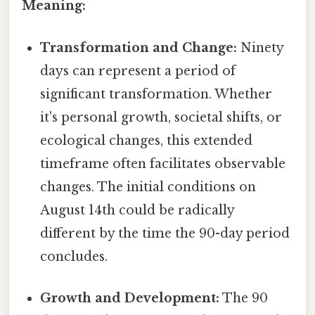
Meaning:
Transformation and Change:
Ninety
days can represent a period of
significant transformation. Whether
it's personal growth, societal shifts, or
ecological changes, this extended
timeframe often facilitates observable
changes. The initial conditions on
August 14th could be radically
different by the time the 90-day period
concludes.
Growth and Development:
The 90