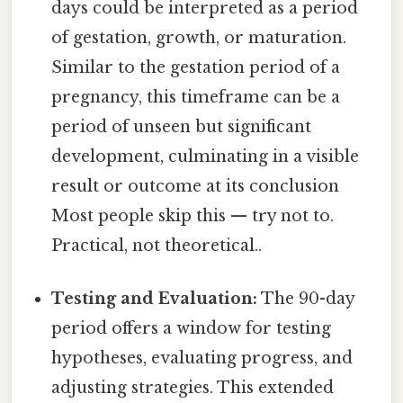
days could be interpreted as a period
of gestation, growth, or maturation.
Similar to the gestation period of a
pregnancy, this timeframe can be a
period of unseen but significant
development, culminating in a visible
result or outcome at its conclusion
Most people skip this — try not to.
Practical, not theoretical..
Testing and Evaluation:
The 90-day
period offers a window for testing
hypotheses, evaluating progress, and
adjusting strategies. This extended