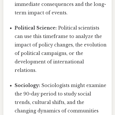
immediate consequences and the long-
term impact of events.
Political Science:
Political scientists
can use this timeframe to analyze the
impact of policy changes, the evolution
of political campaigns, or the
development of international
relations.
Sociology:
Sociologists might examine
the 90-day period to study social
trends, cultural shifts, and the
changing dynamics of communities