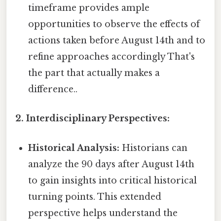
timeframe provides ample
opportunities to observe the effects of
actions taken before August 14th and to
refine approaches accordingly That's
the part that actually makes a
difference..
2. Interdisciplinary Perspectives:
Historical Analysis:
Historians can
analyze the 90 days after August 14th
to gain insights into critical historical
turning points. This extended
perspective helps understand the