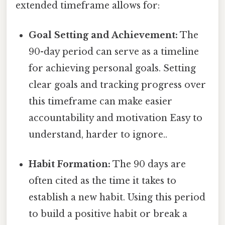
extended timeframe allows for:
Goal Setting and Achievement:
The
90-day period can serve as a timeline
for achieving personal goals. Setting
clear goals and tracking progress over
this timeframe can make easier
accountability and motivation Easy to
understand, harder to ignore..
Habit Formation:
The 90 days are
often cited as the time it takes to
establish a new habit. Using this period
to build a positive habit or break a