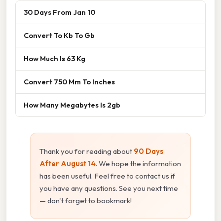
30 Days From Jan 10
Convert To Kb To Gb
How Much Is 63 Kg
Convert 750 Mm To Inches
How Many Megabytes Is 2gb
Thank you for reading about
90 Days
After August 14
. We hope the information
has been useful. Feel free to contact us if
you have any questions. See you next time
— don't forget to bookmark!