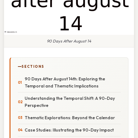
90 Days After August 14
SECTIONS
90 Days After August 14th: Exploring the
Temporal and Thematic Implications
Understanding the Temporal Shift: A 90-Day
Perspective
Thematic Explorations: Beyond the Calendar
Case Studies: Illustrating the 90-Day Impact