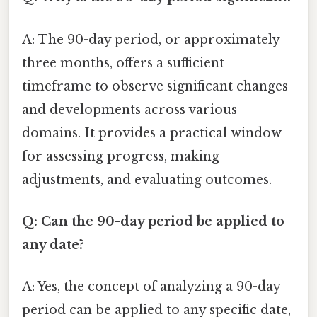
A: The 90-day period, or approximately
three months, offers a sufficient
timeframe to observe significant changes
and developments across various
domains. It provides a practical window
for assessing progress, making
adjustments, and evaluating outcomes.
Q: Can the 90-day period be applied to
any date?
A: Yes, the concept of analyzing a 90-day
period can be applied to any specific date,