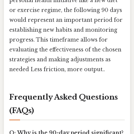
personal health initiative like a new diet
or exercise regime, the following 90 days
would represent an important period for
establishing new habits and monitoring
progress. This timeframe allows for
evaluating the effectiveness of the chosen
strategies and making adjustments as
needed Less friction, more output..
Frequently Asked Questions
(FAQs)
Q: Why is the 90-day period significant?