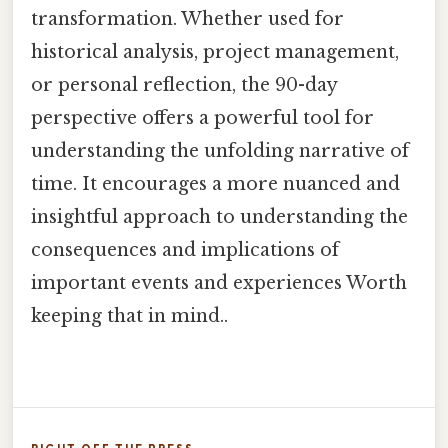
transformation. Whether used for
historical analysis, project management,
or personal reflection, the 90-day
perspective offers a powerful tool for
understanding the unfolding narrative of
time. It encourages a more nuanced and
insightful approach to understanding the
consequences and implications of
important events and experiences Worth
keeping that in mind..