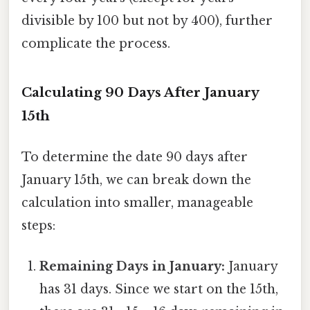
divisible by 100 but not by 400), further
complicate the process.
Calculating 90 Days After January
15th
To determine the date 90 days after
January 15th, we can break down the
calculation into smaller, manageable
steps:
Remaining Days in January:
January
has 31 days. Since we start on the 15th,