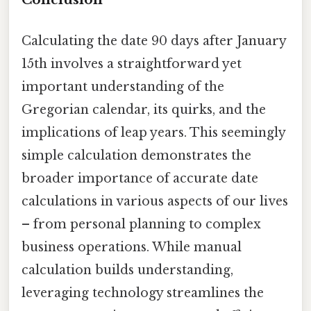
Calculating the date 90 days after January
15th involves a straightforward yet
important understanding of the
Gregorian calendar, its quirks, and the
implications of leap years. This seemingly
simple calculation demonstrates the
broader importance of accurate date
calculations in various aspects of our lives
– from personal planning to complex
business operations. While manual
calculation builds understanding,
leveraging technology streamlines the