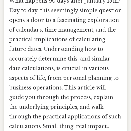
What happens 90 days after January 15th?
Day to day, this seemingly simple question
opens a door to a fascinating exploration
of calendars, time management, and the
practical implications of calculating
future dates. Understanding how to
accurately determine this, and similar
date calculations, is crucial in various
aspects of life, from personal planning to
business operations. This article will
guide you through the process, explain
the underlying principles, and walk
through the practical applications of such
calculations Small thing, real impact..