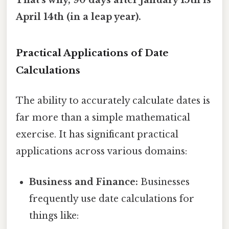
That's why, 90 days after January 15th is
April 14th (in a leap year).
Practical Applications of Date
Calculations
The ability to accurately calculate dates is
far more than a simple mathematical
exercise. It has significant practical
applications across various domains:
Business and Finance:
Businesses
frequently use date calculations for
things like: