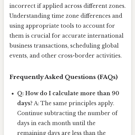
incorrect if applied across different zones.
Understanding time zone differences and
using appropriate tools to account for
them is crucial for accurate international
business transactions, scheduling global
events, and other cross-border activities.
Frequently Asked Questions (FAQs)
Q: How do I calculate more than 90
days?
A: The same principles apply.
Continue subtracting the number of
days in each month until the
remaining days are less than the