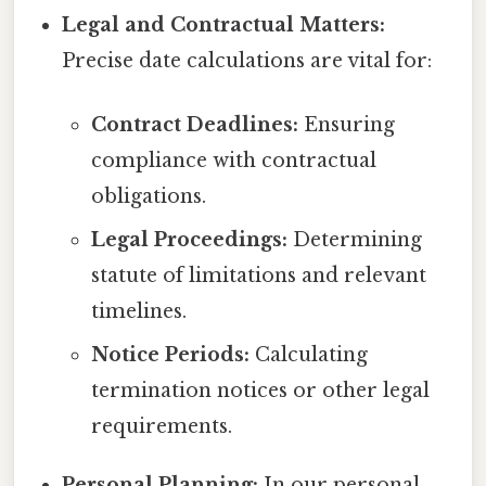
Legal and Contractual Matters:
Precise date calculations are vital for:
Contract Deadlines:
Ensuring
compliance with contractual
obligations.
Legal Proceedings:
Determining
statute of limitations and relevant
timelines.
Notice Periods:
Calculating
termination notices or other legal
requirements.
Personal Planning:
In our personal