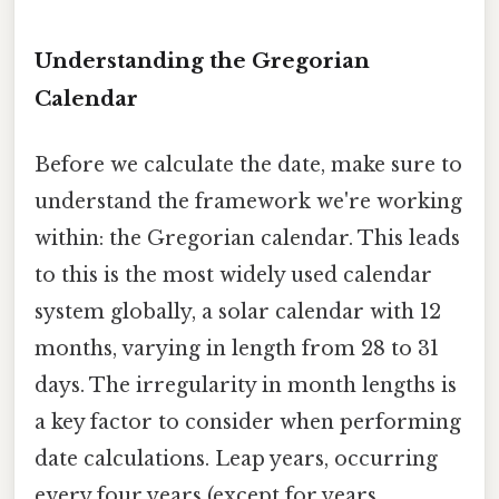
Understanding the Gregorian
Calendar
Before we calculate the date, make sure to
understand the framework we're working
within: the Gregorian calendar. This leads
to this is the most widely used calendar
system globally, a solar calendar with 12
months, varying in length from 28 to 31
days. The irregularity in month lengths is
a key factor to consider when performing
date calculations. Leap years, occurring
every four years (except for years