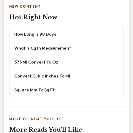
NEW CONTENT
Hot Right Now
How Long Is 98 Days
What Is Cg In Measurement
375 Ml Convert To Oz
Convert Cubic Inches To Ml
Square Mm To Sq Ft
MORE OF WHAT YOU LIKE
More Reads You'll Like