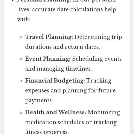
lives, accurate date calculations help
with:
Travel Planning:
Determining trip
durations and return dates.
Event Planning:
Scheduling events
and managing timelines.
Financial Budgeting:
Tracking
expenses and planning for future
payments.
Health and Wellness:
Monitoring
medication schedules or tracking
fitness progress.