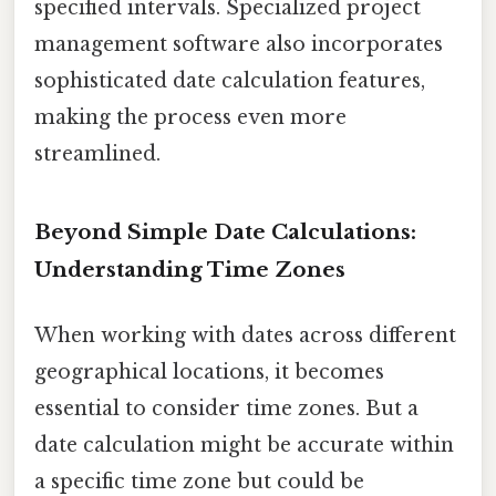
specified intervals. Specialized project
management software also incorporates
sophisticated date calculation features,
making the process even more
streamlined.
Beyond Simple Date Calculations:
Understanding Time Zones
When working with dates across different
geographical locations, it becomes
essential to consider time zones. But a
date calculation might be accurate within
a specific time zone but could be