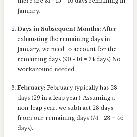
there are 31 - 15 = 16 days remaining in
January.
Days in Subsequent Months:
After
exhausting the remaining days in
January, we need to account for the
remaining days (90 - 16 = 74 days) No
workaround needed..
February:
February typically has 28
days (29 in a leap year). Assuming a
non-leap year, we subtract 28 days
from our remaining days (74 - 28 = 46
days).