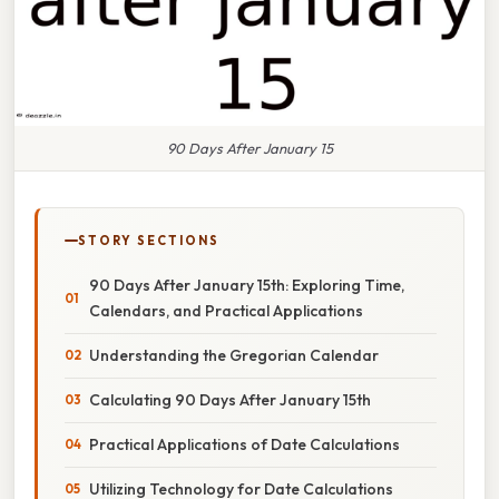
90 Days After January 15
STORY SECTIONS
90 Days After January 15th: Exploring Time,
Calendars, and Practical Applications
Understanding the Gregorian Calendar
Calculating 90 Days After January 15th
Practical Applications of Date Calculations
Utilizing Technology for Date Calculations