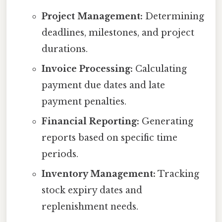
Project Management:
Determining
deadlines, milestones, and project
durations.
Invoice Processing:
Calculating
payment due dates and late
payment penalties.
Financial Reporting:
Generating
reports based on specific time
periods.
Inventory Management:
Tracking
stock expiry dates and
replenishment needs.