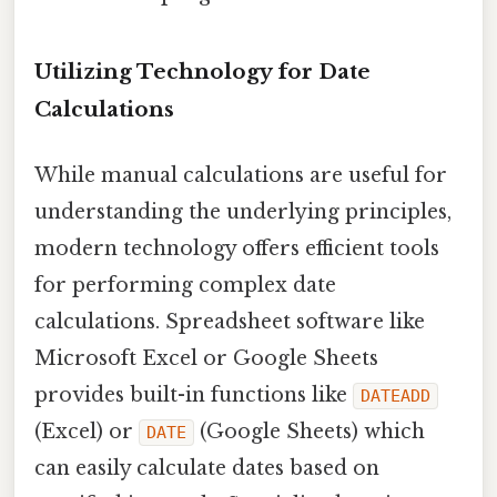
Utilizing Technology for Date
Calculations
While manual calculations are useful for
understanding the underlying principles,
modern technology offers efficient tools
for performing complex date
calculations. Spreadsheet software like
Microsoft Excel or Google Sheets
provides built-in functions like
DATEADD
(Excel) or
(Google Sheets) which
DATE
can easily calculate dates based on