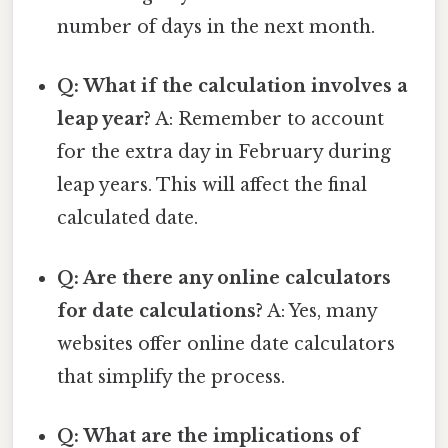
number of days in the next month.
Q: What if the calculation involves a
leap year?
A: Remember to account
for the extra day in February during
leap years. This will affect the final
calculated date.
Q: Are there any online calculators
for date calculations?
A: Yes, many
websites offer online date calculators
that simplify the process.
Q: What are the implications of