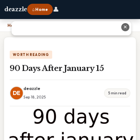
👤
deazzle
⌂ Home
Home
›
90 Days After January 15
✕
WORTH READING
90 Days After January 15
deazzle
DE
5 min read
Sep 18, 2025