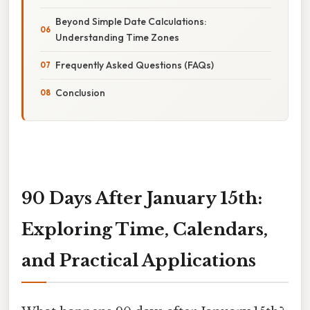
Beyond Simple Date Calculations:
Understanding Time Zones
Frequently Asked Questions (FAQs)
Conclusion
90 Days After January 15th:
Exploring Time, Calendars,
and Practical Applications