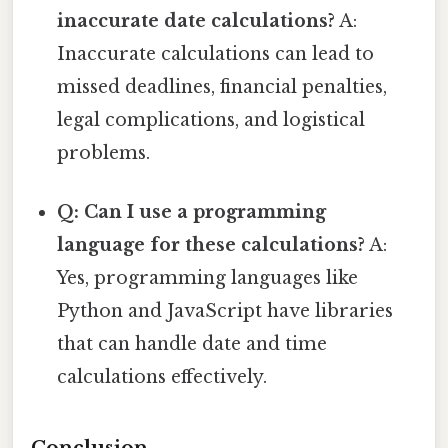
inaccurate date calculations?
A:
Inaccurate calculations can lead to
missed deadlines, financial penalties,
legal complications, and logistical
problems.
Q: Can I use a programming
language for these calculations?
A:
Yes, programming languages like
Python and JavaScript have libraries
that can handle date and time
calculations effectively.
Conclusion