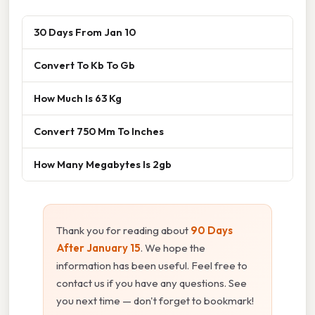
30 Days From Jan 10
Convert To Kb To Gb
How Much Is 63 Kg
Convert 750 Mm To Inches
How Many Megabytes Is 2gb
Thank you for reading about
90 Days
After January 15
. We hope the
information has been useful. Feel free to
contact us if you have any questions. See
you next time — don't forget to bookmark!