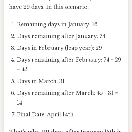
have 29 days. In this scenario:
Remaining days in January: 16
Days remaining after January: 74
Days in February (leap year): 29
Days remaining after February: 74 - 29
= 45
Days in March: 31
Days remaining after March: 45 - 31 =
14
Final Date: April 14th