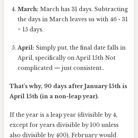
March:
March has 31 days. Subtracting
the days in March leaves us with 46 - 31
= 15 days.
April:
Simply put, the final date falls in
April, specifically on April 15th Not
complicated — just consistent..
That's why, 90 days after January 15th is
April 15th (in a non-leap year).
If the year is a leap year (divisible by 4,
except for years divisible by 100 unless
also divisible by 400), February would