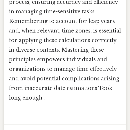
process, ensuring accuracy and efficiency
in managing time-sensitive tasks.
Remembering to account for leap years
and, when relevant, time zones, is essential
for applying these calculations correctly
in diverse contexts. Mastering these
principles empowers individuals and
organizations to manage time effectively
and avoid potential complications arising
from inaccurate date estimations Took
long enough..