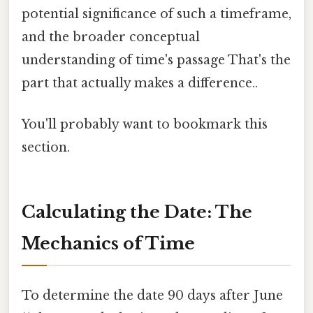
potential significance of such a timeframe,
and the broader conceptual
understanding of time's passage That's the
part that actually makes a difference..
You'll probably want to bookmark this
section.
Calculating the Date: The
Mechanics of Time
To determine the date 90 days after June