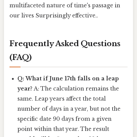
multifaceted nature of time's passage in
our lives Surprisingly effective..
Frequently Asked Questions
(FAQ)
Q: What if June 17th falls on a leap
year?
A: The calculation remains the
same. Leap years affect the total
number of days in a year, but not the
specific date 90 days from a given
point within that year. The result