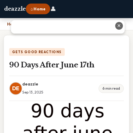
👤
deazzle
⌂ Home
Home
›
90 Days After June 17th
✕
GETS GOOD REACTIONS
90 Days After June 17th
deazzle
DE
6 min read
Sep 13, 2025