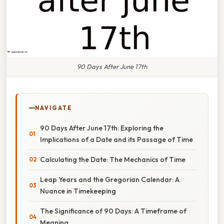
90 Days After June 17th
NAVIGATE
90 Days After June 17th: Exploring the
Implications of a Date and its Passage of Time
Calculating the Date: The Mechanics of Time
Leap Years and the Gregorian Calendar: A
Nuance in Timekeeping
The Significance of 90 Days: A Timeframe of
Meaning