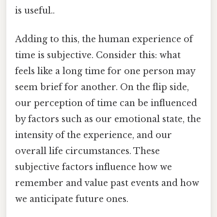
is useful..
Adding to this, the human experience of
time is subjective. Consider this: what
feels like a long time for one person may
seem brief for another. On the flip side,
our perception of time can be influenced
by factors such as our emotional state, the
intensity of the experience, and our
overall life circumstances. These
subjective factors influence how we
remember and value past events and how
we anticipate future ones.