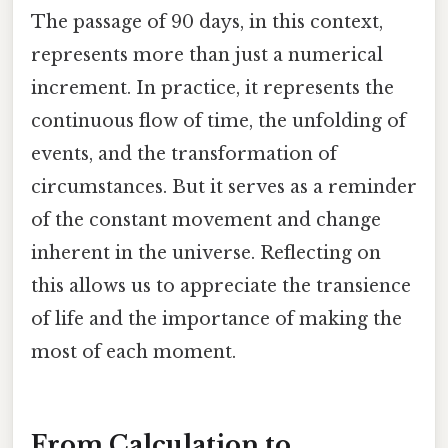
The passage of 90 days, in this context,
represents more than just a numerical
increment. In practice, it represents the
continuous flow of time, the unfolding of
events, and the transformation of
circumstances. But it serves as a reminder
of the constant movement and change
inherent in the universe. Reflecting on
this allows us to appreciate the transience
of life and the importance of making the
most of each moment.
From Calculation to