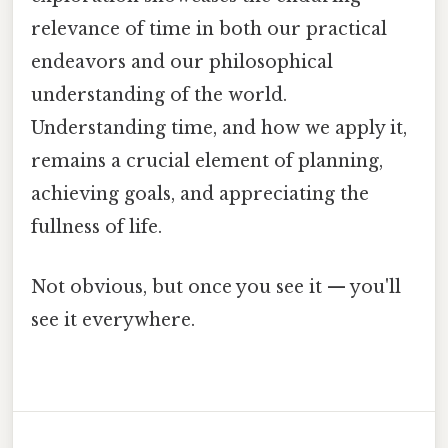
relevance of time in both our practical
endeavors and our philosophical
understanding of the world.
Understanding time, and how we apply it,
remains a crucial element of planning,
achieving goals, and appreciating the
fullness of life.
Not obvious, but once you see it — you'll
see it everywhere.