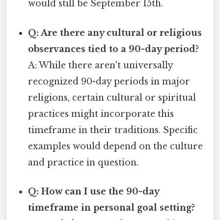
would still be September 15th.
Q: Are there any cultural or religious
observances tied to a 90-day period?
A: While there aren't universally
recognized 90-day periods in major
religions, certain cultural or spiritual
practices might incorporate this
timeframe in their traditions. Specific
examples would depend on the culture
and practice in question.
Q: How can I use the 90-day
timeframe in personal goal setting?