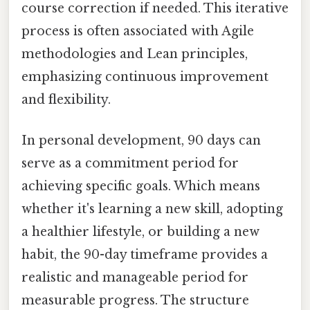
course correction if needed. This iterative
process is often associated with Agile
methodologies and Lean principles,
emphasizing continuous improvement
and flexibility.
In personal development, 90 days can
serve as a commitment period for
achieving specific goals. Which means
whether it's learning a new skill, adopting
a healthier lifestyle, or building a new
habit, the 90-day timeframe provides a
realistic and manageable period for
measurable progress. The structure