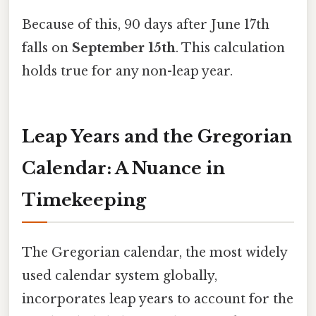
Because of this, 90 days after June 17th
falls on
September 15th
. This calculation
holds true for any non-leap year.
Leap Years and the Gregorian
Calendar: A Nuance in
Timekeeping
The Gregorian calendar, the most widely
used calendar system globally,
incorporates leap years to account for the