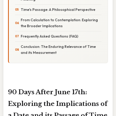
Time's Passage: A Philosophical Perspective
From Calculation to Contemplation: Exploring
the Broader Implications
Frequently Asked Questions (FAQ)
Conclusion: The Enduring Relevance of Time
and its Measurement
90 Days After June 17th:
Exploring the Implications of
a Date and its Passage of Time