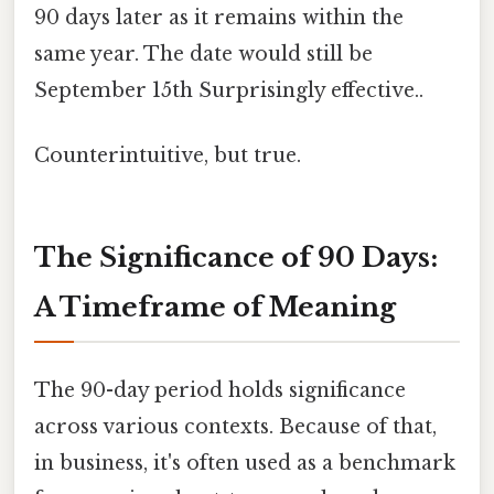
90 days later as it remains within the
same year. The date would still be
September 15th Surprisingly effective..
Counterintuitive, but true.
The Significance of 90 Days:
A Timeframe of Meaning
The 90-day period holds significance
across various contexts. Because of that,
in business, it's often used as a benchmark