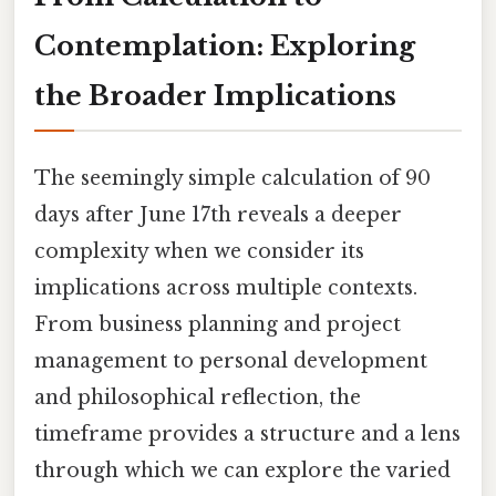
Contemplation: Exploring
the Broader Implications
The seemingly simple calculation of 90
days after June 17th reveals a deeper
complexity when we consider its
implications across multiple contexts.
From business planning and project
management to personal development
and philosophical reflection, the
timeframe provides a structure and a lens
through which we can explore the varied