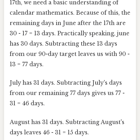
17th, we need a basic understanding of
calendar mathematics. Because of this, the
remaining days in June after the 17th are
30 - 17 = 13 days. Practically speaking, june
has 30 days. Subtracting these 13 days
from our 90-day target leaves us with 90 -
13 = 77 days.
July has 31 days. Subtracting July's days
from our remaining 77 days gives us 77 -
31 = 46 days.
August has 31 days. Subtracting August's
days leaves 46 - 31 = 15 days.