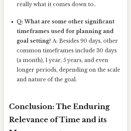
really what it comes down to..
Q: What are some other significant
timeframes used for planning and
goal setting?
A: Besides 90 days, other
common timeframes include 30 days
(a month), 1 year, 5 years, and even
longer periods, depending on the scale
and nature of the goal.
Conclusion: The Enduring
Relevance of Time and its