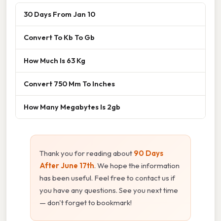
30 Days From Jan 10
Convert To Kb To Gb
How Much Is 63 Kg
Convert 750 Mm To Inches
How Many Megabytes Is 2gb
Thank you for reading about
90 Days
After June 17th
. We hope the information
has been useful. Feel free to contact us if
you have any questions. See you next time
— don't forget to bookmark!