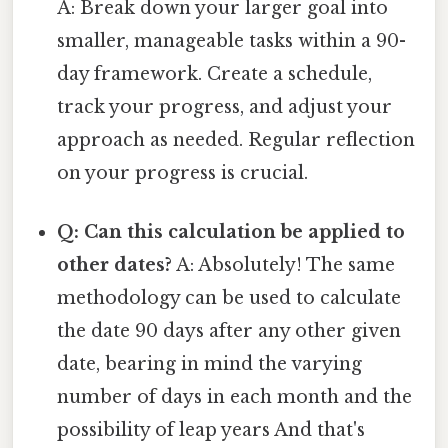
A: Break down your larger goal into
smaller, manageable tasks within a 90-
day framework. Create a schedule,
track your progress, and adjust your
approach as needed. Regular reflection
on your progress is crucial.
Q: Can this calculation be applied to
other dates?
A: Absolutely! The same
methodology can be used to calculate
the date 90 days after any other given
date, bearing in mind the varying
number of days in each month and the
possibility of leap years And that's