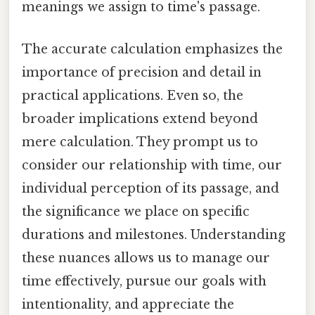
meanings we assign to time's passage.
The accurate calculation emphasizes the
importance of precision and detail in
practical applications. Even so, the
broader implications extend beyond
mere calculation. They prompt us to
consider our relationship with time, our
individual perception of its passage, and
the significance we place on specific
durations and milestones. Understanding
these nuances allows us to manage our
time effectively, pursue our goals with
intentionality, and appreciate the