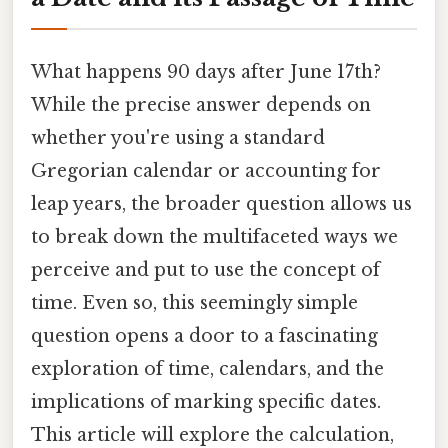
What happens 90 days after June 17th?
While the precise answer depends on
whether you're using a standard
Gregorian calendar or accounting for
leap years, the broader question allows us
to break down the multifaceted ways we
perceive and put to use the concept of
time. Even so, this seemingly simple
question opens a door to a fascinating
exploration of time, calendars, and the
implications of marking specific dates.
This article will explore the calculation,