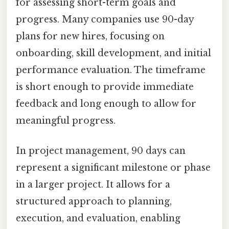
for assessing short-term goals and
progress. Many companies use 90-day
plans for new hires, focusing on
onboarding, skill development, and initial
performance evaluation. The timeframe
is short enough to provide immediate
feedback and long enough to allow for
meaningful progress.
In project management, 90 days can
represent a significant milestone or phase
in a larger project. It allows for a
structured approach to planning,
execution, and evaluation, enabling