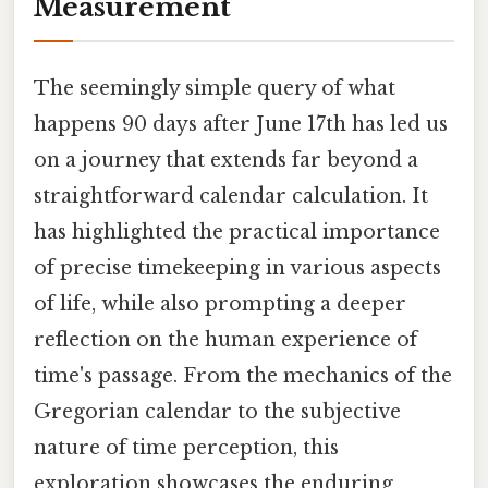
Measurement
The seemingly simple query of what
happens 90 days after June 17th has led us
on a journey that extends far beyond a
straightforward calendar calculation. It
has highlighted the practical importance
of precise timekeeping in various aspects
of life, while also prompting a deeper
reflection on the human experience of
time's passage. From the mechanics of the
Gregorian calendar to the subjective
nature of time perception, this
exploration showcases the enduring