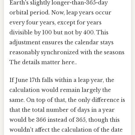
Earth's slightly longer-than-365-day
orbital period. Now, leap years occur
every four years, except for years
divisible by 100 but not by 400. This
adjustment ensures the calendar stays
reasonably synchronized with the seasons
The details matter here..
If June 17th falls within a leap year, the
calculation would remain largely the
same. On top of that, the only difference is
that the total number of days in a year
would be 366 instead of 365, though this
wouldn't affect the calculation of the date