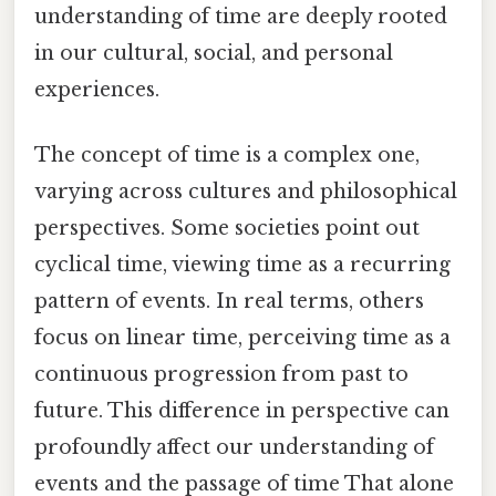
understanding of time are deeply rooted
in our cultural, social, and personal
experiences.
The concept of time is a complex one,
varying across cultures and philosophical
perspectives. Some societies point out
cyclical time, viewing time as a recurring
pattern of events. In real terms, others
focus on linear time, perceiving time as a
continuous progression from past to
future. This difference in perspective can
profoundly affect our understanding of
events and the passage of time That alone