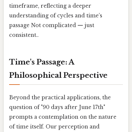
timeframe, reflecting a deeper
understanding of cycles and time’s
passage Not complicated — just
consistent..
Time's Passage: A
Philosophical Perspective
Beyond the practical applications, the
question of "90 days after June 17th"
prompts a contemplation on the nature
of time itself. Our perception and