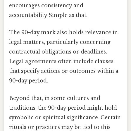
encourages consistency and
accountability Simple as that..
The 90-day mark also holds relevance in
legal matters, particularly concerning
contractual obligations or deadlines.
Legal agreements often include clauses
that specify actions or outcomes within a
90-day period.
Beyond that, in some cultures and
traditions, the 90-day period might hold
symbolic or spiritual significance. Certain
rituals or practices may be tied to this