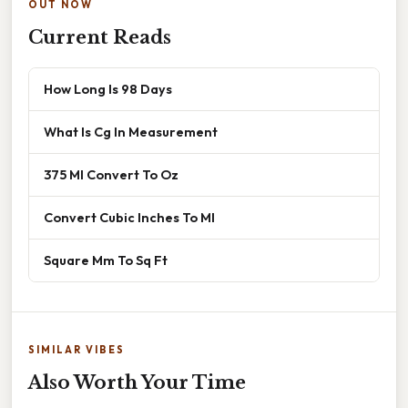
OUT NOW
Current Reads
How Long Is 98 Days
What Is Cg In Measurement
375 Ml Convert To Oz
Convert Cubic Inches To Ml
Square Mm To Sq Ft
SIMILAR VIBES
Also Worth Your Time