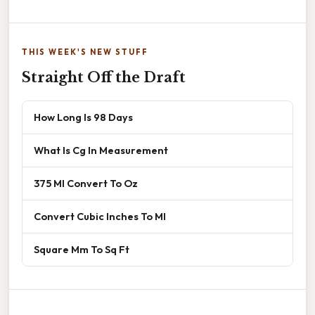
THIS WEEK'S NEW STUFF
Straight Off the Draft
How Long Is 98 Days
What Is Cg In Measurement
375 Ml Convert To Oz
Convert Cubic Inches To Ml
Square Mm To Sq Ft