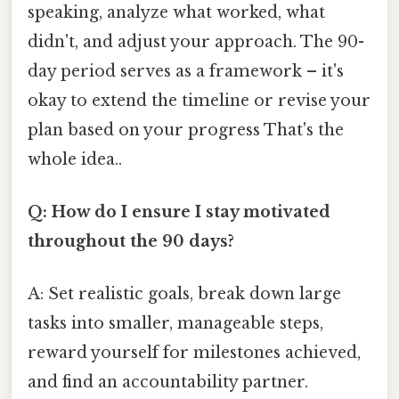
speaking, analyze what worked, what
didn't, and adjust your approach. The 90-
day period serves as a framework – it's
okay to extend the timeline or revise your
plan based on your progress That's the
whole idea..
Q: How do I ensure I stay motivated
throughout the 90 days?
A: Set realistic goals, break down large
tasks into smaller, manageable steps,
reward yourself for milestones achieved,
and find an accountability partner.