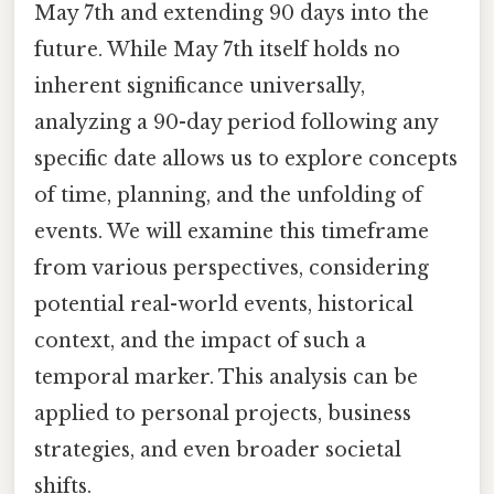
May 7th and extending 90 days into the
future. While May 7th itself holds no
inherent significance universally,
analyzing a 90-day period following any
specific date allows us to explore concepts
of time, planning, and the unfolding of
events. We will examine this timeframe
from various perspectives, considering
potential real-world events, historical
context, and the impact of such a
temporal marker. This analysis can be
applied to personal projects, business
strategies, and even broader societal
shifts.