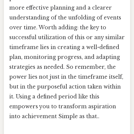
more effective planning and a clearer
understanding of the unfolding of events
over time. Worth adding: the key to
successful utilization of this or any similar
timeframe lies in creating a well-defined
plan, monitoring progress, and adapting
strategies as needed. So remember, the
power lies not just in the timeframe itself,
but in the purposeful action taken within
it. Using a defined period like this
empowers you to transform aspiration
into achievement Simple as that..