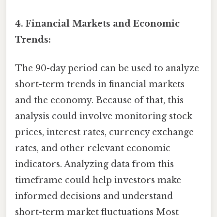
4. Financial Markets and Economic
Trends:
The 90-day period can be used to analyze
short-term trends in financial markets
and the economy. Because of that, this
analysis could involve monitoring stock
prices, interest rates, currency exchange
rates, and other relevant economic
indicators. Analyzing data from this
timeframe could help investors make
informed decisions and understand
short-term market fluctuations Most