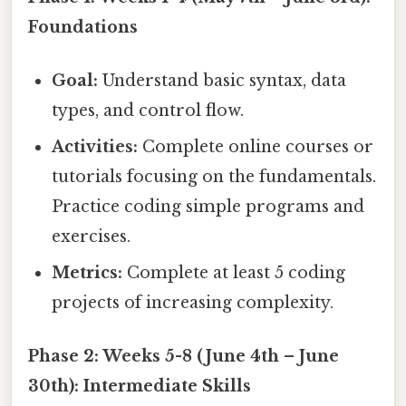
Foundations
Goal:
Understand basic syntax, data
types, and control flow.
Activities:
Complete online courses or
tutorials focusing on the fundamentals.
Practice coding simple programs and
exercises.
Metrics:
Complete at least 5 coding
projects of increasing complexity.
Phase 2: Weeks 5-8 (June 4th – June
30th): Intermediate Skills