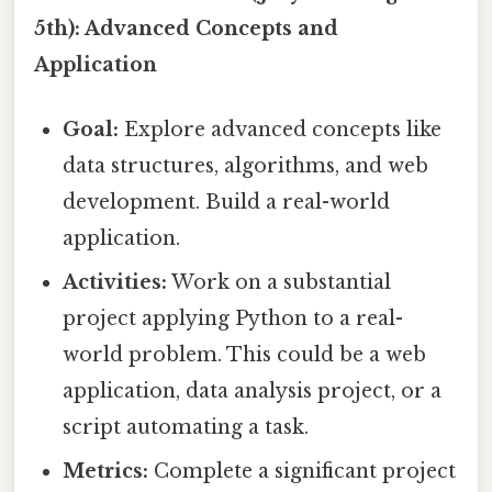
5th): Advanced Concepts and
Application
Goal:
Explore advanced concepts like
data structures, algorithms, and web
development. Build a real-world
application.
Activities:
Work on a substantial
project applying Python to a real-
world problem. This could be a web
application, data analysis project, or a
script automating a task.
Metrics:
Complete a significant project