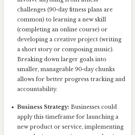
challenges (90-day fitness plans are
common) to learning a new skill
(completing an online course) or
developing a creative project (writing
a short story or composing music).
Breaking down larger goals into
smaller, manageable 90-day chunks
allows for better progress tracking and
accountability.
Business Strategy:
Businesses could
apply this timeframe for launching a
new product or service, implementing