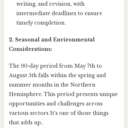
writing, and revision, with
intermediate deadlines to ensure
timely completion.
2. Seasonal and Environmental
Considerations:
The 90-day period from May 7th to
August 5th falls within the spring and
summer months in the Northern
Hemisphere. This period presents unique
opportunities and challenges across
various sectors It's one of those things
that adds up..