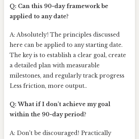
Q: Can this 90-day framework be
applied to any date?
A: Absolutely! The principles discussed
here can be applied to any starting date.
The key is to establish a clear goal, create
a detailed plan with measurable
milestones, and regularly track progress
Less friction, more output..
Q: What if I don't achieve my goal
within the 90-day period?
A: Don't be discouraged! Practically