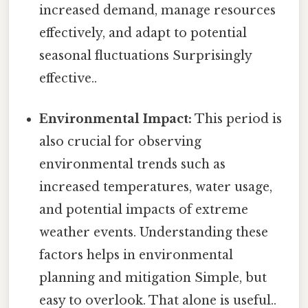
increased demand, manage resources
effectively, and adapt to potential
seasonal fluctuations Surprisingly
effective..
Environmental Impact:
This period is
also crucial for observing
environmental trends such as
increased temperatures, water usage,
and potential impacts of extreme
weather events. Understanding these
factors helps in environmental
planning and mitigation Simple, but
easy to overlook. That alone is useful..