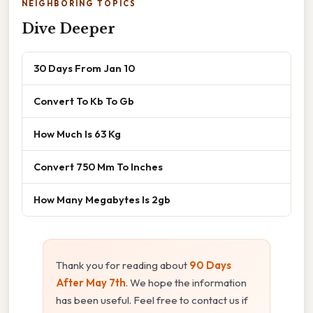
NEIGHBORING TOPICS
Dive Deeper
30 Days From Jan 10
Convert To Kb To Gb
How Much Is 63 Kg
Convert 750 Mm To Inches
How Many Megabytes Is 2gb
Thank you for reading about
90 Days
After May 7th
. We hope the information
has been useful. Feel free to contact us if