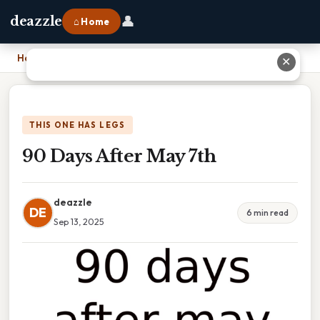
👤
deazzle
⌂ Home
Home
›
90 Days After May 7th
✕
THIS ONE HAS LEGS
90 Days After May 7th
deazzle
DE
6 min read
Sep 13, 2025