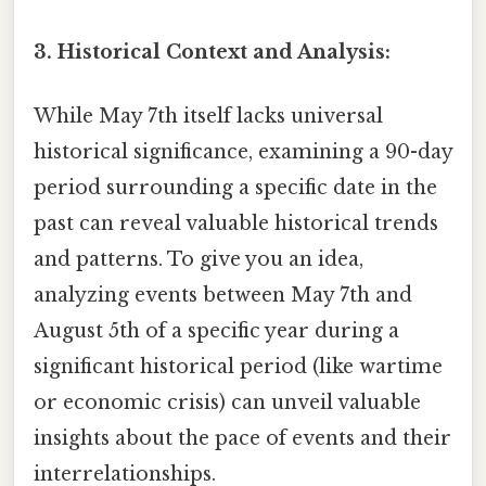
3. Historical Context and Analysis:
While May 7th itself lacks universal
historical significance, examining a 90-day
period surrounding a specific date in the
past can reveal valuable historical trends
and patterns. To give you an idea,
analyzing events between May 7th and
August 5th of a specific year during a
significant historical period (like wartime
or economic crisis) can unveil valuable
insights about the pace of events and their
interrelationships.