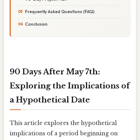
Frequently Asked Questions (FAQ)
Conclusion
90 Days After May 7th:
Exploring the Implications of
a Hypothetical Date
This article explores the hypothetical
implications of a period beginning on