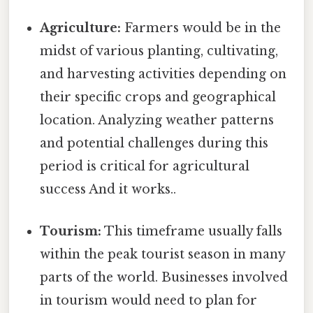
Agriculture:
Farmers would be in the
midst of various planting, cultivating,
and harvesting activities depending on
their specific crops and geographical
location. Analyzing weather patterns
and potential challenges during this
period is critical for agricultural
success And it works..
Tourism:
This timeframe usually falls
within the peak tourist season in many
parts of the world. Businesses involved
in tourism would need to plan for