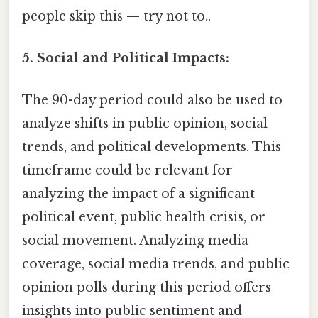
people skip this — try not to..
5. Social and Political Impacts:
The 90-day period could also be used to
analyze shifts in public opinion, social
trends, and political developments. This
timeframe could be relevant for
analyzing the impact of a significant
political event, public health crisis, or
social movement. Analyzing media
coverage, social media trends, and public
opinion polls during this period offers
insights into public sentiment and