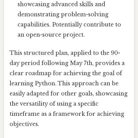
showcasing advanced skills and
demonstrating problem-solving
capabilities. Potentially contribute to
an open-source project.
This structured plan, applied to the 90-
day period following May 7th, provides a
clear roadmap for achieving the goal of
learning Python. This approach can be
easily adapted for other goals, showcasing
the versatility of using a specific
timeframe as a framework for achieving
objectives.