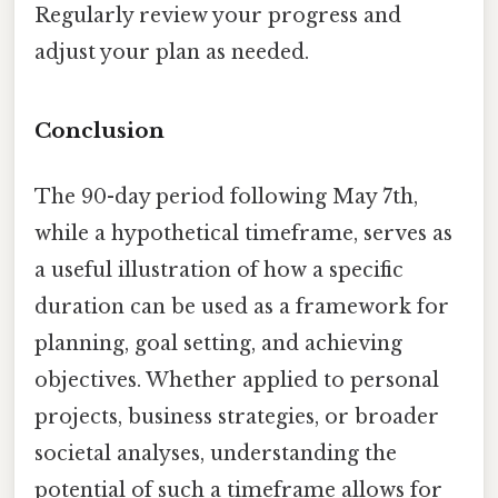
Regularly review your progress and
adjust your plan as needed.
Conclusion
The 90-day period following May 7th,
while a hypothetical timeframe, serves as
a useful illustration of how a specific
duration can be used as a framework for
planning, goal setting, and achieving
objectives. Whether applied to personal
projects, business strategies, or broader
societal analyses, understanding the
potential of such a timeframe allows for