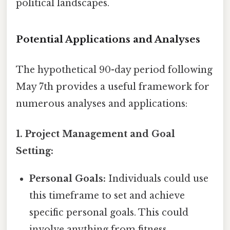
political landscapes.
Potential Applications and Analyses
The hypothetical 90-day period following
May 7th provides a useful framework for
numerous analyses and applications:
1. Project Management and Goal
Setting:
Personal Goals:
Individuals could use
this timeframe to set and achieve
specific personal goals. This could
involve anything from fitness