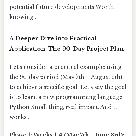
potential future developments Worth
knowing..
A Deeper Dive into Practical
Application: The 90-Day Project Plan
Let’s consider a practical example: using
the 90-day period (May 7th – August 5th)
to achieve a specific goal. Let’s say the goal
is to learn a new programming language,
Python Small thing, real impact. And it
works..
Phase 1: Weeks 1-4 (May 7th – June 3rd):