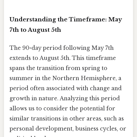
Understanding the Timeframe: May
7th to August 5th
The 90-day period following May 7th
extends to August 5th. This timeframe
spans the transition from spring to
summer in the Northern Hemisphere, a
period often associated with change and
growth in nature. Analyzing this period
allows us to consider the potential for
similar transitions in other areas, such as
personal development, business cycles, or