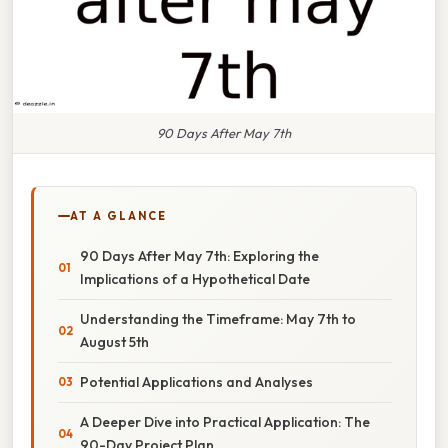
90 Days After May 7th
AT A GLANCE
90 Days After May 7th: Exploring the
Implications of a Hypothetical Date
Understanding the Timeframe: May 7th to
August 5th
Potential Applications and Analyses
A Deeper Dive into Practical Application: The
90-Day Project Plan