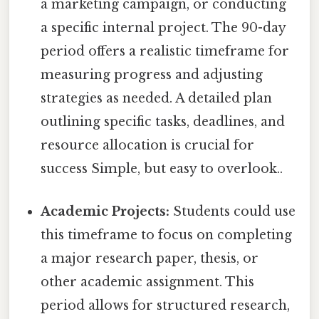
a marketing campaign, or conducting
a specific internal project. The 90-day
period offers a realistic timeframe for
measuring progress and adjusting
strategies as needed. A detailed plan
outlining specific tasks, deadlines, and
resource allocation is crucial for
success Simple, but easy to overlook..
Academic Projects:
Students could use
this timeframe to focus on completing
a major research paper, thesis, or
other academic assignment. This
period allows for structured research,