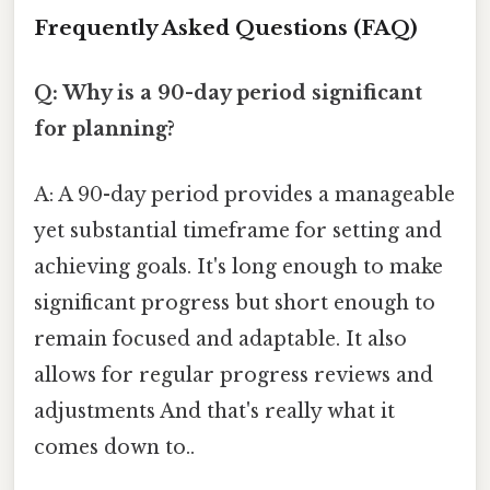
Frequently Asked Questions (FAQ)
Q: Why is a 90-day period significant
for planning?
A: A 90-day period provides a manageable
yet substantial timeframe for setting and
achieving goals. It's long enough to make
significant progress but short enough to
remain focused and adaptable. It also
allows for regular progress reviews and
adjustments And that's really what it
comes down to..