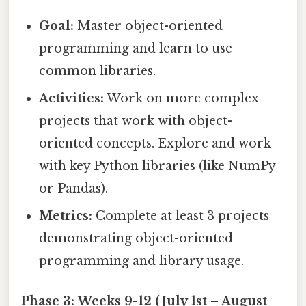
Goal:
Master object-oriented
programming and learn to use
common libraries.
Activities:
Work on more complex
projects that work with object-
oriented concepts. Explore and work
with key Python libraries (like NumPy
or Pandas).
Metrics:
Complete at least 3 projects
demonstrating object-oriented
programming and library usage.
Phase 3: Weeks 9-12 (July 1st – August