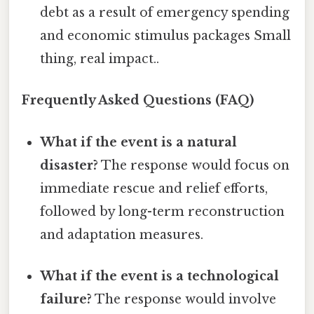
debt as a result of emergency spending
and economic stimulus packages Small
thing, real impact..
Frequently Asked Questions (FAQ)
What if the event is a natural
disaster?
The response would focus on
immediate rescue and relief efforts,
followed by long-term reconstruction
and adaptation measures.
What if the event is a technological
failure?
The response would involve