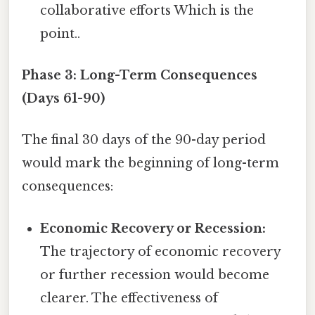
collaborative efforts Which is the
point..
Phase 3: Long-Term Consequences
(Days 61-90)
The final 30 days of the 90-day period
would mark the beginning of long-term
consequences:
Economic Recovery or Recession:
The trajectory of economic recovery
or further recession would become
clearer. The effectiveness of