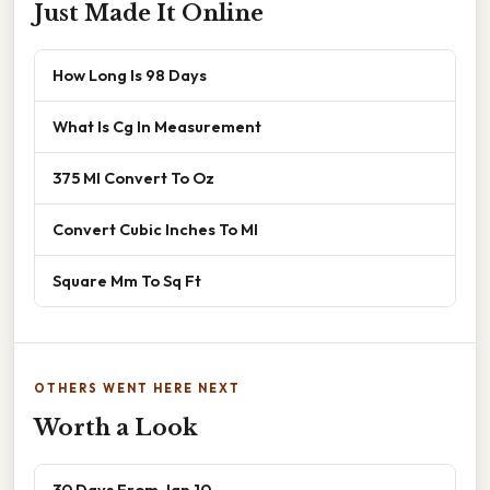
Just Made It Online
How Long Is 98 Days
What Is Cg In Measurement
375 Ml Convert To Oz
Convert Cubic Inches To Ml
Square Mm To Sq Ft
OTHERS WENT HERE NEXT
Worth a Look
30 Days From Jan 10