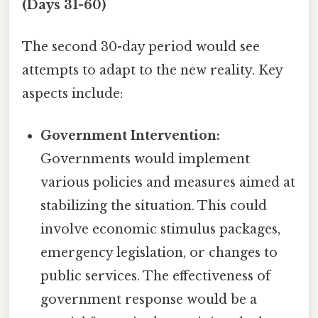
(Days 31-60)
The second 30-day period would see
attempts to adapt to the new reality. Key
aspects include:
Government Intervention:
Governments would implement
various policies and measures aimed at
stabilizing the situation. This could
involve economic stimulus packages,
emergency legislation, or changes to
public services. The effectiveness of
government response would be a