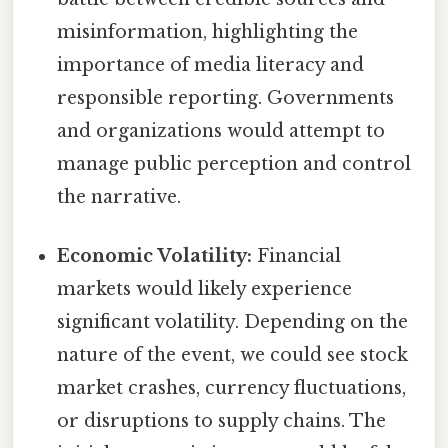
misinformation, highlighting the
importance of media literacy and
responsible reporting. Governments
and organizations would attempt to
manage public perception and control
the narrative.
Economic Volatility:
Financial
markets would likely experience
significant volatility. Depending on the
nature of the event, we could see stock
market crashes, currency fluctuations,
or disruptions to supply chains. The