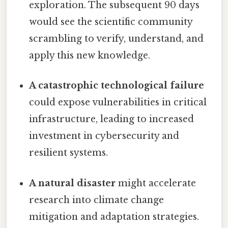
exploration. The subsequent 90 days
would see the scientific community
scrambling to verify, understand, and
apply this new knowledge.
A catastrophic technological failure
could expose vulnerabilities in critical
infrastructure, leading to increased
investment in cybersecurity and
resilient systems.
A natural disaster
might accelerate
research into climate change
mitigation and adaptation strategies.