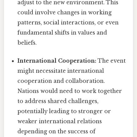
adjust to the new environment. This
could involve changes in working
patterns, social interactions, or even
fundamental shifts in values and
beliefs.
International Cooperation:
The event
might necessitate international
cooperation and collaboration.
Nations would need to work together
to address shared challenges,
potentially leading to stronger or
weaker international relations
depending on the success of