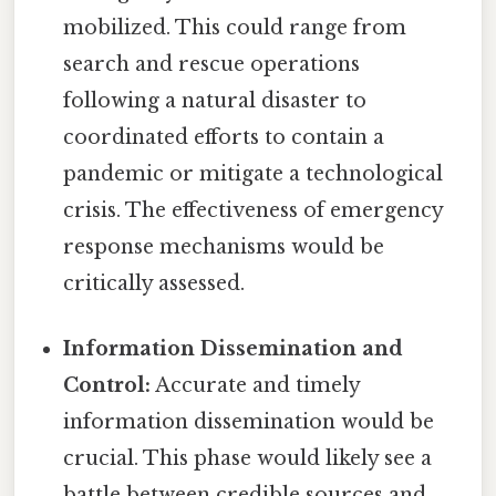
mobilized. This could range from
search and rescue operations
following a natural disaster to
coordinated efforts to contain a
pandemic or mitigate a technological
crisis. The effectiveness of emergency
response mechanisms would be
critically assessed.
Information Dissemination and
Control:
Accurate and timely
information dissemination would be
crucial. This phase would likely see a
battle between credible sources and