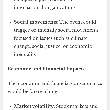
international organizations.
Social movements:
The event could
trigger or intensify social movements
focused on issues such as climate
change, social justice, or economic
inequality.
Economic and Financial Impacts:
The economic and financial consequences
would be far-reaching:
Market volatility:
Stock markets and