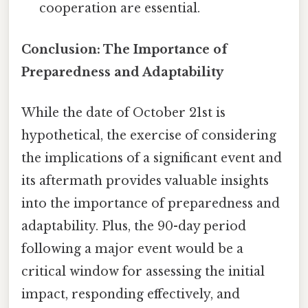
cooperation are essential.
Conclusion: The Importance of
Preparedness and Adaptability
While the date of October 21st is
hypothetical, the exercise of considering
the implications of a significant event and
its aftermath provides valuable insights
into the importance of preparedness and
adaptability. Plus, the 90-day period
following a major event would be a
critical window for assessing the initial
impact, responding effectively, and