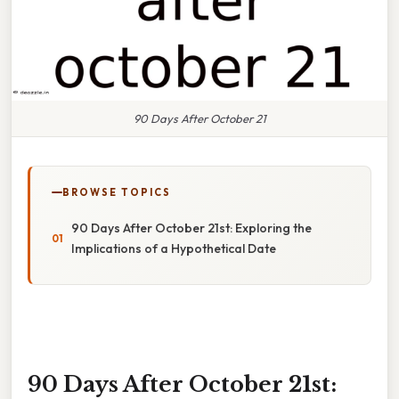
90 Days After October 21
BROWSE TOPICS
90 Days After October 21st: Exploring the
Implications of a Hypothetical Date
90 Days After October 21st: