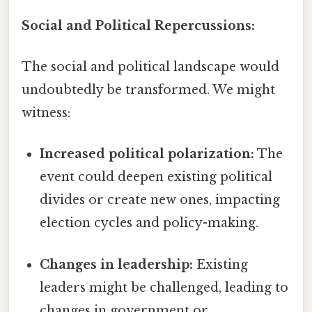
Social and Political Repercussions:
The social and political landscape would
undoubtedly be transformed. We might
witness:
Increased political polarization:
The
event could deepen existing political
divides or create new ones, impacting
election cycles and policy-making.
Changes in leadership:
Existing
leaders might be challenged, leading to
changes in government or