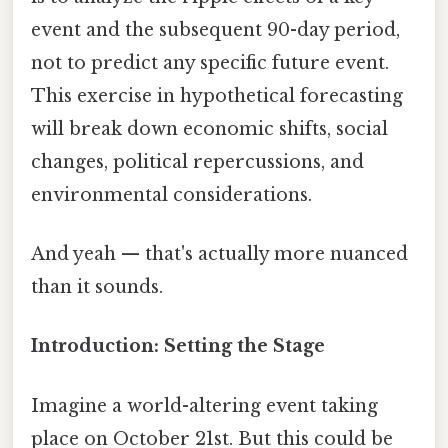
event and the subsequent 90-day period,
not to predict any specific future event.
This exercise in hypothetical forecasting
will break down economic shifts, social
changes, political repercussions, and
environmental considerations.
And yeah — that's actually more nuanced
than it sounds.
Introduction: Setting the Stage
Imagine a world-altering event taking
place on October 21st. But this could be