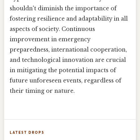
shouldn't diminish the importance of
fostering resilience and adaptability in all
aspects of society. Continuous
improvement in emergency
preparedness, international cooperation,
and technological innovation are crucial
in mitigating the potential impacts of
future unforeseen events, regardless of
their timing or nature.
LATEST DROPS