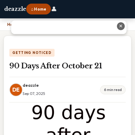
👤
deazzle
⌂ Home
Home
›
90 Days After October 21
✕
GETTING NOTICED
90 Days After October 21
deazzle
DE
6 min read
Sep 07, 2025