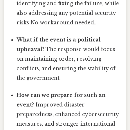
identifying and fixing the failure, while
also addressing any potential security
risks No workaround needed..
What if the event is a political
upheaval?
The response would focus
on maintaining order, resolving
conflicts, and ensuring the stability of
the government.
How can we prepare for such an
event?
Improved disaster
preparedness, enhanced cybersecurity
measures, and stronger international