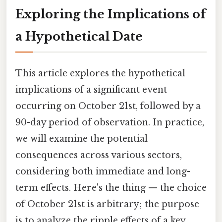
Exploring the Implications of
a Hypothetical Date
This article explores the hypothetical
implications of a significant event
occurring on October 21st, followed by a
90-day period of observation. In practice,
we will examine the potential
consequences across various sectors,
considering both immediate and long-
term effects. Here's the thing — the choice
of October 21st is arbitrary; the purpose
is to analyze the ripple effects of a key