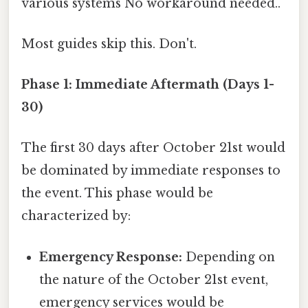
various systems No workaround needed..
Most guides skip this. Don't.
Phase 1: Immediate Aftermath (Days 1-
30)
The first 30 days after October 21st would
be dominated by immediate responses to
the event. This phase would be
characterized by:
Emergency Response:
Depending on
the nature of the October 21st event,
emergency services would be