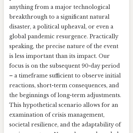
anything from a major technological
breakthrough to a significant natural
disaster, a political upheaval, or even a
global pandemic resurgence. Practically
speaking, the precise nature of the event
is less important than its impact. Our
focus is on the subsequent 90-day period
– a timeframe sufficient to observe initial
reactions, short-term consequences, and
the beginnings of long-term adjustments.
This hypothetical scenario allows for an
examination of crisis management,
societal resilience, and the adaptability of