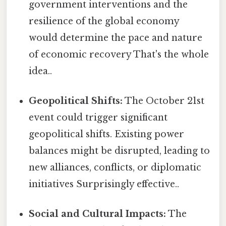
government interventions and the
resilience of the global economy
would determine the pace and nature
of economic recovery That's the whole
idea..
Geopolitical Shifts:
The October 21st
event could trigger significant
geopolitical shifts. Existing power
balances might be disrupted, leading to
new alliances, conflicts, or diplomatic
initiatives Surprisingly effective..
Social and Cultural Impacts:
The