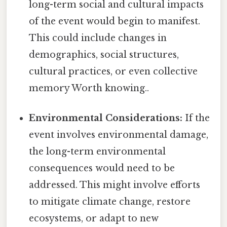
long-term social and cultural impacts
of the event would begin to manifest.
This could include changes in
demographics, social structures,
cultural practices, or even collective
memory Worth knowing..
Environmental Considerations:
If the
event involves environmental damage,
the long-term environmental
consequences would need to be
addressed. This might involve efforts
to mitigate climate change, restore
ecosystems, or adapt to new