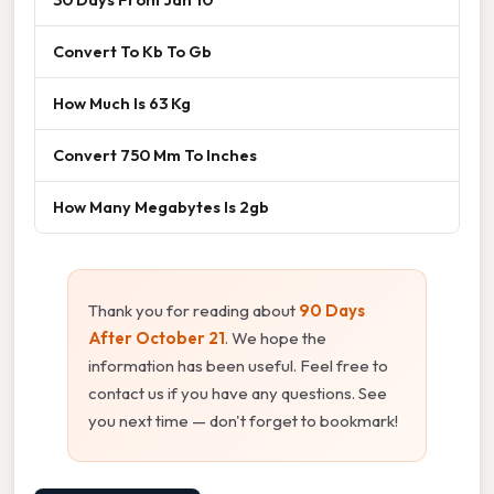
Convert To Kb To Gb
How Much Is 63 Kg
Convert 750 Mm To Inches
How Many Megabytes Is 2gb
Thank you for reading about
90 Days
After October 21
. We hope the
information has been useful. Feel free to
contact us if you have any questions. See
you next time — don't forget to bookmark!