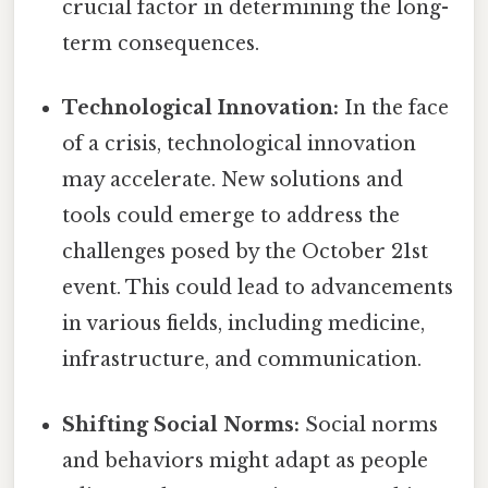
crucial factor in determining the long-
term consequences.
Technological Innovation:
In the face
of a crisis, technological innovation
may accelerate. New solutions and
tools could emerge to address the
challenges posed by the October 21st
event. This could lead to advancements
in various fields, including medicine,
infrastructure, and communication.
Shifting Social Norms:
Social norms
and behaviors might adapt as people