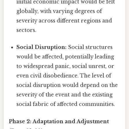
initial economic impact would be felt
globally, with varying degrees of
severity across different regions and
sectors.
Social Disruption:
Social structures
would be affected, potentially leading
to widespread panic, social unrest, or
even civil disobedience. The level of
social disruption would depend on the
severity of the event and the existing
social fabric of affected communities.
Phase 2: Adaptation and Adjustment