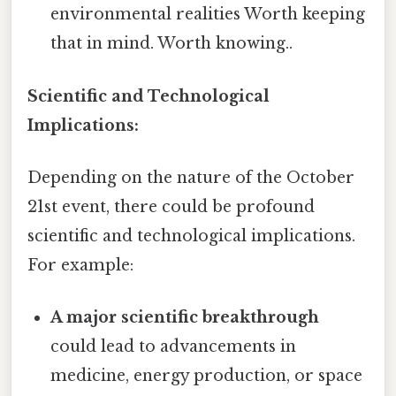
environmental realities Worth keeping
that in mind. Worth knowing..
Scientific and Technological
Implications:
Depending on the nature of the October
21st event, there could be profound
scientific and technological implications.
For example:
A major scientific breakthrough
could lead to advancements in
medicine, energy production, or space