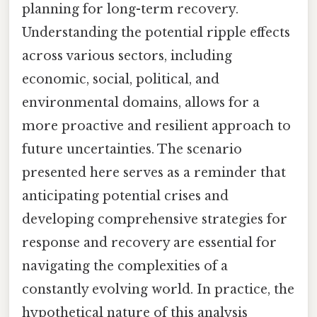
planning for long-term recovery.
Understanding the potential ripple effects
across various sectors, including
economic, social, political, and
environmental domains, allows for a
more proactive and resilient approach to
future uncertainties. The scenario
presented here serves as a reminder that
anticipating potential crises and
developing comprehensive strategies for
response and recovery are essential for
navigating the complexities of a
constantly evolving world. In practice, the
hypothetical nature of this analysis