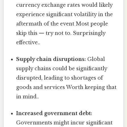
currency exchange rates would likely
experience significant volatility in the
aftermath of the event Most people
skip this — try not to. Surprisingly
effective..
Supply chain disruptions:
Global
supply chains could be significantly
disrupted, leading to shortages of
goods and services Worth keeping that
in mind..
Increased government debt:
Governments might incur significant