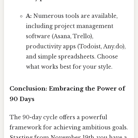
A:
Numerous tools are available,
including project management
software (Asana, Trello),
productivity apps (Todoist, Any.do),
and simple spreadsheets. Choose
what works best for your style.
Conclusion: Embracing the Power of
90 Days
The 90-day cycle offers a powerful
framework for achieving ambitious goals.
Starting from November 19th, you have a