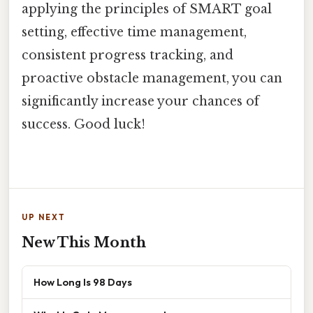
applying the principles of SMART goal
setting, effective time management,
consistent progress tracking, and
proactive obstacle management, you can
significantly increase your chances of
success. Good luck!
UP NEXT
New This Month
How Long Is 98 Days