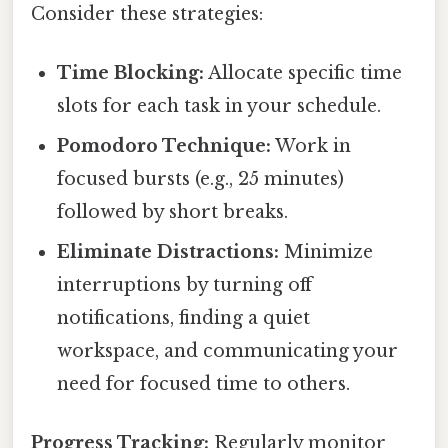
Consider these strategies:
Time Blocking:
Allocate specific time
slots for each task in your schedule.
Pomodoro Technique:
Work in
focused bursts (e.g., 25 minutes)
followed by short breaks.
Eliminate Distractions:
Minimize
interruptions by turning off
notifications, finding a quiet
workspace, and communicating your
need for focused time to others.
Progress Tracking:
Regularly monitor