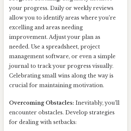
your progress. Daily or weekly reviews
allow you to identify areas where you're
excelling and areas needing
improvement. Adjust your plan as
needed. Use a spreadsheet, project
management software, or even a simple
journal to track your progress visually.
Celebrating small wins along the way is
crucial for maintaining motivation.
Overcoming Obstacles:
Inevitably, you'll
encounter obstacles. Develop strategies
for dealing with setbacks: