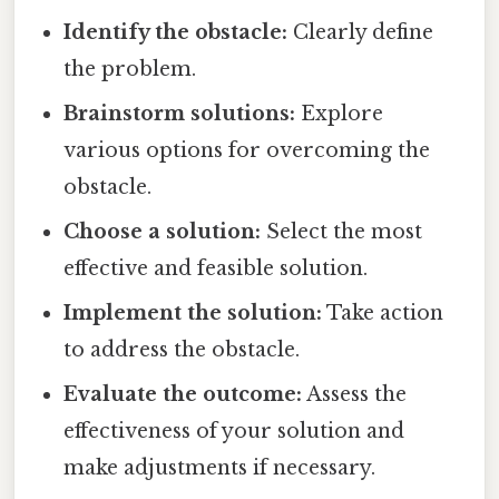
Identify the obstacle:
Clearly define
the problem.
Brainstorm solutions:
Explore
various options for overcoming the
obstacle.
Choose a solution:
Select the most
effective and feasible solution.
Implement the solution:
Take action
to address the obstacle.
Evaluate the outcome:
Assess the
effectiveness of your solution and
make adjustments if necessary.