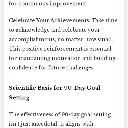
for continuous improvement.
Celebrate Your Achievements:
Take time
to acknowledge and celebrate your
accomplishments, no matter how small.
This positive reinforcement is essential
for maintaining motivation and building
confidence for future challenges.
Scientific Basis for 90-Day Goal
Setting
The effectiveness of 90-day goal setting
isn't just anecdotal; it aligns with