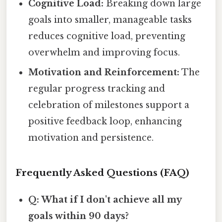
Cognitive Load:
Breaking down large
goals into smaller, manageable tasks
reduces cognitive load, preventing
overwhelm and improving focus.
Motivation and Reinforcement:
The
regular progress tracking and
celebration of milestones support a
positive feedback loop, enhancing
motivation and persistence.
Frequently Asked Questions (FAQ)
Q: What if I don't achieve all my
goals within 90 days?