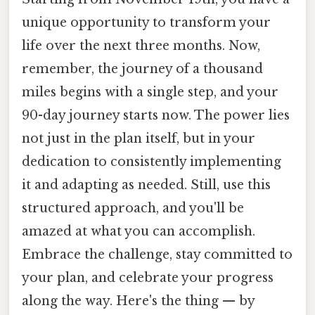
unique opportunity to transform your
life over the next three months. Now,
remember, the journey of a thousand
miles begins with a single step, and your
90-day journey starts now. The power lies
not just in the plan itself, but in your
dedication to consistently implementing
it and adapting as needed. Still, use this
structured approach, and you'll be
amazed at what you can accomplish.
Embrace the challenge, stay committed to
your plan, and celebrate your progress
along the way. Here's the thing — by