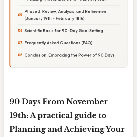
Phase 3: Review, Analysis, and Refinement
(January 19th - February 18th)
Scientific Basis for 90-Day Goal Setting
Frequently Asked Questions (FAQ)
Conclusion: Embracing the Power of 90 Days
90 Days From November
19th: A practical guide to
Planning and Achieving Your