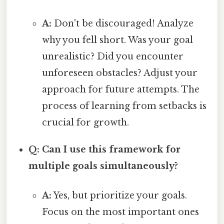
A:
Don't be discouraged! Analyze
why you fell short. Was your goal
unrealistic? Did you encounter
unforeseen obstacles? Adjust your
approach for future attempts. The
process of learning from setbacks is
crucial for growth.
Q: Can I use this framework for
multiple goals simultaneously?
A:
Yes, but prioritize your goals.
Focus on the most important ones