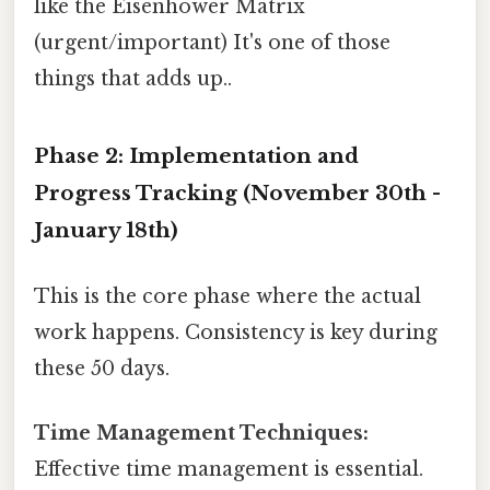
like the Eisenhower Matrix
(urgent/important) It's one of those
things that adds up..
Phase 2: Implementation and
Progress Tracking (November 30th -
January 18th)
This is the core phase where the actual
work happens. Consistency is key during
these 50 days.
Time Management Techniques:
Effective time management is essential.