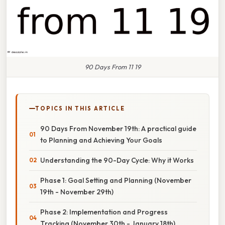
90 Days From 11 19
TOPICS IN THIS ARTICLE
90 Days From November 19th: A practical guide
to Planning and Achieving Your Goals
Understanding the 90-Day Cycle: Why it Works
Phase 1: Goal Setting and Planning (November
19th - November 29th)
Phase 2: Implementation and Progress
Tracking (November 30th - January 18th)