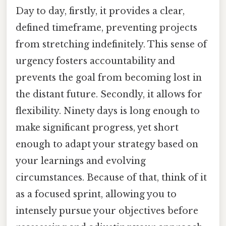
Day to day, firstly, it provides a clear,
defined timeframe, preventing projects
from stretching indefinitely. This sense of
urgency fosters accountability and
prevents the goal from becoming lost in
the distant future. Secondly, it allows for
flexibility. Ninety days is long enough to
make significant progress, yet short
enough to adapt your strategy based on
your learnings and evolving
circumstances. Because of that, think of it
as a focused sprint, allowing you to
intensely pursue your objectives before