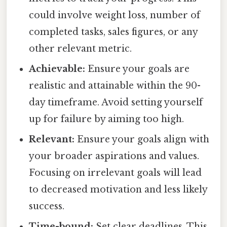
could involve weight loss, number of
completed tasks, sales figures, or any
other relevant metric.
Achievable:
Ensure your goals are
realistic and attainable within the 90-
day timeframe. Avoid setting yourself
up for failure by aiming too high.
Relevant:
Ensure your goals align with
your broader aspirations and values.
Focusing on irrelevant goals will lead
to decreased motivation and less likely
success.
Time-bound:
Set clear deadlines. This