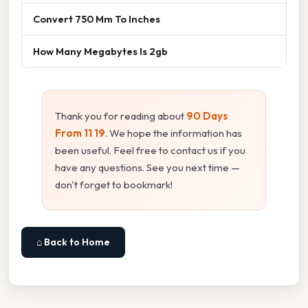
Convert 750 Mm To Inches
How Many Megabytes Is 2gb
Thank you for reading about
90 Days
From 11 19
. We hope the information has
been useful. Feel free to contact us if you
have any questions. See you next time —
don't forget to bookmark!
⌂ Back to Home