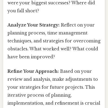
were your biggest successes? Where did
you fall short?
Analyze Your Strategy:
Reflect on your
planning process, time management
techniques, and strategies for overcoming
obstacles. What worked well? What could
have been improved?
Refine Your Approach:
Based on your
review and analysis, make adjustments to
your strategies for future projects. This
iterative process of planning,
implementation, and refinement is crucial