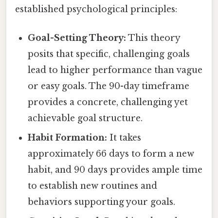
established psychological principles:
Goal-Setting Theory:
This theory
posits that specific, challenging goals
lead to higher performance than vague
or easy goals. The 90-day timeframe
provides a concrete, challenging yet
achievable goal structure.
Habit Formation:
It takes
approximately 66 days to form a new
habit, and 90 days provides ample time
to establish new routines and
behaviors supporting your goals.