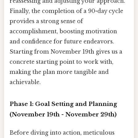
reassessing and adjusting your approach.
Finally, the completion of a 90-day cycle
provides a strong sense of
accomplishment, boosting motivation
and confidence for future endeavors.
Starting from November 19th gives us a
concrete starting point to work with,
making the plan more tangible and
achievable.
Phase 1: Goal Setting and Planning
(November 19th - November 29th)
Before diving into action, meticulous