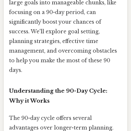
large goals into manageable chunks, like
focusing on a 90-day period, can
significantly boost your chances of
success. We'll explore goal setting,
planning strategies, effective time
management, and overcoming obstacles
to help you make the most of these 90
days.
Understanding the 90-Day Cycle:
Why it Works
The 90-day cycle offers several
advantages over longer-term planning.