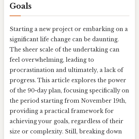
Goals
Starting a new project or embarking on a
significant life change can be daunting.
The sheer scale of the undertaking can
feel overwhelming, leading to
procrastination and ultimately, a lack of
progress. This article explores the power
of the 90-day plan, focusing specifically on
the period starting from November 19th,
providing a practical framework for
achieving your goals, regardless of their
size or complexity. Still, breaking down