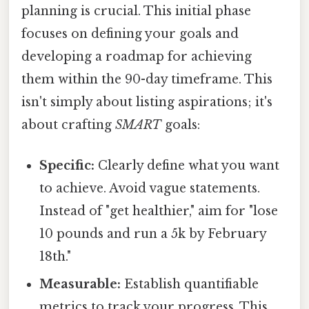
planning is crucial. This initial phase
focuses on defining your goals and
developing a roadmap for achieving
them within the 90-day timeframe. This
isn't simply about listing aspirations; it's
about crafting
SMART
goals:
Specific:
Clearly define what you want
to achieve. Avoid vague statements.
Instead of "get healthier," aim for "lose
10 pounds and run a 5k by February
18th."
Measurable:
Establish quantifiable
metrics to track your progress. This