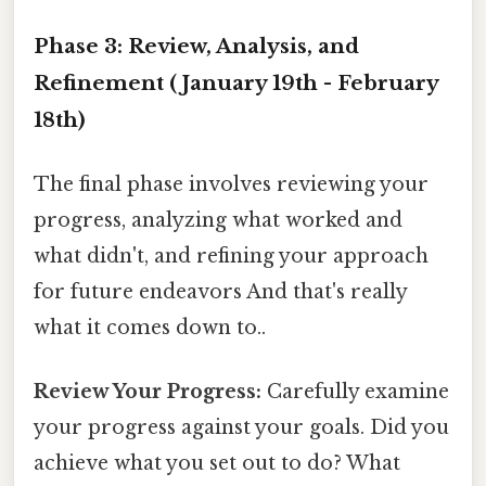
Phase 3: Review, Analysis, and
Refinement (January 19th - February
18th)
The final phase involves reviewing your
progress, analyzing what worked and
what didn't, and refining your approach
for future endeavors And that's really
what it comes down to..
Review Your Progress:
Carefully examine
your progress against your goals. Did you
achieve what you set out to do? What