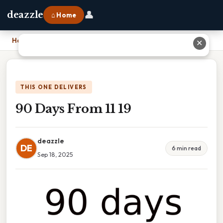
👤
deazzle
⌂ Home
Home
›
90 Days From 11 19
✕
THIS ONE DELIVERS
90 Days From 11 19
deazzle
DE
6 min read
Sep 18, 2025