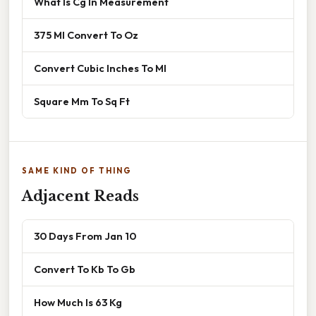
What Is Cg In Measurement
375 Ml Convert To Oz
Convert Cubic Inches To Ml
Square Mm To Sq Ft
SAME KIND OF THING
Adjacent Reads
30 Days From Jan 10
Convert To Kb To Gb
How Much Is 63 Kg