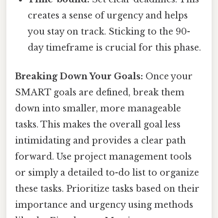
creates a sense of urgency and helps
you stay on track. Sticking to the 90-
day timeframe is crucial for this phase.
Breaking Down Your Goals:
Once your
SMART goals are defined, break them
down into smaller, more manageable
tasks. This makes the overall goal less
intimidating and provides a clear path
forward. Use project management tools
or simply a detailed to-do list to organize
these tasks. Prioritize tasks based on their
importance and urgency using methods