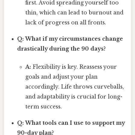
first. Avoid spreading yourself too
thin, which can lead to burnout and
lack of progress on all fronts.
Q: What if my circumstances change
drastically during the 90 days?
A:
Flexibility is key. Reassess your
goals and adjust your plan
accordingly. Life throws curveballs,
and adaptability is crucial for long-
term success.
Q: What tools can I use to support my
90-day plan?