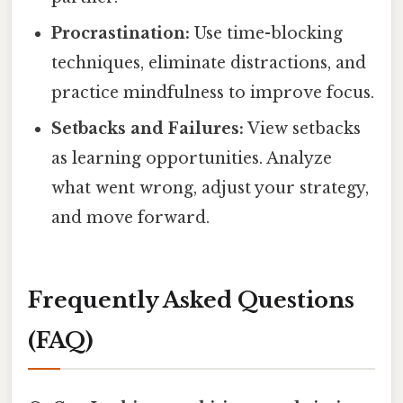
Procrastination:
Use time-blocking
techniques, eliminate distractions, and
practice mindfulness to improve focus.
Setbacks and Failures:
View setbacks
as learning opportunities. Analyze
what went wrong, adjust your strategy,
and move forward.
Frequently Asked Questions
(FAQ)