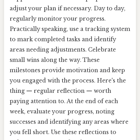
adjust your plan if necessary. Day to day,
regularly monitor your progress.
Practically speaking, use a tracking system
to mark completed tasks and identify
areas needing adjustments. Celebrate
small wins along the way. These
milestones provide motivation and keep
you engaged with the process. Here's the
thing — regular reflection — worth
paying attention to. At the end of each
week, evaluate your progress, noting
successes and identifying any areas where
you fell short. Use these reflections to