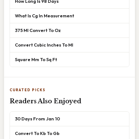
How Long Is 98 Days
What Is Cg In Measurement
375 Ml Convert To Oz
Convert Cubic Inches To Ml
Square Mm To Sq Ft
CURATED PICKS
Readers Also Enjoyed
30 Days From Jan 10
Convert To Kb To Gb