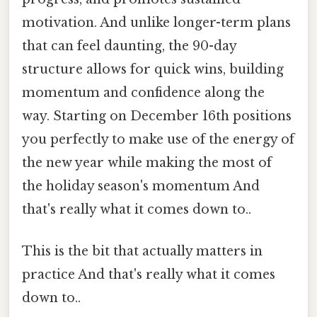
motivation. And unlike longer-term plans
that can feel daunting, the 90-day
structure allows for quick wins, building
momentum and confidence along the
way. Starting on December 16th positions
you perfectly to make use of the energy of
the new year while making the most of
the holiday season's momentum And
that's really what it comes down to..
This is the bit that actually matters in
practice And that's really what it comes
down to..