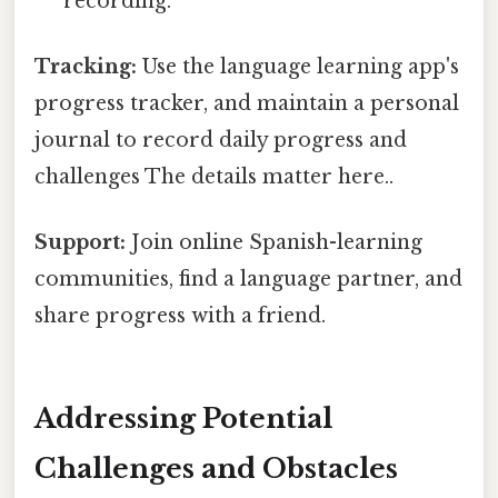
recording.
Tracking:
Use the language learning app's
progress tracker, and maintain a personal
journal to record daily progress and
challenges The details matter here..
Support:
Join online Spanish-learning
communities, find a language partner, and
share progress with a friend.
Addressing Potential
Challenges and Obstacles