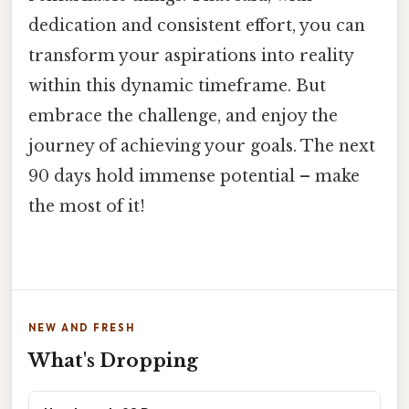
dedication and consistent effort, you can
transform your aspirations into reality
within this dynamic timeframe. But
embrace the challenge, and enjoy the
journey of achieving your goals. The next
90 days hold immense potential – make
the most of it!
NEW AND FRESH
What's Dropping