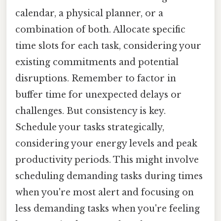
calendar, a physical planner, or a
combination of both. Allocate specific
time slots for each task, considering your
existing commitments and potential
disruptions. Remember to factor in
buffer time for unexpected delays or
challenges. But consistency is key.
Schedule your tasks strategically,
considering your energy levels and peak
productivity periods. This might involve
scheduling demanding tasks during times
when you're most alert and focusing on
less demanding tasks when you're feeling