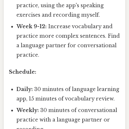
practice, using the app's speaking
exercises and recording myself.
Week 9-12:
Increase vocabulary and
practice more complex sentences. Find
a language partner for conversational
practice.
Schedule:
Daily:
30 minutes of language learning
app, 15 minutes of vocabulary review.
Weekly:
30 minutes of conversational
practice with a language partner or