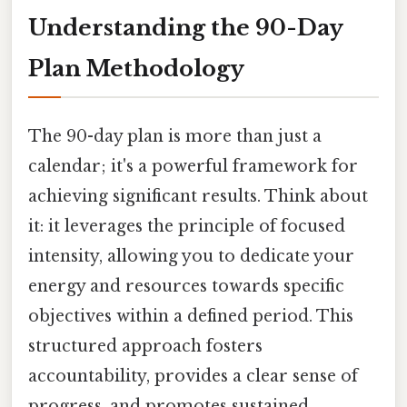
Understanding the 90-Day
Plan Methodology
The 90-day plan is more than just a
calendar; it's a powerful framework for
achieving significant results. Think about
it: it leverages the principle of focused
intensity, allowing you to dedicate your
energy and resources towards specific
objectives within a defined period. This
structured approach fosters
accountability, provides a clear sense of
progress, and promotes sustained