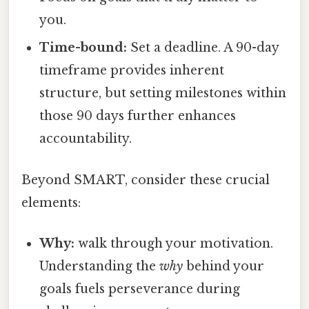
you.
Time-bound:
Set a deadline. A 90-day
timeframe provides inherent
structure, but setting milestones within
those 90 days further enhances
accountability.
Beyond SMART, consider these crucial
elements:
Why:
walk through your motivation.
Understanding the
why
behind your
goals fuels perseverance during