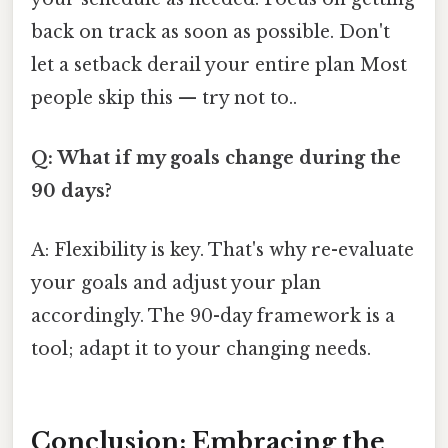
back on track as soon as possible. Don't
let a setback derail your entire plan Most
people skip this — try not to..
Q: What if my goals change during the
90 days?
A: Flexibility is key. That's why re-evaluate
your goals and adjust your plan
accordingly. The 90-day framework is a
tool; adapt it to your changing needs.
Conclusion: Embracing the