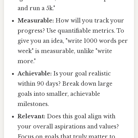
and run a 5k."
Measurable:
How will you track your
progress? Use quantifiable metrics. To
give you an idea, "write 1000 words per
week" is measurable, unlike "write
more."
Achievable:
Is your goal realistic
within 90 days? Break down large
goals into smaller, achievable
milestones.
Relevant:
Does this goal align with
your overall aspirations and values?
Focus on goals that truly matter to