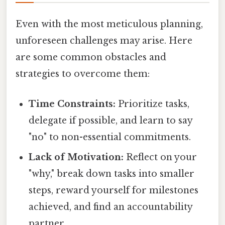
Even with the most meticulous planning,
unforeseen challenges may arise. Here
are some common obstacles and
strategies to overcome them:
Time Constraints:
Prioritize tasks,
delegate if possible, and learn to say
"no" to non-essential commitments.
Lack of Motivation:
Reflect on your
"why," break down tasks into smaller
steps, reward yourself for milestones
achieved, and find an accountability
partner.