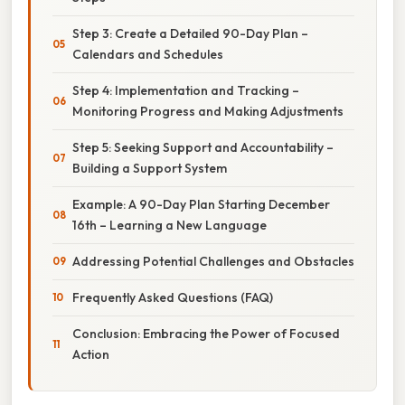
Step 3: Create a Detailed 90-Day Plan –
Calendars and Schedules
Step 4: Implementation and Tracking –
Monitoring Progress and Making Adjustments
Step 5: Seeking Support and Accountability –
Building a Support System
Example: A 90-Day Plan Starting December
16th – Learning a New Language
Addressing Potential Challenges and Obstacles
Frequently Asked Questions (FAQ)
Conclusion: Embracing the Power of Focused
Action