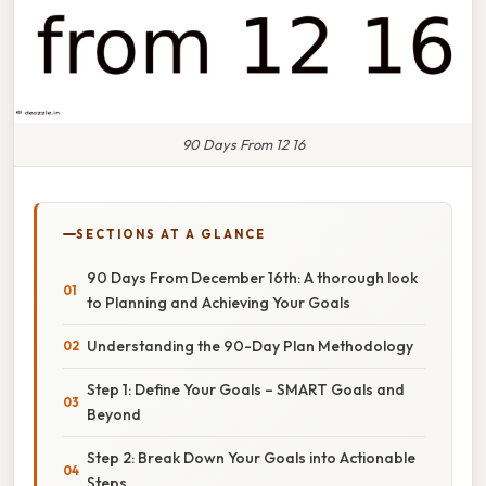
90 Days From 12 16
SECTIONS AT A GLANCE
90 Days From December 16th: A thorough look
to Planning and Achieving Your Goals
Understanding the 90-Day Plan Methodology
Step 1: Define Your Goals – SMART Goals and
Beyond
Step 2: Break Down Your Goals into Actionable
Steps