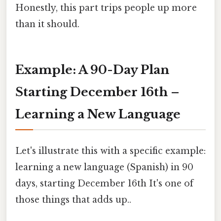
Honestly, this part trips people up more
than it should.
Example: A 90-Day Plan
Starting December 16th –
Learning a New Language
Let's illustrate this with a specific example:
learning a new language (Spanish) in 90
days, starting December 16th It's one of
those things that adds up..