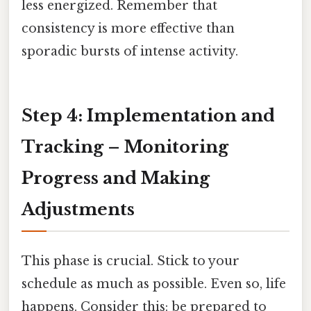
less energized. Remember that
consistency is more effective than
sporadic bursts of intense activity.
Step 4: Implementation and
Tracking – Monitoring
Progress and Making
Adjustments
This phase is crucial. Stick to your
schedule as much as possible. Even so, life
happens. Consider this: be prepared to