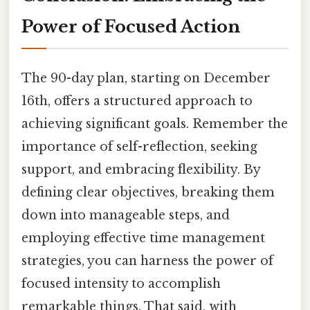
Power of Focused Action
The 90-day plan, starting on December
16th, offers a structured approach to
achieving significant goals. Remember the
importance of self-reflection, seeking
support, and embracing flexibility. By
defining clear objectives, breaking them
down into manageable steps, and
employing effective time management
strategies, you can harness the power of
focused intensity to accomplish
remarkable things. That said, with