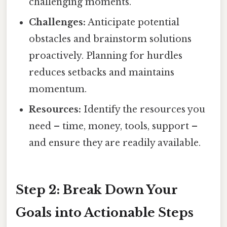
challenging moments.
Challenges:
Anticipate potential
obstacles and brainstorm solutions
proactively. Planning for hurdles
reduces setbacks and maintains
momentum.
Resources:
Identify the resources you
need – time, money, tools, support –
and ensure they are readily available.
Step 2: Break Down Your
Goals into Actionable Steps