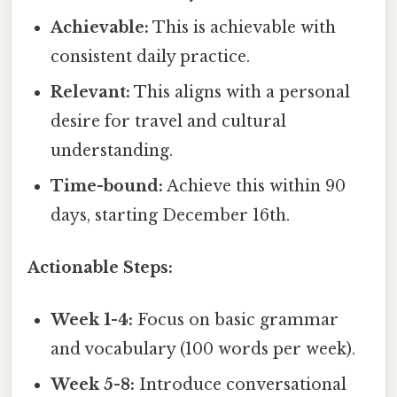
Achievable:
This is achievable with
consistent daily practice.
Relevant:
This aligns with a personal
desire for travel and cultural
understanding.
Time-bound:
Achieve this within 90
days, starting December 16th.
Actionable Steps:
Week 1-4:
Focus on basic grammar
and vocabulary (100 words per week).
Week 5-8:
Introduce conversational