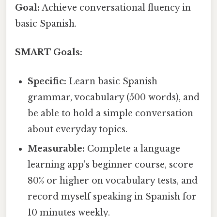
Goal:
Achieve conversational fluency in
basic Spanish.
SMART Goals:
Specific:
Learn basic Spanish
grammar, vocabulary (500 words), and
be able to hold a simple conversation
about everyday topics.
Measurable:
Complete a language
learning app's beginner course, score
80% or higher on vocabulary tests, and
record myself speaking in Spanish for
10 minutes weekly.