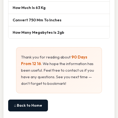
How Much Is 63 Kg
Convert 750 Mm To Inches
How Many Megabytes Is 2gb
Thank you for reading about
90 Days
From 12 16
. We hope the information has
been useful. Feel free to contact us if you
have any questions. See you next time —
don't forget to bookmark!
⌂ Back to Home