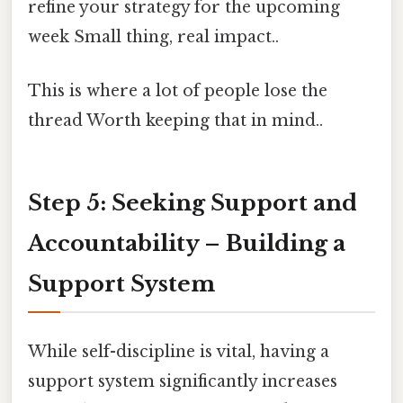
refine your strategy for the upcoming
week Small thing, real impact..
This is where a lot of people lose the
thread Worth keeping that in mind..
Step 5: Seeking Support and
Accountability – Building a
Support System
While self-discipline is vital, having a
support system significantly increases