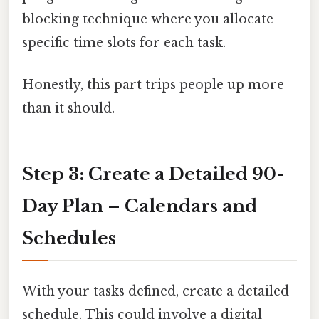
blocking technique where you allocate
specific time slots for each task.
Honestly, this part trips people up more
than it should.
Step 3: Create a Detailed 90-
Day Plan – Calendars and
Schedules
With your tasks defined, create a detailed
schedule. This could involve a digital