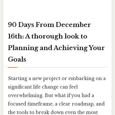
90 Days From December
16th: A thorough look to
Planning and Achieving Your
Goals
Starting a new project or embarking on a
significant life change can feel
overwhelming. But what if you had a
focused timeframe, a clear roadmap, and
the tools to break down even the most