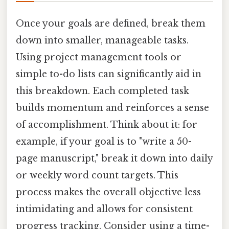
Once your goals are defined, break them
down into smaller, manageable tasks.
Using project management tools or
simple to-do lists can significantly aid in
this breakdown. Each completed task
builds momentum and reinforces a sense
of accomplishment. Think about it: for
example, if your goal is to "write a 50-
page manuscript," break it down into daily
or weekly word count targets. This
process makes the overall objective less
intimidating and allows for consistent
progress tracking. Consider using a time-