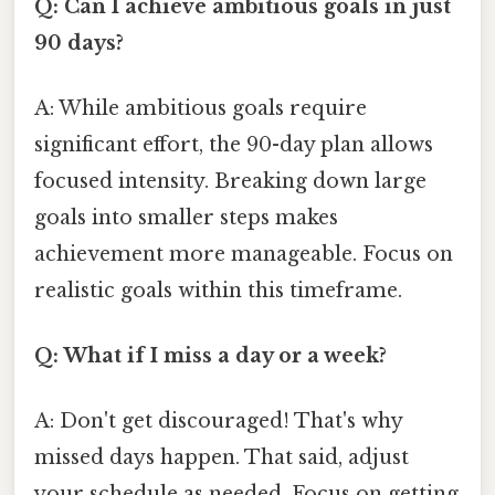
Q: Can I achieve ambitious goals in just
90 days?
A: While ambitious goals require
significant effort, the 90-day plan allows
focused intensity. Breaking down large
goals into smaller steps makes
achievement more manageable. Focus on
realistic goals within this timeframe.
Q: What if I miss a day or a week?
A: Don't get discouraged! That's why
missed days happen. That said, adjust
your schedule as needed. Focus on getting