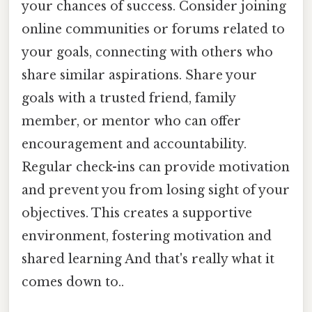
your chances of success. Consider joining
online communities or forums related to
your goals, connecting with others who
share similar aspirations. Share your
goals with a trusted friend, family
member, or mentor who can offer
encouragement and accountability.
Regular check-ins can provide motivation
and prevent you from losing sight of your
objectives. This creates a supportive
environment, fostering motivation and
shared learning And that's really what it
comes down to..