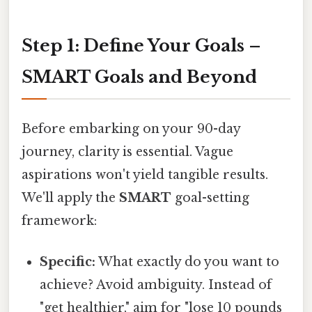
Step 1: Define Your Goals –
SMART Goals and Beyond
Before embarking on your 90-day
journey, clarity is essential. Vague
aspirations won't yield tangible results.
We'll apply the
SMART
goal-setting
framework:
Specific:
What exactly do you want to
achieve? Avoid ambiguity. Instead of
"get healthier," aim for "lose 10 pounds