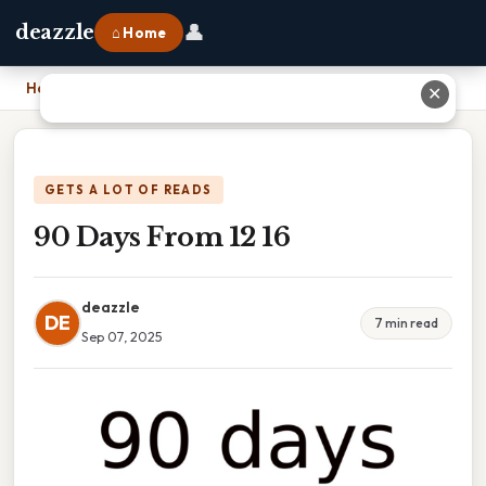
👤
deazzle
⌂ Home
Home
›
90 Days From 12 16
✕
GETS A LOT OF READS
90 Days From 12 16
deazzle
DE
7 min read
Sep 07, 2025