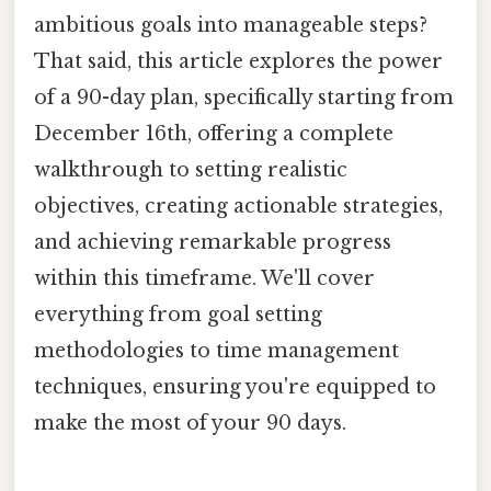
ambitious goals into manageable steps?
That said, this article explores the power
of a 90-day plan, specifically starting from
December 16th, offering a complete
walkthrough to setting realistic
objectives, creating actionable strategies,
and achieving remarkable progress
within this timeframe. We'll cover
everything from goal setting
methodologies to time management
techniques, ensuring you're equipped to
make the most of your 90 days.