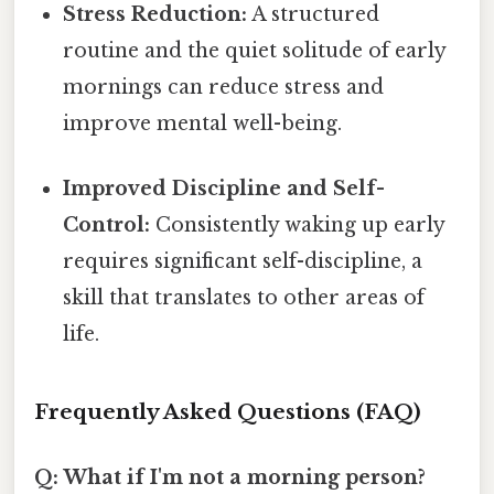
Stress Reduction:
A structured
routine and the quiet solitude of early
mornings can reduce stress and
improve mental well-being.
Improved Discipline and Self-
Control:
Consistently waking up early
requires significant self-discipline, a
skill that translates to other areas of
life.
Frequently Asked Questions (FAQ)
Q: What if I'm not a morning person?