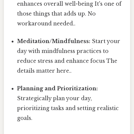
enhances overall well-being It's one of
those things that adds up. No
workaround needed..
Meditation/Mindfulness:
Start your
day with mindfulness practices to
reduce stress and enhance focus The
details matter here..
Planning and Prioritization:
Strategically plan your day,
prioritizing tasks and setting realistic
goals.