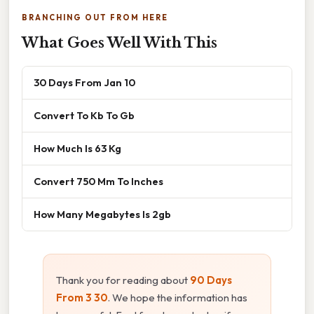
BRANCHING OUT FROM HERE
What Goes Well With This
30 Days From Jan 10
Convert To Kb To Gb
How Much Is 63 Kg
Convert 750 Mm To Inches
How Many Megabytes Is 2gb
Thank you for reading about
90 Days
From 3 30
. We hope the information has