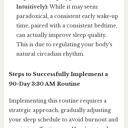
Intuitively):
While it may seem
paradoxical, a consistent early wake-up
time, paired with a consistent bedtime,
can actually improve sleep quality.
This is due to regulating your body's
natural circadian rhythm.
Steps to Successfully Implement a
90-Day 3:30 AM Routine
Implementing this routine requires a
strategic approach, gradually adjusting
your sleep schedule to avoid burnout and