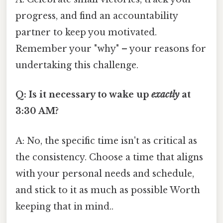
progress, and find an accountability
partner to keep you motivated.
Remember your "why" – your reasons for
undertaking this challenge.
Q: Is it necessary to wake up
exactly
at
3:30 AM?
A: No, the specific time isn't as critical as
the consistency. Choose a time that aligns
with your personal needs and schedule,
and stick to it as much as possible Worth
keeping that in mind..