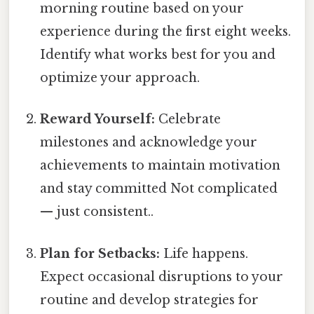
morning routine based on your
experience during the first eight weeks.
Identify what works best for you and
optimize your approach.
Reward Yourself:
Celebrate
milestones and acknowledge your
achievements to maintain motivation
and stay committed Not complicated
— just consistent..
Plan for Setbacks:
Life happens.
Expect occasional disruptions to your
routine and develop strategies for