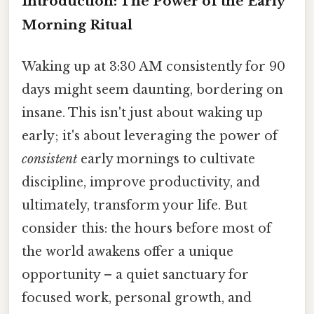
Introduction: The Power of the Early
Morning Ritual
Waking up at 3:30 AM consistently for 90
days might seem daunting, bordering on
insane. This isn't just about waking up
early; it's about leveraging the power of
consistent
early mornings to cultivate
discipline, improve productivity, and
ultimately, transform your life. But
consider this: the hours before most of
the world awakens offer a unique
opportunity – a quiet sanctuary for
focused work, personal growth, and