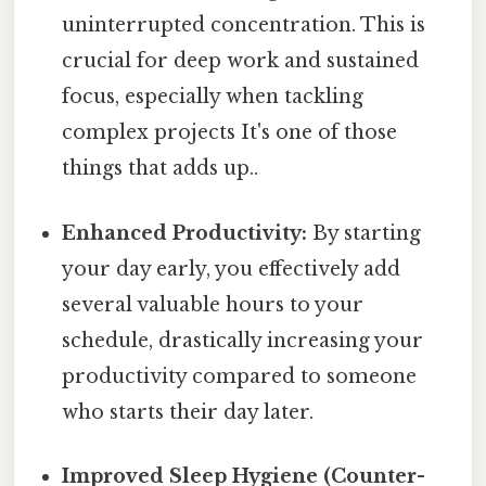
uninterrupted concentration. This is
crucial for deep work and sustained
focus, especially when tackling
complex projects It's one of those
things that adds up..
Enhanced Productivity:
By starting
your day early, you effectively add
several valuable hours to your
schedule, drastically increasing your
productivity compared to someone
who starts their day later.
Improved Sleep Hygiene (Counter-