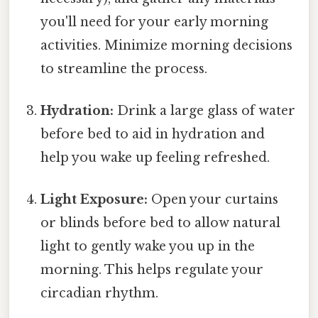
you'll need for your early morning
activities. Minimize morning decisions
to streamline the process.
Hydration:
Drink a large glass of water
before bed to aid in hydration and
help you wake up feeling refreshed.
Light Exposure:
Open your curtains
or blinds before bed to allow natural
light to gently wake you up in the
morning. This helps regulate your
circadian rhythm.