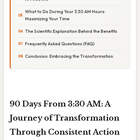
What to Do During Your 3:30 AM Hours:
Maximizing Your Time
The Scientific Explanation Behind the Benefits
Frequently Asked Questions (FAQ)
Conclusion: Embracing the Transformation
90 Days From 3:30 AM: A
Journey of Transformation
Through Consistent Action