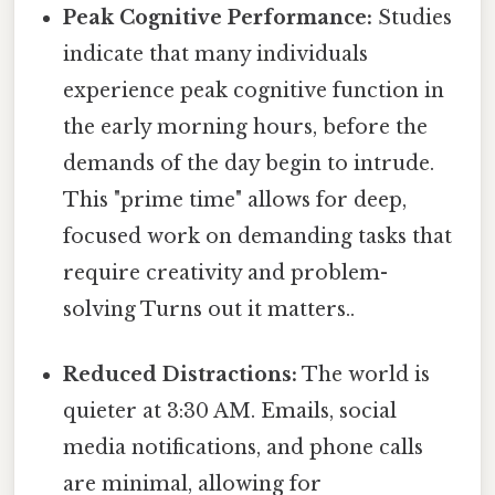
Peak Cognitive Performance:
Studies
indicate that many individuals
experience peak cognitive function in
the early morning hours, before the
demands of the day begin to intrude.
This "prime time" allows for deep,
focused work on demanding tasks that
require creativity and problem-
solving Turns out it matters..
Reduced Distractions:
The world is
quieter at 3:30 AM. Emails, social
media notifications, and phone calls
are minimal, allowing for