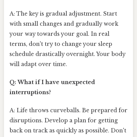
A: The key is gradual adjustment. Start
with small changes and gradually work
your way towards your goal. In real
terms, don't try to change your sleep
schedule drastically overnight. Your body
will adapt over time.
Q: What if I have unexpected
interruptions?
A: Life throws curveballs. Be prepared for
disruptions. Develop a plan for getting
back on track as quickly as possible. Don't