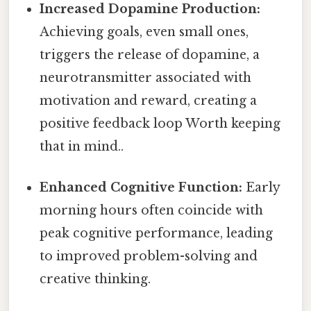
Increased Dopamine Production:
Achieving goals, even small ones,
triggers the release of dopamine, a
neurotransmitter associated with
motivation and reward, creating a
positive feedback loop Worth keeping
that in mind..
Enhanced Cognitive Function:
Early
morning hours often coincide with
peak cognitive performance, leading
to improved problem-solving and
creative thinking.