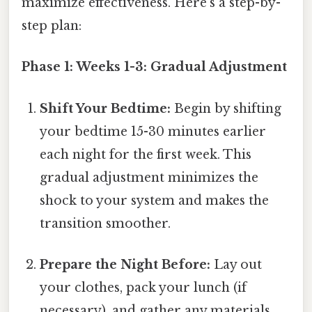
maximize effectiveness. Here's a step-by-
step plan:
Phase 1: Weeks 1-3: Gradual Adjustment
Shift Your Bedtime:
Begin by shifting
your bedtime 15-30 minutes earlier
each night for the first week. This
gradual adjustment minimizes the
shock to your system and makes the
transition smoother.
Prepare the Night Before:
Lay out
your clothes, pack your lunch (if
necessary), and gather any materials