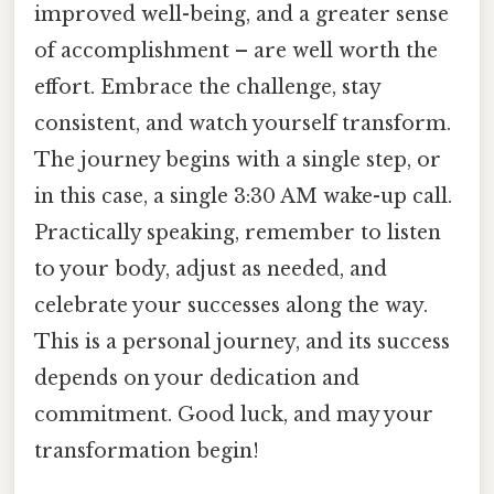
improved well-being, and a greater sense
of accomplishment – are well worth the
effort. Embrace the challenge, stay
consistent, and watch yourself transform.
The journey begins with a single step, or
in this case, a single 3:30 AM wake-up call.
Practically speaking, remember to listen
to your body, adjust as needed, and
celebrate your successes along the way.
This is a personal journey, and its success
depends on your dedication and
commitment. Good luck, and may your
transformation begin!