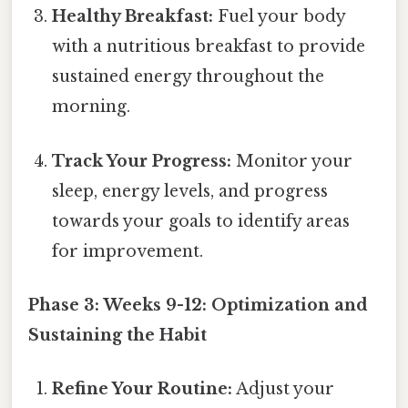
Healthy Breakfast:
Fuel your body
with a nutritious breakfast to provide
sustained energy throughout the
morning.
Track Your Progress:
Monitor your
sleep, energy levels, and progress
towards your goals to identify areas
for improvement.
Phase 3: Weeks 9-12: Optimization and
Sustaining the Habit
Refine Your Routine:
Adjust your