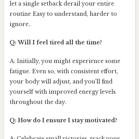
let a single setback derail your entire
routine Easy to understand, harder to
ignore..
Q: Will I feel tired all the time?
A: Initially, you might experience some
fatigue. Even so, with consistent effort,
your body will adjust, and you'll find
yourself with improved energy levels
throughout the day.
Q: How do I ensure I stay motivated?
A: Celebrate small victories, track your