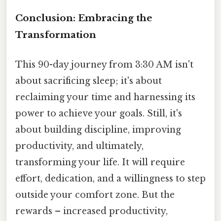
Conclusion: Embracing the
Transformation
This 90-day journey from 3:30 AM isn't
about sacrificing sleep; it's about
reclaiming your time and harnessing its
power to achieve your goals. Still, it's
about building discipline, improving
productivity, and ultimately,
transforming your life. It will require
effort, dedication, and a willingness to step
outside your comfort zone. But the
rewards – increased productivity,