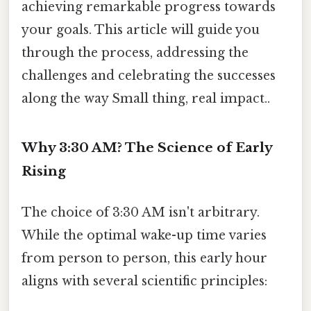
achieving remarkable progress towards
your goals. This article will guide you
through the process, addressing the
challenges and celebrating the successes
along the way Small thing, real impact..
Why 3:30 AM? The Science of Early
Rising
The choice of 3:30 AM isn't arbitrary.
While the optimal wake-up time varies
from person to person, this early hour
aligns with several scientific principles: