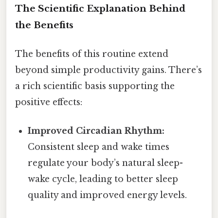
The Scientific Explanation Behind
the Benefits
The benefits of this routine extend
beyond simple productivity gains. There’s
a rich scientific basis supporting the
positive effects:
Improved Circadian Rhythm:
Consistent sleep and wake times
regulate your body’s natural sleep-
wake cycle, leading to better sleep
quality and improved energy levels.