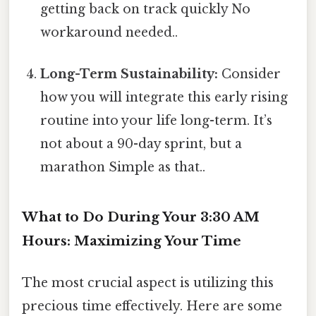
getting back on track quickly No
workaround needed..
Long-Term Sustainability:
Consider
how you will integrate this early rising
routine into your life long-term. It’s
not about a 90-day sprint, but a
marathon Simple as that..
What to Do During Your 3:30 AM
Hours: Maximizing Your Time
The most crucial aspect is utilizing this
precious time effectively. Here are some