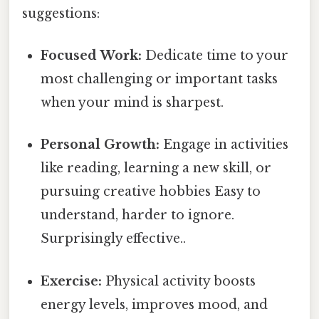
suggestions:
Focused Work:
Dedicate time to your
most challenging or important tasks
when your mind is sharpest.
Personal Growth:
Engage in activities
like reading, learning a new skill, or
pursuing creative hobbies Easy to
understand, harder to ignore.
Surprisingly effective..
Exercise:
Physical activity boosts
energy levels, improves mood, and