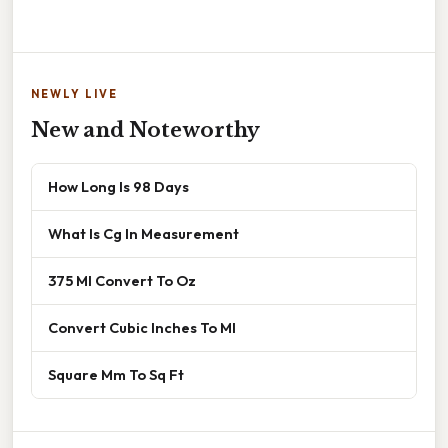
NEWLY LIVE
New and Noteworthy
How Long Is 98 Days
What Is Cg In Measurement
375 Ml Convert To Oz
Convert Cubic Inches To Ml
Square Mm To Sq Ft