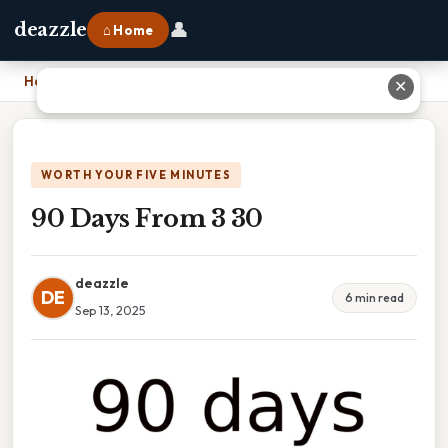
👤
deazzle
⌂ Home
Home
›
90 Days From 3 30
✕
WORTH YOUR FIVE MINUTES
90 Days From 3 30
deazzle
DE
6 min read
Sep 13, 2025