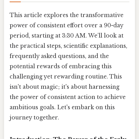
This article explores the transformative
power of consistent effort over a 90-day
period, starting at 3:30 AM. We’ll look at
the practical steps, scientific explanations,
frequently asked questions, and the
potential rewards of embracing this
challenging yet rewarding routine. This
isn't about magic; it's about harnessing
the power of consistent action to achieve
ambitious goals. Let's embark on this
journey together.