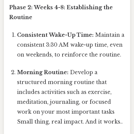
Phase 2: Weeks 4-8: Establishing the
Routine
Consistent Wake-Up Time:
Maintain a
consistent 3:30 AM wake-up time, even
on weekends, to reinforce the routine.
Morning Routine:
Develop a
structured morning routine that
includes activities such as exercise,
meditation, journaling, or focused
work on your most important tasks
Small thing, real impact. And it works..