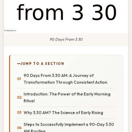
90 Days From 3 30
JUMP TO A SECTION
90 Days From 3:30 AM: A Journey of
Transformation Through Consistent Action
Introduction: The Power of the Early Morning
Ritual
Why 3:30 AM? The Science of Early Rising
Steps to Successfully Implement a 90-Day 3:30
AM Routine