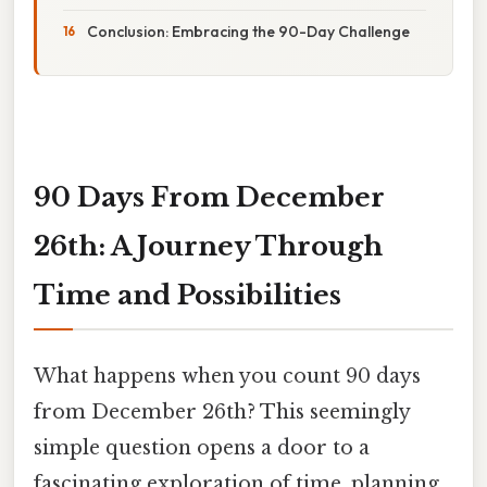
Conclusion: Embracing the 90-Day Challenge
90 Days From December
26th: A Journey Through
Time and Possibilities
What happens when you count 90 days
from December 26th? This seemingly
simple question opens a door to a
fascinating exploration of time, planning,