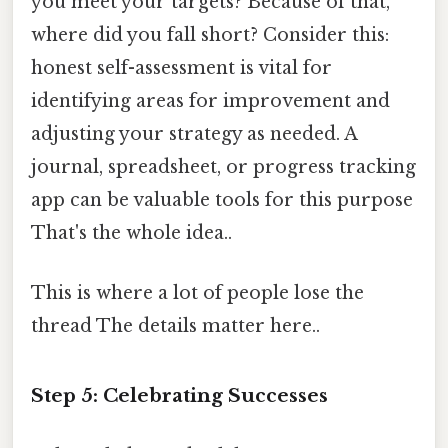
you meet your targets? Because of that,
where did you fall short? Consider this:
honest self-assessment is vital for
identifying areas for improvement and
adjusting your strategy as needed. A
journal, spreadsheet, or progress tracking
app can be valuable tools for this purpose
That's the whole idea..
This is where a lot of people lose the
thread The details matter here..
Step 5: Celebrating Successes