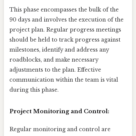
This phase encompasses the bulk of the
90 days and involves the execution of the
project plan. Regular progress meetings
should be held to track progress against
milestones, identify and address any
roadblocks, and make necessary
adjustments to the plan. Effective
communication within the team is vital
during this phase.
Project Monitoring and Control:
Regular monitoring and control are