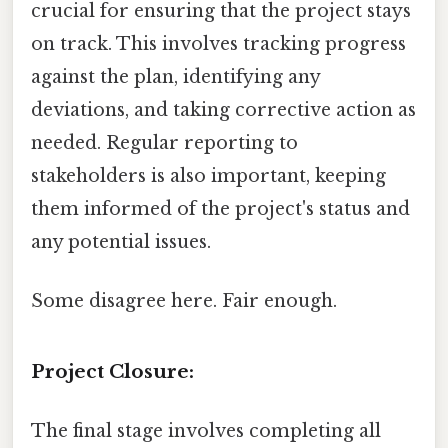
crucial for ensuring that the project stays
on track. This involves tracking progress
against the plan, identifying any
deviations, and taking corrective action as
needed. Regular reporting to
stakeholders is also important, keeping
them informed of the project's status and
any potential issues.
Some disagree here. Fair enough.
Project Closure:
The final stage involves completing all