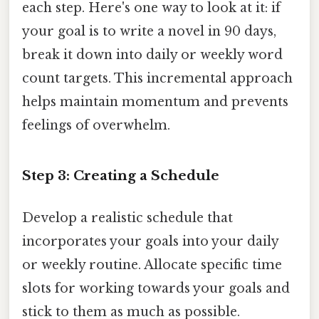
each step. Here's one way to look at it: if
your goal is to write a novel in 90 days,
break it down into daily or weekly word
count targets. This incremental approach
helps maintain momentum and prevents
feelings of overwhelm.
Step 3: Creating a Schedule
Develop a realistic schedule that
incorporates your goals into your daily
or weekly routine. Allocate specific time
slots for working towards your goals and
stick to them as much as possible.