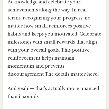
Acknowledge and celebrate your
achievements along the way. In real
terms, recognizing your progress, no
matter how small, reinforces positive
habits and keeps you motivated. Celebrate
milestones with small rewards that align
with your overall goals. This positive
reinforcement helps maintain
momentum and prevents
discouragement The details matter here..
And yeah — that's actually more nuanced
than it sounds.