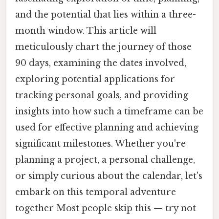
and the potential that lies within a three-
month window. This article will
meticulously chart the journey of those
90 days, examining the dates involved,
exploring potential applications for
tracking personal goals, and providing
insights into how such a timeframe can be
used for effective planning and achieving
significant milestones. Whether you're
planning a project, a personal challenge,
or simply curious about the calendar, let's
embark on this temporal adventure
together Most people skip this — try not