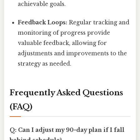
achievable goals.
Feedback Loops:
Regular tracking and
monitoring of progress provide
valuable feedback, allowing for
adjustments and improvements to the
strategy as needed.
Frequently Asked Questions
(FAQ)
Q: Can I adjust my 90-day plan if I fall