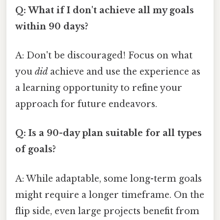
Q: What if I don't achieve all my goals
within 90 days?
A: Don't be discouraged! Focus on what
you
did
achieve and use the experience as
a learning opportunity to refine your
approach for future endeavors.
Q: Is a 90-day plan suitable for all types
of goals?
A: While adaptable, some long-term goals
might require a longer timeframe. On the
flip side, even large projects benefit from