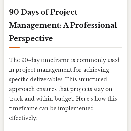
90 Days of Project
Management: A Professional
Perspective
The 90-day timeframe is commonly used
in project management for achieving
specific deliverables. This structured
approach ensures that projects stay on
track and within budget. Here's how this
timeframe can be implemented
effectively: