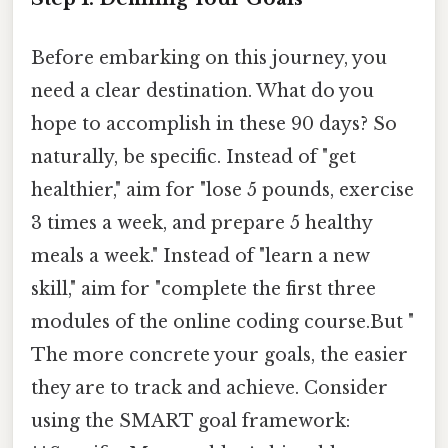
Before embarking on this journey, you
need a clear destination. What do you
hope to accomplish in these 90 days? So
naturally, be specific. Instead of "get
healthier," aim for "lose 5 pounds, exercise
3 times a week, and prepare 5 healthy
meals a week." Instead of "learn a new
skill," aim for "complete the first three
modules of the online coding course.But "
The more concrete your goals, the easier
they are to track and achieve. Consider
using the SMART goal framework: