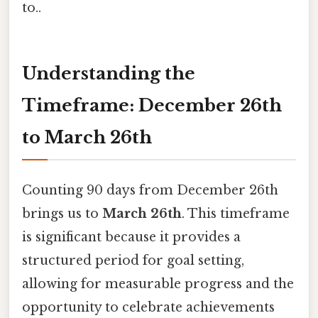
to..
Understanding the
Timeframe: December 26th
to March 26th
Counting 90 days from December 26th
brings us to
March 26th
. This timeframe
is significant because it provides a
structured period for goal setting,
allowing for measurable progress and the
opportunity to celebrate achievements