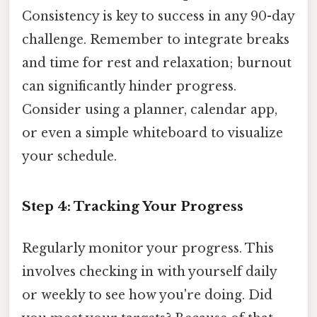
Consistency is key to success in any 90-day
challenge. Remember to integrate breaks
and time for rest and relaxation; burnout
can significantly hinder progress.
Consider using a planner, calendar app,
or even a simple whiteboard to visualize
your schedule.
Step 4: Tracking Your Progress
Regularly monitor your progress. This
involves checking in with yourself daily
or weekly to see how you're doing. Did