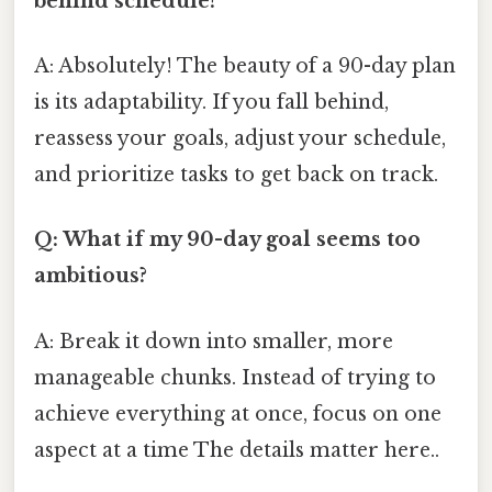
behind schedule?
A: Absolutely! The beauty of a 90-day plan
is its adaptability. If you fall behind,
reassess your goals, adjust your schedule,
and prioritize tasks to get back on track.
Q: What if my 90-day goal seems too
ambitious?
A: Break it down into smaller, more
manageable chunks. Instead of trying to
achieve everything at once, focus on one
aspect at a time The details matter here..