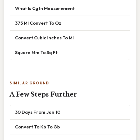
What Is Cg In Measurement
375 Ml Convert To Oz
Convert Cubic Inches To Ml
Square Mm To Sq Ft
SIMILAR GROUND
A Few Steps Further
30 Days From Jan 10
Convert To Kb To Gb