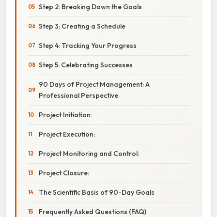
Step 2: Breaking Down the Goals
Step 3: Creating a Schedule
Step 4: Tracking Your Progress
Step 5: Celebrating Successes
90 Days of Project Management: A
Professional Perspective
Project Initiation:
Project Execution:
Project Monitoring and Control:
Project Closure:
The Scientific Basis of 90-Day Goals
Frequently Asked Questions (FAQ)