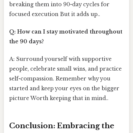
breaking them into 90-day cycles for
focused execution But it adds up..
Q: How can I stay motivated throughout
the 90 days?
A: Surround yourself with supportive
people, celebrate small wins, and practice
self-compassion. Remember why you
started and keep your eyes on the bigger
picture Worth keeping that in mind..
Conclusion: Embracing the