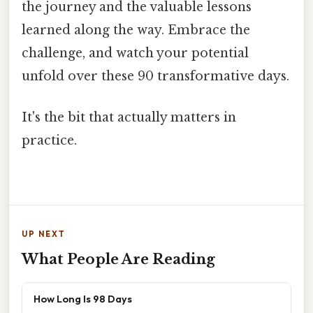
the journey and the valuable lessons
learned along the way. Embrace the
challenge, and watch your potential
unfold over these 90 transformative days.
It's the bit that actually matters in
practice.
UP NEXT
What People Are Reading
How Long Is 98 Days