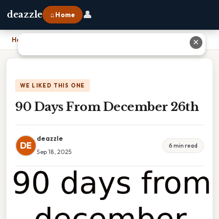
👤
deazzle
⌂ Home
Home
›
90 Days From December 26th
✕
WE LIKED THIS ONE
90 Days From December 26th
deazzle
DE
6 min read
Sep 18, 2025