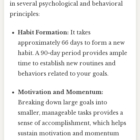
in several psychological and behavioral
principles:
Habit Formation:
It takes
approximately 66 days to form a new
habit. A 90-day period provides ample
time to establish new routines and
behaviors related to your goals.
Motivation and Momentum:
Breaking down large goals into
smaller, manageable tasks provides a
sense of accomplishment, which helps
sustain motivation and momentum