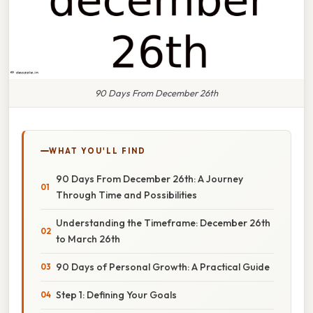
90 Days From December 26th
WHAT YOU'LL FIND
90 Days From December 26th: A Journey
Through Time and Possibilities
Understanding the Timeframe: December 26th
to March 26th
90 Days of Personal Growth: A Practical Guide
Step 1: Defining Your Goals