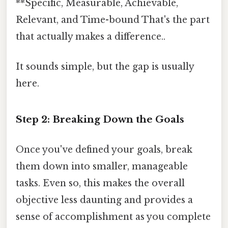
**Specific, Measurable, Achievable,
Relevant, and Time-bound That's the part
that actually makes a difference..
It sounds simple, but the gap is usually
here.
Step 2: Breaking Down the Goals
Once you've defined your goals, break
them down into smaller, manageable
tasks. Even so, this makes the overall
objective less daunting and provides a
sense of accomplishment as you complete