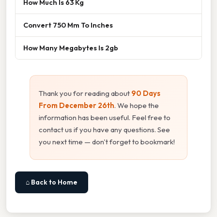
How Much Is 63 Kg
Convert 750 Mm To Inches
How Many Megabytes Is 2gb
Thank you for reading about
90 Days
From December 26th
. We hope the
information has been useful. Feel free to
contact us if you have any questions. See
you next time — don't forget to bookmark!
⌂ Back to Home