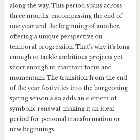
along the way. This period spans across
three months, encompassing the end of
one year and the beginning of another,
offering a unique perspective on
temporal progression. That's why it's long
enough to tackle ambitious projects yet
short enough to maintain focus and
momentum. The transition from the end
of the year festivities into the burgeoning
spring season also adds an element of
symbolic renewal, making it an ideal
period for personal transformation or
new beginnings.