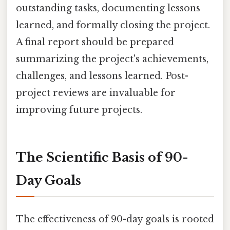
outstanding tasks, documenting lessons
learned, and formally closing the project.
A final report should be prepared
summarizing the project's achievements,
challenges, and lessons learned. Post-
project reviews are invaluable for
improving future projects.
The Scientific Basis of 90-
Day Goals
The effectiveness of 90-day goals is rooted