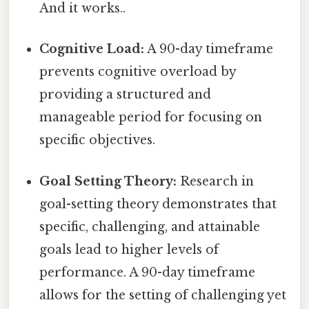
And it works..
Cognitive Load:
A 90-day timeframe
prevents cognitive overload by
providing a structured and
manageable period for focusing on
specific objectives.
Goal Setting Theory:
Research in
goal-setting theory demonstrates that
specific, challenging, and attainable
goals lead to higher levels of
performance. A 90-day timeframe
allows for the setting of challenging yet