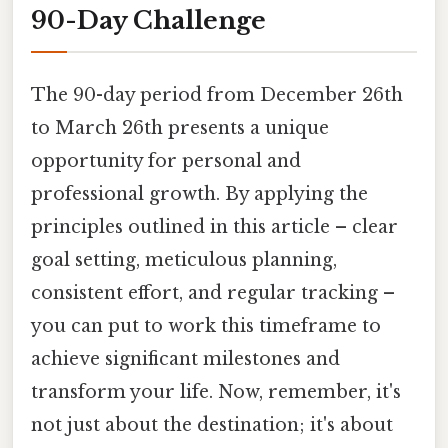
90-Day Challenge
The 90-day period from December 26th
to March 26th presents a unique
opportunity for personal and
professional growth. By applying the
principles outlined in this article – clear
goal setting, meticulous planning,
consistent effort, and regular tracking –
you can put to work this timeframe to
achieve significant milestones and
transform your life. Now, remember, it's
not just about the destination; it's about