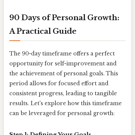
90 Days of Personal Growth:
A Practical Guide
The 90-day timeframe offers a perfect
opportunity for self-improvement and
the achievement of personal goals. This
period allows for focused effort and
consistent progress, leading to tangible
results. Let's explore how this timeframe
can be leveraged for personal growth:
Step 1: Defining Your Goals