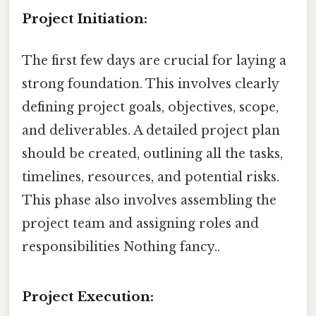
Project Initiation:
The first few days are crucial for laying a
strong foundation. This involves clearly
defining project goals, objectives, scope,
and deliverables. A detailed project plan
should be created, outlining all the tasks,
timelines, resources, and potential risks.
This phase also involves assembling the
project team and assigning roles and
responsibilities Nothing fancy..
Project Execution: