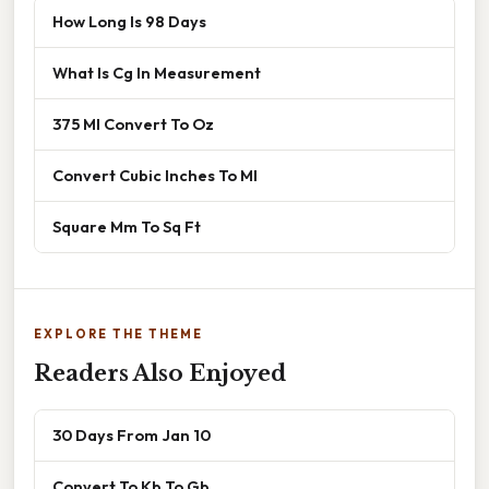
How Long Is 98 Days
What Is Cg In Measurement
375 Ml Convert To Oz
Convert Cubic Inches To Ml
Square Mm To Sq Ft
EXPLORE THE THEME
Readers Also Enjoyed
30 Days From Jan 10
Convert To Kb To Gb