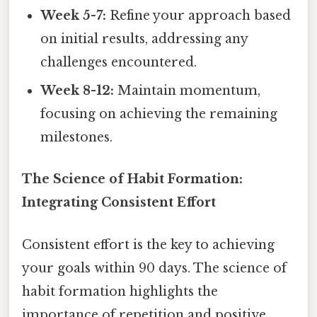
Week 5-7:
Refine your approach based
on initial results, addressing any
challenges encountered.
Week 8-12:
Maintain momentum,
focusing on achieving the remaining
milestones.
The Science of Habit Formation:
Integrating Consistent Effort
Consistent effort is the key to achieving
your goals within 90 days. The science of
habit formation highlights the
importance of repetition and positive