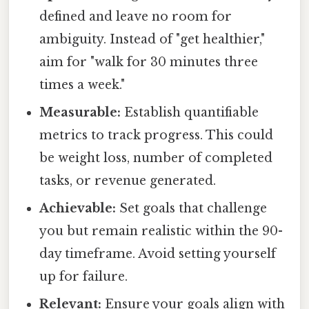
defined and leave no room for
ambiguity. Instead of "get healthier,"
aim for "walk for 30 minutes three
times a week."
Measurable:
Establish quantifiable
metrics to track progress. This could
be weight loss, number of completed
tasks, or revenue generated.
Achievable:
Set goals that challenge
you but remain realistic within the 90-
day timeframe. Avoid setting yourself
up for failure.
Relevant:
Ensure your goals align with