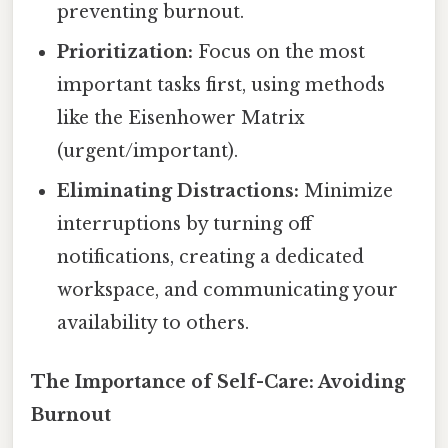
preventing burnout.
Prioritization:
Focus on the most
important tasks first, using methods
like the Eisenhower Matrix
(urgent/important).
Eliminating Distractions:
Minimize
interruptions by turning off
notifications, creating a dedicated
workspace, and communicating your
availability to others.
The Importance of Self-Care: Avoiding
Burnout