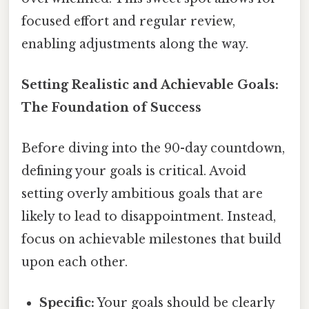
focused effort and regular review,
enabling adjustments along the way.
Setting Realistic and Achievable Goals:
The Foundation of Success
Before diving into the 90-day countdown,
defining your goals is critical. Avoid
setting overly ambitious goals that are
likely to lead to disappointment. Instead,
focus on achievable milestones that build
upon each other.
Specific:
Your goals should be clearly