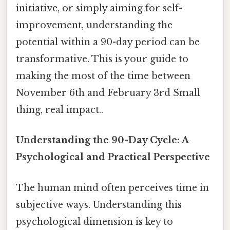
initiative, or simply aiming for self-
improvement, understanding the
potential within a 90-day period can be
transformative. This is your guide to
making the most of the time between
November 6th and February 3rd Small
thing, real impact..
Understanding the 90-Day Cycle: A
Psychological and Practical Perspective
The human mind often perceives time in
subjective ways. Understanding this
psychological dimension is key to