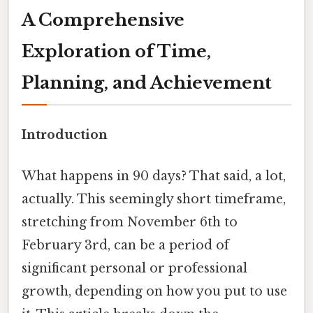
A Comprehensive
Exploration of Time,
Planning, and Achievement
Introduction
What happens in 90 days? That said, a lot,
actually. This seemingly short timeframe,
stretching from November 6th to
February 3rd, can be a period of
significant personal or professional
growth, depending on how you put to use