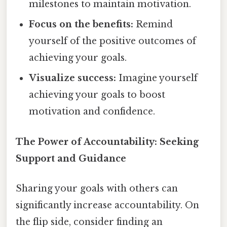
milestones to maintain motivation.
Focus on the benefits:
Remind
yourself of the positive outcomes of
achieving your goals.
Visualize success:
Imagine yourself
achieving your goals to boost
motivation and confidence.
The Power of Accountability: Seeking
Support and Guidance
Sharing your goals with others can
significantly increase accountability. On
the flip side, consider finding an