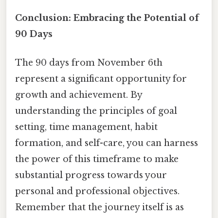
Conclusion: Embracing the Potential of
90 Days
The 90 days from November 6th
represent a significant opportunity for
growth and achievement. By
understanding the principles of goal
setting, time management, habit
formation, and self-care, you can harness
the power of this timeframe to make
substantial progress towards your
personal and professional objectives.
Remember that the journey itself is as