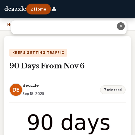
👤
deazzle
⌂ Home
Home
›
90 Days From Nov 6
✕
KEEPS GETTING TRAFFIC
90 Days From Nov 6
deazzle
DE
7 min read
Sep 18, 2025