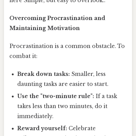
here Simple, but easy to overlook..
Overcoming Procrastination and
Maintaining Motivation
Procrastination is a common obstacle. To
combat it:
Break down tasks:
Smaller, less
daunting tasks are easier to start.
Use the "two-minute rule":
If a task
takes less than two minutes, do it
immediately.
Reward yourself:
Celebrate