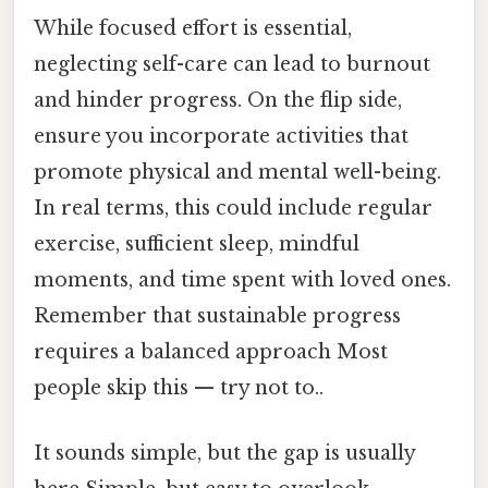
While focused effort is essential,
neglecting self-care can lead to burnout
and hinder progress. On the flip side,
ensure you incorporate activities that
promote physical and mental well-being.
In real terms, this could include regular
exercise, sufficient sleep, mindful
moments, and time spent with loved ones.
Remember that sustainable progress
requires a balanced approach Most
people skip this — try not to..
It sounds simple, but the gap is usually