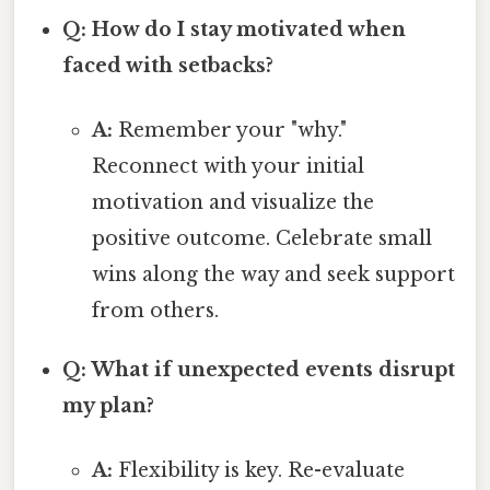
Q: How do I stay motivated when
faced with setbacks?
A:
Remember your "why."
Reconnect with your initial
motivation and visualize the
positive outcome. Celebrate small
wins along the way and seek support
from others.
Q: What if unexpected events disrupt
my plan?
A:
Flexibility is key. Re-evaluate