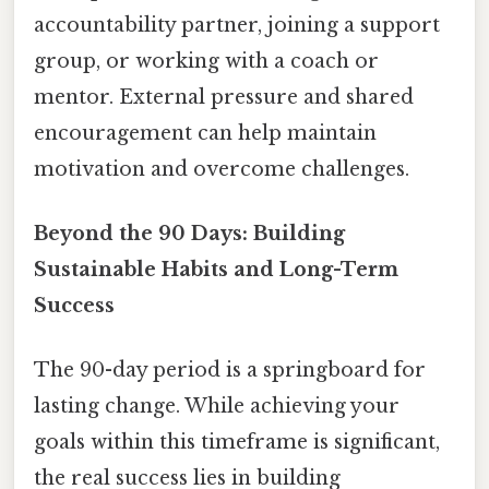
accountability partner, joining a support
group, or working with a coach or
mentor. External pressure and shared
encouragement can help maintain
motivation and overcome challenges.
Beyond the 90 Days: Building
Sustainable Habits and Long-Term
Success
The 90-day period is a springboard for
lasting change. While achieving your
goals within this timeframe is significant,
the real success lies in building