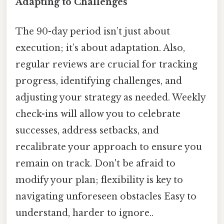
Adapting to Challenges
The 90-day period isn’t just about
execution; it’s about adaptation. Also,
regular reviews are crucial for tracking
progress, identifying challenges, and
adjusting your strategy as needed. Weekly
check-ins will allow you to celebrate
successes, address setbacks, and
recalibrate your approach to ensure you
remain on track. Don't be afraid to
modify your plan; flexibility is key to
navigating unforeseen obstacles Easy to
understand, harder to ignore..