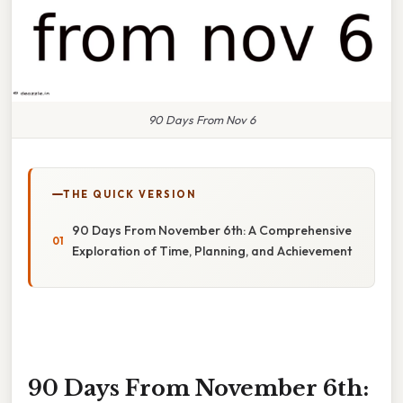
90 Days From Nov 6
THE QUICK VERSION
90 Days From November 6th: A Comprehensive
Exploration of Time, Planning, and Achievement
90 Days From November 6th: