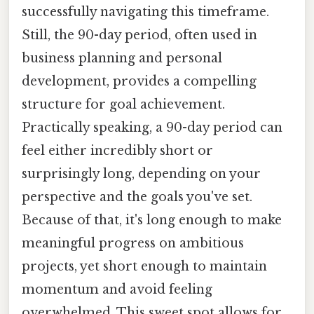
successfully navigating this timeframe.
Still, the 90-day period, often used in
business planning and personal
development, provides a compelling
structure for goal achievement.
Practically speaking, a 90-day period can
feel either incredibly short or
surprisingly long, depending on your
perspective and the goals you've set.
Because of that, it's long enough to make
meaningful progress on ambitious
projects, yet short enough to maintain
momentum and avoid feeling
overwhelmed. This sweet spot allows for