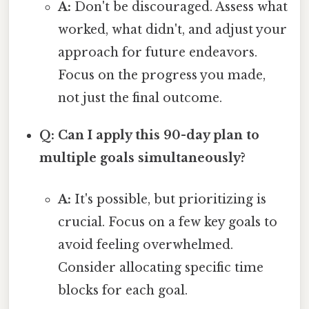
A:
Don't be discouraged. Assess what
worked, what didn't, and adjust your
approach for future endeavors.
Focus on the progress you made,
not just the final outcome.
Q: Can I apply this 90-day plan to
multiple goals simultaneously?
A:
It's possible, but prioritizing is
crucial. Focus on a few key goals to
avoid feeling overwhelmed.
Consider allocating specific time
blocks for each goal.