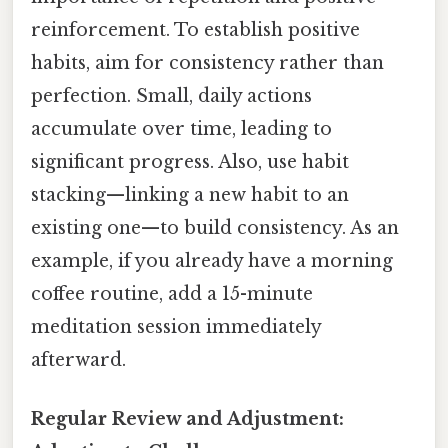
reinforcement. To establish positive
habits, aim for consistency rather than
perfection. Small, daily actions
accumulate over time, leading to
significant progress. Also, use habit
stacking—linking a new habit to an
existing one—to build consistency. As an
example, if you already have a morning
coffee routine, add a 15-minute
meditation session immediately
afterward.
Regular Review and Adjustment: