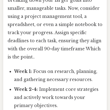
breaking down your larger goals into
smaller, manageable tasks. Now, consider
using a project management tool, a
spreadsheet, or even a simple notebook to
track your progress. Assign specific
deadlines to each task, ensuring they align
with the overall 90-day timeframe Which
is the point..
Week 1:
Focus on research, planning,
and gathering necessary resources.
Week 2-4:
Implement core strategies
and actively work towards your
primary objectives.