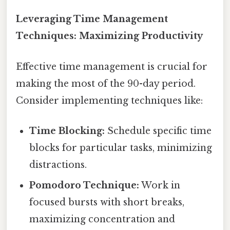
Leveraging Time Management
Techniques: Maximizing Productivity
Effective time management is crucial for
making the most of the 90-day period.
Consider implementing techniques like:
Time Blocking:
Schedule specific time
blocks for particular tasks, minimizing
distractions.
Pomodoro Technique:
Work in
focused bursts with short breaks,
maximizing concentration and