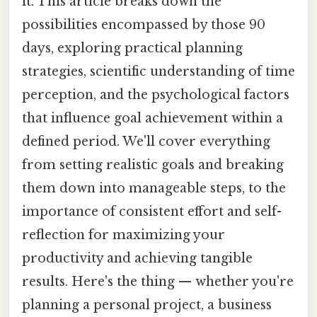
it. This article breaks down the
possibilities encompassed by those 90
days, exploring practical planning
strategies, scientific understanding of time
perception, and the psychological factors
that influence goal achievement within a
defined period. We'll cover everything
from setting realistic goals and breaking
them down into manageable steps, to the
importance of consistent effort and self-
reflection for maximizing your
productivity and achieving tangible
results. Here's the thing — whether you're
planning a personal project, a business