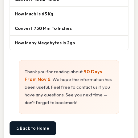
How Much Is 63 Kg
Convert 750 Mm To Inches
How Many Megabytes Is 2gb
Thank you for reading about
90 Days
From Nov 6
. We hope the information has
been useful. Feel free to contact us if you
have any questions. See you next time —
don't forget to bookmark!
⌂ Back to Home