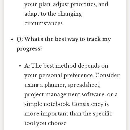
your plan, adjust priorities, and
adapt to the changing
circumstances.
Q: What's the best way to track my
progress?
A:
The best method depends on
your personal preference. Consider
using a planner, spreadsheet,
project management software, or a
simple notebook. Consistency is
more important than the specific
tool you choose.