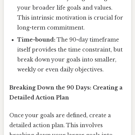
your broader life goals and values.
This intrinsic motivation is crucial for
long-term commitment.
Time-bound:
The 90-day timeframe
itself provides the time constraint, but
break down your goals into smaller,
weekly or even daily objectives.
Breaking Down the 90 Days: Creating a
Detailed Action Plan
Once your goals are defined, create a
detailed action plan. This involves