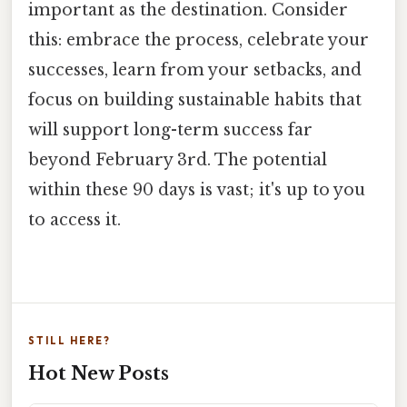
important as the destination. Consider
this: embrace the process, celebrate your
successes, learn from your setbacks, and
focus on building sustainable habits that
will support long-term success far
beyond February 3rd. The potential
within these 90 days is vast; it's up to you
to access it.
STILL HERE?
Hot New Posts