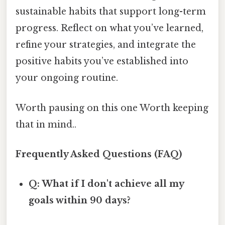
sustainable habits that support long-term
progress. Reflect on what you’ve learned,
refine your strategies, and integrate the
positive habits you’ve established into
your ongoing routine.
Worth pausing on this one Worth keeping
that in mind..
Frequently Asked Questions (FAQ)
Q: What if I don't achieve all my
goals within 90 days?