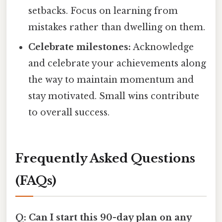
setbacks. Focus on learning from
mistakes rather than dwelling on them.
Celebrate milestones:
Acknowledge
and celebrate your achievements along
the way to maintain momentum and
stay motivated. Small wins contribute
to overall success.
Frequently Asked Questions
(FAQs)
Q: Can I start this 90-day plan on any