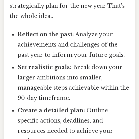
strategically plan for the new year That's
the whole idea..
Reflect on the past:
Analyze your
achievements and challenges of the
past year to inform your future goals.
Set realistic goals:
Break down your
larger ambitions into smaller,
manageable steps achievable within the
90-day timeframe.
Create a detailed plan:
Outline
specific actions, deadlines, and
resources needed to achieve your