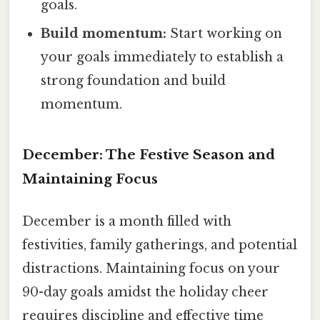
goals.
Build momentum:
Start working on
your goals immediately to establish a
strong foundation and build
momentum.
December: The Festive Season and
Maintaining Focus
December is a month filled with
festivities, family gatherings, and potential
distractions. Maintaining focus on your
90-day goals amidst the holiday cheer
requires discipline and effective time