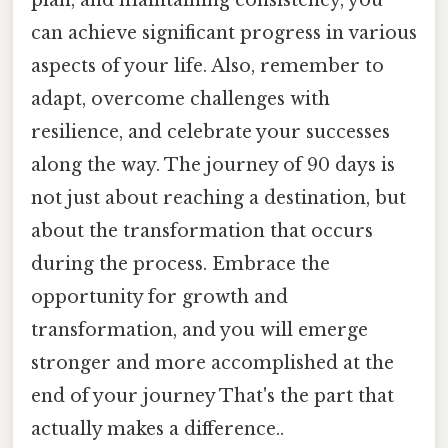
can achieve significant progress in various
aspects of your life. Also, remember to
adapt, overcome challenges with
resilience, and celebrate your successes
along the way. The journey of 90 days is
not just about reaching a destination, but
about the transformation that occurs
during the process. Embrace the
opportunity for growth and
transformation, and you will emerge
stronger and more accomplished at the
end of your journey That's the part that
actually makes a difference..