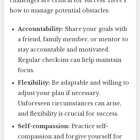
challenges are critical for success. Here's
how to manage potential obstacles:
Accountability:
Share your goals with
a friend, family member, or mentor to
stay accountable and motivated.
Regular check-ins can help maintain
focus.
Flexibility:
Be adaptable and willing to
adjust your plan if necessary.
Unforeseen circumstances can arise,
and flexibility is crucial for success.
Self-compassion:
Practice self-
compassion and forgive yourself for