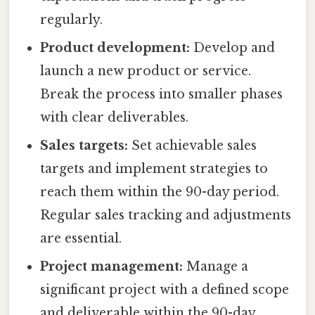
regularly.
Product development:
Develop and
launch a new product or service.
Break the process into smaller phases
with clear deliverables.
Sales targets:
Set achievable sales
targets and implement strategies to
reach them within the 90-day period.
Regular sales tracking and adjustments
are essential.
Project management:
Manage a
significant project with a defined scope
and deliverable within the 90-day