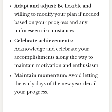
Adapt and adjust:
Be flexible and
willing to modify your plan if needed
based on your progress and any
unforeseen circumstances.
Celebrate achievements:
Acknowledge and celebrate your
accomplishments along the way to
maintain motivation and enthusiasm.
Maintain momentum:
Avoid letting
the early days of the new year derail
your progress.