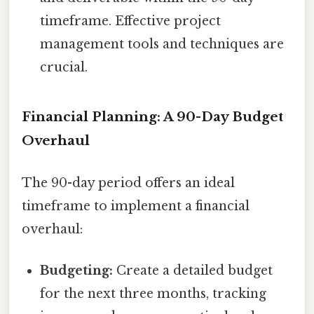
timeframe. Effective project
management tools and techniques are
crucial.
Financial Planning: A 90-Day Budget
Overhaul
The 90-day period offers an ideal
timeframe to implement a financial
overhaul:
Budgeting:
Create a detailed budget
for the next three months, tracking