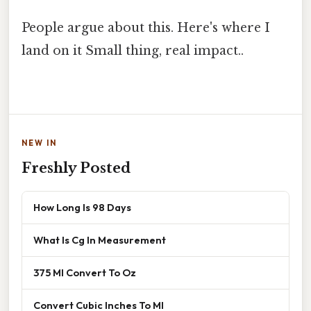
People argue about this. Here's where I
land on it Small thing, real impact..
NEW IN
Freshly Posted
How Long Is 98 Days
What Is Cg In Measurement
375 Ml Convert To Oz
Convert Cubic Inches To Ml