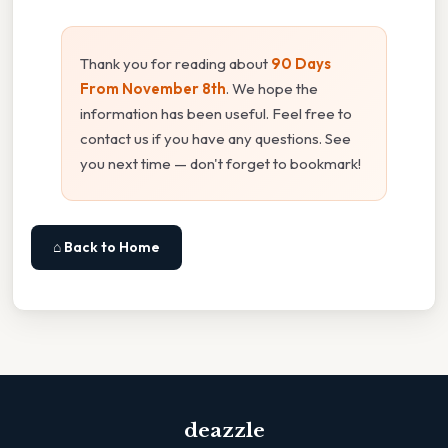
Thank you for reading about
90 Days
From November 8th
. We hope the
information has been useful. Feel free to
contact us if you have any questions. See
you next time — don't forget to bookmark!
⌂ Back to Home
deazzle