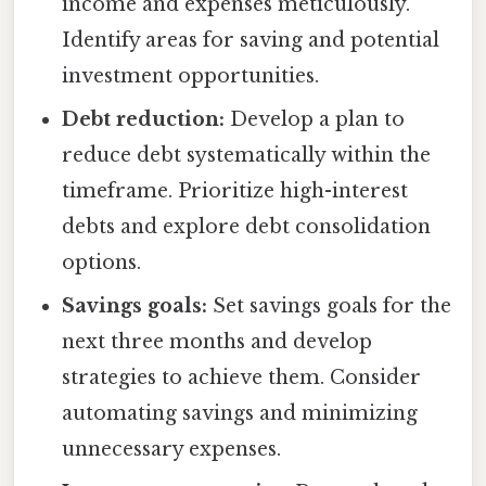
income and expenses meticulously.
Identify areas for saving and potential
investment opportunities.
Debt reduction:
Develop a plan to
reduce debt systematically within the
timeframe. Prioritize high-interest
debts and explore debt consolidation
options.
Savings goals:
Set savings goals for the
next three months and develop
strategies to achieve them. Consider
automating savings and minimizing
unnecessary expenses.