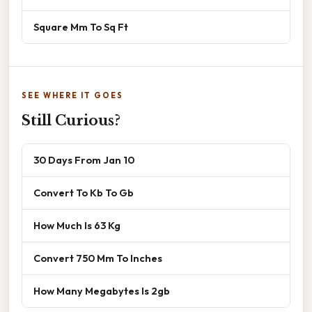
Square Mm To Sq Ft
SEE WHERE IT GOES
Still Curious?
30 Days From Jan 10
Convert To Kb To Gb
How Much Is 63 Kg
Convert 750 Mm To Inches
How Many Megabytes Is 2gb