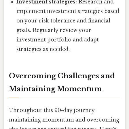
Investment strategies:
Research and
implement investment strategies based
on your risk tolerance and financial
goals. Regularly review your
investment portfolio and adapt
strategies as needed.
Overcoming Challenges and
Maintaining Momentum
Throughout this 90-day journey,
maintaining momentum and overcoming