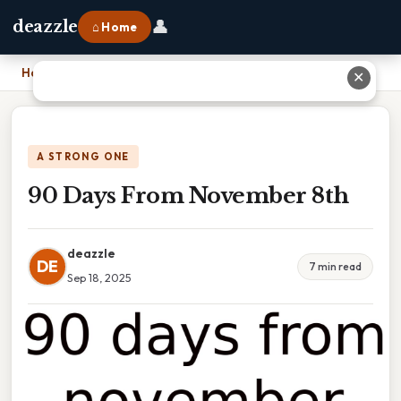
👤
deazzle
⌂ Home
Home
›
90 Days From November 8th
✕
A STRONG ONE
90 Days From November 8th
deazzle
DE
7 min read
Sep 18, 2025