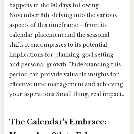
happens in the 90 days following
November 8th, delving into the various
aspects of this timeframe – from its
calendar placement and the seasonal
shifts it encompasses to its potential
implications for planning, goal setting,
and personal growth. Understanding this
period can provide valuable insights for
effective time management and achieving
your aspirations Small thing, real impact..
The Calendar's Embrace: