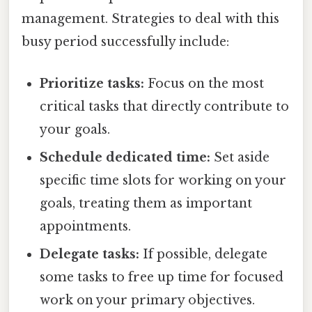
management. Strategies to deal with this
busy period successfully include:
Prioritize tasks:
Focus on the most
critical tasks that directly contribute to
your goals.
Schedule dedicated time:
Set aside
specific time slots for working on your
goals, treating them as important
appointments.
Delegate tasks:
If possible, delegate
some tasks to free up time for focused
work on your primary objectives.