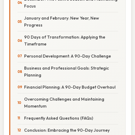
Focus
January and February: New Year, New
Progress
90 Days of Transformation: Applying the
Timeframe
Personal Development: A 90-Day Challenge
Business and Professional Goals: Strategic
Planning
Financial Planning: A 90-Day Budget Overhaul
Overcoming Challenges and Maintaining
Momentum
Frequently Asked Questions (FAQs)
Conclusion: Embracing the 90-Day Journey