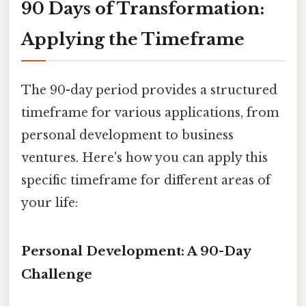
90 Days of Transformation:
Applying the Timeframe
The 90-day period provides a structured
timeframe for various applications, from
personal development to business
ventures. Here's how you can apply this
specific timeframe for different areas of
your life:
Personal Development: A 90-Day
Challenge