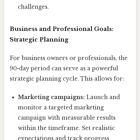
challenges.
Business and Professional Goals:
Strategic Planning
For business owners or professionals, the
90-day period can serve as a powerful
strategic planning cycle. This allows for:
Marketing campaigns:
Launch and
monitor a targeted marketing
campaign with measurable results
within the timeframe. Set realistic
expectations and track progress