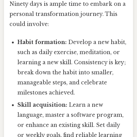
Ninety days is ample time to embark on a
personal transformation journey. This
could involve:
Habit formation:
Develop a new habit,
such as daily exercise, meditation, or
learning a new skill. Consistency is key;
break down the habit into smaller,
manageable steps, and celebrate
milestones achieved.
Skill acquisition:
Learn a new
language, master a software program,
or enhance an existing skill. Set daily
or weekly goals, find reliable learning