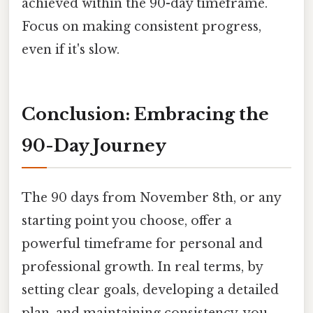
achieved within the 90-day timeframe.
Focus on making consistent progress,
even if it's slow.
Conclusion: Embracing the
90-Day Journey
The 90 days from November 8th, or any
starting point you choose, offer a
powerful timeframe for personal and
professional growth. In real terms, by
setting clear goals, developing a detailed
plan, and maintaining consistency, you