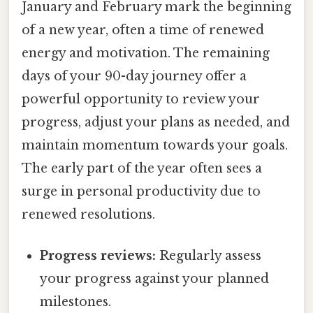
January and February mark the beginning
of a new year, often a time of renewed
energy and motivation. The remaining
days of your 90-day journey offer a
powerful opportunity to review your
progress, adjust your plans as needed, and
maintain momentum towards your goals.
The early part of the year often sees a
surge in personal productivity due to
renewed resolutions.
Progress reviews:
Regularly assess
your progress against your planned
milestones.