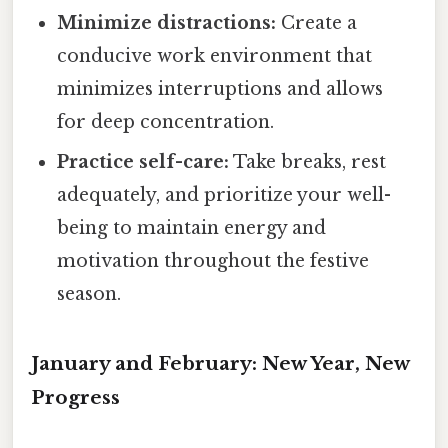
Minimize distractions:
Create a
conducive work environment that
minimizes interruptions and allows
for deep concentration.
Practice self-care:
Take breaks, rest
adequately, and prioritize your well-
being to maintain energy and
motivation throughout the festive
season.
January and February: New Year, New
Progress