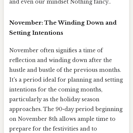
and even our mindset Nothing fancy..
November: The Winding Down and
Setting Intentions
November often signifies a time of
reflection and winding down after the
hustle and bustle of the previous months.
It's a period ideal for planning and setting
intentions for the coming months,
particularly as the holiday season
approaches. The 90-day period beginning
on November 8th allows ample time to
prepare for the festivities and to