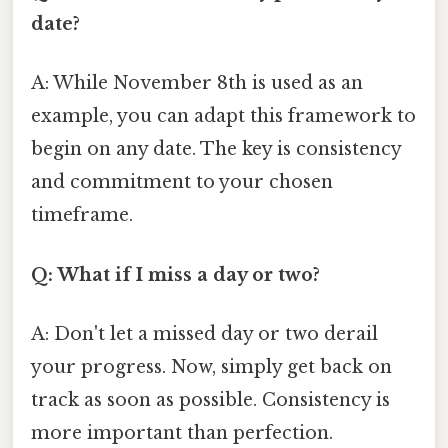
date?
A: While November 8th is used as an
example, you can adapt this framework to
begin on any date. The key is consistency
and commitment to your chosen
timeframe.
Q: What if I miss a day or two?
A: Don't let a missed day or two derail
your progress. Now, simply get back on
track as soon as possible. Consistency is
more important than perfection.