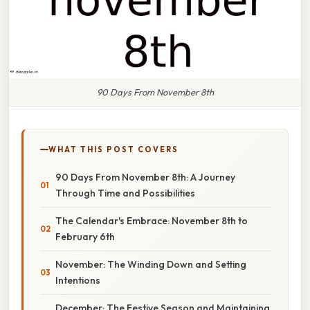
90 Days From November 8th
WHAT THIS POST COVERS
90 Days From November 8th: A Journey
Through Time and Possibilities
The Calendar's Embrace: November 8th to
February 6th
November: The Winding Down and Setting
Intentions
December: The Festive Season and Maintaining