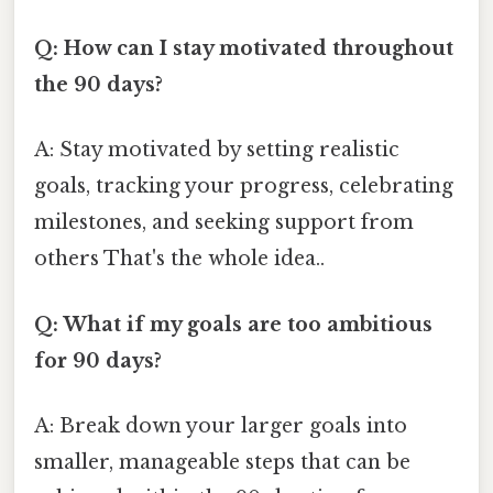
Q: How can I stay motivated throughout
the 90 days?
A: Stay motivated by setting realistic
goals, tracking your progress, celebrating
milestones, and seeking support from
others That's the whole idea..
Q: What if my goals are too ambitious
for 90 days?
A: Break down your larger goals into
smaller, manageable steps that can be