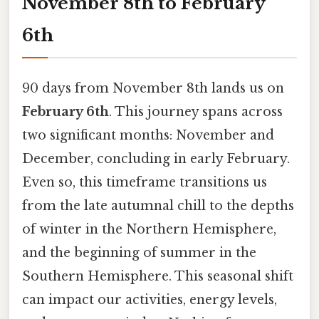
November 8th to February
6th
90 days from November 8th lands us on
February 6th
. This journey spans across
two significant months: November and
December, concluding in early February.
Even so, this timeframe transitions us
from the late autumnal chill to the depths
of winter in the Northern Hemisphere,
and the beginning of summer in the
Southern Hemisphere. This seasonal shift
can impact our activities, energy levels,