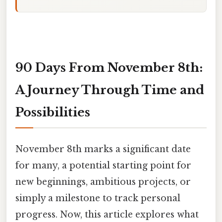
90 Days From November 8th:
A Journey Through Time and
Possibilities
November 8th marks a significant date
for many, a potential starting point for
new beginnings, ambitious projects, or
simply a milestone to track personal
progress. Now, this article explores what