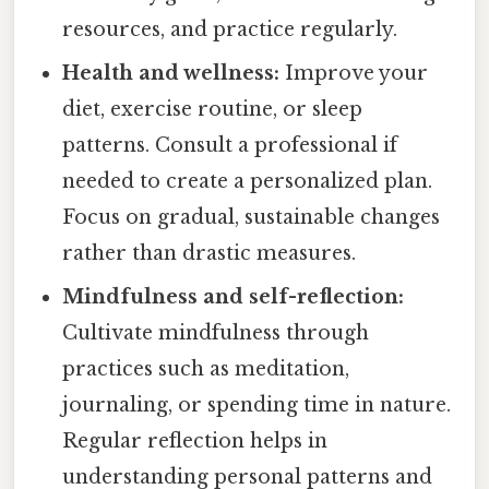
resources, and practice regularly.
Health and wellness:
Improve your
diet, exercise routine, or sleep
patterns. Consult a professional if
needed to create a personalized plan.
Focus on gradual, sustainable changes
rather than drastic measures.
Mindfulness and self-reflection:
Cultivate mindfulness through
practices such as meditation,
journaling, or spending time in nature.
Regular reflection helps in
understanding personal patterns and