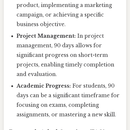
product, implementing a marketing
campaign, or achieving a specific
business objective.
Project Management:
In project
management, 90 days allows for
significant progress on short-term
projects, enabling timely completion
and evaluation.
Academic Progress:
For students, 90
days can be a significant timeframe for
focusing on exams, completing
assignments, or mastering a new skill.