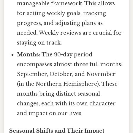
manageable framework. This allows
for setting weekly goals, tracking
progress, and adjusting plans as
needed. Weekly reviews are crucial for
staying on track.
Months:
The 90-day period
encompasses almost three full months:
September, October, and November
(in the Northern Hemisphere). These
months bring distinct seasonal
changes, each with its own character
and impact on our lives.
Seasonal Shifts and Their Impact