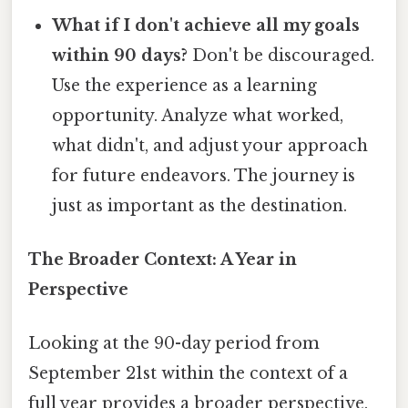
What if I don't achieve all my goals
within 90 days?
Don't be discouraged.
Use the experience as a learning
opportunity. Analyze what worked,
what didn't, and adjust your approach
for future endeavors. The journey is
just as important as the destination.
The Broader Context: A Year in
Perspective
Looking at the 90-day period from
September 21st within the context of a
full year provides a broader perspective.