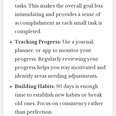
tasks. This makes the overall goal less
intimidating and provides a sense of
accomplishment as each small task is
completed.
Tracking Progress:
Use a journal,
planner, or app to monitor your
progress. Regularly reviewing your
progress helps you stay motivated and
identify areas needing adjustments.
Building Habits:
90 days is enough
time to establish new habits or break
old ones. Focus on consistency rather
than perfection.