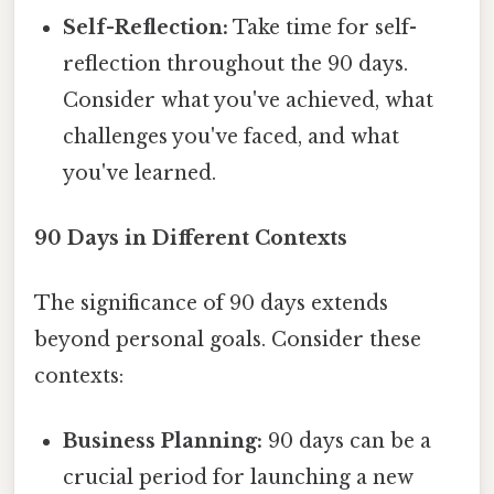
Self-Reflection:
Take time for self-
reflection throughout the 90 days.
Consider what you've achieved, what
challenges you've faced, and what
you've learned.
90 Days in Different Contexts
The significance of 90 days extends
beyond personal goals. Consider these
contexts:
Business Planning:
90 days can be a
crucial period for launching a new