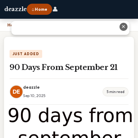
👤
deazzle
⌂ Home
Home
›
90 Days From September 21
✕
JUST ADDED
90 Days From September 21
deazzle
DE
5 min read
Sep 10, 2025