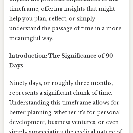
timeframe, offering insights that might
help you plan, reflect, or simply
understand the passage of time in a more
meaningful way.
Introduction: The Significance of 90
Days
Ninety days, or roughly three months,
represents a significant chunk of time.
Understanding this timeframe allows for
better planning, whether it's for personal
development, business ventures, or even
simply appreciating the cyclical nature of