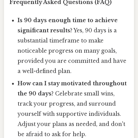
Frequently Asked Questions (FAQ)
Is 90 days enough time to achieve
significant results?
Yes, 90 days is a
substantial timeframe to make
noticeable progress on many goals,
provided you are committed and have
a well-defined plan.
How can I stay motivated throughout
the 90 days?
Celebrate small wins,
track your progress, and surround
yourself with supportive individuals.
Adjust your plans as needed, and don't
be afraid to ask for help.