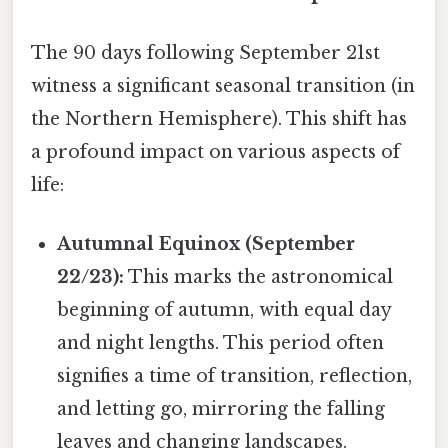
The 90 days following September 21st
witness a significant seasonal transition (in
the Northern Hemisphere). This shift has
a profound impact on various aspects of
life:
Autumnal Equinox (September
22/23):
This marks the astronomical
beginning of autumn, with equal day
and night lengths. This period often
signifies a time of transition, reflection,
and letting go, mirroring the falling
leaves and changing landscapes.