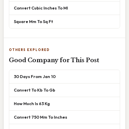
Convert Cubic Inches To Ml
Square Mm To Sq Ft
OTHERS EXPLORED
Good Company for This Post
30 Days From Jan 10
Convert To Kb To Gb
How Much Is 63 Kg
Convert 750 Mm To Inches