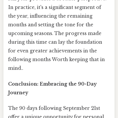
In practice, it's a significant segment of
the year, influencing the remaining
months and setting the tone for the
upcoming seasons. The progress made
during this time can lay the foundation
for even greater achievements in the
following months Worth keeping that in
mind..
Conclusion: Embracing the 90-Day
Journey
The 90 days following September 21st
offer a unique opportunity for personal