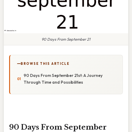
90 Days From September 21
BROWSE THIS ARTICLE
90 Days From September 21st: A Journey
Through Time and Possibilities
90 Days From September