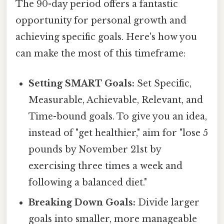
The 90-day period offers a fantastic
opportunity for personal growth and
achieving specific goals. Here's how you
can make the most of this timeframe:
Setting SMART Goals:
Set Specific,
Measurable, Achievable, Relevant, and
Time-bound goals. To give you an idea,
instead of "get healthier," aim for "lose 5
pounds by November 21st by
exercising three times a week and
following a balanced diet."
Breaking Down Goals:
Divide larger
goals into smaller, more manageable