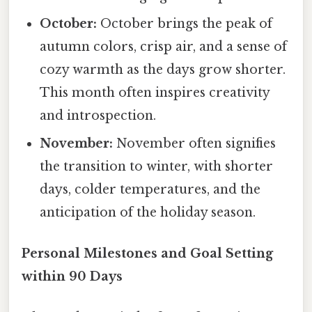
October:
October brings the peak of
autumn colors, crisp air, and a sense of
cozy warmth as the days grow shorter.
This month often inspires creativity
and introspection.
November:
November often signifies
the transition to winter, with shorter
days, colder temperatures, and the
anticipation of the holiday season.
Personal Milestones and Goal Setting
within 90 Days