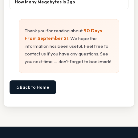
How Many Megabytes Is 2gb
Thank you for reading about
90 Days
From September 21
. We hope the
information has been useful. Feel free to
contact us if you have any questions. See
you next time — don't forget to bookmark!
⌂ Back to Home