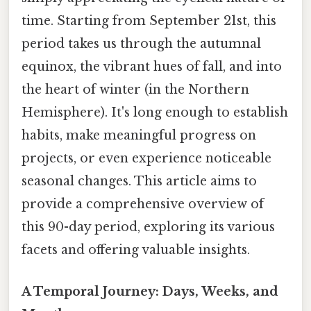
time. Starting from September 21st, this
period takes us through the autumnal
equinox, the vibrant hues of fall, and into
the heart of winter (in the Northern
Hemisphere). It's long enough to establish
habits, make meaningful progress on
projects, or even experience noticeable
seasonal changes. This article aims to
provide a comprehensive overview of
this 90-day period, exploring its various
facets and offering valuable insights.
A Temporal Journey: Days, Weeks, and