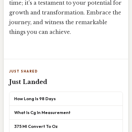
time; it’s a testament to your potential for
growth and transformation. Embrace the
journey, and witness the remarkable
things you can achieve.
JUST SHARED
Just Landed
How Long Is 98 Days
What Is Cg In Measurement
375 Ml Convert To Oz