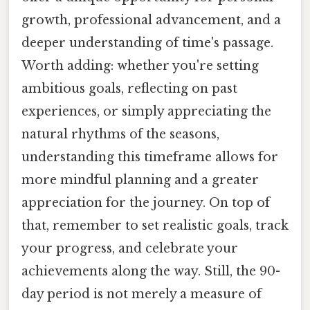
growth, professional advancement, and a
deeper understanding of time's passage.
Worth adding: whether you're setting
ambitious goals, reflecting on past
experiences, or simply appreciating the
natural rhythms of the seasons,
understanding this timeframe allows for
more mindful planning and a greater
appreciation for the journey. On top of
that, remember to set realistic goals, track
your progress, and celebrate your
achievements along the way. Still, the 90-
day period is not merely a measure of