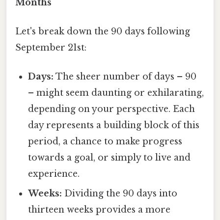
Months
Let's break down the 90 days following
September 21st:
Days:
The sheer number of days – 90
– might seem daunting or exhilarating,
depending on your perspective. Each
day represents a building block of this
period, a chance to make progress
towards a goal, or simply to live and
experience.
Weeks:
Dividing the 90 days into
thirteen weeks provides a more