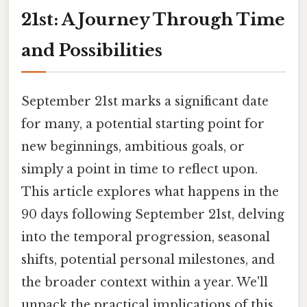
21st: A Journey Through Time
and Possibilities
September 21st marks a significant date
for many, a potential starting point for
new beginnings, ambitious goals, or
simply a point in time to reflect upon.
This article explores what happens in the
90 days following September 21st, delving
into the temporal progression, seasonal
shifts, potential personal milestones, and
the broader context within a year. We'll
unpack the practical implications of this