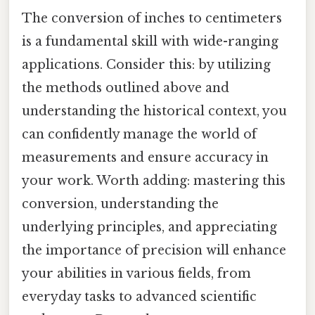
The conversion of inches to centimeters
is a fundamental skill with wide-ranging
applications. Consider this: by utilizing
the methods outlined above and
understanding the historical context, you
can confidently manage the world of
measurements and ensure accuracy in
your work. Worth adding: mastering this
conversion, understanding the
underlying principles, and appreciating
the importance of precision will enhance
your abilities in various fields, from
everyday tasks to advanced scientific