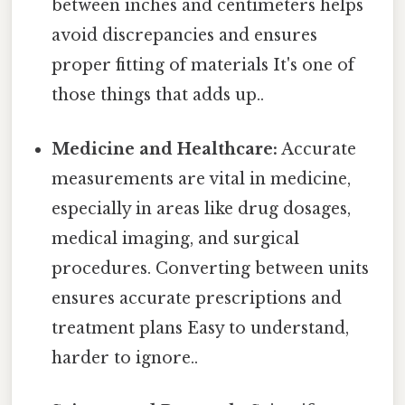
between inches and centimeters helps
avoid discrepancies and ensures
proper fitting of materials It's one of
those things that adds up..
Medicine and Healthcare:
Accurate
measurements are vital in medicine,
especially in areas like drug dosages,
medical imaging, and surgical
procedures. Converting between units
ensures accurate prescriptions and
treatment plans Easy to understand,
harder to ignore..