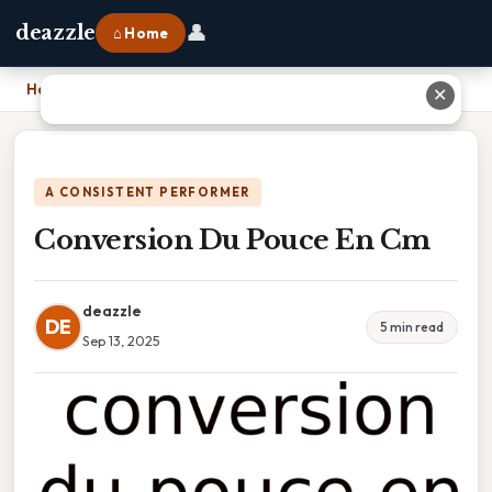
👤
deazzle
⌂ Home
Home
›
Conversion Du Pouce En Cm
✕
A CONSISTENT PERFORMER
Conversion Du Pouce En Cm
deazzle
DE
5 min read
Sep 13, 2025