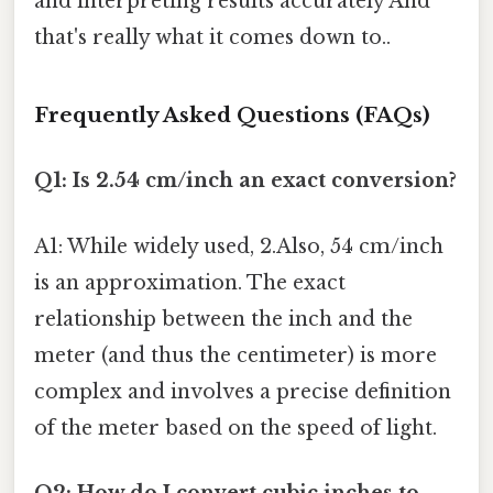
and interpreting results accurately And
that's really what it comes down to..
Frequently Asked Questions (FAQs)
Q1: Is 2.54 cm/inch an exact conversion?
A1: While widely used, 2.Also, 54 cm/inch
is an approximation. The exact
relationship between the inch and the
meter (and thus the centimeter) is more
complex and involves a precise definition
of the meter based on the speed of light.
Q2: How do I convert cubic inches to