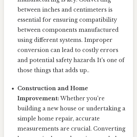
between inches and centimeters is
essential for ensuring compatibility
between components manufactured
using different systems. Improper
conversion can lead to costly errors
and potential safety hazards It's one of
those things that adds up..
Construction and Home
Improvement:
Whether you're
building a new house or undertaking a
simple home repair, accurate
measurements are crucial. Converting