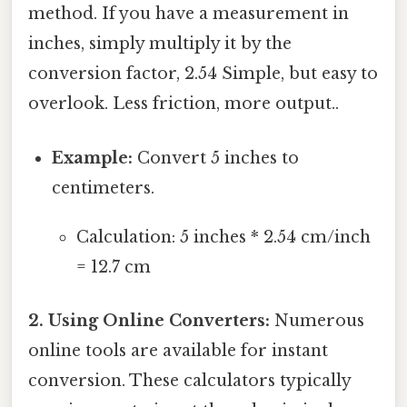
method. If you have a measurement in
inches, simply multiply it by the
conversion factor, 2.54 Simple, but easy to
overlook. Less friction, more output..
Example:
Convert 5 inches to
centimeters.
Calculation: 5 inches * 2.54 cm/inch
= 12.7 cm
2. Using Online Converters:
Numerous
online tools are available for instant
conversion. These calculators typically