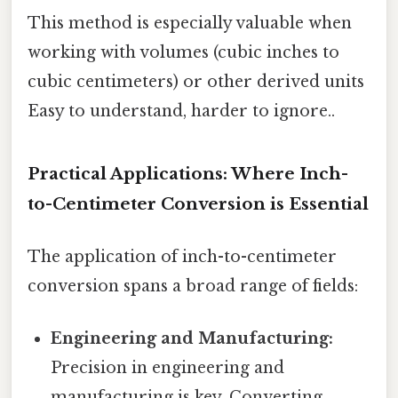
This method is especially valuable when
working with volumes (cubic inches to
cubic centimeters) or other derived units
Easy to understand, harder to ignore..
Practical Applications: Where Inch-
to-Centimeter Conversion is Essential
The application of inch-to-centimeter
conversion spans a broad range of fields:
Engineering and Manufacturing:
Precision in engineering and
manufacturing is key. Converting