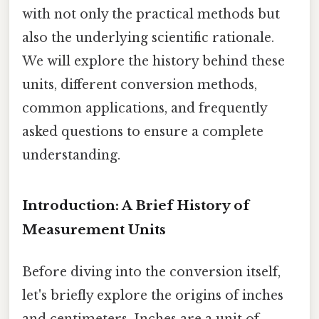
with not only the practical methods but
also the underlying scientific rationale.
We will explore the history behind these
units, different conversion methods,
common applications, and frequently
asked questions to ensure a complete
understanding.
Introduction: A Brief History of
Measurement Units
Before diving into the conversion itself,
let's briefly explore the origins of inches
and centimeters. Inches are a unit of