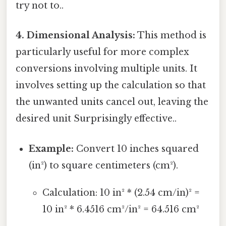
try not to..
4. Dimensional Analysis:
This method is
particularly useful for more complex
conversions involving multiple units. It
involves setting up the calculation so that
the unwanted units cancel out, leaving the
desired unit Surprisingly effective..
Example:
Convert 10 inches squared
(in²) to square centimeters (cm²).
Calculation: 10 in² * (2.54 cm/in)² =
10 in² * 6.4516 cm²/in² = 64.516 cm²