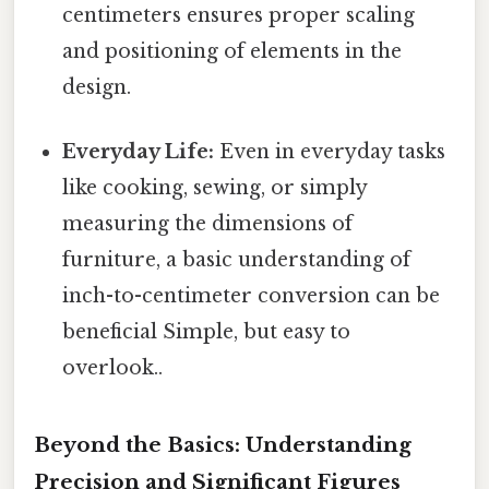
centimeters ensures proper scaling
and positioning of elements in the
design.
Everyday Life:
Even in everyday tasks
like cooking, sewing, or simply
measuring the dimensions of
furniture, a basic understanding of
inch-to-centimeter conversion can be
beneficial Simple, but easy to
overlook..
Beyond the Basics: Understanding
Precision and Significant Figures