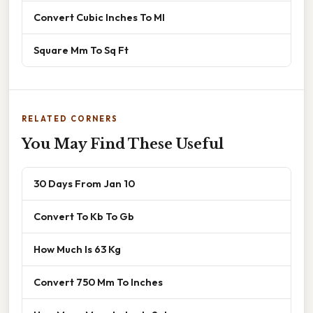
Convert Cubic Inches To Ml
Square Mm To Sq Ft
RELATED CORNERS
You May Find These Useful
30 Days From Jan 10
Convert To Kb To Gb
How Much Is 63 Kg
Convert 750 Mm To Inches