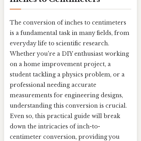
The conversion of inches to centimeters
is a fundamental task in many fields, from
everyday life to scientific research.
Whether you're a DIY enthusiast working
on a home improvement project, a
student tackling a physics problem, or a
professional needing accurate
measurements for engineering designs,
understanding this conversion is crucial.
Even so, this practical guide will break
down the intricacies of inch-to-
centimeter conversion, providing you