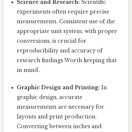
Science and Research:
Scientific
experiments often require precise
measurements. Consistent use of the
appropriate unit system, with proper
conversions, is crucial for
reproducibility and accuracy of
research findings Worth keeping that
in mind..
Graphic Design and Printing:
In
graphic design, accurate
measurements are necessary for
layouts and print production.
Converting between inches and