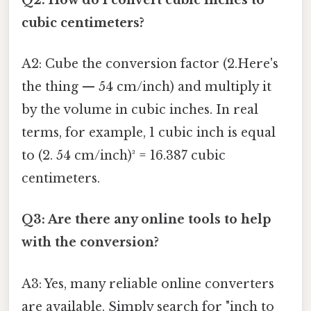
cubic centimeters?
A2: Cube the conversion factor (2.Here's
the thing — 54 cm/inch) and multiply it
by the volume in cubic inches. In real
terms, for example, 1 cubic inch is equal
to (2. 54 cm/inch)³ = 16.387 cubic
centimeters.
Q3: Are there any online tools to help
with the conversion?
A3: Yes, many reliable online converters
are available. Simply search for "inch to