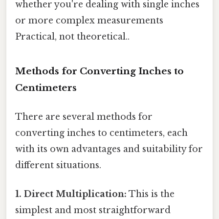
whether you're dealing with single inches
or more complex measurements
Practical, not theoretical..
Methods for Converting Inches to
Centimeters
There are several methods for
converting inches to centimeters, each
with its own advantages and suitability for
different situations.
1. Direct Multiplication:
This is the
simplest and most straightforward