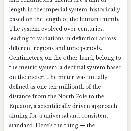
length in the imperial system, historically
based on the length of the human thumb.
The system evolved over centuries,
leading to variations in definition across
different regions and time periods.
Centimeters, on the other hand, belong to
the metric system, a decimal system based
on the meter. The meter was initially
defined as one ten-millionth of the
distance from the North Pole to the
Equator, a scientifically driven approach
aiming for a universal and consistent
standard. Here's the thing — the