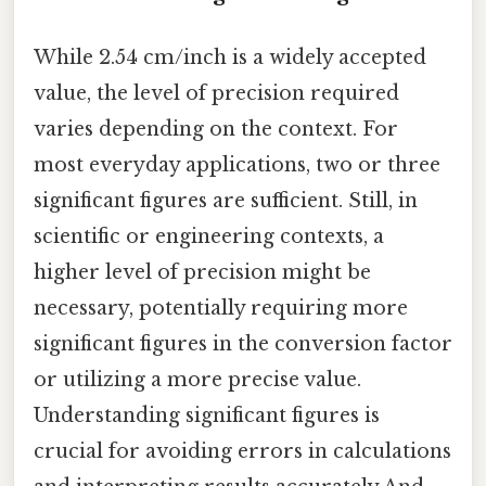
While 2.54 cm/inch is a widely accepted
value, the level of precision required
varies depending on the context. For
most everyday applications, two or three
significant figures are sufficient. Still, in
scientific or engineering contexts, a
higher level of precision might be
necessary, potentially requiring more
significant figures in the conversion factor
or utilizing a more precise value.
Understanding significant figures is
crucial for avoiding errors in calculations