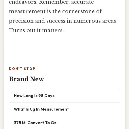
endeavors. Remember, accurate
measurement is the cornerstone of
precision and success in numerous areas
Turns out it matters..
DON'T STOP
Brand New
How Long Is 98 Days
What Is Cg In Measurement
375 Ml Convert To Oz