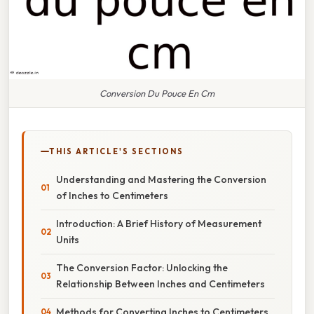
Conversion Du Pouce En Cm
THIS ARTICLE'S SECTIONS
Understanding and Mastering the Conversion
of Inches to Centimeters
Introduction: A Brief History of Measurement
Units
The Conversion Factor: Unlocking the
Relationship Between Inches and Centimeters
Methods for Converting Inches to Centimeters