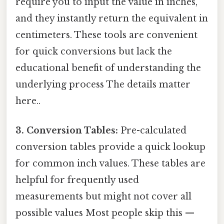
require you to input the value in inches,
and they instantly return the equivalent in
centimeters. These tools are convenient
for quick conversions but lack the
educational benefit of understanding the
underlying process The details matter
here..
3. Conversion Tables:
Pre-calculated
conversion tables provide a quick lookup
for common inch values. These tables are
helpful for frequently used
measurements but might not cover all
possible values Most people skip this —