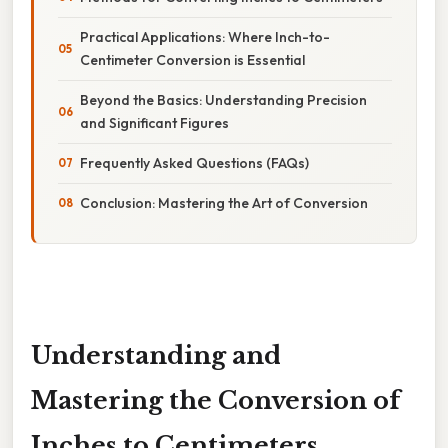
Practical Applications: Where Inch-to-
Centimeter Conversion is Essential
Beyond the Basics: Understanding Precision
and Significant Figures
Frequently Asked Questions (FAQs)
Conclusion: Mastering the Art of Conversion
Understanding and
Mastering the Conversion of
Inches to Centimeters