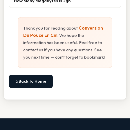
How Many Megabytes Is 2gb
Thank you for reading about
Conversion
Du Pouce En Cm
. We hope the
information has been useful. Feel free to
contact us if you have any questions. See
you next time — don't forget to bookmark!
⌂ Back to Home