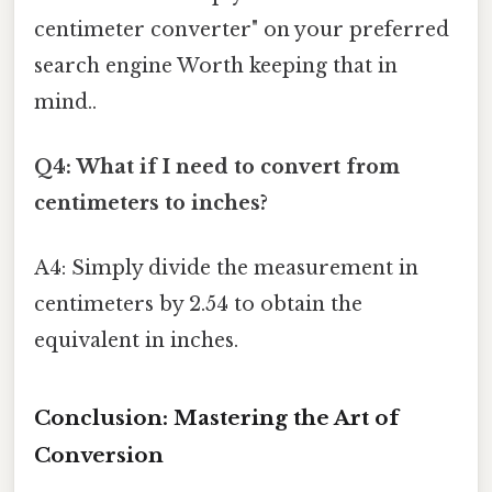
centimeter converter" on your preferred
search engine Worth keeping that in
mind..
Q4: What if I need to convert from
centimeters to inches?
A4: Simply divide the measurement in
centimeters by 2.54 to obtain the
equivalent in inches.
Conclusion: Mastering the Art of
Conversion