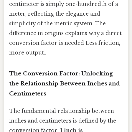
centimeter is simply one-hundredth of a
meter, reflecting the elegance and
simplicity of the metric system. The
difference in origins explains why a direct
conversion factor is needed Less friction,
more output..
The Conversion Factor: Unlocking
the Relationship Between Inches and
Centimeters
The fundamental relationship between
inches and centimeters is defined by the
conversion factor:
1 inch is