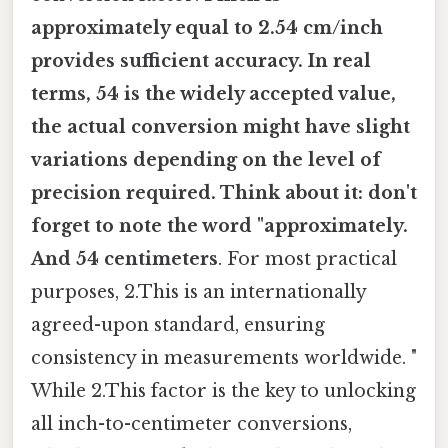
approximately equal to 2.54 cm/inch
provides sufficient accuracy. In real
terms, 54 is the widely accepted value,
the actual conversion might have slight
variations depending on the level of
precision required. Think about it: don't
forget to note the word "approximately.
And 54 centimeters
. For most practical
purposes, 2.This is an internationally
agreed-upon standard, ensuring
consistency in measurements worldwide. "
While 2.This factor is the key to unlocking
all inch-to-centimeter conversions,