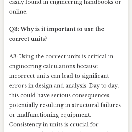
easily found in engineering handbooks or
online.
Q3: Why is it important to use the
correct units?
A3: Using the correct units is critical in
engineering calculations because
incorrect units can lead to significant
errors in design and analysis. Day to day,
this could have serious consequences,
potentially resulting in structural failures
or malfunctioning equipment.
Consistency in units is crucial for