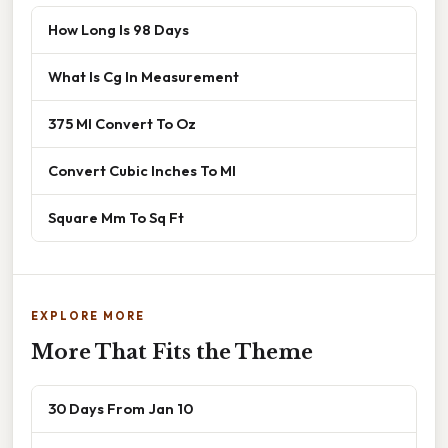
How Long Is 98 Days
What Is Cg In Measurement
375 Ml Convert To Oz
Convert Cubic Inches To Ml
Square Mm To Sq Ft
EXPLORE MORE
More That Fits the Theme
30 Days From Jan 10