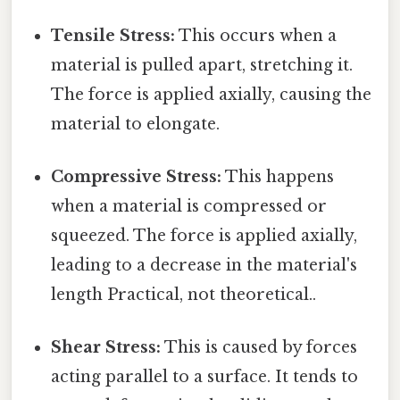
Tensile Stress:
This occurs when a
material is pulled apart, stretching it.
The force is applied axially, causing the
material to elongate.
Compressive Stress:
This happens
when a material is compressed or
squeezed. The force is applied axially,
leading to a decrease in the material's
length Practical, not theoretical..
Shear Stress:
This is caused by forces
acting parallel to a surface. It tends to