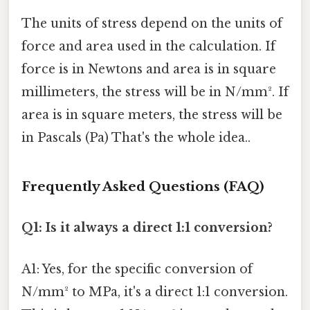
The units of stress depend on the units of
force and area used in the calculation. If
force is in Newtons and area is in square
millimeters, the stress will be in N/mm². If
area is in square meters, the stress will be
in Pascals (Pa) That's the whole idea..
Frequently Asked Questions (FAQ)
Q1: Is it always a direct 1:1 conversion?
A1: Yes, for the specific conversion of
N/mm² to MPa, it's a direct 1:1 conversion.