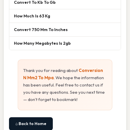
Convert To Kb To Gb
How Much Is 63 Kg
Convert 750 Mm To Inches
How Many Megabytes Is 2gb
Thank you for reading about
Conversion
N Mm2 To Mpa
. We hope the information
has been useful. Feel free to contact us if
you have any questions. See you next time
— don't forget to bookmark!
⌂ Back to Home