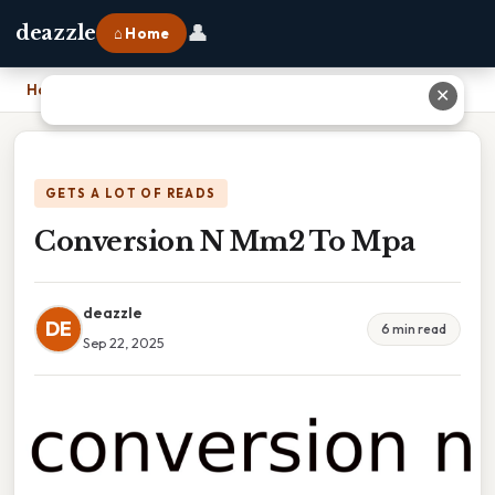
👤
deazzle
⌂ Home
Home
›
Conversion N Mm2 To Mpa
✕
GETS A LOT OF READS
Conversion N Mm2 To Mpa
deazzle
DE
6 min read
Sep 22, 2025