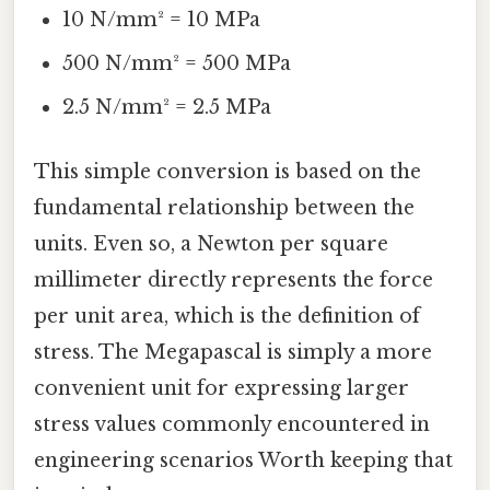
10 N/mm² = 10 MPa
500 N/mm² = 500 MPa
2.5 N/mm² = 2.5 MPa
This simple conversion is based on the
fundamental relationship between the
units. Even so, a Newton per square
millimeter directly represents the force
per unit area, which is the definition of
stress. The Megapascal is simply a more
convenient unit for expressing larger
stress values commonly encountered in
engineering scenarios Worth keeping that