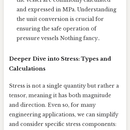
the vessel are commonly calculated
and expressed in MPa. Understanding
the unit conversion is crucial for
ensuring the safe operation of
pressure vessels Nothing fancy..
Deeper Dive into Stress: Types and
Calculations
Stress is not a single quantity but rather a
tensor, meaning it has both magnitude
and direction. Even so, for many
engineering applications, we can simplify
and consider specific stress components: