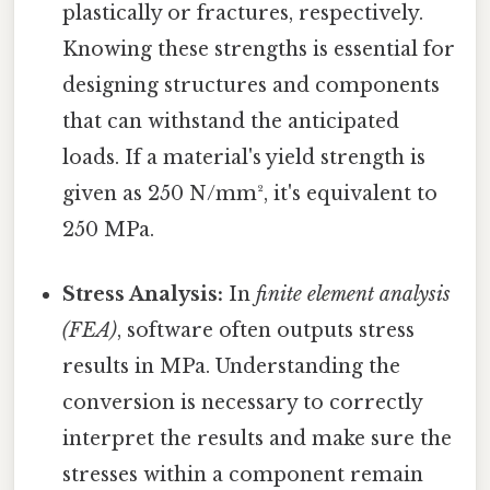
plastically or fractures, respectively.
Knowing these strengths is essential for
designing structures and components
that can withstand the anticipated
loads. If a material's yield strength is
given as 250 N/mm², it's equivalent to
250 MPa.
Stress Analysis:
In
finite element analysis
(FEA)
, software often outputs stress
results in MPa. Understanding the
conversion is necessary to correctly
interpret the results and make sure the
stresses within a component remain