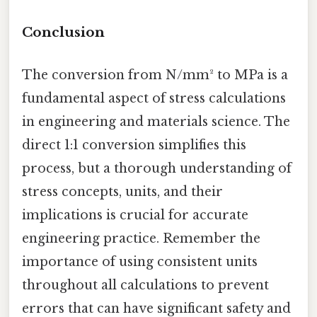
Conclusion
The conversion from N/mm² to MPa is a
fundamental aspect of stress calculations
in engineering and materials science. The
direct 1:1 conversion simplifies this
process, but a thorough understanding of
stress concepts, units, and their
implications is crucial for accurate
engineering practice. Remember the
importance of using consistent units
throughout all calculations to prevent
errors that can have significant safety and