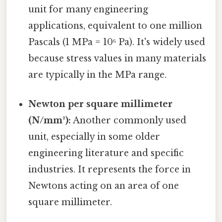
unit for many engineering
applications, equivalent to one million
Pascals (1 MPa = 10⁶ Pa). It's widely used
because stress values in many materials
are typically in the MPa range.
Newton per square millimeter
(N/mm²):
Another commonly used
unit, especially in some older
engineering literature and specific
industries. It represents the force in
Newtons acting on an area of one
square millimeter.