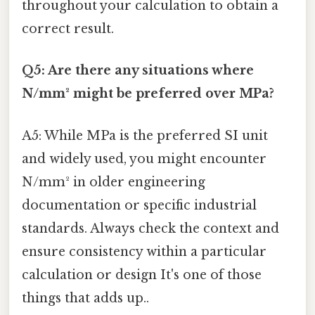
throughout your calculation to obtain a
correct result.
Q5: Are there any situations where
N/mm² might be preferred over MPa?
A5: While MPa is the preferred SI unit
and widely used, you might encounter
N/mm² in older engineering
documentation or specific industrial
standards. Always check the context and
ensure consistency within a particular
calculation or design It's one of those
things that adds up..