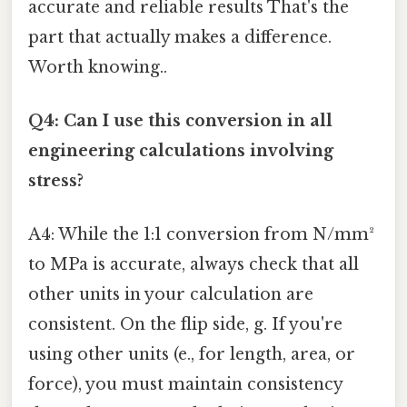
accurate and reliable results That's the
part that actually makes a difference.
Worth knowing..
Q4: Can I use this conversion in all
engineering calculations involving
stress?
A4: While the 1:1 conversion from N/mm²
to MPa is accurate, always check that all
other units in your calculation are
consistent. On the flip side, g. If you're
using other units (e., for length, area, or
force), you must maintain consistency