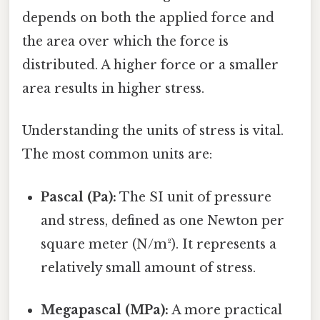
depends on both the applied force and
the area over which the force is
distributed. A higher force or a smaller
area results in higher stress.
Understanding the units of stress is vital.
The most common units are:
Pascal (Pa):
The SI unit of pressure
and stress, defined as one Newton per
square meter (N/m²). It represents a
relatively small amount of stress.
Megapascal (MPa):
A more practical