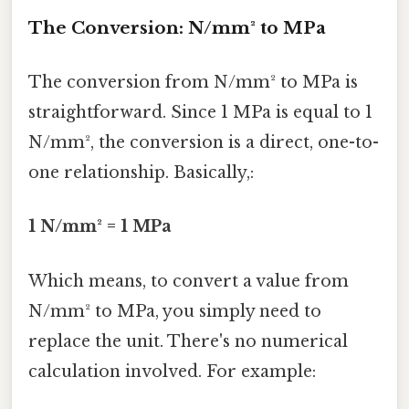
The Conversion: N/mm² to MPa
The conversion from N/mm² to MPa is
straightforward. Since 1 MPa is equal to 1
N/mm², the conversion is a direct, one-to-
one relationship. Basically,:
1 N/mm² = 1 MPa
Which means, to convert a value from
N/mm² to MPa, you simply need to
replace the unit. There's no numerical
calculation involved. For example: