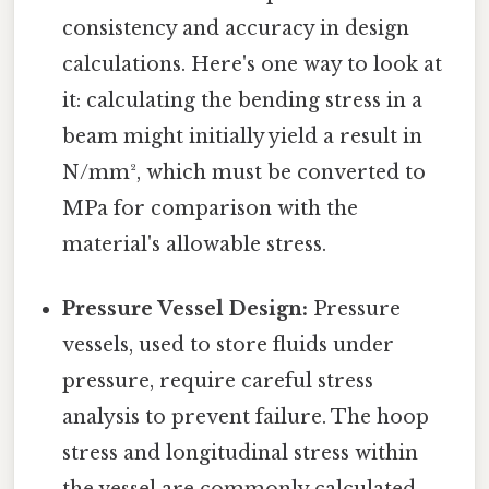
consistency and accuracy in design
calculations. Here's one way to look at
it: calculating the bending stress in a
beam might initially yield a result in
N/mm², which must be converted to
MPa for comparison with the
material's allowable stress.
Pressure Vessel Design:
Pressure
vessels, used to store fluids under
pressure, require careful stress
analysis to prevent failure. The hoop
stress and longitudinal stress within