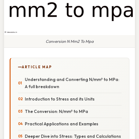
Conversion N Mm2 To Mpa
ARTICLE MAP
Understanding and Converting N/mm² to MPa:
A full breakdown
Introduction to Stress and its Units
The Conversion: N/mm² to MPa
Practical Applications and Examples
Deeper Dive into Stress: Types and Calculations