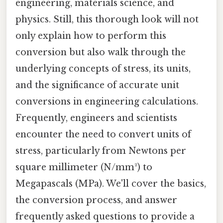
engineering, materials science, and
physics. Still, this thorough look will not
only explain how to perform this
conversion but also walk through the
underlying concepts of stress, its units,
and the significance of accurate unit
conversions in engineering calculations.
Frequently, engineers and scientists
encounter the need to convert units of
stress, particularly from Newtons per
square millimeter (N/mm²) to
Megapascals (MPa). We'll cover the basics,
the conversion process, and answer
frequently asked questions to provide a