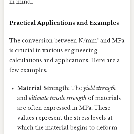
in mind..
Practical Applications and Examples
The conversion between N/mm² and MPa
is crucial in various engineering
calculations and applications. Here are a
few examples:
Material Strength:
The
yield strength
and
ultimate tensile strength
of materials
are often expressed in MPa. These
values represent the stress levels at
which the material begins to deform