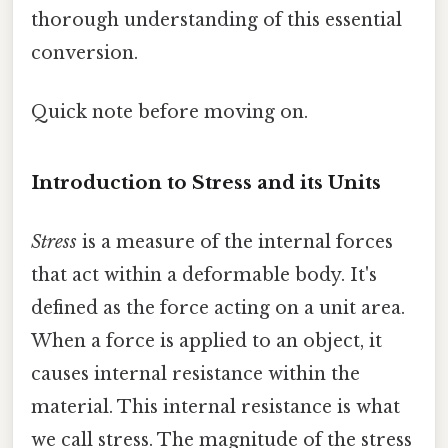
thorough understanding of this essential
conversion.
Quick note before moving on.
Introduction to Stress and its Units
Stress
is a measure of the internal forces
that act within a deformable body. It's
defined as the force acting on a unit area.
When a force is applied to an object, it
causes internal resistance within the
material. This internal resistance is what
we call stress. The magnitude of the stress