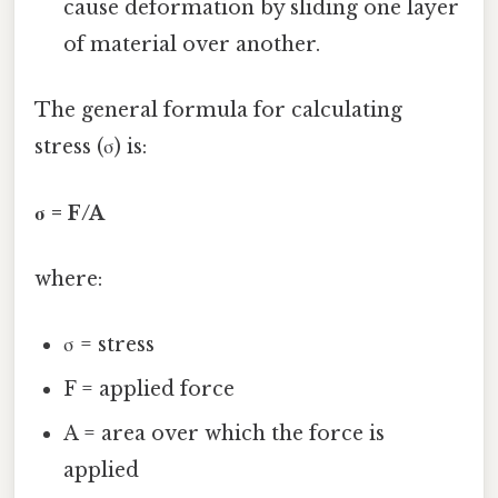
cause deformation by sliding one layer
of material over another.
The general formula for calculating
stress (σ) is:
σ = F/A
where:
σ = stress
F = applied force
A = area over which the force is
applied