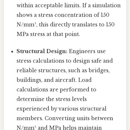
within acceptable limits. If a simulation
shows a stress concentration of 150
N/mm², this directly translates to 150
MPa stress at that point.
Structural Design:
Engineers use
stress calculations to design safe and
reliable structures, such as bridges,
buildings, and aircraft. Load
calculations are performed to
determine the stress levels
experienced by various structural
members. Converting units between
N/mm² and MPa helps maintain