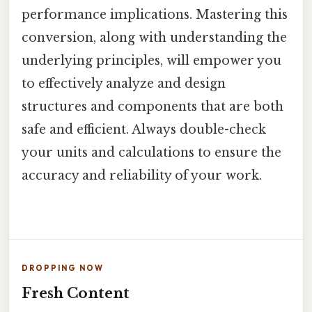
performance implications. Mastering this
conversion, along with understanding the
underlying principles, will empower you
to effectively analyze and design
structures and components that are both
safe and efficient. Always double-check
your units and calculations to ensure the
accuracy and reliability of your work.
DROPPING NOW
Fresh Content