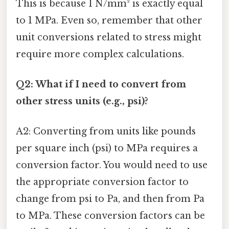
This is because 1 N/mm² is exactly equal
to 1 MPa. Even so, remember that other
unit conversions related to stress might
require more complex calculations.
Q2: What if I need to convert from
other stress units (e.g., psi)?
A2: Converting from units like pounds
per square inch (psi) to MPa requires a
conversion factor. You would need to use
the appropriate conversion factor to
change from psi to Pa, and then from Pa
to MPa. These conversion factors can be