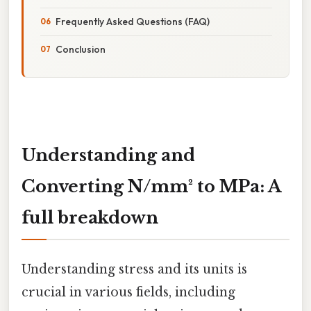
Frequently Asked Questions (FAQ)
Conclusion
Understanding and
Converting N/mm² to MPa: A
full breakdown
Understanding stress and its units is
crucial in various fields, including