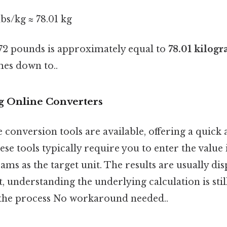
lbs/kg ≈ 78.01 kg
172 pounds is approximately equal to
78.01 kilog
mes down to..
g Online Converters
conversion tools are available, offering a quick 
ese tools typically require you to enter the valu
ams as the target unit. The results are usually dis
 understanding the underlying calculation is still
he process No workaround needed..