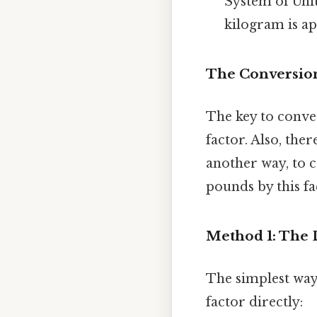
System of Unit
kilogram is ap
The Conversion
The key to conve
factor. Also, the
another way, to 
pounds by this fa
Method 1: The 
The simplest way
factor directly: