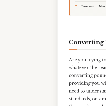
Conclusion: Mas
Converting 
Are you trying t
whatever the rea
converting pound
providing you wit
need to understa
standards, or sim