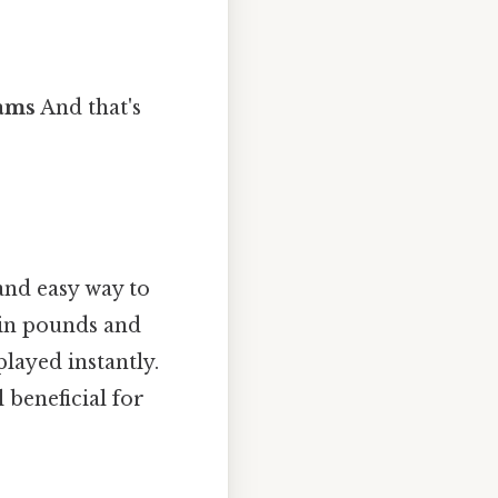
rams
And that's
and easy way to
e in pounds and
played instantly.
 beneficial for