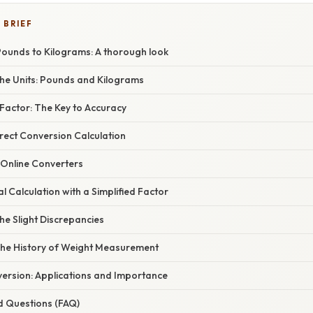
 BRIEF
Pounds to Kilograms: A thorough look
he Units: Pounds and Kilograms
Factor: The Key to Accuracy
rect Conversion Calculation
 Online Converters
 Calculation with a Simplified Factor
he Slight Discrepancies
The History of Weight Measurement
ersion: Applications and Importance
d Questions (FAQ)