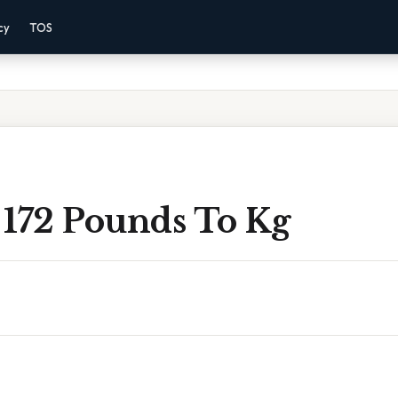
cy
TOS
 172 Pounds To Kg