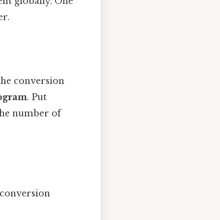
nt globally. One
er.
the conversion
logram
. Put
 the number of
 conversion