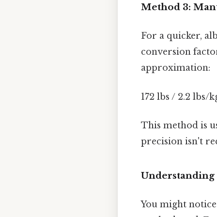
Method 3: Manua
For a quicker, alb
conversion factor
approximation:
172 lbs / 2.2 lbs/k
This method is u
precision isn't re
Understanding 
You might notice 