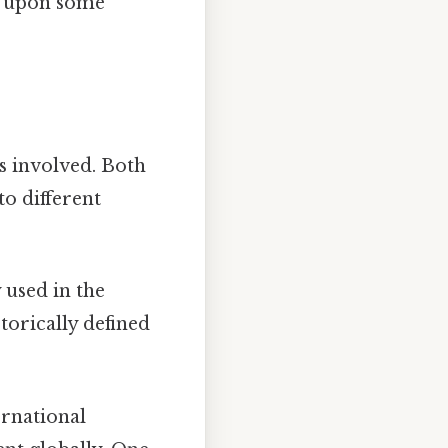
ch upon some
ts involved. Both
to different
 used in the
storically defined
ernational