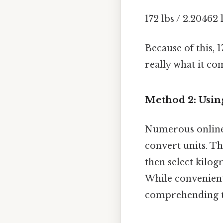
172 lbs / 2.20462 
Because of this, 
really what it co
Method 2: Usin
Numerous online 
convert units. Th
then select kilogr
While convenient,
comprehending t