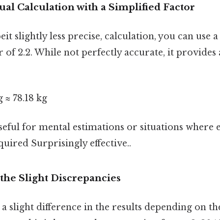
l Calculation with a Simplified Factor
eit slightly less precise, calculation, you can use a
 of 2.2. While not perfectly accurate, it provides
g ≈ 78.18 kg
seful for mental estimations or situations where
quired Surprisingly effective..
the Slight Discrepancies
a slight difference in the results depending on t