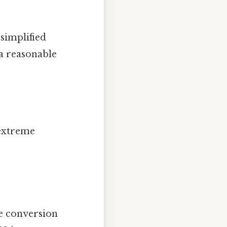
 simplified
 a reasonable
 extreme
he conversion