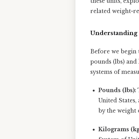
these units, exp
related weight-re
Understanding 
Before we begin t
pounds (lbs) and 
systems of measu
Pounds (lbs):
United States, 
by the weight 
Kilograms (kg