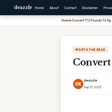
deazzle
Home
About
Contact
Disclaimer
Priva
Home
›
Convert 172 Pounds To Kg
WORTH THE READ
Convert
deazzle
DE
Sep 13, 2025