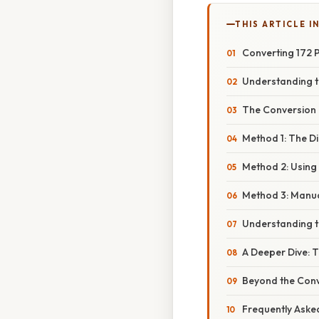
THIS ARTICLE IN
Converting 172 
Understanding t
The Conversion 
Method 1: The Di
Method 2: Using
Method 3: Manual
Understanding t
A Deeper Dive: 
Beyond the Conv
Frequently Aske