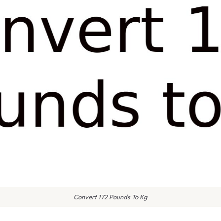
Convert 172 Pounds To Kg