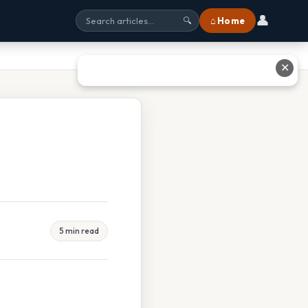
👤
⌂ Home
🔍
✕
5 min read