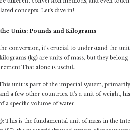
lore different conversion methods, and even tou
lated concepts. Let's dive in!
the Units: Pounds and Kilograms
he conversion, it's crucial to understand the uni
kilograms (kg) are units of mass, but they belong 
rement That alone is useful..
This unit is part of the imperial system, primarily
and a few other countries. It's a unit of weight, hi
of a specific volume of water.
):
This is the fundamental unit of mass in the Int