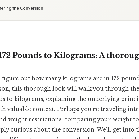
tering the Conversion
172 Pounds to Kilograms: A thorou
o figure out how many kilograms are in 172 pound
son, this thorough look will walk you through the
s to kilograms, explaining the underlying princi
h valuable context. Perhaps you're traveling int
nd weight restrictions, comparing your weight to
ply curious about the conversion. We'll get into t