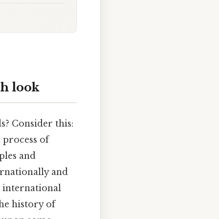
gh look
s? Consider this:
 process of
ples and
ernationally and
 international
he history of