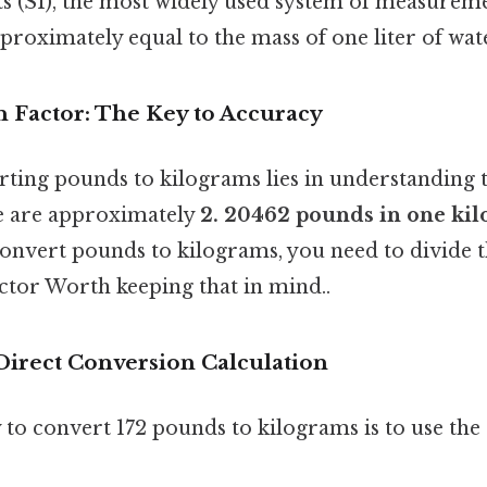
s (SI), the most widely used system of measureme
proximately equal to the mass of one liter of wat
 Factor: The Key to Accuracy
rting pounds to kilograms lies in understanding 
re are approximately
2. 20462 pounds in one ki
convert pounds to kilograms, you need to divide
ctor Worth keeping that in mind..
Direct Conversion Calculation
 to convert 172 pounds to kilograms is to use the