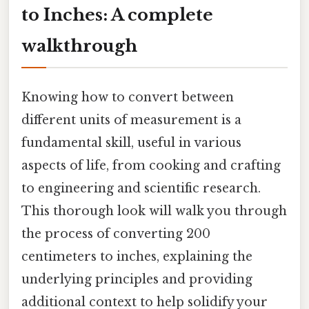
to Inches: A complete
walkthrough
Knowing how to convert between
different units of measurement is a
fundamental skill, useful in various
aspects of life, from cooking and crafting
to engineering and scientific research.
This thorough look will walk you through
the process of converting 200
centimeters to inches, explaining the
underlying principles and providing
additional context to help solidify your