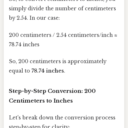
simply divide the number of centimeters
by 2.54. In our case:
200 centimeters / 2.54 centimeters/inch ≈
78.74 inches
So, 200 centimeters is approximately
equal to
78.74 inches
.
Step-by-Step Conversion: 200
Centimeters to Inches
Let's break down the conversion process
step-by-step for clarity: