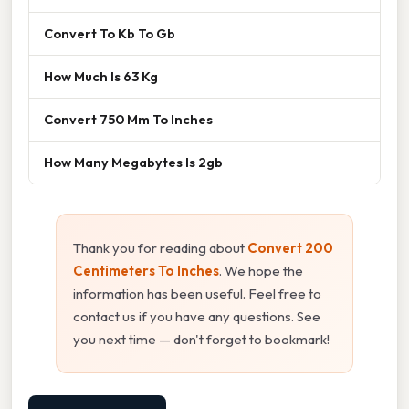
Convert To Kb To Gb
How Much Is 63 Kg
Convert 750 Mm To Inches
How Many Megabytes Is 2gb
Thank you for reading about
Convert 200
Centimeters To Inches
. We hope the
information has been useful. Feel free to
contact us if you have any questions. See
you next time — don't forget to bookmark!