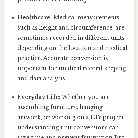
Healthcare:
Medical measurements,
such as height and circumference, are
sometimes recorded in different units
depending on the location and medical
practice. Accurate conversion is
important for medical record keeping
and data analysis.
Everyday Life:
Whether you are
assembling furniture, hanging
artwork, or working on a DIY project,
understanding unit conversions can
save time and prevent frustration But