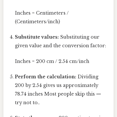
Inches = Centimeters /
(Centimeters/inch)
Substitute values:
Substituting our
given value and the conversion factor:
Inches = 200 cm / 2.54 cm/inch
Perform the calculation:
Dividing
200 by 2.54 gives us approximately
78.74 inches Most people skip this —
try not to..