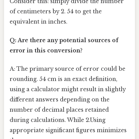
Consider this: simply divide the number
of centimeters by 2. 54 to get the
equivalent in inches.
Q: Are there any potential sources of
error in this conversion?
A: The primary source of error could be
rounding. 54 cm is an exact definition,
using a calculator might result in slightly
different answers depending on the
number of decimal places retained
during calculations. While 2.Using
appropriate significant figures minimizes