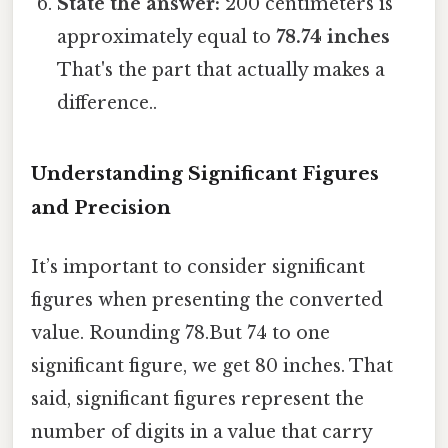
State the answer:
200 centimeters is
approximately equal to
78.74 inches
That's the part that actually makes a
difference..
Understanding Significant Figures
and Precision
It’s important to consider significant
figures when presenting the converted
value. Rounding 78.But 74 to one
significant figure, we get 80 inches. That
said, significant figures represent the
number of digits in a value that carry