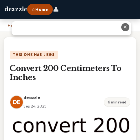
👤
deazzle
⌂ Home
Home
›
Convert 200 Centimeters To Inches
✕
THIS ONE HAS LEGS
Convert 200 Centimeters To
Inches
deazzle
DE
6 min read
Sep 24, 2025