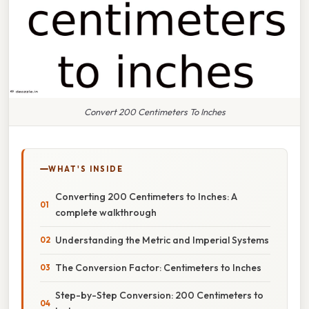
Convert 200 Centimeters To Inches
WHAT'S INSIDE
Converting 200 Centimeters to Inches: A
complete walkthrough
Understanding the Metric and Imperial Systems
The Conversion Factor: Centimeters to Inches
Step-by-Step Conversion: 200 Centimeters to