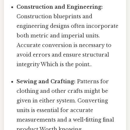
Construction and Engineering:
Construction blueprints and
engineering designs often incorporate
both metric and imperial units.
Accurate conversion is necessary to
avoid errors and ensure structural
integrity Which is the point..
Sewing and Crafting:
Patterns for
clothing and other crafts might be
given in either system. Converting
units is essential for accurate
measurements and a well-fitting final
product Worth knowing..