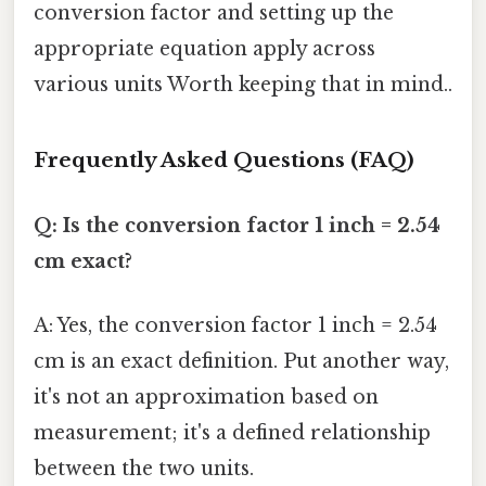
conversion factor and setting up the
appropriate equation apply across
various units Worth keeping that in mind..
Frequently Asked Questions (FAQ)
Q: Is the conversion factor 1 inch = 2.54
cm exact?
A: Yes, the conversion factor 1 inch = 2.54
cm is an exact definition. Put another way,
it's not an approximation based on
measurement; it's a defined relationship
between the two units.