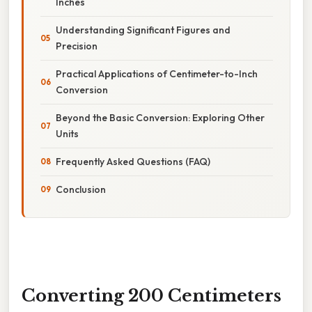
Inches
Understanding Significant Figures and
Precision
Practical Applications of Centimeter-to-Inch
Conversion
Beyond the Basic Conversion: Exploring Other
Units
Frequently Asked Questions (FAQ)
Conclusion
Converting 200 Centimeters