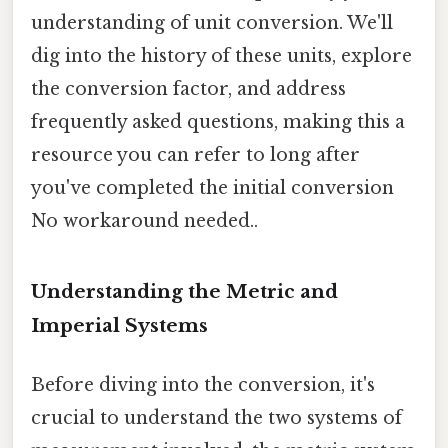
understanding of unit conversion. We'll
dig into the history of these units, explore
the conversion factor, and address
frequently asked questions, making this a
resource you can refer to long after
you've completed the initial conversion
No workaround needed..
Understanding the Metric and
Imperial Systems
Before diving into the conversion, it's
crucial to understand the two systems of