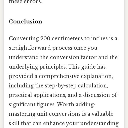
these errors.
Conclusion
Converting 200 centimeters to inches is a
straightforward process once you
understand the conversion factor and the
underlying principles. This guide has
provided a comprehensive explanation,
including the step-by-step calculation,
practical applications, and a discussion of
significant figures. Worth adding:
mastering unit conversions is a valuable
skill that can enhance your understanding