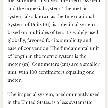
measurement involved: the metric system
and the imperial system. The metric
system, also known as the International
System of Units (SI), is a decimal system
based on multiples of ten. It's widely used
globally, favored for its simplicity and
ease of conversion. The fundamental unit
of length in the metric system is the
meter (m). Centimeters (cm) are a smaller
unit, with 100 centimeters equaling one
meter.
The imperial system, predominantly used
in the United States, is a less systematic