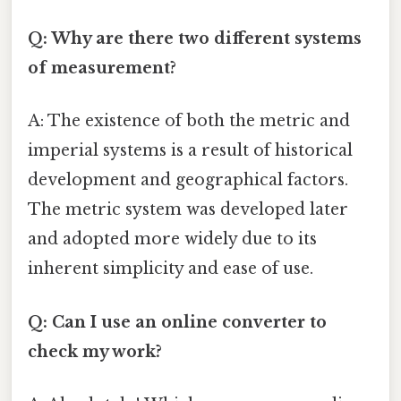
Q: Why are there two different systems
of measurement?
A: The existence of both the metric and
imperial systems is a result of historical
development and geographical factors.
The metric system was developed later
and adopted more widely due to its
inherent simplicity and ease of use.
Q: Can I use an online converter to
check my work?