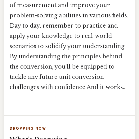
of measurement and improve your
problem-solving abilities in various fields.
Day to day, remember to practice and
apply your knowledge to real-world
scenarios to solidify your understanding.
By understanding the principles behind
the conversion, you'll be equipped to
tackle any future unit conversion
challenges with confidence And it works..
DROPPING NOW