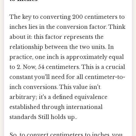
The key to converting 200 centimeters to
inches lies in the conversion factor. Think
about it: this factor represents the
relationship between the two units. In
practice, one inch is approximately equal
to 2. Now, 54 centimeters. This is a crucial
constant you'll need for all centimeter-to-
inch conversions. This value isn't
arbitrary; it's a defined equivalence
established through international
standards Still holds up..
So, to convert centimeters to inches, you