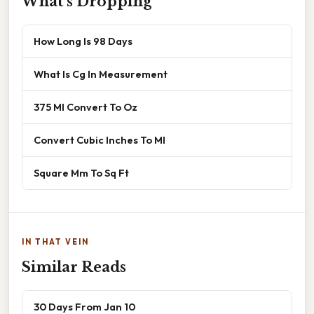
What's Dropping
How Long Is 98 Days
What Is Cg In Measurement
375 Ml Convert To Oz
Convert Cubic Inches To Ml
Square Mm To Sq Ft
IN THAT VEIN
Similar Reads
30 Days From Jan 10