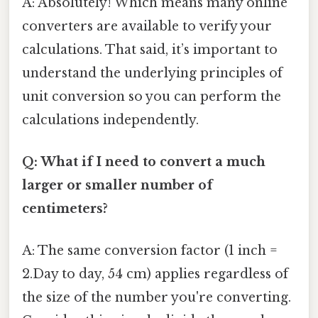
A: Absolutely! Which means many online
converters are available to verify your
calculations. That said, it’s important to
understand the underlying principles of
unit conversion so you can perform the
calculations independently.
Q: What if I need to convert a much
larger or smaller number of
centimeters?
A: The same conversion factor (1 inch =
2.Day to day, 54 cm) applies regardless of
the size of the number you're converting.