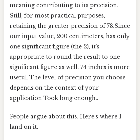
meaning contributing to its precision.
Still, for most practical purposes,
retaining the greater precision of 78.Since
our input value, 200 centimeters, has only
one significant figure (the 2), it's
appropriate to round the result to one
significant figure as well. 74 inches is more
useful. The level of precision you choose
depends on the context of your
application Took long enough..
People argue about this. Here's where I
land on it.