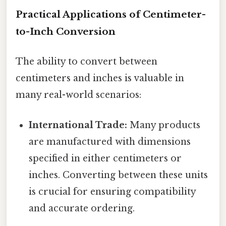
Practical Applications of Centimeter-
to-Inch Conversion
The ability to convert between
centimeters and inches is valuable in
many real-world scenarios:
International Trade:
Many products
are manufactured with dimensions
specified in either centimeters or
inches. Converting between these units
is crucial for ensuring compatibility
and accurate ordering.