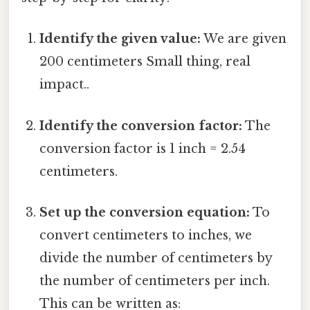
Identify the given value:
We are given
200 centimeters Small thing, real
impact..
Identify the conversion factor:
The
conversion factor is 1 inch = 2.54
centimeters.
Set up the conversion equation:
To
convert centimeters to inches, we
divide the number of centimeters by
the number of centimeters per inch.
This can be written as: