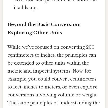
it adds up..
Beyond the Basic Conversion:
Exploring Other Units
While we've focused on converting 200
centimeters to inches, the principles can
be extended to other units within the
metric and imperial systems. Now, for
example, you could convert centimeters
to feet, inches to meters, or even explore
conversions involving volume or weight.
The same principles of understanding the