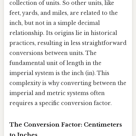
collection of units. So other units, like
feet, yards, and miles, are related to the
inch, but not in a simple decimal
relationship. Its origins lie in historical
practices, resulting in less straightforward
conversions between units. The
fundamental unit of length in the
imperial system is the inch (in). This
complexity is why converting between the
imperial and metric systems often
requires a specific conversion factor.
The Conversion Factor: Centimeters
to Inches