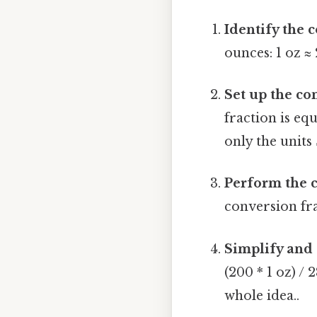
Identify the 
ounces: 1 oz ≈ 
Set up the co
fraction is equ
only the units 
Perform the c
conversion frac
Simplify and 
(200 * 1 oz) / 
whole idea..