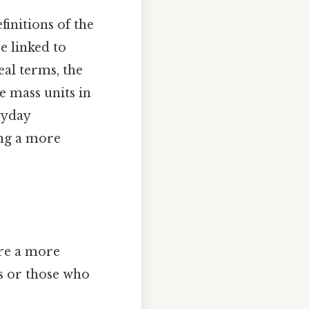
initions of the
e linked to
eal terms, the
he mass units in
ryday
ing a more
ore a more
s or those who