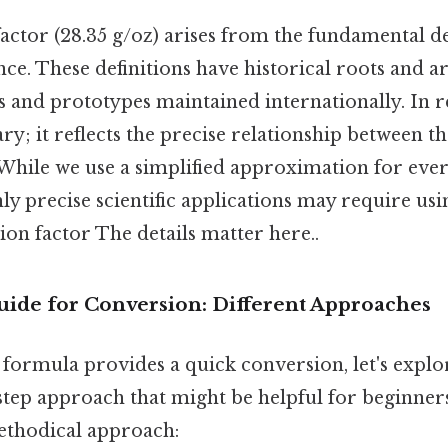
ctor (28.35 g/oz) arises from the fundamental def
e. These definitions have historical roots and ar
 and prototypes maintained internationally. In r
ary; it reflects the precise relationship between t
 While we use a simplified approximation for eve
ly precise scientific applications may require us
on factor The details matter here..
uide for Conversion: Different Approaches
 formula provides a quick conversion, let's expl
-step approach that might be helpful for beginner
ethodical approach: