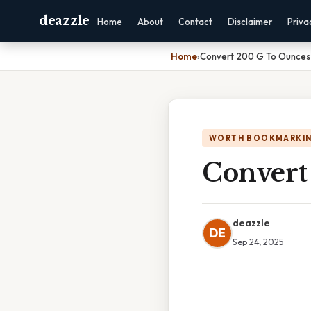
deazzle
Home
About
Contact
Disclaimer
Priva
Home
›
Convert 200 G To Ounces
WORTH BOOKMARKI
Convert
deazzle
DE
Sep 24, 2025