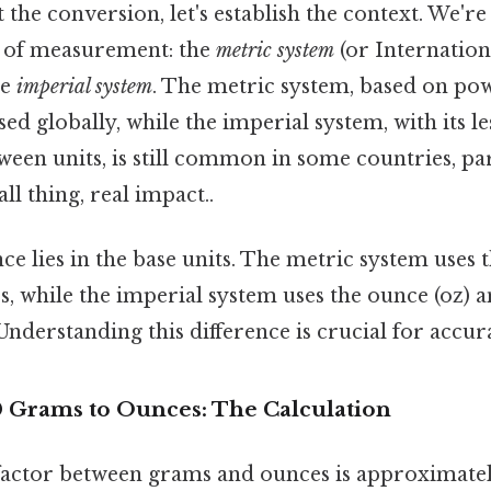
 the conversion, let's establish the context. We'r
s of measurement: the
metric system
(or Internation
he
imperial system
. The metric system, based on powe
d globally, while the imperial system, with its les
ween units, is still common in some countries, par
ll thing, real impact..
ce lies in the base units. The metric system uses t
s, while the imperial system uses the ounce (oz) a
nderstanding this difference is crucial for accur
 Grams to Ounces: The Calculation
actor between grams and ounces is approximately