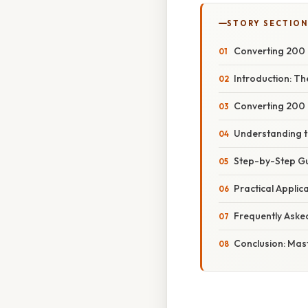
STORY SECTION
Converting 200 
Introduction: Th
Converting 200 
Understanding t
Step-by-Step Gu
Practical Applic
Frequently Aske
Conclusion: Mas