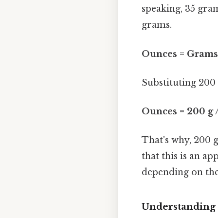
speaking, 35 gram
grams.
Ounces = Grams 
Substituting 200
Ounces = 200 g /
That's why, 200 
that this is an a
depending on the 
Understanding 