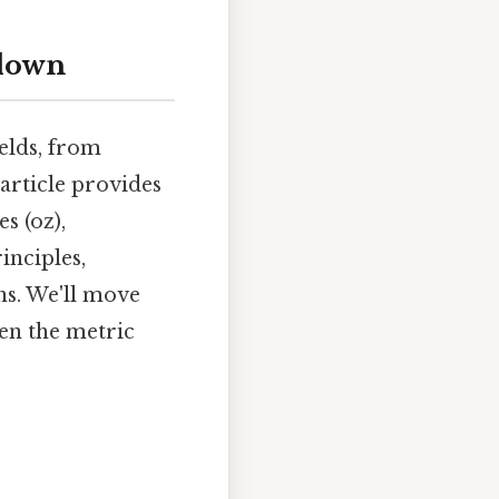
kdown
ields, from
 article provides
s (oz),
inciples,
ns. We'll move
en the metric