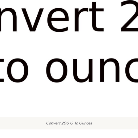
Convert 200 G To Ounces