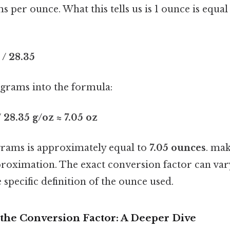
s per ounce. What this tells us is 1 ounce is equal
/ 28.35
 grams into the formula:
 28.35 g/oz ≈ 7.05 oz
grams is approximately equal to
7.05 ounces
. mak
pproximation. The exact conversion factor can vary
specific definition of the ounce used.
the Conversion Factor: A Deeper Dive