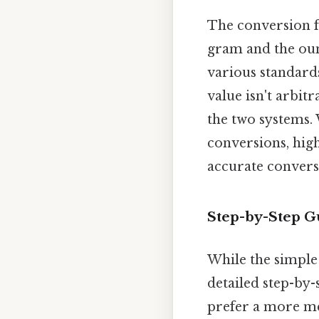
The conversion fa
gram and the ounc
various standards
value isn't arbitr
the two systems.
conversions, high
accurate conversi
Step-by-Step G
While the simple
detailed step-by
prefer a more m