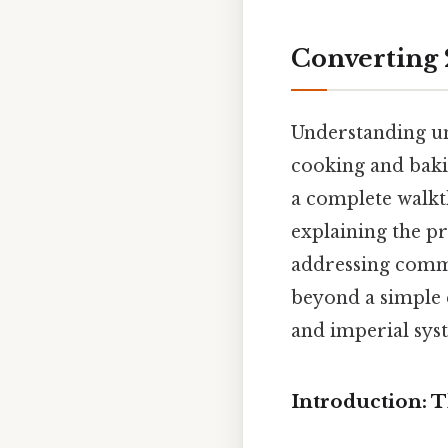
Converting 
Understanding uni
cooking and bakin
a complete walkt
explaining the pr
addressing commo
beyond a simple 
and imperial sy
Introduction: 