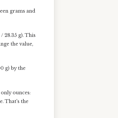
tween grams and
/ 28.35 g). This
ange the value,
0 g) by the
g only ounces:
e. That's the