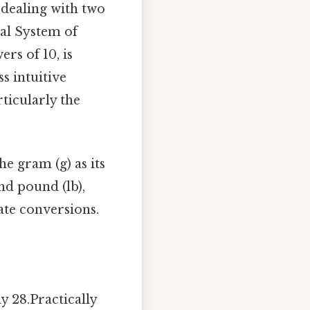
e dealing with two
al System of
rs of 10, is
s intuitive
ticularly the
he gram (g) as its
nd pound (lb),
ate conversions.
 28.Practically