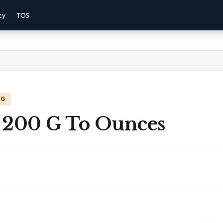
cy
TOS
NG
 200 G To Ounces