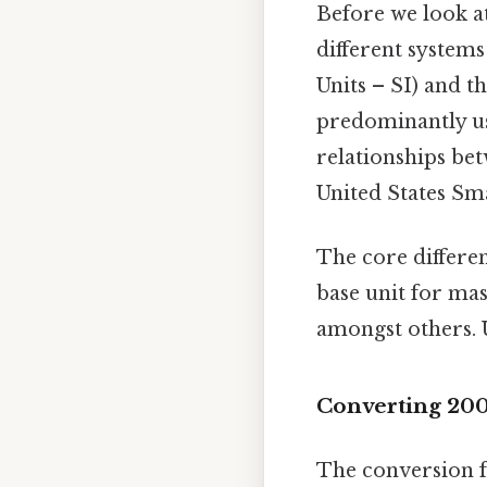
Before we look at
different system
Units – SI) and t
predominantly use
relationships bet
United States Sma
The core differen
base unit for mas
amongst others. U
Converting 200
The conversion f