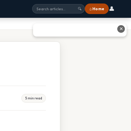
👤
⌂ Home
🔍
✕
5 min read