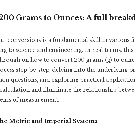
200 Grams to Ounces: A full brea
t conversions is a fundamental skill in various f
g to science and engineering. In real terms, this
hrough on how to convert 200 grams (g) to ounce
ocess step-by-step, delving into the underlying pr
n questions, and exploring practical applicatio
calculation and illuminate the relationship betwe
stems of measurement.
The Metric and Imperial Systems