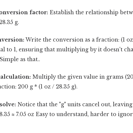
conversion factor:
Establish the relationship be
28.35 g.
nversion:
Write the conversion as a fraction: (1 oz 
al to 1, ensuring that multiplying by it doesn't ch
Simple as that..
alculation:
Multiply the given value in grams (20
tion: 200 g * (1 oz / 28.35 g).
solve:
Notice that the "g" units cancel out, leavin
28.35 ≈ 7.05 oz Easy to understand, harder to ignor