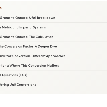
S
Grams to Ounces: A full breakdown
e Metric and Imperial Systems
Grams to Ounces: The Calculation
he Conversion Factor: A Deeper Dive
ide for Conversion: Different Approaches
ations: Where This Conversion Matters
d Questions (FAQ)
tering Unit Conversions