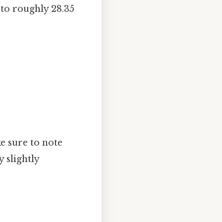
 to roughly 28.35
e sure to note
 slightly