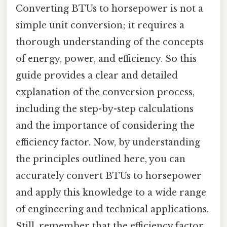
Converting BTUs to horsepower is not a
simple unit conversion; it requires a
thorough understanding of the concepts
of energy, power, and efficiency. So this
guide provides a clear and detailed
explanation of the conversion process,
including the step-by-step calculations
and the importance of considering the
efficiency factor. Now, by understanding
the principles outlined here, you can
accurately convert BTUs to horsepower
and apply this knowledge to a wide range
of engineering and technical applications.
Still, remember that the efficiency factor