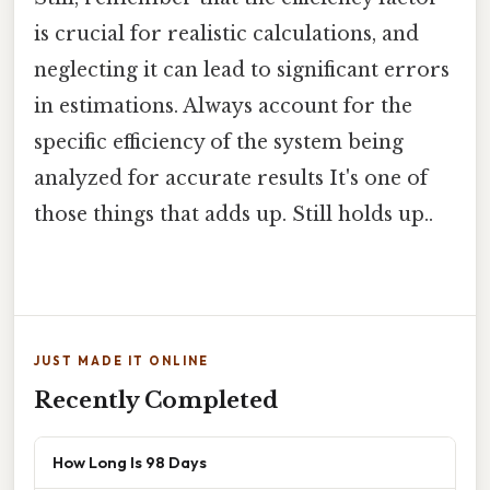
is crucial for realistic calculations, and
neglecting it can lead to significant errors
in estimations. Always account for the
specific efficiency of the system being
analyzed for accurate results It's one of
those things that adds up. Still holds up..
JUST MADE IT ONLINE
Recently Completed
How Long Is 98 Days