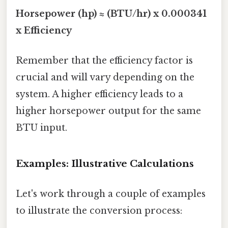
Horsepower (hp) ≈ (BTU/hr) x 0.000341
x Efficiency
Remember that the efficiency factor is
crucial and will vary depending on the
system. A higher efficiency leads to a
higher horsepower output for the same
BTU input.
Examples: Illustrative Calculations
Let's work through a couple of examples
to illustrate the conversion process: