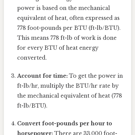
power is based on the mechanical
equivalent of heat, often expressed as
778 foot-pounds per BTU (ft-lb/BTU).
This means 778 ft-lb of work is done
for every BTU of heat energy
converted.
Account for time:
To get the power in
ft-lb/hr, multiply the BTU/hr rate by
the mechanical equivalent of heat (778
ft-lb/BTU).
Convert foot-pounds per hour to
horsepower:
There are 33,000 foot-