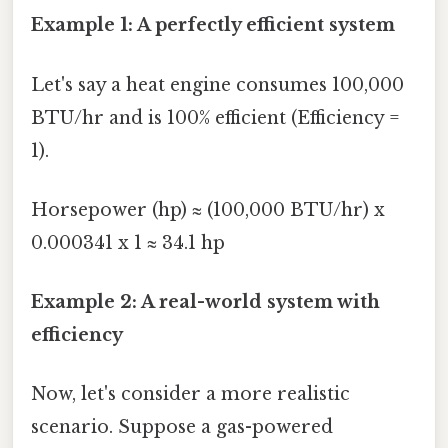
Example 1: A perfectly efficient system
Let's say a heat engine consumes 100,000
BTU/hr and is 100% efficient (Efficiency =
1).
Horsepower (hp) ≈ (100,000 BTU/hr) x
0.000341 x 1 ≈ 34.1 hp
Example 2: A real-world system with
efficiency
Now, let's consider a more realistic
scenario. Suppose a gas-powered