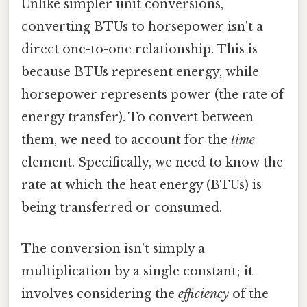
Unlike simpler unit conversions,
converting BTUs to horsepower isn't a
direct one-to-one relationship. This is
because BTUs represent energy, while
horsepower represents power (the rate of
energy transfer). To convert between
them, we need to account for the
time
element. Specifically, we need to know the
rate at which the heat energy (BTUs) is
being transferred or consumed.
The conversion isn't simply a
multiplication by a single constant; it
involves considering the
efficiency
of the