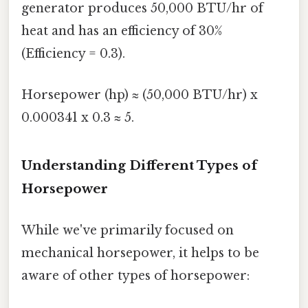
generator produces 50,000 BTU/hr of
heat and has an efficiency of 30%
(Efficiency = 0.3).
Horsepower (hp) ≈ (50,000 BTU/hr) x
0.000341 x 0.3 ≈ 5.
Understanding Different Types of
Horsepower
While we've primarily focused on
mechanical horsepower, it helps to be
aware of other types of horsepower: