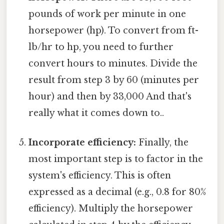
pounds of work per minute in one
horsepower (hp). To convert from ft-
lb/hr to hp, you need to further
convert hours to minutes. Divide the
result from step 3 by 60 (minutes per
hour) and then by 33,000 And that's
really what it comes down to..
Incorporate efficiency:
Finally, the
most important step is to factor in the
system's efficiency. This is often
expressed as a decimal (e.g., 0.8 for 80%
efficiency). Multiply the horsepower