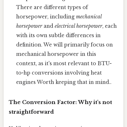
There are different types of
horsepower, including
mechanical
horsepower
and
electrical horsepower
, each
with its own subtle differences in
definition. We will primarily focus on
mechanical horsepower in this
context, as it's most relevant to BTU-
to-hp conversions involving heat
engines Worth keeping that in mind..
The Conversion Factor: Why it's not
straightforward