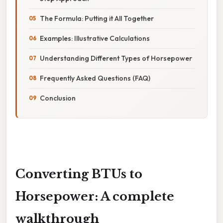
The Formula: Putting it All Together
Examples: Illustrative Calculations
Understanding Different Types of Horsepower
Frequently Asked Questions (FAQ)
Conclusion
Converting BTUs to
Horsepower: A complete
walkthrough