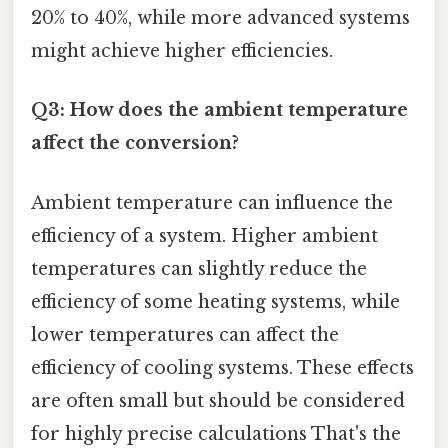
20% to 40%, while more advanced systems
might achieve higher efficiencies.
Q3: How does the ambient temperature
affect the conversion?
Ambient temperature can influence the
efficiency of a system. Higher ambient
temperatures can slightly reduce the
efficiency of some heating systems, while
lower temperatures can affect the
efficiency of cooling systems. These effects
are often small but should be considered
for highly precise calculations That's the