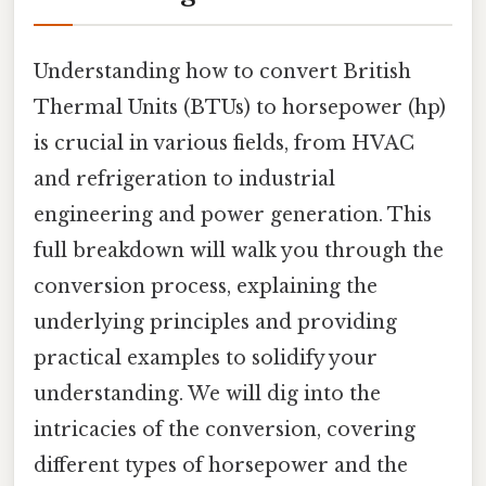
Understanding how to convert British
Thermal Units (BTUs) to horsepower (hp)
is crucial in various fields, from HVAC
and refrigeration to industrial
engineering and power generation. This
full breakdown will walk you through the
conversion process, explaining the
underlying principles and providing
practical examples to solidify your
understanding. We will dig into the
intricacies of the conversion, covering
different types of horsepower and the