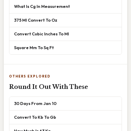
What Is Cg In Measurement
375 Ml Convert To Oz
Convert Cubic Inches To Ml
Square Mm To Sq Ft
OTHERS EXPLORED
Round It Out With These
30 Days From Jan 10
Convert To Kb To Gb
How Much Is 63 Kg