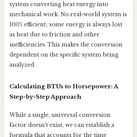
system converting heat energy into
mechanical work. No real-world system is
100% efficient; some energy is always lost
as heat due to friction and other
inefficiencies. This makes the conversion
dependent on the specific system being
analyzed.
Calculating BTUs to Horsepower: A
Step-by-Step Approach
While a single, universal conversion
factor doesn't exist, we can establish a
formula that accounts for the time