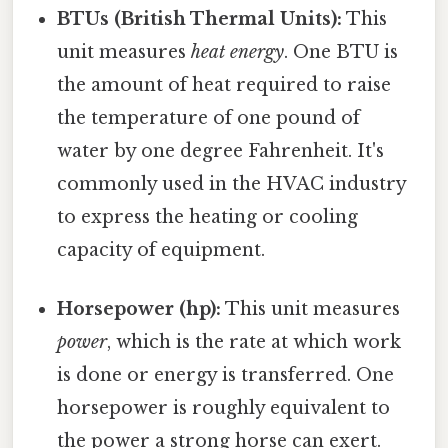
BTUs (British Thermal Units):
This
unit measures
heat energy
. One BTU is
the amount of heat required to raise
the temperature of one pound of
water by one degree Fahrenheit. It's
commonly used in the HVAC industry
to express the heating or cooling
capacity of equipment.
Horsepower (hp):
This unit measures
power
, which is the rate at which work
is done or energy is transferred. One
horsepower is roughly equivalent to
the power a strong horse can exert.