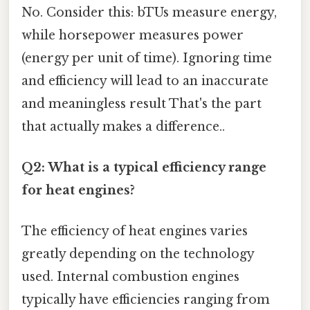
No. Consider this: bTUs measure energy,
while horsepower measures power
(energy per unit of time). Ignoring time
and efficiency will lead to an inaccurate
and meaningless result That's the part
that actually makes a difference..
Q2: What is a typical efficiency range
for heat engines?
The efficiency of heat engines varies
greatly depending on the technology
used. Internal combustion engines
typically have efficiencies ranging from