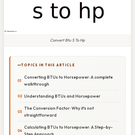
Convert Btu S To Hp
TOPICS IN THIS ARTICLE
Converting BTUs to Horsepower: A complete
walkthrough
Understanding BTUs and Horsepower
The Conversion Factor: Why it's not
straightforward
Calculating BTUs to Horsepower: A Step-by-
Step Approach