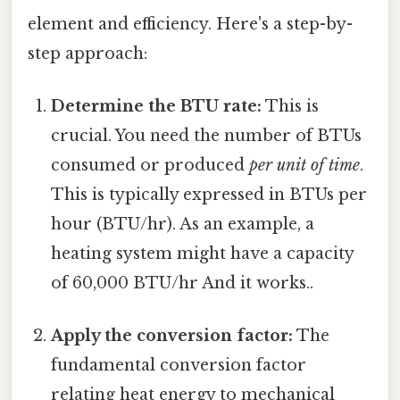
element and efficiency. Here's a step-by-
step approach:
Determine the BTU rate:
This is
crucial. You need the number of BTUs
consumed or produced
per unit of time
.
This is typically expressed in BTUs per
hour (BTU/hr). As an example, a
heating system might have a capacity
of 60,000 BTU/hr And it works..
Apply the conversion factor:
The
fundamental conversion factor
relating heat energy to mechanical