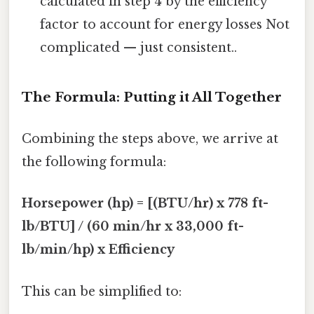
calculated in step 4 by the efficiency
factor to account for energy losses Not
complicated — just consistent..
The Formula: Putting it All Together
Combining the steps above, we arrive at
the following formula:
Horsepower (hp) = [(BTU/hr) x 778 ft-
lb/BTU] / (60 min/hr x 33,000 ft-
lb/min/hp) x Efficiency
This can be simplified to: