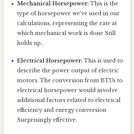
Mechanical Horsepower:
This is the
type of horsepower we've used in our
calculations, representing the rate at
which mechanical work is done Still
holds up..
Electrical Horsepower:
This is used to
describe the power output of electric
motors. The conversion from BTUs to
electrical horsepower would involve
additional factors related to electrical
efficiency and energy conversion
Surprisingly effective..