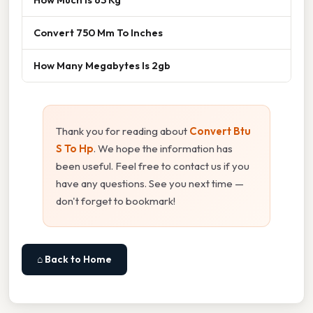
Convert 750 Mm To Inches
How Many Megabytes Is 2gb
Thank you for reading about
Convert Btu
S To Hp
. We hope the information has
been useful. Feel free to contact us if you
have any questions. See you next time —
don't forget to bookmark!
⌂ Back to Home