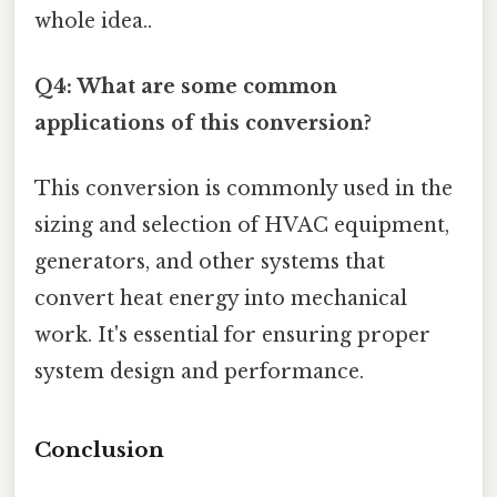
whole idea..
Q4: What are some common
applications of this conversion?
This conversion is commonly used in the
sizing and selection of HVAC equipment,
generators, and other systems that
convert heat energy into mechanical
work. It's essential for ensuring proper
system design and performance.
Conclusion