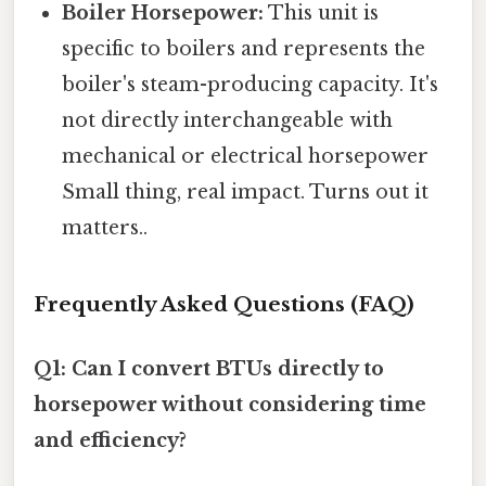
Boiler Horsepower:
This unit is
specific to boilers and represents the
boiler's steam-producing capacity. It's
not directly interchangeable with
mechanical or electrical horsepower
Small thing, real impact. Turns out it
matters..
Frequently Asked Questions (FAQ)
Q1: Can I convert BTUs directly to
horsepower without considering time
and efficiency?