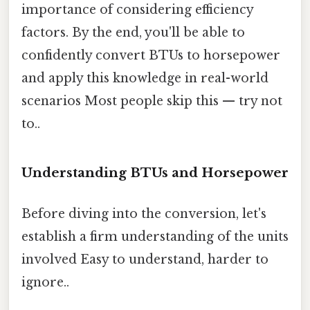
importance of considering efficiency
factors. By the end, you'll be able to
confidently convert BTUs to horsepower
and apply this knowledge in real-world
scenarios Most people skip this — try not
to..
Understanding BTUs and Horsepower
Before diving into the conversion, let's
establish a firm understanding of the units
involved Easy to understand, harder to
ignore..