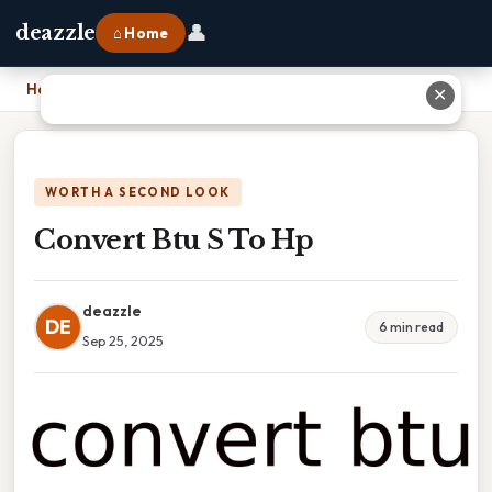
👤
deazzle
⌂ Home
Home
›
Convert Btu S To Hp
✕
WORTH A SECOND LOOK
Convert Btu S To Hp
deazzle
DE
6 min read
Sep 25, 2025