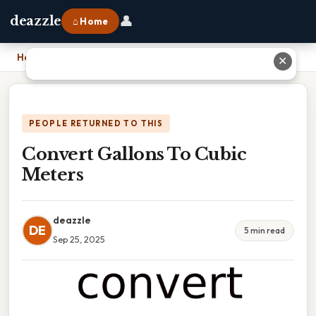
👤
deazzle
⌂ Home
Home
›
Convert Gallons To Cubic Meters
✕
PEOPLE RETURNED TO THIS
Convert Gallons To Cubic
Meters
deazzle
DE
5 min read
Sep 25, 2025