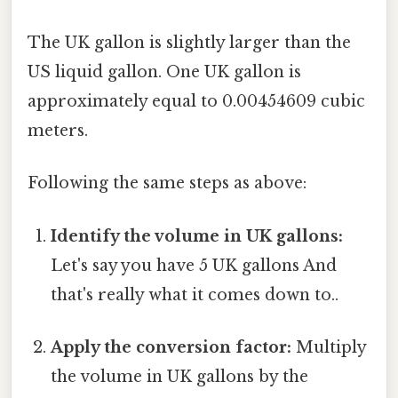
The UK gallon is slightly larger than the
US liquid gallon. One UK gallon is
approximately equal to 0.00454609 cubic
meters.
Following the same steps as above:
Identify the volume in UK gallons:
Let's say you have 5 UK gallons And
that's really what it comes down to..
Apply the conversion factor:
Multiply
the volume in UK gallons by the