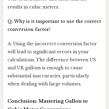
results in cubic meters.
Q: Why is it important to use the correct
conversion factor?
A: Using the incorrect conversion factor
will lead to significant errors in your
calculations. The difference between US
and UK gallons is enough to cause
substantial inaccuracies, particularly
when dealing with large volumes.
Conclusion: Mastering Gallon to