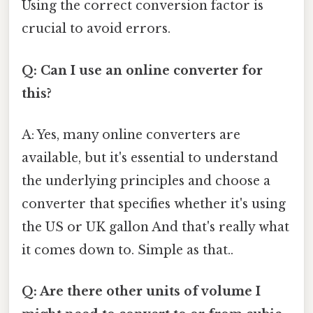
Using the correct conversion factor is
crucial to avoid errors.
Q: Can I use an online converter for
this?
A: Yes, many online converters are
available, but it's essential to understand
the underlying principles and choose a
converter that specifies whether it's using
the US or UK gallon And that's really what
it comes down to. Simple as that..
Q: Are there other units of volume I