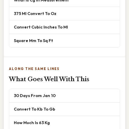
375 Ml Convert To Oz
Convert Cubic Inches To Ml
Square Mm To Sq Ft
ALONG THE SAME LINES
What Goes Well With This
30 Days From Jan 10
Convert To Kb To Gb
How Much Is 63 Kg