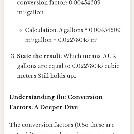
conversion factor: 0.00454609
m³/gallon.
Calculation: 5 gallons * 0.00454609
m³/gallon = 0.02273045 m³
State the result:
Which means, 5 UK
gallons are equal to 0.02273045 cubic
meters Still holds up..
Understanding the Conversion
Factors: A Deeper Dive
The conversion factors (0.So these are