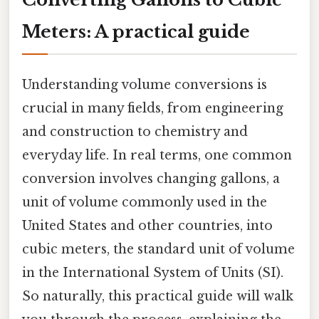
Meters: A practical guide
Understanding volume conversions is
crucial in many fields, from engineering
and construction to chemistry and
everyday life. In real terms, one common
conversion involves changing gallons, a
unit of volume commonly used in the
United States and other countries, into
cubic meters, the standard unit of volume
in the International System of Units (SI).
So naturally, this practical guide will walk