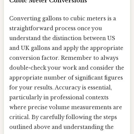
Cubic Meter Conversions
Converting gallons to cubic meters is a
straightforward process once you
understand the distinction between US
and UK gallons and apply the appropriate
conversion factor. Remember to always
double-check your work and consider the
appropriate number of significant figures
for your results. Accuracy is essential,
particularly in professional contexts
where precise volume measurements are
critical. By carefully following the steps
outlined above and understanding the