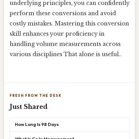
underlying principles, you can confidently
perform these conversions and avoid
costly mistakes. Mastering this conversion
skill enhances your proficiency in
handling volume measurements across
various disciplines That alone is useful..
FRESH FROM THE DESK
Just Shared
How Long Is 98 Days
What Is Cg In Measurement