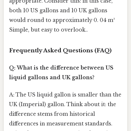
appropriate. Consider this: in this case,
both 10 US gallons and 10 UK gallons
would round to approximately 0. 04 m³
Simple, but easy to overlook..
Frequently Asked Questions (FAQ)
Q: What is the difference between US
liquid gallons and UK gallons?
A: The US liquid gallon is smaller than the
UK (Imperial) gallon. Think about it: the
difference stems from historical
differences in measurement standards.