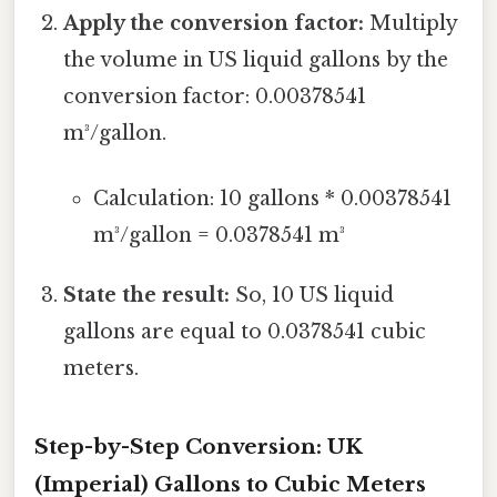
Apply the conversion factor:
Multiply
the volume in US liquid gallons by the
conversion factor: 0.00378541
m³/gallon.
Calculation: 10 gallons * 0.00378541
m³/gallon = 0.0378541 m³
State the result:
So, 10 US liquid
gallons are equal to 0.0378541 cubic
meters.
Step-by-Step Conversion: UK
(Imperial) Gallons to Cubic Meters