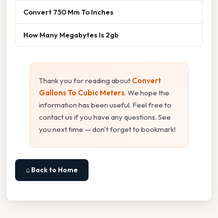
Convert 750 Mm To Inches
How Many Megabytes Is 2gb
Thank you for reading about
Convert
Gallons To Cubic Meters
. We hope the
information has been useful. Feel free to
contact us if you have any questions. See
you next time — don't forget to bookmark!
⌂ Back to Home