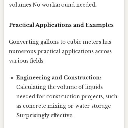
volumes No workaround needed..
Practical Applications and Examples
Converting gallons to cubic meters has
numerous practical applications across
various fields:
Engineering and Construction:
Calculating the volume of liquids
needed for construction projects, such
as concrete mixing or water storage
Surprisingly effective..