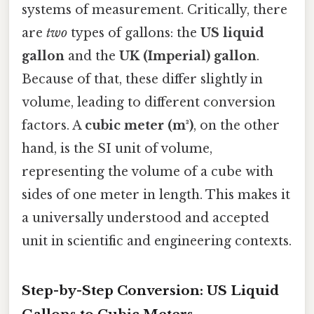
systems of measurement. Critically, there
are
two
types of gallons: the
US liquid
gallon
and the
UK (Imperial) gallon
.
Because of that, these differ slightly in
volume, leading to different conversion
factors. A
cubic meter (m³)
, on the other
hand, is the SI unit of volume,
representing the volume of a cube with
sides of one meter in length. This makes it
a universally understood and accepted
unit in scientific and engineering contexts.
Step-by-Step Conversion: US Liquid