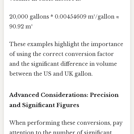
20,000 gallons * 0.00454609 m³/gallon ≈
90.92 m³
These examples highlight the importance
of using the correct conversion factor
and the significant difference in volume
between the US and UK gallon.
Advanced Considerations: Precision
and Significant Figures
When performing these conversions, pay
attention to the number of significant