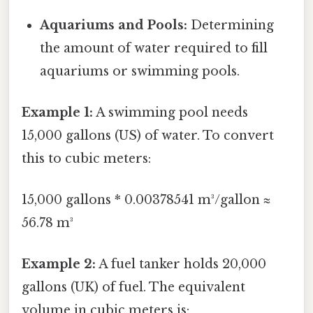
Aquariums and Pools:
Determining
the amount of water required to fill
aquariums or swimming pools.
Example 1:
A swimming pool needs
15,000 gallons (US) of water. To convert
this to cubic meters:
15,000 gallons * 0.00378541 m³/gallon ≈
56.78 m³
Example 2:
A fuel tanker holds 20,000
gallons (UK) of fuel. The equivalent
volume in cubic meters is: