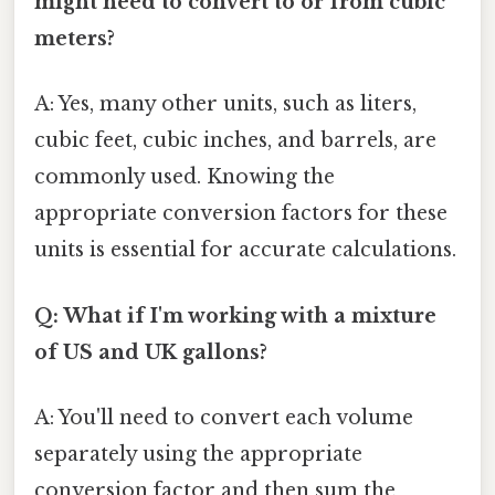
might need to convert to or from cubic
meters?
A: Yes, many other units, such as liters,
cubic feet, cubic inches, and barrels, are
commonly used. Knowing the
appropriate conversion factors for these
units is essential for accurate calculations.
Q: What if I'm working with a mixture
of US and UK gallons?
A: You'll need to convert each volume
separately using the appropriate
conversion factor and then sum the