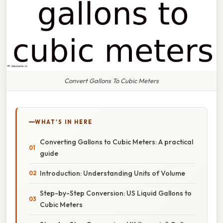
Convert Gallons To Cubic Meters
WHAT'S IN HERE
Converting Gallons to Cubic Meters: A practical
guide
Introduction: Understanding Units of Volume
Step-by-Step Conversion: US Liquid Gallons to
Cubic Meters