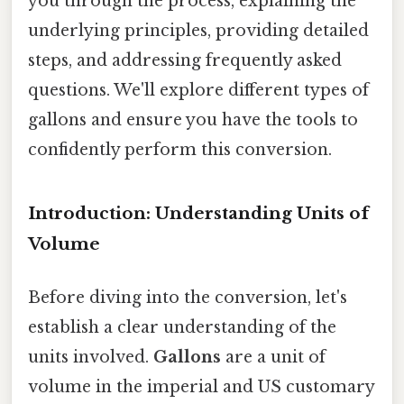
you through the process, explaining the
underlying principles, providing detailed
steps, and addressing frequently asked
questions. We'll explore different types of
gallons and ensure you have the tools to
confidently perform this conversion.
Introduction: Understanding Units of
Volume
Before diving into the conversion, let's
establish a clear understanding of the
units involved.
Gallons
are a unit of
volume in the imperial and US customary