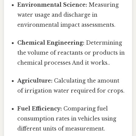
Environmental Science:
Measuring
water usage and discharge in
environmental impact assessments.
Chemical Engineering:
Determining
the volume of reactants or products in
chemical processes And it works..
Agriculture:
Calculating the amount
of irrigation water required for crops.
Fuel Efficiency:
Comparing fuel
consumption rates in vehicles using
different units of measurement.