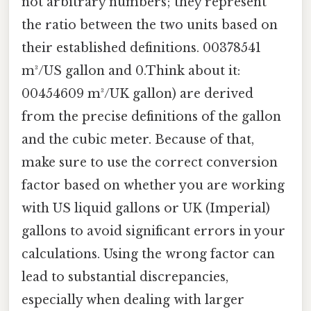
not arbitrary numbers; they represent
the ratio between the two units based on
their established definitions. 00378541
m³/US gallon and 0.Think about it:
00454609 m³/UK gallon) are derived
from the precise definitions of the gallon
and the cubic meter. Because of that,
make sure to use the correct conversion
factor based on whether you are working
with US liquid gallons or UK (Imperial)
gallons to avoid significant errors in your
calculations. Using the wrong factor can
lead to substantial discrepancies,
especially when dealing with larger