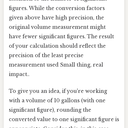
figures. While the conversion factors
given above have high precision, the
original volume measurement might
have fewer significant figures. The result
of your calculation should reflect the
precision of the least precise
measurement used Small thing, real
impact..
To give you an idea, if you're working
with a volume of 10 gallons (with one
significant figure), rounding the
converted value to one significant figure is