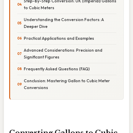
Step-by-Step Conversion: UK (Imperial) Gallons
to Cubic Meters
Understanding the Conversion Factors: A
Deeper Dive
Practical Applications and Examples
Advanced Considerations: Precision and
Significant Figures
Frequently Asked Questions (FAQ)
Conclusion: Mastering Gallon to Cubic Meter
Conversions
Converting Gallons to Cubic