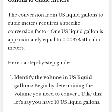
Gallons to Cubic Meters
The conversion from US liquid gallons to
cubic meters requires a specific
conversion factor. One US liquid gallon is
approximately equal to 0.00378541 cubic
meters.
Here's a step-by-step guide:
Identify the volume in US liquid
gallons:
Begin by determining the
volume you need to convert. Take this:
let's say you have 10 US liquid gallons.