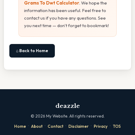
Grams To Dwt Calculator
. We hope the
information has been useful. Feel free to
contact us if you have any questions. See
you next time — don't forget to bookmark!
⌂ Back to Home
deazzle
©
2026
My Website. All rights reserved.
·
·
·
·
·
Home
About
Contact
Disclaimer
Privacy
TOS