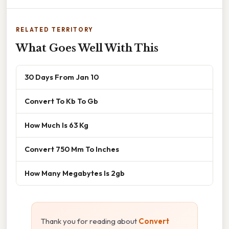
RELATED TERRITORY
What Goes Well With This
30 Days From Jan 10
Convert To Kb To Gb
How Much Is 63 Kg
Convert 750 Mm To Inches
How Many Megabytes Is 2gb
Thank you for reading about
Convert