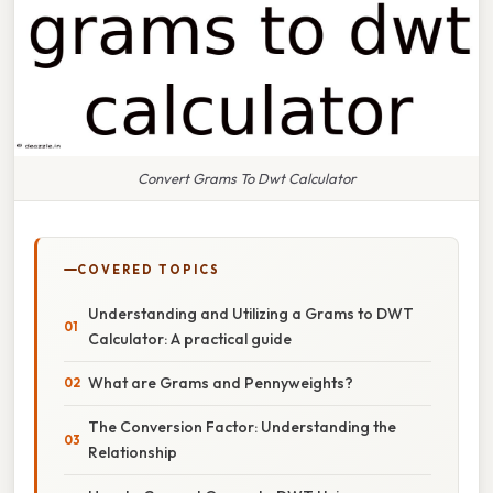
Convert Grams To Dwt Calculator
COVERED TOPICS
Understanding and Utilizing a Grams to DWT
Calculator: A practical guide
What are Grams and Pennyweights?
The Conversion Factor: Understanding the
Relationship