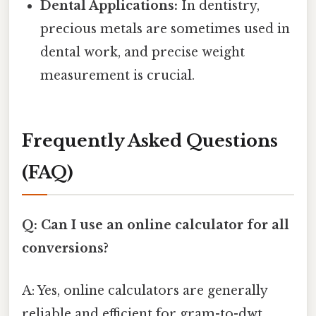
Dental Applications:
In dentistry,
precious metals are sometimes used in
dental work, and precise weight
measurement is crucial.
Frequently Asked Questions
(FAQ)
Q: Can I use an online calculator for all
conversions?
A: Yes, online calculators are generally
reliable and efficient for gram-to-dwt