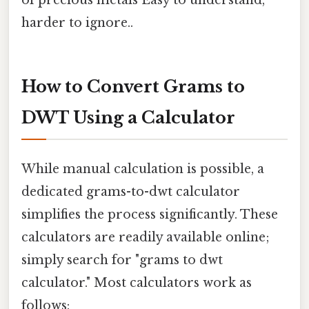
harder to ignore..
How to Convert Grams to
DWT Using a Calculator
While manual calculation is possible, a
dedicated grams-to-dwt calculator
simplifies the process significantly. These
calculators are readily available online;
simply search for "grams to dwt
calculator." Most calculators work as
follows: