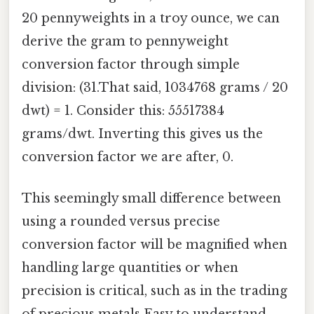
20 pennyweights in a troy ounce, we can
derive the gram to pennyweight
conversion factor through simple
division: (31.That said, 1034768 grams / 20
dwt) = 1. Consider this: 55517384
grams/dwt. Inverting this gives us the
conversion factor we are after, 0.
This seemingly small difference between
using a rounded versus precise
conversion factor will be magnified when
handling large quantities or when
precision is critical, such as in the trading
of precious metals Easy to understand,