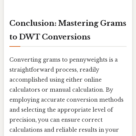
Conclusion: Mastering Grams
to DWT Conversions
Converting grams to pennyweights is a
straightforward process, readily
accomplished using either online
calculators or manual calculation. By
employing accurate conversion methods
and selecting the appropriate level of
precision, you can ensure correct
calculations and reliable results in your