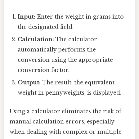
Input:
Enter the weight in grams into
the designated field.
Calculation:
The calculator
automatically performs the
conversion using the appropriate
conversion factor.
Output:
The result, the equivalent
weight in pennyweights, is displayed.
Using a calculator eliminates the risk of
manual calculation errors, especially
when dealing with complex or multiple