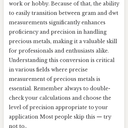
work or hobby. Because of that, the ability
to easily transition between gram and dwt
measurements significantly enhances
proficiency and precision in handling
precious metals, making it a valuable skill
for professionals and enthusiasts alike.
Understanding this conversion is critical
in various fields where precise
measurement of precious metals is
essential. Remember always to double-
check your calculations and choose the
level of precision appropriate to your
application Most people skip this — try
not to..