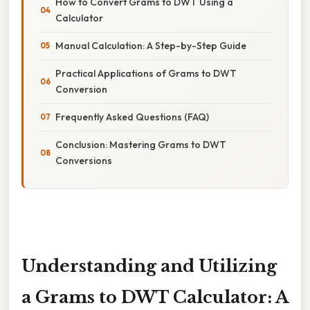
How to Convert Grams to DWT Using a
Calculator
Manual Calculation: A Step-by-Step Guide
Practical Applications of Grams to DWT
Conversion
Frequently Asked Questions (FAQ)
Conclusion: Mastering Grams to DWT
Conversions
Understanding and Utilizing
a Grams to DWT Calculator: A