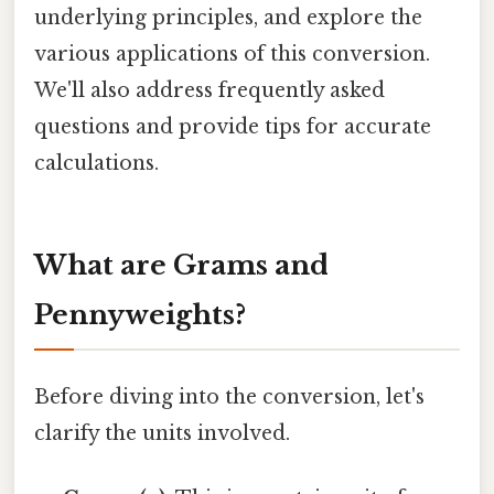
underlying principles, and explore the
various applications of this conversion.
We'll also address frequently asked
questions and provide tips for accurate
calculations.
What are Grams and
Pennyweights?
Before diving into the conversion, let's
clarify the units involved.