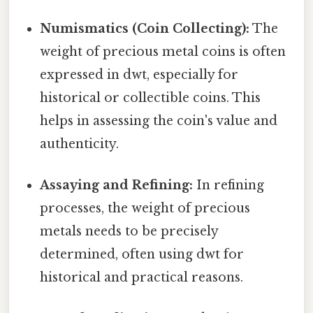
Numismatics (Coin Collecting):
The
weight of precious metal coins is often
expressed in dwt, especially for
historical or collectible coins. This
helps in assessing the coin's value and
authenticity.
Assaying and Refining:
In refining
processes, the weight of precious
metals needs to be precisely
determined, often using dwt for
historical and practical reasons.