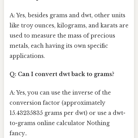
A: Yes, besides grams and dwt, other units
like troy ounces, kilograms, and karats are
used to measure the mass of precious
metals, each having its own specific
applications.
Q: Can I convert dwt back to grams?
A: Yes, you can use the inverse of the
conversion factor (approximately
15.43235835 grams per dwt) or use a dwt-
to-grams online calculator Nothing
fancy..