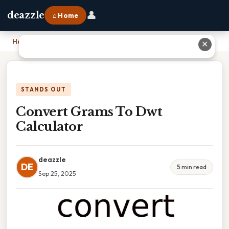
👤
deazzle
⌂ Home
Home
›
Convert Grams To Dwt Calculator
✕
STANDS OUT
Convert Grams To Dwt
Calculator
deazzle
DE
5 min read
Sep 25, 2025