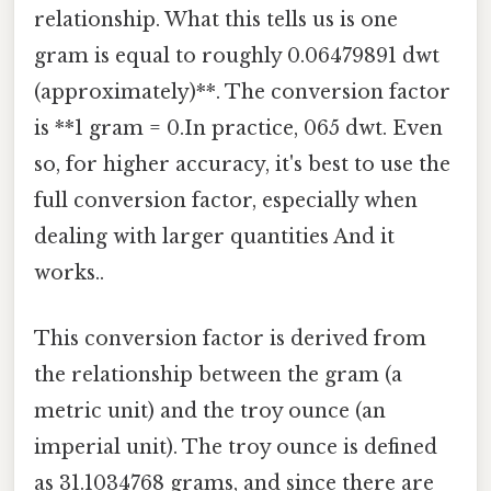
relationship. What this tells us is one
gram is equal to roughly 0.06479891 dwt
(approximately)**. The conversion factor
is **1 gram = 0.In practice, 065 dwt. Even
so, for higher accuracy, it's best to use the
full conversion factor, especially when
dealing with larger quantities And it
works..
This conversion factor is derived from
the relationship between the gram (a
metric unit) and the troy ounce (an
imperial unit). The troy ounce is defined
as 31.1034768 grams, and since there are