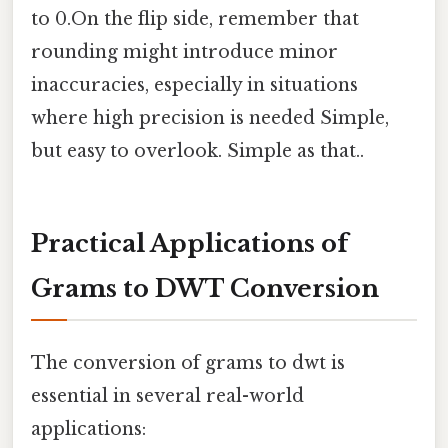
to 0.On the flip side, remember that
rounding might introduce minor
inaccuracies, especially in situations
where high precision is needed Simple,
but easy to overlook. Simple as that..
Practical Applications of
Grams to DWT Conversion
The conversion of grams to dwt is
essential in several real-world
applications: