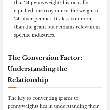
that 24 pennyweights historically
equalled one troy ounce, the weight of
24 silver pennies. It's less common
than the gram but remains relevant in
specific industries.
The Conversion Factor:
Understanding the
Relationship
The key to converting grams to
pennyweights lies in understanding their