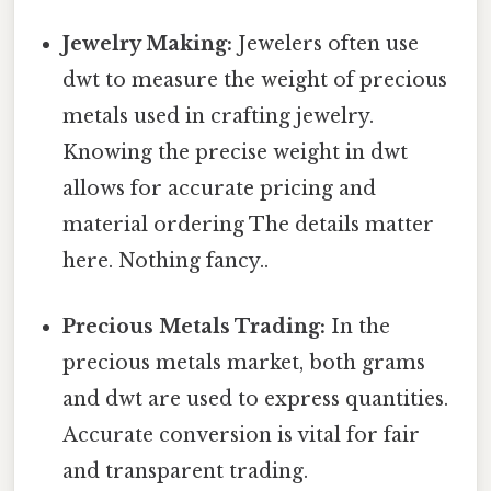
Jewelry Making:
Jewelers often use
dwt to measure the weight of precious
metals used in crafting jewelry.
Knowing the precise weight in dwt
allows for accurate pricing and
material ordering The details matter
here. Nothing fancy..
Precious Metals Trading:
In the
precious metals market, both grams
and dwt are used to express quantities.
Accurate conversion is vital for fair
and transparent trading.