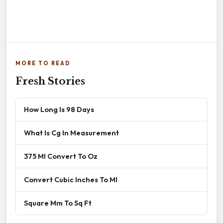
MORE TO READ
Fresh Stories
How Long Is 98 Days
What Is Cg In Measurement
375 Ml Convert To Oz
Convert Cubic Inches To Ml
Square Mm To Sq Ft