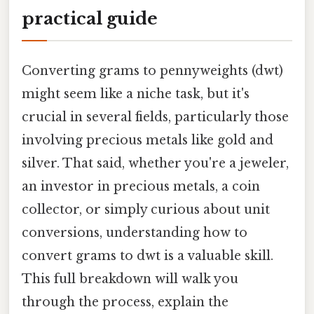
practical guide
Converting grams to pennyweights (dwt)
might seem like a niche task, but it's
crucial in several fields, particularly those
involving precious metals like gold and
silver. That said, whether you're a jeweler,
an investor in precious metals, a coin
collector, or simply curious about unit
conversions, understanding how to
convert grams to dwt is a valuable skill.
This full breakdown will walk you
through the process, explain the