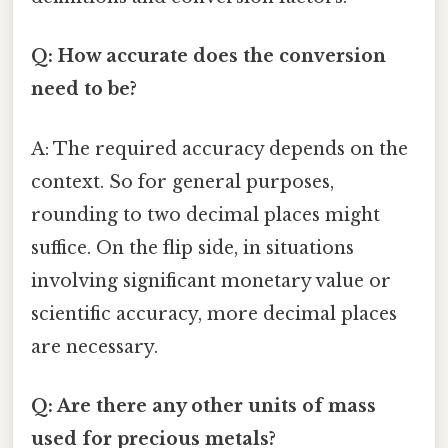
Q: How accurate does the conversion
need to be?
A: The required accuracy depends on the
context. So for general purposes,
rounding to two decimal places might
suffice. On the flip side, in situations
involving significant monetary value or
scientific accuracy, more decimal places
are necessary.
Q: Are there any other units of mass
used for precious metals?