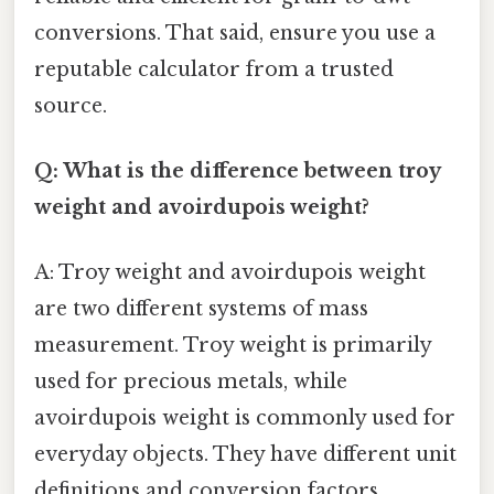
conversions. That said, ensure you use a
reputable calculator from a trusted
source.
Q: What is the difference between troy
weight and avoirdupois weight?
A: Troy weight and avoirdupois weight
are two different systems of mass
measurement. Troy weight is primarily
used for precious metals, while
avoirdupois weight is commonly used for
everyday objects. They have different unit
definitions and conversion factors.