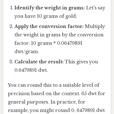
Identify the weight in grams:
Let's say
you have 10 grams of gold.
Apply the conversion factor:
Multiply
the weight in grams by the conversion
factor: 10 grams * 0.06479891
dwt/gram.
Calculate the result:
This gives you
0.6479891 dwt.
You can round this to a suitable level of
precision based on the context. 65 dwt for
general purposes. In practice, for
example, you might round 0. 6479891 dwt