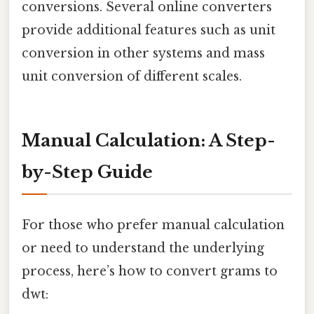
conversions. Several online converters
provide additional features such as unit
conversion in other systems and mass
unit conversion of different scales.
Manual Calculation: A Step-
by-Step Guide
For those who prefer manual calculation
or need to understand the underlying
process, here’s how to convert grams to
dwt: