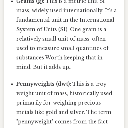
Grams (g):
This is a metric unit of
mass, widely used internationally. It's a
fundamental unit in the International
System of Units (SI). One gram is a
relatively small unit of mass, often
used to measure small quantities of
substances Worth keeping that in
mind. But it adds up..
Pennyweights (dwt):
This is a troy
weight unit of mass, historically used
primarily for weighing precious
metals like gold and silver. The term
"pennyweight" comes from the fact