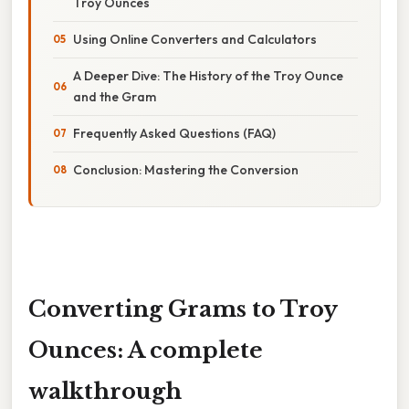
Troy Ounces
Using Online Converters and Calculators
A Deeper Dive: The History of the Troy Ounce
and the Gram
Frequently Asked Questions (FAQ)
Conclusion: Mastering the Conversion
Converting Grams to Troy
Ounces: A complete
walkthrough