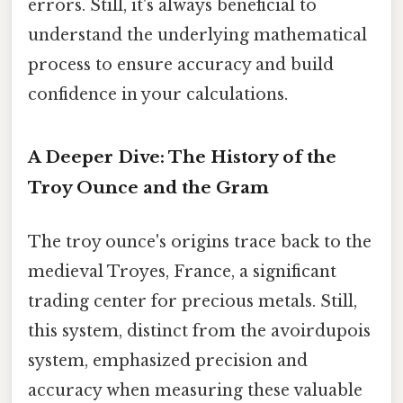
errors. Still, it's always beneficial to
understand the underlying mathematical
process to ensure accuracy and build
confidence in your calculations.
A Deeper Dive: The History of the
Troy Ounce and the Gram
The troy ounce's origins trace back to the
medieval Troyes, France, a significant
trading center for precious metals. Still,
this system, distinct from the avoirdupois
system, emphasized precision and
accuracy when measuring these valuable