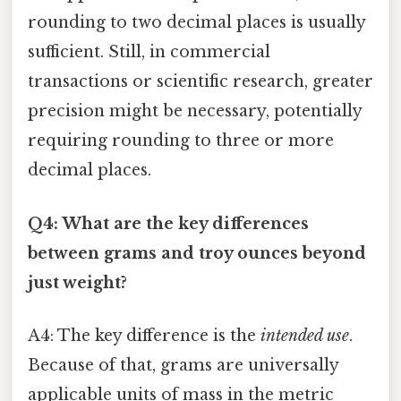
rounding to two decimal places is usually
sufficient. Still, in commercial
transactions or scientific research, greater
precision might be necessary, potentially
requiring rounding to three or more
decimal places.
Q4: What are the key differences
between grams and troy ounces beyond
just weight?
A4: The key difference is the
intended use
.
Because of that, grams are universally
applicable units of mass in the metric