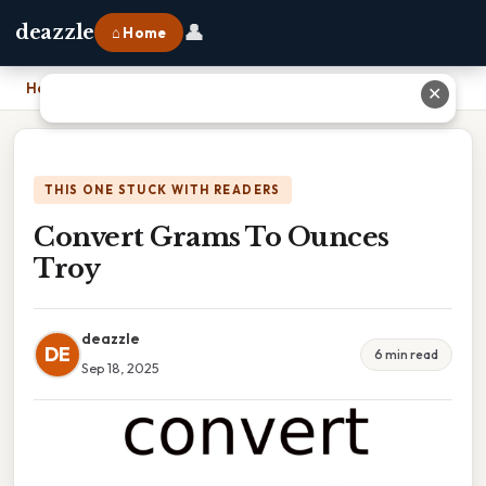
👤
deazzle
⌂ Home
Home
›
Convert Grams To Ounces Troy
✕
THIS ONE STUCK WITH READERS
Convert Grams To Ounces
Troy
deazzle
DE
6 min read
Sep 18, 2025