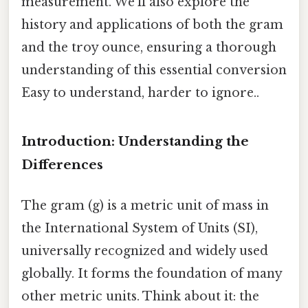
measurement. We'll also explore the
history and applications of both the gram
and the troy ounce, ensuring a thorough
understanding of this essential conversion
Easy to understand, harder to ignore..
Introduction: Understanding the
Differences
The gram (g) is a metric unit of mass in
the International System of Units (SI),
universally recognized and widely used
globally. It forms the foundation of many
other metric units. Think about it: the