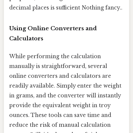
decimal places is sufficient Nothing fancy..
Using Online Converters and
Calculators
While performing the calculation
manually is straightforward, several
online converters and calculators are
readily available. Simply enter the weight
in grams, and the converter will instantly
provide the equivalent weight in troy
ounces. These tools can save time and
reduce the risk of manual calculation