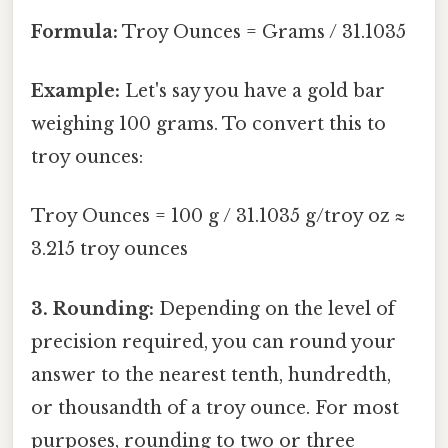
Formula:
Troy Ounces = Grams / 31.1035
Example:
Let's say you have a gold bar
weighing 100 grams. To convert this to
troy ounces:
Troy Ounces = 100 g / 31.1035 g/troy oz ≈
3.215 troy ounces
3. Rounding:
Depending on the level of
precision required, you can round your
answer to the nearest tenth, hundredth,
or thousandth of a troy ounce. For most
purposes, rounding to two or three