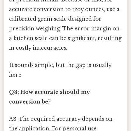
accurate conversion to troy ounces, use a
calibrated gram scale designed for
precision weighing. The error margin on
a kitchen scale can be significant, resulting
in costly inaccuracies.
It sounds simple, but the gap is usually
here.
Q3: How accurate should my
conversion be?
A3: The required accuracy depends on
the application. For personal use,