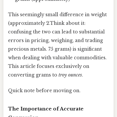
This seemingly small difference in weight
(approximately 2.Think about it:
confusing the two can lead to substantial
errors in pricing, weighing, and trading
precious metals. 75 grams) is significant
when dealing with valuable commodities.
This article focuses exclusively on
converting grams to
troy ounces
.
Quick note before moving on.
The Importance of Accurate