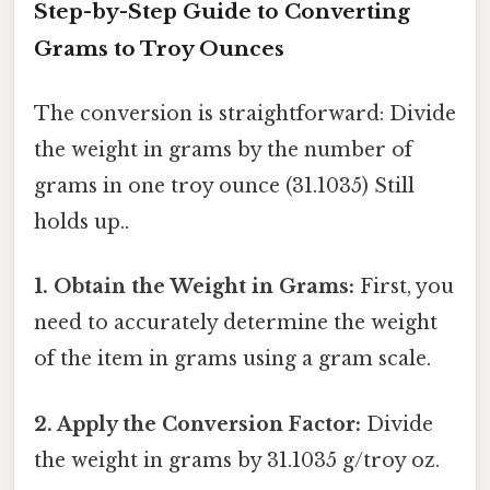
Step-by-Step Guide to Converting
Grams to Troy Ounces
The conversion is straightforward: Divide
the weight in grams by the number of
grams in one troy ounce (31.1035) Still
holds up..
1. Obtain the Weight in Grams:
First, you
need to accurately determine the weight
of the item in grams using a gram scale.
2. Apply the Conversion Factor:
Divide
the weight in grams by 31.1035 g/troy oz.