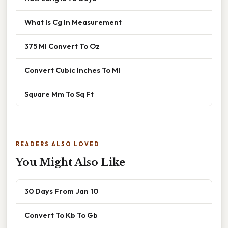
What Is Cg In Measurement
375 Ml Convert To Oz
Convert Cubic Inches To Ml
Square Mm To Sq Ft
READERS ALSO LOVED
You Might Also Like
30 Days From Jan 10
Convert To Kb To Gb