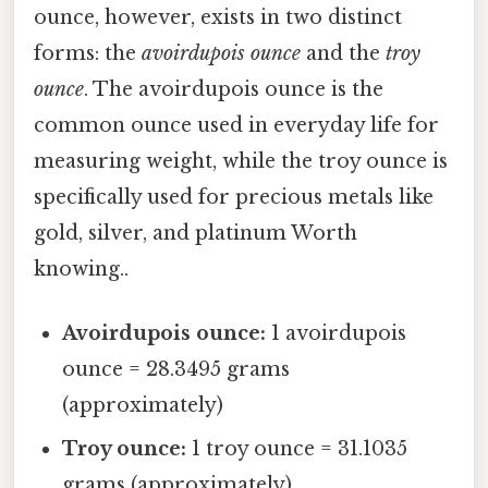
ounce, however, exists in two distinct
forms: the
avoirdupois ounce
and the
troy
ounce
. The avoirdupois ounce is the
common ounce used in everyday life for
measuring weight, while the troy ounce is
specifically used for precious metals like
gold, silver, and platinum Worth
knowing..
Avoirdupois ounce:
1 avoirdupois
ounce = 28.3495 grams
(approximately)
Troy ounce:
1 troy ounce = 31.1035
grams (approximately)