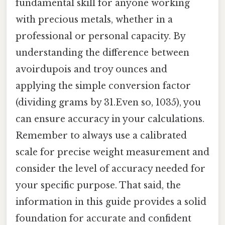
fundamental skill for anyone working
with precious metals, whether in a
professional or personal capacity. By
understanding the difference between
avoirdupois and troy ounces and
applying the simple conversion factor
(dividing grams by 31.Even so, 1035), you
can ensure accuracy in your calculations.
Remember to always use a calibrated
scale for precise weight measurement and
consider the level of accuracy needed for
your specific purpose. That said, the
information in this guide provides a solid
foundation for accurate and confident