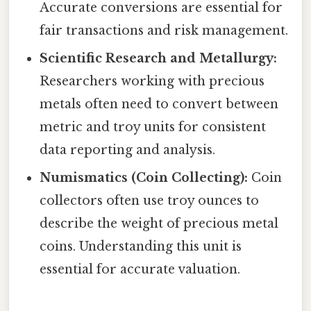
Accurate conversions are essential for
fair transactions and risk management.
Scientific Research and Metallurgy:
Researchers working with precious
metals often need to convert between
metric and troy units for consistent
data reporting and analysis.
Numismatics (Coin Collecting):
Coin
collectors often use troy ounces to
describe the weight of precious metal
coins. Understanding this unit is
essential for accurate valuation.