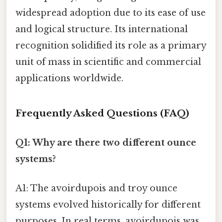
widespread adoption due to its ease of use
and logical structure. Its international
recognition solidified its role as a primary
unit of mass in scientific and commercial
applications worldwide.
Frequently Asked Questions (FAQ)
Q1: Why are there two different ounce
systems?
A1: The avoirdupois and troy ounce
systems evolved historically for different
purposes. In real terms, avoirdupois was