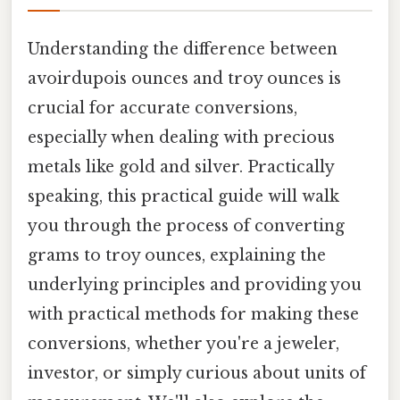
Understanding the difference between
avoirdupois ounces and troy ounces is
crucial for accurate conversions,
especially when dealing with precious
metals like gold and silver. Practically
speaking, this practical guide will walk
you through the process of converting
grams to troy ounces, explaining the
underlying principles and providing you
with practical methods for making these
conversions, whether you're a jeweler,
investor, or simply curious about units of