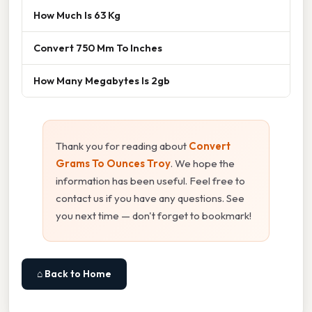
How Much Is 63 Kg
Convert 750 Mm To Inches
How Many Megabytes Is 2gb
Thank you for reading about
Convert
Grams To Ounces Troy
. We hope the
information has been useful. Feel free to
contact us if you have any questions. See
you next time — don't forget to bookmark!
⌂ Back to Home