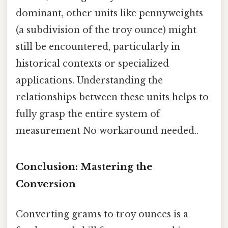
dominant, other units like pennyweights
(a subdivision of the troy ounce) might
still be encountered, particularly in
historical contexts or specialized
applications. Understanding the
relationships between these units helps to
fully grasp the entire system of
measurement No workaround needed..
Conclusion: Mastering the
Conversion
Converting grams to troy ounces is a