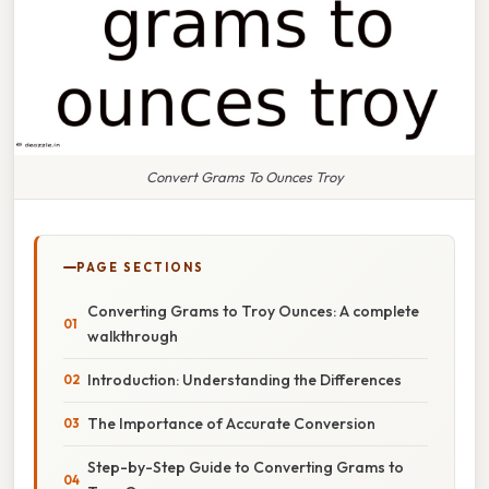
Convert Grams To Ounces Troy
PAGE SECTIONS
Converting Grams to Troy Ounces: A complete
walkthrough
Introduction: Understanding the Differences
The Importance of Accurate Conversion
Step-by-Step Guide to Converting Grams to