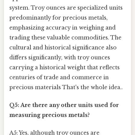
system. Troy ounces are specialized units
predominantly for precious metals,
emphasizing accuracy in weighing and
trading these valuable commodities. The
cultural and historical significance also
differs significantly, with troy ounces
carrying a historical weight that reflects
centuries of trade and commerce in
precious materials That's the whole idea..
Q5: Are there any other units used for
measuring precious metals?
A5: Yes, although troy ounces are