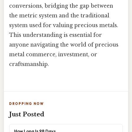
conversions, bridging the gap between
the metric system and the traditional
system used for valuing precious metals.
This understanding is essential for
anyone navigating the world of precious
metal commerce, investment, or
craftsmanship.
DROPPING NOW
Just Posted
How Long Is 98 Days