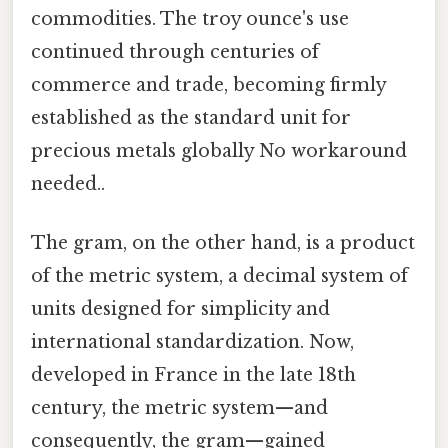
commodities. The troy ounce's use
continued through centuries of
commerce and trade, becoming firmly
established as the standard unit for
precious metals globally No workaround
needed..
The gram, on the other hand, is a product
of the metric system, a decimal system of
units designed for simplicity and
international standardization. Now,
developed in France in the late 18th
century, the metric system—and
consequently, the gram—gained