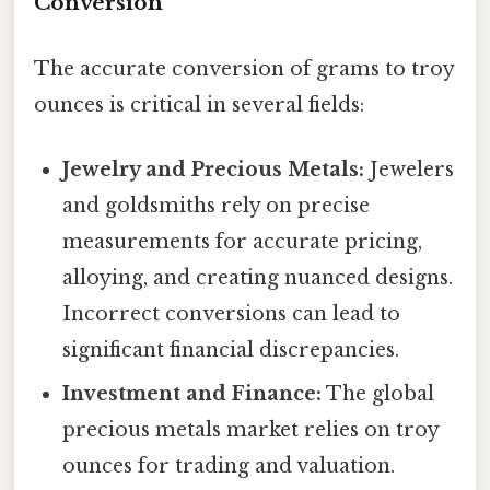
Conversion
The accurate conversion of grams to troy
ounces is critical in several fields:
Jewelry and Precious Metals:
Jewelers
and goldsmiths rely on precise
measurements for accurate pricing,
alloying, and creating nuanced designs.
Incorrect conversions can lead to
significant financial discrepancies.
Investment and Finance:
The global
precious metals market relies on troy
ounces for trading and valuation.