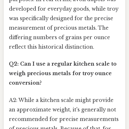
developed for everyday goods, while troy
was specifically designed for the precise
measurement of precious metals. The
differing numbers of grains per ounce
reflect this historical distinction.
Q2: Can I use a regular kitchen scale to
weigh precious metals for troy ounce
conversion?
A2: While a kitchen scale might provide
an approximate weight, it's generally not
recommended for precise measurements
of precious metals. Because of that, for