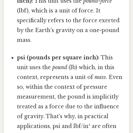
inch):
This unit uses the
pound-force
(lbf), which is a unit of force. It
specifically refers to the force exerted
by the Earth's gravity on a one-pound
mass.
psi (pounds per square inch):
This
unit uses the
pound
(lb) which, in this
context, represents a unit of
mass
. Even
so, within the context of pressure
measurement, the pound is implicitly
treated as a force due to the influence
of gravity. That's why, in practical
applications, psi and lbf/in² are often