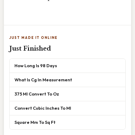
JUST MADE IT ONLINE
Just Finished
How Long Is 98 Days
What Is Cg In Measurement
375 Ml Convert To Oz
Convert Cubic Inches To Ml
Square Mm To Sq Ft