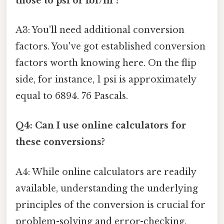
those to psi or lbf/in²?
A3: You'll need additional conversion
factors. You've got established conversion
factors worth knowing here. On the flip
side, for instance, 1 psi is approximately
equal to 6894. 76 Pascals.
Q4: Can I use online calculators for
these conversions?
A4: While online calculators are readily
available, understanding the underlying
principles of the conversion is crucial for
problem-solving and error-checking.