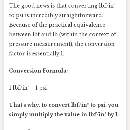
The good news is that converting lbf/in²
to psi is incredibly straightforward.
Because of the practical equivalence
between lbf and lb (within the context of
pressure measurement), the conversion
factor is essentially 1.
Conversion Formula:
1 lbf/in² = 1 psi
That's why, to convert lbf/in² to psi, you
simply multiply the value in lbf/in² by 1.