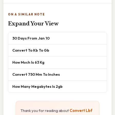
ON A SIMILAR NOTE
Expand Your View
30 Days From Jan 10
Convert To Kb To Gb
How Much Is 63 Kg
Convert 750 Mm To Inches
How Many Megabytes Is 2gb
Thank you for reading about
Convert Lbf