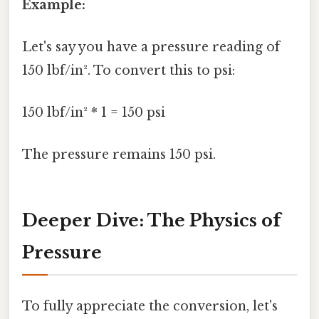
Example:
Let's say you have a pressure reading of
150 lbf/in². To convert this to psi:
150 lbf/in² * 1 = 150 psi
The pressure remains 150 psi.
Deeper Dive: The Physics of
Pressure
To fully appreciate the conversion, let's