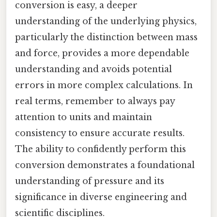
conversion is easy, a deeper
understanding of the underlying physics,
particularly the distinction between mass
and force, provides a more dependable
understanding and avoids potential
errors in more complex calculations. In
real terms, remember to always pay
attention to units and maintain
consistency to ensure accurate results.
The ability to confidently perform this
conversion demonstrates a foundational
understanding of pressure and its
significance in diverse engineering and
scientific disciplines.