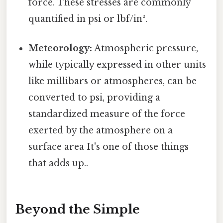
force. These stresses are commonly
quantified in psi or lbf/in².
Meteorology:
Atmospheric pressure,
while typically expressed in other units
like millibars or atmospheres, can be
converted to psi, providing a
standardized measure of the force
exerted by the atmosphere on a
surface area It's one of those things
that adds up..
Beyond the Simple