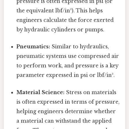
pressure is often expressed in psi (or
the equivalent lbf/in²). This helps
engineers calculate the force exerted
by hydraulic cylinders or pumps.
Pneumatics:
Similar to hydraulics,
pneumatic systems use compressed air
to perform work, and pressure is a key
parameter expressed in psi or lbf/in².
Material Science:
Stress on materials
is often expressed in terms of pressure,
helping engineers determine whether
a material can withstand the applied