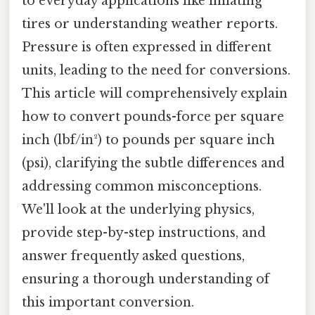
to everyday applications like inflating
tires or understanding weather reports.
Pressure is often expressed in different
units, leading to the need for conversions.
This article will comprehensively explain
how to convert pounds-force per square
inch (lbf/in²) to pounds per square inch
(psi), clarifying the subtle differences and
addressing common misconceptions.
We'll look at the underlying physics,
provide step-by-step instructions, and
answer frequently asked questions,
ensuring a thorough understanding of
this important conversion.