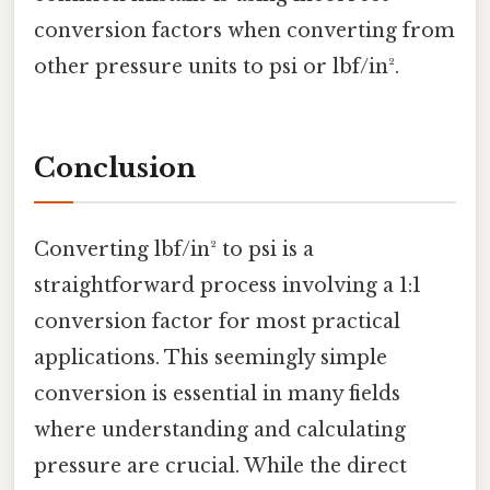
conversion factors when converting from
other pressure units to psi or lbf/in².
Conclusion
Converting lbf/in² to psi is a
straightforward process involving a 1:1
conversion factor for most practical
applications. This seemingly simple
conversion is essential in many fields
where understanding and calculating
pressure are crucial. While the direct