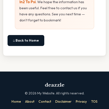
In2 To Psi
. We hope the information has
been useful. Feel free to contact us if you
have any questions. See you next time —
don't forget to bookmark!
⌂ Back to Home
deazzle
©
2026
My Website. All rights reserved.
·
·
·
·
·
Home
About
Contact
Disclaimer
Privacy
TOS