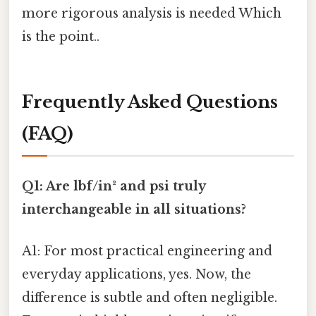
more rigorous analysis is needed Which
is the point..
Frequently Asked Questions
(FAQ)
Q1: Are lbf/in² and psi truly
interchangeable in all situations?
A1: For most practical engineering and
everyday applications, yes. Now, the
difference is subtle and often negligible.