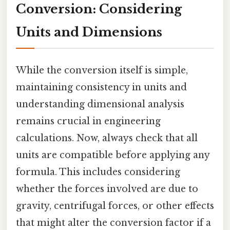
Conversion: Considering
Units and Dimensions
While the conversion itself is simple,
maintaining consistency in units and
understanding dimensional analysis
remains crucial in engineering
calculations. Now, always check that all
units are compatible before applying any
formula. This includes considering
whether the forces involved are due to
gravity, centrifugal forces, or other effects
that might alter the conversion factor if a