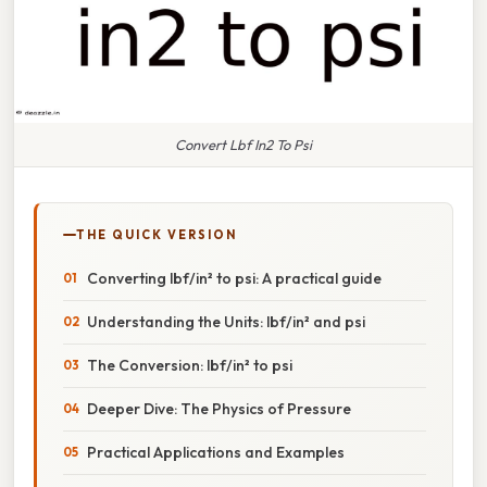
Convert Lbf In2 To Psi
THE QUICK VERSION
Converting lbf/in² to psi: A practical guide
Understanding the Units: lbf/in² and psi
The Conversion: lbf/in² to psi
Deeper Dive: The Physics of Pressure
Practical Applications and Examples