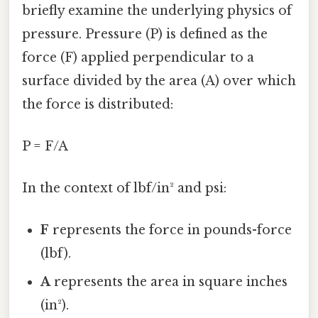
briefly examine the underlying physics of
pressure. Pressure (P) is defined as the
force (F) applied perpendicular to a
surface divided by the area (A) over which
the force is distributed:
P = F/A
In the context of lbf/in² and psi:
F
represents the force in pounds-force
(lbf).
A
represents the area in square inches
(in²).