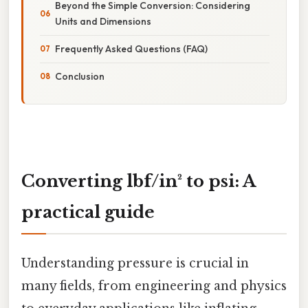
Beyond the Simple Conversion: Considering
Units and Dimensions
Frequently Asked Questions (FAQ)
Conclusion
Converting lbf/in² to psi: A
practical guide
Understanding pressure is crucial in
many fields, from engineering and physics