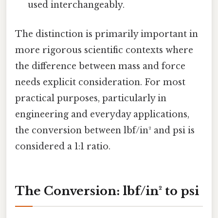
used interchangeably.
The distinction is primarily important in
more rigorous scientific contexts where
the difference between mass and force
needs explicit consideration. For most
practical purposes, particularly in
engineering and everyday applications,
the conversion between lbf/in² and psi is
considered a 1:1 ratio.
The Conversion: lbf/in² to psi