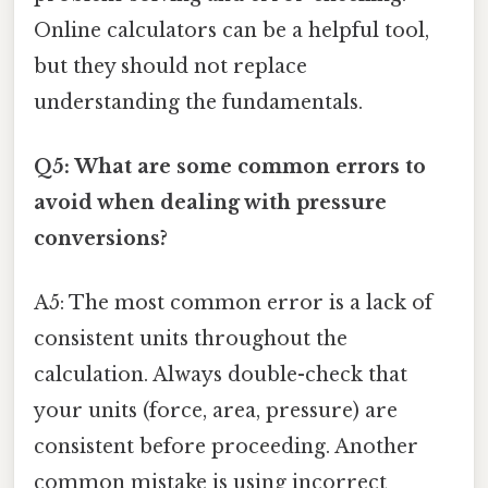
Online calculators can be a helpful tool,
but they should not replace
understanding the fundamentals.
Q5: What are some common errors to
avoid when dealing with pressure
conversions?
A5: The most common error is a lack of
consistent units throughout the
calculation. Always double-check that
your units (force, area, pressure) are
consistent before proceeding. Another
common mistake is using incorrect