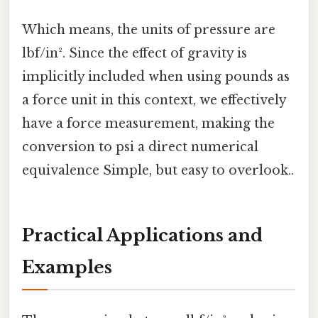
Which means, the units of pressure are
lbf/in². Since the effect of gravity is
implicitly included when using pounds as
a force unit in this context, we effectively
have a force measurement, making the
conversion to psi a direct numerical
equivalence Simple, but easy to overlook..
Practical Applications and
Examples