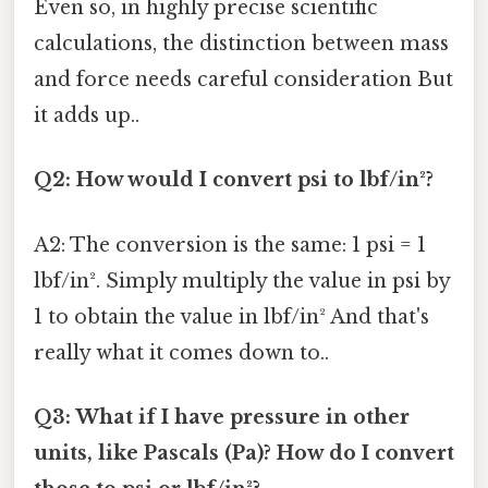
Even so, in highly precise scientific
calculations, the distinction between mass
and force needs careful consideration But
it adds up..
Q2: How would I convert psi to lbf/in²?
A2: The conversion is the same: 1 psi = 1
lbf/in². Simply multiply the value in psi by
1 to obtain the value in lbf/in² And that's
really what it comes down to..
Q3: What if I have pressure in other
units, like Pascals (Pa)? How do I convert