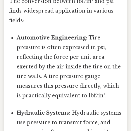
The conversion between lbf/in² and psi
finds widespread application in various
fields:
Automotive Engineering:
Tire
pressure is often expressed in psi,
reflecting the force per unit area
exerted by the air inside the tire on the
tire walls. A tire pressure gauge
measures this pressure directly, which
is practically equivalent to lbf/in².
Hydraulic Systems:
Hydraulic systems
use pressure to transmit force, and