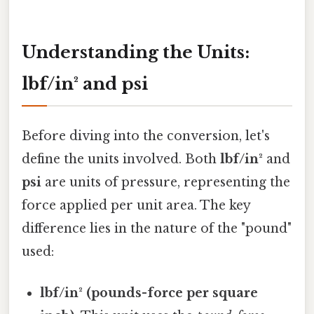
Understanding the Units:
lbf/in² and psi
Before diving into the conversion, let's
define the units involved. Both
lbf/in²
and
psi
are units of pressure, representing the
force applied per unit area. The key
difference lies in the nature of the "pound"
used:
lbf/in² (pounds-force per square