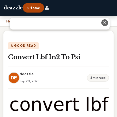
👤
deazzle
⌂ Home
Home
›
Convert Lbf In2 To Psi
✕
A GOOD READ
Convert Lbf In2 To Psi
deazzle
DE
5 min read
Sep 20, 2025