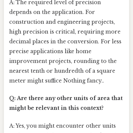
A: The required level of precision
depends on the application. For
construction and engineering projects,
high precision is critical, requiring more
decimal places in the conversion. For less
precise applications like home
improvement projects, rounding to the
nearest tenth or hundredth of a square
meter might suffice Nothing fancy..
Q: Are there any other units of area that
might be relevant in this context?
A: Yes, you might encounter other units