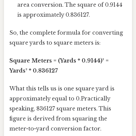
area conversion. The square of 0.9144
is approximately 0.836127.
So, the complete formula for converting
square yards to square meters is:
Square Meters = (Yards * 0.9144)² =
Yards² * 0.836127
What this tells us is one square yard is
approximately equal to 0.Practically
speaking, 836127 square meters. This
figure is derived from squaring the
meter-to-yard conversion factor.