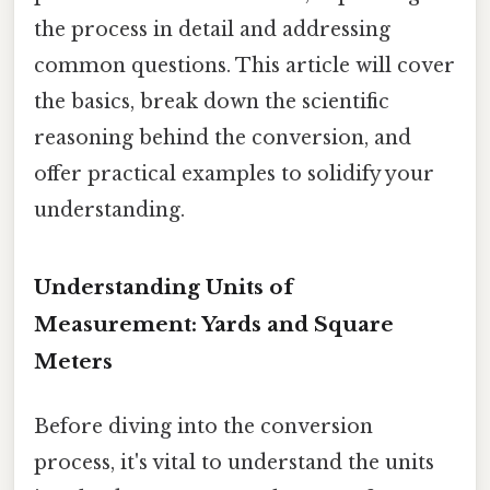
the process in detail and addressing
common questions. This article will cover
the basics, break down the scientific
reasoning behind the conversion, and
offer practical examples to solidify your
understanding.
Understanding Units of
Measurement: Yards and Square
Meters
Before diving into the conversion
process, it's vital to understand the units