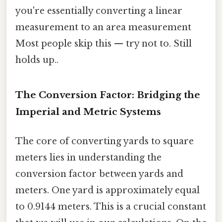
you're essentially converting a linear
measurement to an area measurement
Most people skip this — try not to. Still
holds up..
The Conversion Factor: Bridging the
Imperial and Metric Systems
The core of converting yards to square
meters lies in understanding the
conversion factor between yards and
meters. One yard is approximately equal
to 0.9144 meters. This is a crucial constant