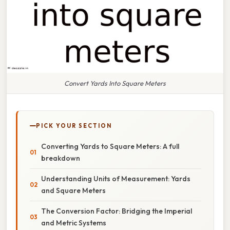
Convert Yards Into Square Meters
PICK YOUR SECTION
Converting Yards to Square Meters: A full
breakdown
Understanding Units of Measurement: Yards
and Square Meters
The Conversion Factor: Bridging the Imperial
and Metric Systems