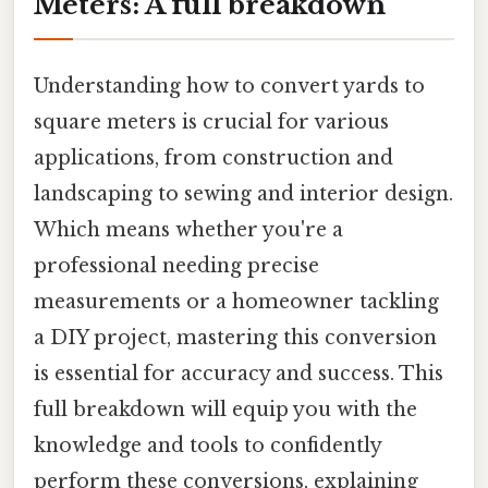
Meters: A full breakdown
Understanding how to convert yards to
square meters is crucial for various
applications, from construction and
landscaping to sewing and interior design.
Which means whether you're a
professional needing precise
measurements or a homeowner tackling
a DIY project, mastering this conversion
is essential for accuracy and success. This
full breakdown will equip you with the
knowledge and tools to confidently
perform these conversions, explaining