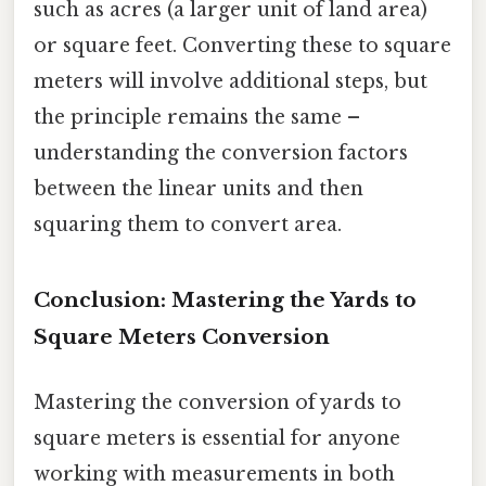
such as acres (a larger unit of land area)
or square feet. Converting these to square
meters will involve additional steps, but
the principle remains the same –
understanding the conversion factors
between the linear units and then
squaring them to convert area.
Conclusion: Mastering the Yards to
Square Meters Conversion
Mastering the conversion of yards to
square meters is essential for anyone
working with measurements in both