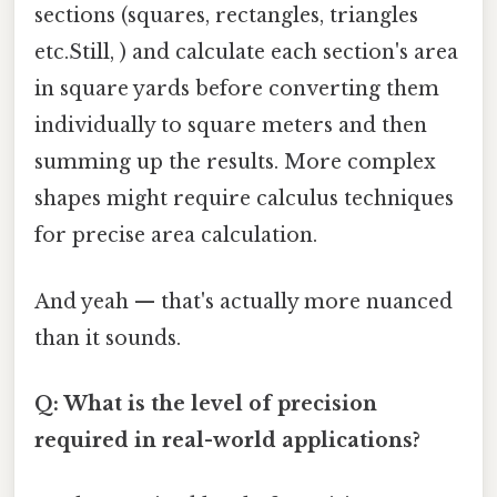
sections (squares, rectangles, triangles
etc.Still, ) and calculate each section's area
in square yards before converting them
individually to square meters and then
summing up the results. More complex
shapes might require calculus techniques
for precise area calculation.
And yeah — that's actually more nuanced
than it sounds.
Q: What is the level of precision
required in real-world applications?