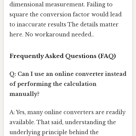
dimensional measurement. Failing to
square the conversion factor would lead
to inaccurate results The details matter
here. No workaround needed..
Frequently Asked Questions (FAQ)
Q: Can I use an online converter instead
of performing the calculation
manually?
A: Yes, many online converters are readily
available. That said, understanding the
underlying principle behind the