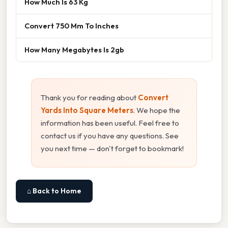
How Much Is 63 Kg
Convert 750 Mm To Inches
How Many Megabytes Is 2gb
Thank you for reading about
Convert
Yards Into Square Meters
. We hope the
information has been useful. Feel free to
contact us if you have any questions. See
you next time — don't forget to bookmark!
⌂ Back to Home