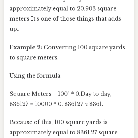
approximately equal to 20.903 square
meters It's one of those things that adds
up..
Example 2:
Converting 100 square yards
to square meters.
Using the formula:
Square Meters = 100² * 0.Day to day,
836127 = 10000 * 0. 836127 ≈ 8361.
Because of this, 100 square yards is
approximately equal to 8361.27 square