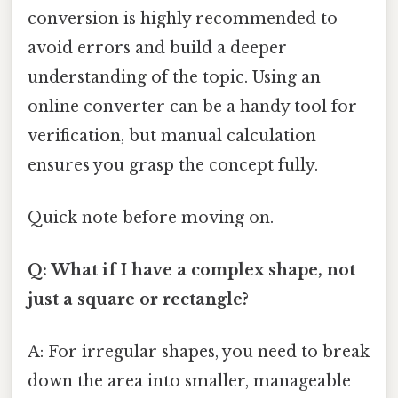
conversion is highly recommended to
avoid errors and build a deeper
understanding of the topic. Using an
online converter can be a handy tool for
verification, but manual calculation
ensures you grasp the concept fully.
Quick note before moving on.
Q: What if I have a complex shape, not
just a square or rectangle?
A: For irregular shapes, you need to break
down the area into smaller, manageable