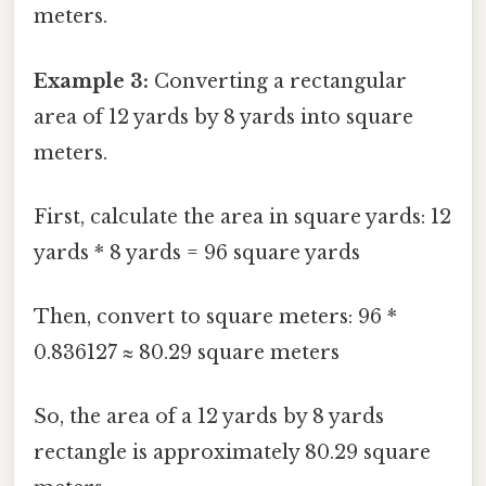
meters.
Example 3:
Converting a rectangular
area of 12 yards by 8 yards into square
meters.
First, calculate the area in square yards: 12
yards * 8 yards = 96 square yards
Then, convert to square meters: 96 *
0.836127 ≈ 80.29 square meters
So, the area of a 12 yards by 8 yards
rectangle is approximately 80.29 square