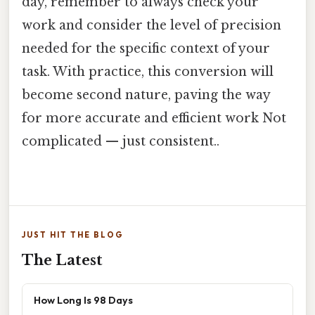
day, remember to always check your
work and consider the level of precision
needed for the specific context of your
task. With practice, this conversion will
become second nature, paving the way
for more accurate and efficient work Not
complicated — just consistent..
JUST HIT THE BLOG
The Latest
How Long Is 98 Days