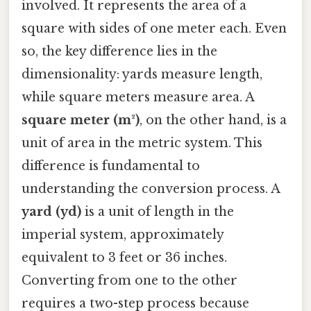
involved. It represents the area of a
square with sides of one meter each. Even
so, the key difference lies in the
dimensionality: yards measure length,
while square meters measure area. A
square meter (m²)
, on the other hand, is a
unit of area in the metric system. This
difference is fundamental to
understanding the conversion process. A
yard (yd)
is a unit of length in the
imperial system, approximately
equivalent to 3 feet or 36 inches.
Converting from one to the other
requires a two-step process because