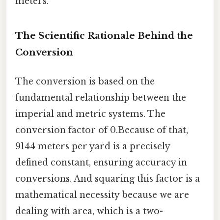
meters.
The Scientific Rationale Behind the
Conversion
The conversion is based on the
fundamental relationship between the
imperial and metric systems. The
conversion factor of 0.Because of that,
9144 meters per yard is a precisely
defined constant, ensuring accuracy in
conversions. And squaring this factor is a
mathematical necessity because we are
dealing with area, which is a two-