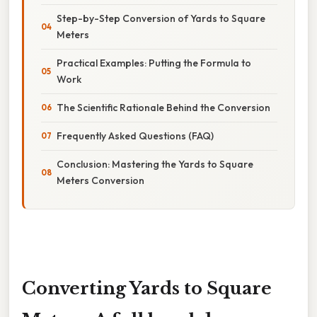
Step-by-Step Conversion of Yards to Square
Meters
Practical Examples: Putting the Formula to
Work
The Scientific Rationale Behind the Conversion
Frequently Asked Questions (FAQ)
Conclusion: Mastering the Yards to Square
Meters Conversion
Converting Yards to Square