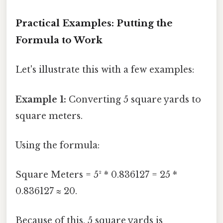
Practical Examples: Putting the
Formula to Work
Let's illustrate this with a few examples:
Example 1:
Converting 5 square yards to
square meters.
Using the formula:
Square Meters = 5² * 0.836127 = 25 *
0.836127 ≈ 20.
Because of this, 5 square yards is