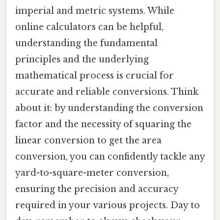
imperial and metric systems. While
online calculators can be helpful,
understanding the fundamental
principles and the underlying
mathematical process is crucial for
accurate and reliable conversions. Think
about it: by understanding the conversion
factor and the necessity of squaring the
linear conversion to get the area
conversion, you can confidently tackle any
yard-to-square-meter conversion,
ensuring the precision and accuracy
required in your various projects. Day to