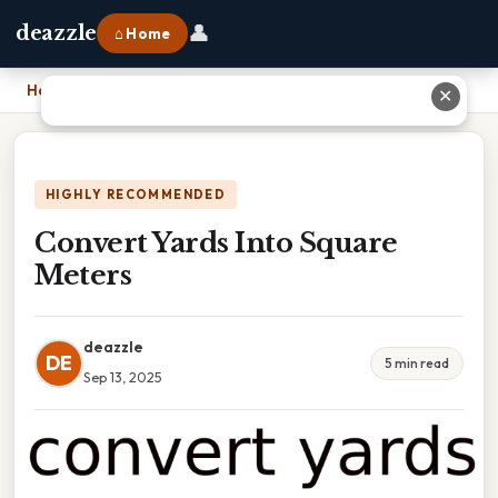
👤
deazzle
⌂ Home
Home
›
Convert Yards Into Square Meters
✕
HIGHLY RECOMMENDED
Convert Yards Into Square
Meters
deazzle
DE
5 min read
Sep 13, 2025