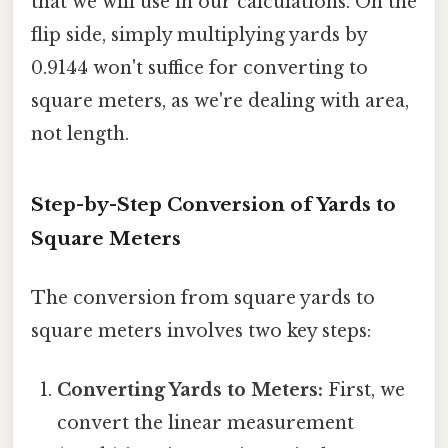
that we will use in our calculations. On the
flip side, simply multiplying yards by
0.9144 won't suffice for converting to
square meters, as we're dealing with area,
not length.
Step-by-Step Conversion of Yards to
Square Meters
The conversion from square yards to
square meters involves two key steps:
Converting Yards to Meters:
First, we
convert the linear measurement