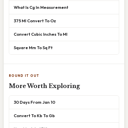
What Is Cg In Measurement
375 Ml Convert To Oz
Convert Cubic Inches To Ml
Square Mm To Sq Ft
ROUND IT OUT
More Worth Exploring
30 Days From Jan 10
Convert To Kb To Gb