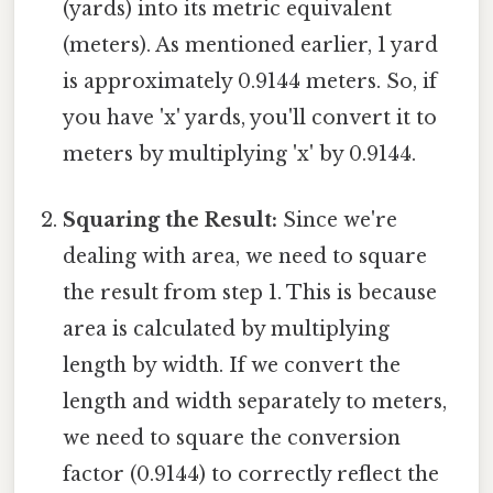
(yards) into its metric equivalent
(meters). As mentioned earlier, 1 yard
is approximately 0.9144 meters. So, if
you have 'x' yards, you'll convert it to
meters by multiplying 'x' by 0.9144.
Squaring the Result:
Since we're
dealing with area, we need to square
the result from step 1. This is because
area is calculated by multiplying
length by width. If we convert the
length and width separately to meters,
we need to square the conversion
factor (0.9144) to correctly reflect the