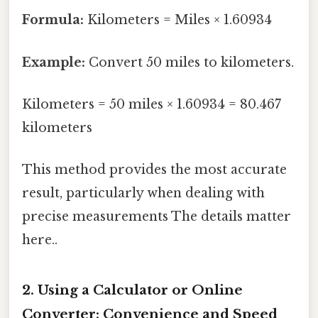
Formula:
Kilometers = Miles × 1.60934
Example:
Convert 50 miles to kilometers.
Kilometers = 50 miles × 1.60934 = 80.467
kilometers
This method provides the most accurate
result, particularly when dealing with
precise measurements The details matter
here..
2. Using a Calculator or Online
Converter: Convenience and Speed