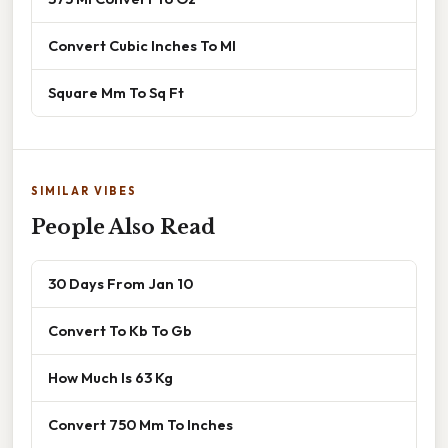
Convert Cubic Inches To Ml
Square Mm To Sq Ft
SIMILAR VIBES
People Also Read
30 Days From Jan 10
Convert To Kb To Gb
How Much Is 63 Kg
Convert 750 Mm To Inches