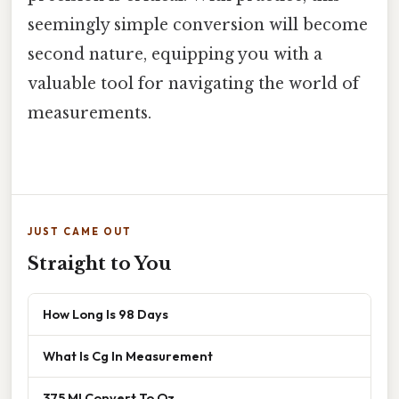
seemingly simple conversion will become
second nature, equipping you with a
valuable tool for navigating the world of
measurements.
JUST CAME OUT
Straight to You
How Long Is 98 Days
What Is Cg In Measurement
375 Ml Convert To Oz