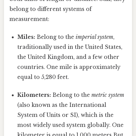
belong to different systems of
measurement:
Miles:
Belong to the
imperial system
,
traditionally used in the United States,
the United Kingdom, and a few other
countries. One mile is approximately
equal to 5,280 feet.
Kilometers:
Belong to the
metric system
(also known as the International
System of Units or SI), which is the
most widely used system globally. One
kilometer is equal to 1,000 meters But