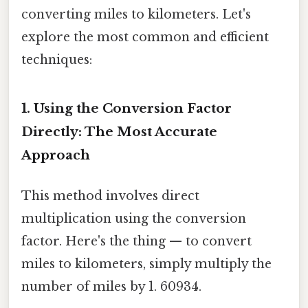
converting miles to kilometers. Let's
explore the most common and efficient
techniques:
1. Using the Conversion Factor
Directly: The Most Accurate
Approach
This method involves direct
multiplication using the conversion
factor. Here's the thing — to convert
miles to kilometers, simply multiply the
number of miles by 1. 60934.