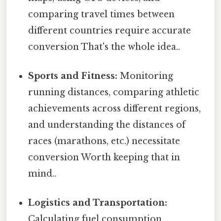
comparing travel times between
different countries require accurate
conversion That's the whole idea..
Sports and Fitness:
Monitoring
running distances, comparing athletic
achievements across different regions,
and understanding the distances of
races (marathons, etc.) necessitate
conversion Worth keeping that in
mind..
Logistics and Transportation:
Calculating fuel consumption,