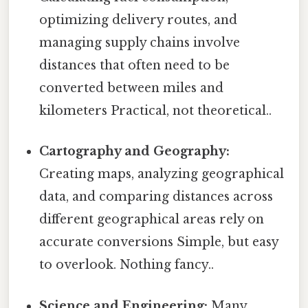
optimizing delivery routes, and
managing supply chains involve
distances that often need to be
converted between miles and
kilometers Practical, not theoretical..
Cartography and Geography:
Creating maps, analyzing geographical
data, and comparing distances across
different geographical areas rely on
accurate conversions Simple, but easy
to overlook. Nothing fancy..
Science and Engineering:
Many