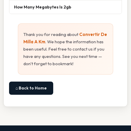
How Many Megabytes Is 2gb
Thank you for reading about
Convertir De
Milla A Km
. We hope the information has
been useful. Feel free to contact us if you
have any questions. See you next time —
don't forget to bookmark!
⌂ Back to Home