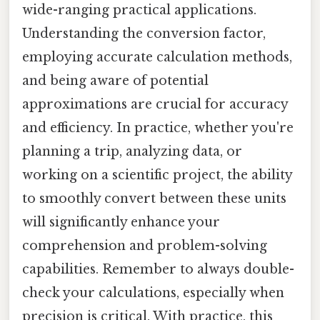
wide-ranging practical applications.
Understanding the conversion factor,
employing accurate calculation methods,
and being aware of potential
approximations are crucial for accuracy
and efficiency. In practice, whether you're
planning a trip, analyzing data, or
working on a scientific project, the ability
to smoothly convert between these units
will significantly enhance your
comprehension and problem-solving
capabilities. Remember to always double-
check your calculations, especially when
precision is critical. With practice, this