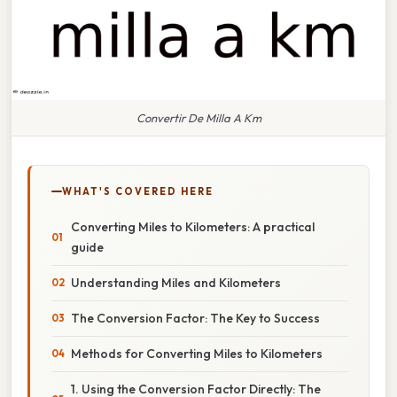
Convertir De Milla A Km
WHAT'S COVERED HERE
Converting Miles to Kilometers: A practical
guide
Understanding Miles and Kilometers
The Conversion Factor: The Key to Success
Methods for Converting Miles to Kilometers
1. Using the Conversion Factor Directly: The