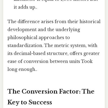
it adds up..
The difference arises from their historical
development and the underlying
philosophical approaches to
standardization. The metric system, with
its decimal-based structure, offers greater
ease of conversion between units Took
long enough..
The Conversion Factor: The
Key to Success