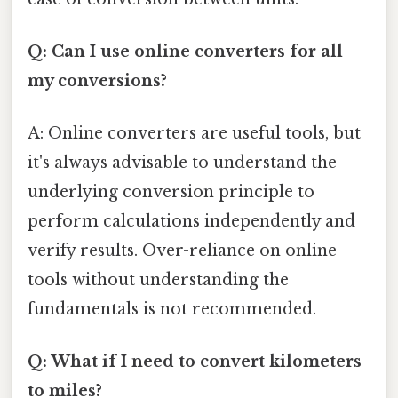
Q: Can I use online converters for all
my conversions?
A: Online converters are useful tools, but
it's always advisable to understand the
underlying conversion principle to
perform calculations independently and
verify results. Over-reliance on online
tools without understanding the
fundamentals is not recommended.
Q: What if I need to convert kilometers
to miles?