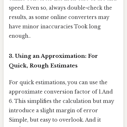
speed. Even so, always double-check the
results, as some online converters may
have minor inaccuracies Took long
enough..
3. Using an Approximation: For
Quick, Rough Estimates
For quick estimations, you can use the
approximate conversion factor of 1.And
6. This simplifies the calculation but may
introduce a slight margin of error
Simple, but easy to overlook. And it