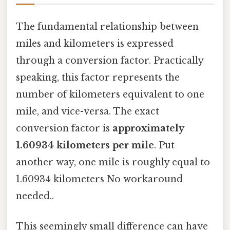
The fundamental relationship between
miles and kilometers is expressed
through a conversion factor. Practically
speaking, this factor represents the
number of kilometers equivalent to one
mile, and vice-versa. The exact
conversion factor is
approximately
1.60934 kilometers per mile
. Put
another way, one mile is roughly equal to
1.60934 kilometers No workaround
needed..
This seemingly small difference can have