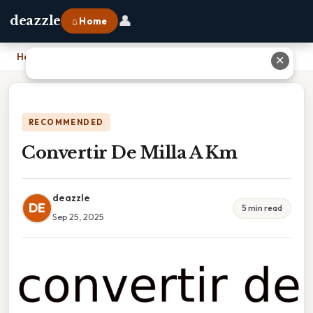
👤
deazzle
⌂ Home
Home
›
Convertir De Milla A Km
✕
RECOMMENDED
Convertir De Milla A Km
deazzle
DE
5 min read
Sep 25, 2025