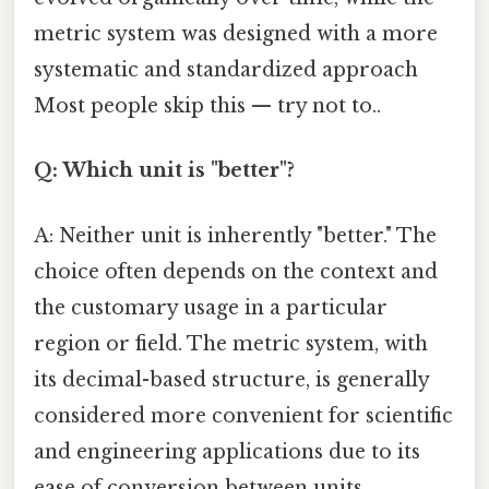
metric system was designed with a more
systematic and standardized approach
Most people skip this — try not to..
Q: Which unit is "better"?
A: Neither unit is inherently "better." The
choice often depends on the context and
the customary usage in a particular
region or field. The metric system, with
its decimal-based structure, is generally
considered more convenient for scientific
and engineering applications due to its
ease of conversion between units.