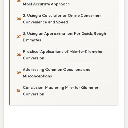
Most Accurate Approach
2. Using a Calculator or Online Converter:
Convenience and Speed
3. Using an Approximation: For Quick, Rough
Estimates
Practical Applications of Mile-to-Kilometer
Conversion
Addressing Common Questions and
Misconceptions
Conclusion: Mastering Mile-to-Kilometer
Conversion