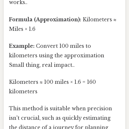
works..
Formula (Approximation):
Kilometers ≈
Miles × 1.6
Example:
Convert 100 miles to
kilometers using the approximation
Small thing, real impact..
Kilometers ≈ 100 miles × 1.6 = 160
kilometers
This method is suitable when precision
isn't crucial, such as quickly estimating
the distance of a journey for planning