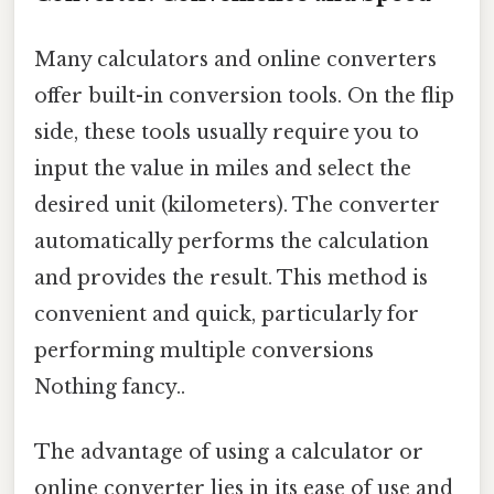
Many calculators and online converters
offer built-in conversion tools. On the flip
side, these tools usually require you to
input the value in miles and select the
desired unit (kilometers). The converter
automatically performs the calculation
and provides the result. This method is
convenient and quick, particularly for
performing multiple conversions
Nothing fancy..
The advantage of using a calculator or
online converter lies in its ease of use and