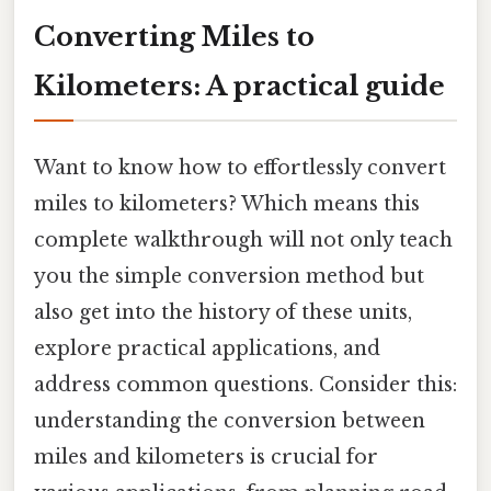
Converting Miles to
Kilometers: A practical guide
Want to know how to effortlessly convert
miles to kilometers? Which means this
complete walkthrough will not only teach
you the simple conversion method but
also get into the history of these units,
explore practical applications, and
address common questions. Consider this:
understanding the conversion between
miles and kilometers is crucial for