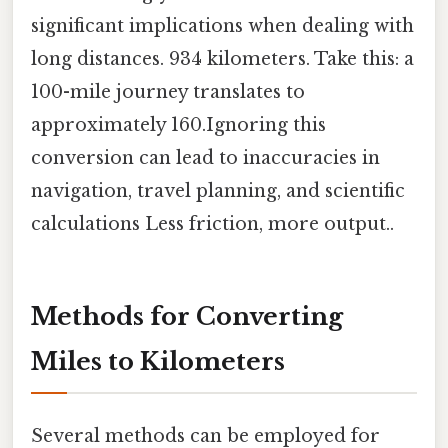
significant implications when dealing with
long distances. 934 kilometers. Take this: a
100-mile journey translates to
approximately 160.Ignoring this
conversion can lead to inaccuracies in
navigation, travel planning, and scientific
calculations Less friction, more output..
Methods for Converting
Miles to Kilometers
Several methods can be employed for