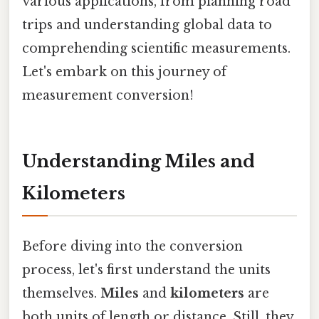
various applications, from planning road
trips and understanding global data to
comprehending scientific measurements.
Let's embark on this journey of
measurement conversion!
Understanding Miles and
Kilometers
Before diving into the conversion
process, let's first understand the units
themselves.
Miles
and
kilometers
are
both units of length or distance. Still, they