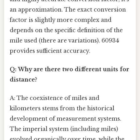
an approximation. The exact conversion
factor is slightly more complex and
depends on the specific definition of the
mile used (there are variations). 60934
provides sufficient accuracy.
Q: Why are there two different units for
distance?
A: The coexistence of miles and
kilometers stems from the historical
development of measurement systems.
The imperial system (including miles)
evolved organically over time, while the