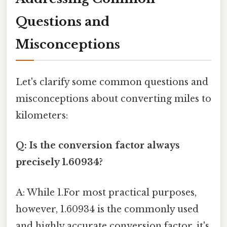
Questions and
Misconceptions
Let's clarify some common questions and
misconceptions about converting miles to
kilometers:
Q: Is the conversion factor always
precisely 1.60934?
A: While 1.For most practical purposes,
however, 1.60934 is the commonly used
and highly accurate conversion factor, it's