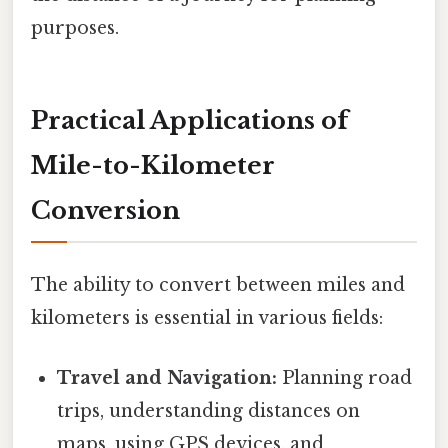
purposes.
Practical Applications of
Mile-to-Kilometer
Conversion
The ability to convert between miles and
kilometers is essential in various fields:
Travel and Navigation:
Planning road
trips, understanding distances on
maps, using GPS devices, and