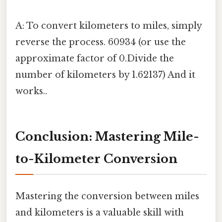
A: To convert kilometers to miles, simply
reverse the process. 60934 (or use the
approximate factor of 0.Divide the
number of kilometers by 1.62137) And it
works..
Conclusion: Mastering Mile-
to-Kilometer Conversion
Mastering the conversion between miles
and kilometers is a valuable skill with