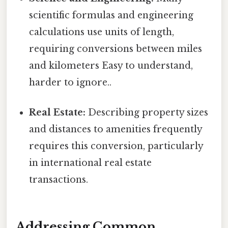
scientific formulas and engineering
calculations use units of length,
requiring conversions between miles
and kilometers Easy to understand,
harder to ignore..
Real Estate:
Describing property sizes
and distances to amenities frequently
requires this conversion, particularly
in international real estate
transactions.
Addressing Common