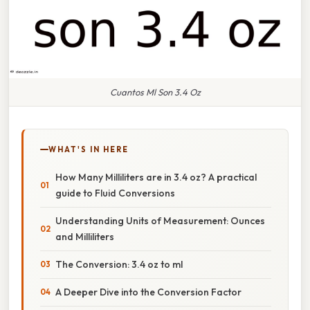
Cuantos Ml Son 3.4 Oz
WHAT'S IN HERE
How Many Milliliters are in 3.4 oz? A practical
guide to Fluid Conversions
Understanding Units of Measurement: Ounces
and Milliliters
The Conversion: 3.4 oz to ml
A Deeper Dive into the Conversion Factor