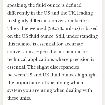
speaking, the fluid ounce is defined
differently in the US and the UK, leading
to slightly different conversion factors.
The value we used (29.5735 ml/oz) is based
on the US fluid ounce. Still, understanding
this nuance is essential for accurate
conversions, especially in scientific or
technical applications where precision is
essential. The slight discrepancies
between US and UK fluid ounces highlight
the importance of specifying which
system you are using when dealing with
these units.