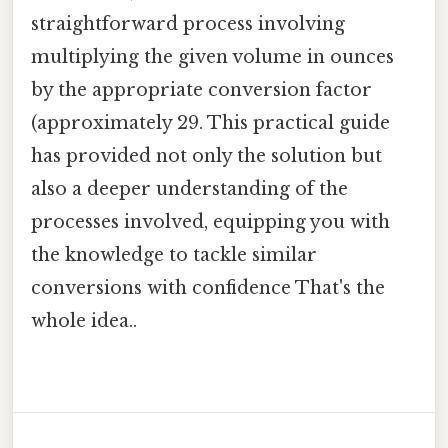
straightforward process involving
multiplying the given volume in ounces
by the appropriate conversion factor
(approximately 29. This practical guide
has provided not only the solution but
also a deeper understanding of the
processes involved, equipping you with
the knowledge to tackle similar
conversions with confidence That's the
whole idea..