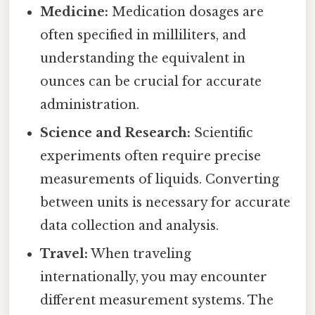
Medicine:
Medication dosages are
often specified in milliliters, and
understanding the equivalent in
ounces can be crucial for accurate
administration.
Science and Research:
Scientific
experiments often require precise
measurements of liquids. Converting
between units is necessary for accurate
data collection and analysis.
Travel:
When traveling
internationally, you may encounter
different measurement systems. The