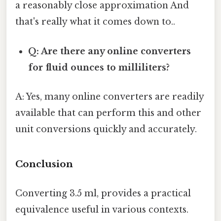
a reasonably close approximation And
that's really what it comes down to..
Q: Are there any online converters
for fluid ounces to milliliters?
A: Yes, many online converters are readily
available that can perform this and other
unit conversions quickly and accurately.
Conclusion
Converting 3.5 ml, provides a practical
equivalence useful in various contexts.