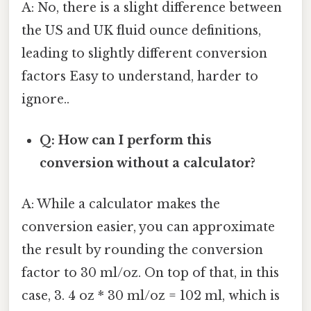
A: No, there is a slight difference between
the US and UK fluid ounce definitions,
leading to slightly different conversion
factors Easy to understand, harder to
ignore..
Q: How can I perform this
conversion without a calculator?
A: While a calculator makes the
conversion easier, you can approximate
the result by rounding the conversion
factor to 30 ml/oz. On top of that, in this
case, 3. 4 oz * 30 ml/oz = 102 ml, which is