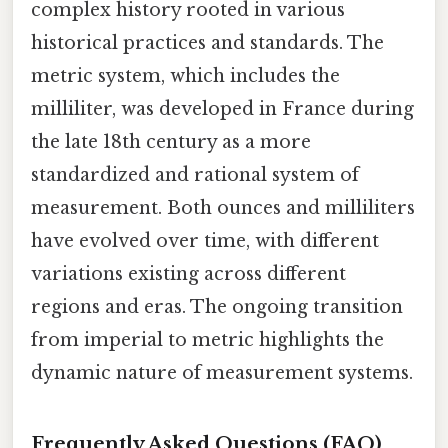
complex history rooted in various
historical practices and standards. The
metric system, which includes the
milliliter, was developed in France during
the late 18th century as a more
standardized and rational system of
measurement. Both ounces and milliliters
have evolved over time, with different
variations existing across different
regions and eras. The ongoing transition
from imperial to metric highlights the
dynamic nature of measurement systems.
Frequently Asked Questions (FAQ)