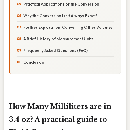
Practical Applications of the Conversion
Why the Conversion Isn't Always Exact?
Further Exploration: Converting Other Volumes
A Brief History of Measurement Units
Frequently Asked Questions (FAQ)
Conclusion
How Many Milliliters are in
3.4 oz? A practical guide to