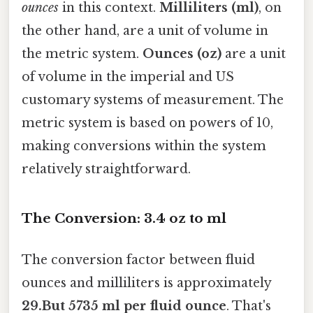
ounces
in this context.
Milliliters (ml)
, on
the other hand, are a unit of volume in
the metric system.
Ounces (oz)
are a unit
of volume in the imperial and US
customary systems of measurement. The
metric system is based on powers of 10,
making conversions within the system
relatively straightforward.
The Conversion: 3.4 oz to ml
The conversion factor between fluid
ounces and milliliters is approximately
29.But 5735 ml per fluid ounce
. That's