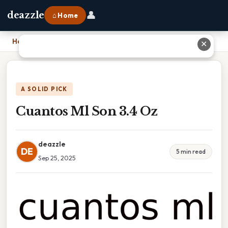
👤
deazzle
⌂ Home
Home
›
Cuantos Ml Son 3.4 Oz
✕
A SOLID PICK
Cuantos Ml Son 3.4 Oz
deazzle
DE
5 min read
Sep 25, 2025