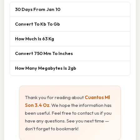
30 Days From Jan 10
Convert To Kb To Gb
How Much Is 63 Kg
Convert 750 Mm To Inches
How Many Megabytes Is 2gb
Thank you for reading about
Cuantos Ml
Son 3.4 Oz
. We hope the information has
been useful. Feel free to contact us if you
have any questions. See you next time —
don't forget to bookmark!