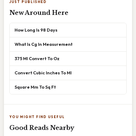
JUST PUBLISHED
New Around Here
How Long Is 98 Days
What Is Cg In Measurement
375 Ml Convert To Oz
Convert Cubic Inches To Ml
Square Mm To Sq Ft
YOU MIGHT FIND USEFUL
Good Reads Nearby