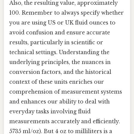
Also, the resulting value, approximately
100. Remember to always specify whether
you are using US or UK fluid ounces to
avoid confusion and ensure accurate
results, particularly in scientific or
technical settings. Understanding the
underlying principles, the nuances in
conversion factors, and the historical
context of these units enriches our
comprehension of measurement systems
and enhances our ability to deal with
everyday tasks involving fluid
measurements accurately and efficiently.
5735 ml/oz). But 4 oz to milliliters is a