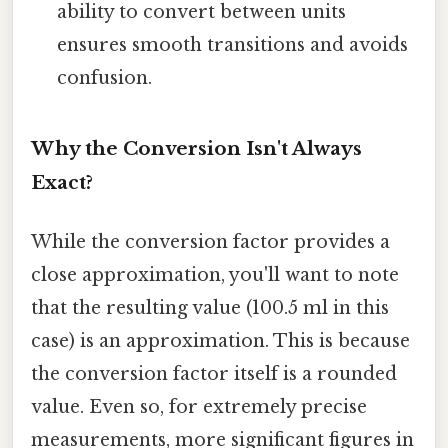
ability to convert between units
ensures smooth transitions and avoids
confusion.
Why the Conversion Isn't Always
Exact?
While the conversion factor provides a
close approximation, you'll want to note
that the resulting value (100.5 ml in this
case) is an approximation. This is because
the conversion factor itself is a rounded
value. Even so, for extremely precise
measurements, more significant figures in