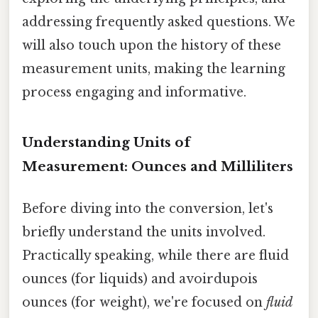
addressing frequently asked questions. We
will also touch upon the history of these
measurement units, making the learning
process engaging and informative.
Understanding Units of
Measurement: Ounces and Milliliters
Before diving into the conversion, let's
briefly understand the units involved.
Practically speaking, while there are fluid
ounces (for liquids) and avoirdupois
ounces (for weight), we're focused on
fluid