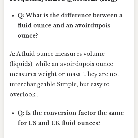
Q: What is the difference between a
fluid ounce and an avoirdupois
ounce?
A: A fluid ounce measures volume
(liquids), while an avoirdupois ounce
measures weight or mass. They are not
interchangeable Simple, but easy to
overlook..
Q: Is the conversion factor the same
for US and UK fluid ounces?