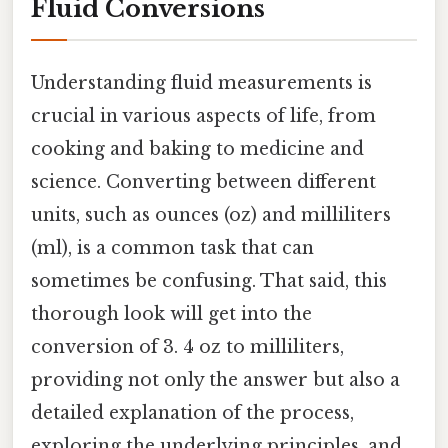
Fluid Conversions
Understanding fluid measurements is
crucial in various aspects of life, from
cooking and baking to medicine and
science. Converting between different
units, such as ounces (oz) and milliliters
(ml), is a common task that can
sometimes be confusing. That said, this
thorough look will get into the
conversion of 3. 4 oz to milliliters,
providing not only the answer but also a
detailed explanation of the process,
exploring the underlying principles, and