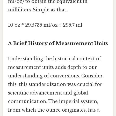
ml/oz) to obtain the equivalent in
milliliters Simple as that..
10 oz * 29.5735 ml/oz ≈ 295.7 ml
A Brief History of Measurement Units
Understanding the historical context of
measurement units adds depth to our
understanding of conversions. Consider
this: this standardization was crucial for
scientific advancement and global
communication. The imperial system,
from which the ounce originates, has a