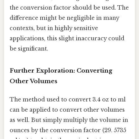
the conversion factor should be used. The
difference might be negligible in many
contexts, but in highly sensitive
applications, this slight inaccuracy could
be significant.
Further Exploration: Converting
Other Volumes
The method used to convert 3.4 oz to ml
can be applied to convert other volumes
as well. But simply multiply the volume in
ounces by the conversion factor (29. 5735