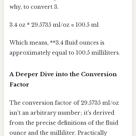
why, to convert 3.
3.4 oz * 29.5735 ml/oz ≈ 100.5 ml
Which means, **3.4 fluid ounces is
approximately equal to 100.5 milliliters.
A Deeper Dive into the Conversion
Factor
The conversion factor of 29.5735 ml/oz
isn't an arbitrary number; it's derived
from the precise definitions of the fluid
ounce and the milliliter. Practically