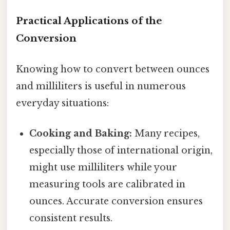
Practical Applications of the
Conversion
Knowing how to convert between ounces
and milliliters is useful in numerous
everyday situations:
Cooking and Baking:
Many recipes,
especially those of international origin,
might use milliliters while your
measuring tools are calibrated in
ounces. Accurate conversion ensures
consistent results.