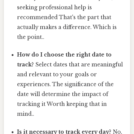
seeking professional help is
recommended That's the part that
actually makes a difference. Which is
the point..
How do I choose the right date to
track?
Select dates that are meaningful
and relevant to your goals or
experiences. The significance of the
date will determine the impact of
tracking it Worth keeping that in
mind..
Is it necessary to track every day?
No,