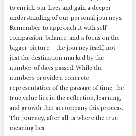
to enrich our lives and gain a deeper
understanding of our personal journeys.
Remember to approach it with self-
compassion, balance, and a focus on the
bigger picture – the journey itself, not
just the destination marked by the
number of days passed. While the
numbers provide a concrete
representation of the passage of time, the
true value lies in the reflection, learning,
and growth that accompany this process.
The journey, after all, is where the true
meaning lies.