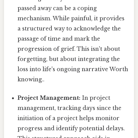
passed away can be a coping
mechanism. While painful, it provides
a structured way to acknowledge the
passage of time and mark the
progression of grief. This isn't about
forgetting, but about integrating the
loss into life's ongoing narrative Worth
knowing..
Project Management:
In project
management, tracking days since the
initiation of a project helps monitor
progress and identify potential delays.