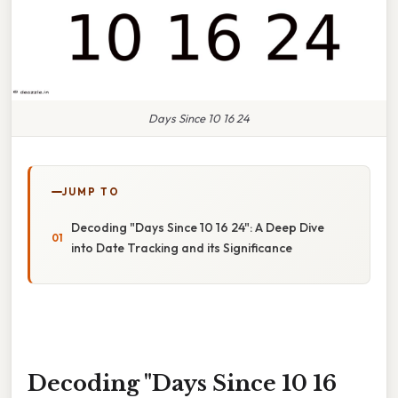
Days Since 10 16 24
JUMP TO
Decoding "Days Since 10 16 24": A Deep Dive
into Date Tracking and its Significance
Decoding "Days Since 10 16