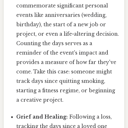
commemorate significant personal
events like anniversaries (wedding,
birthday), the start of a new job or
project, or even a life-altering decision.
Counting the days serves as a
reminder of the event's impact and
provides a measure of how far they've
come. Take this case: someone might
track days since quitting smoking,
starting a fitness regime, or beginning
a creative project.
Grief and Healing:
Following a loss,
tracking the days since a loved one