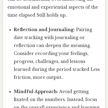
emotional and experiential aspects of the
time elapsed Still holds up..
Reflection and Journaling:
Pairing
date tracking with journaling or
reflection can deepen the meaning.
Consider recording your feelings,
progress, challenges, and lessons
learned during the period tracked Less
friction, more output..
Mindful Approach:
Avoid getting
fixated on the numbers. Instead, focus
on the overall experience and learning