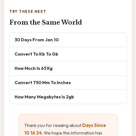
TRY THESE NEXT
From the Same World
30 Days From Jan 10
Convert To Kb To Gb
How Much Is 63 Kg
Convert 750 Mm To Inches
How Many Megabytes Is 2gb
Thank you for reading about
Days Since
10 16 24
. We hope the information has