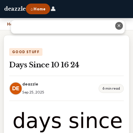
👤
deazzle
⌂ Home
Home
›
Days Since 10 16 24
✕
GOOD STUFF
Days Since 10 16 24
deazzle
DE
6 min read
Sep 25, 2025