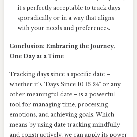
it's perfectly acceptable to track days
sporadically or in a way that aligns
with your needs and preferences.
Conclusion: Embracing the Journey,
One Day at a Time
Tracking days since a specific date –
whether it's "Days Since 10 16 24" or any
other meaningful date – is a powerful
tool for managing time, processing
emotions, and achieving goals. Which
means by using date tracking mindfully
and constructively, we can apply its power