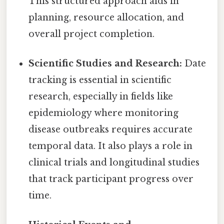
This structured approach aids in
planning, resource allocation, and
overall project completion.
Scientific Studies and Research:
Date
tracking is essential in scientific
research, especially in fields like
epidemiology where monitoring
disease outbreaks requires accurate
temporal data. It also plays a role in
clinical trials and longitudinal studies
that track participant progress over
time.