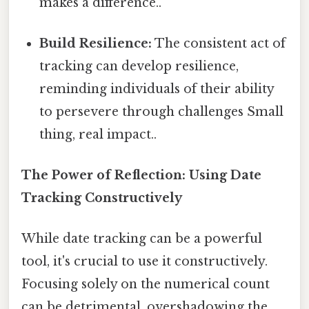
makes a difference..
Build Resilience:
The consistent act of
tracking can develop resilience,
reminding individuals of their ability
to persevere through challenges Small
thing, real impact..
The Power of Reflection: Using Date
Tracking Constructively
While date tracking can be a powerful
tool, it's crucial to use it constructively.
Focusing solely on the numerical count
can be detrimental, overshadowing the