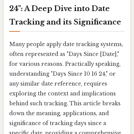
24": A Deep Dive into Date
Tracking and its Significance
Many people apply date tracking systems,
often represented as "Days Since [Date],"
for various reasons. Practically speaking,
understanding "Days Since 10 16 24," or
any similar date reference, requires
exploring the context and implications
behind such tracking. This article breaks
down the meaning, applications, and
significance of tracking days since a
specific date, providing a comprehensive