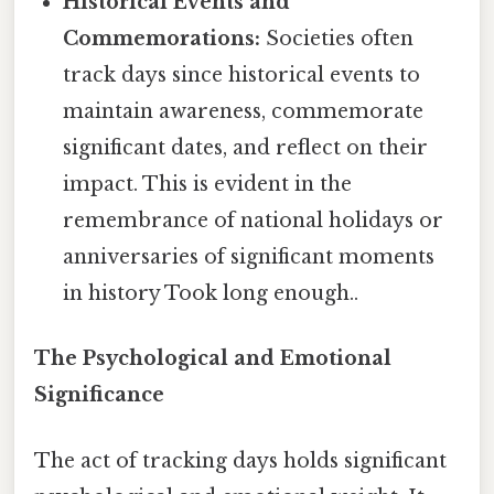
Historical Events and
Commemorations:
Societies often
track days since historical events to
maintain awareness, commemorate
significant dates, and reflect on their
impact. This is evident in the
remembrance of national holidays or
anniversaries of significant moments
in history Took long enough..
The Psychological and Emotional
Significance
The act of tracking days holds significant