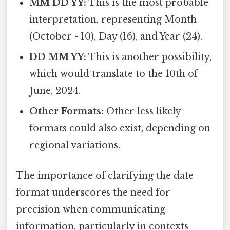
MM DD YY:
This is the most probable
interpretation, representing Month
(October - 10), Day (16), and Year (24).
DD MM YY:
This is another possibility,
which would translate to the 10th of
June, 2024.
Other Formats:
Other less likely
formats could also exist, depending on
regional variations.
The importance of clarifying the date
format underscores the need for
precision when communicating
information, particularly in contexts