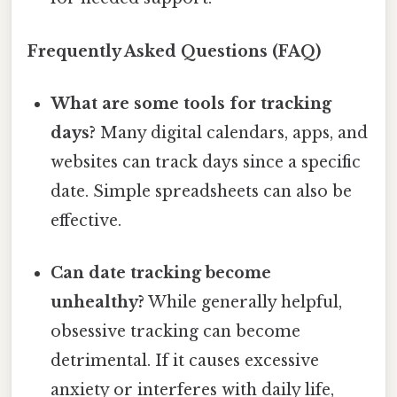
Frequently Asked Questions (FAQ)
What are some tools for tracking
days?
Many digital calendars, apps, and
websites can track days since a specific
date. Simple spreadsheets can also be
effective.
Can date tracking become
unhealthy?
While generally helpful,
obsessive tracking can become
detrimental. If it causes excessive
anxiety or interferes with daily life,