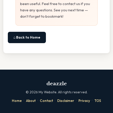
been useful. Feel free to contact us if you
have any questions. See you next time —
don't forget to bookmark!
⌂ Back to Home
deazzle
©
2026
My Website. All rights reserved.
·
·
·
·
·
Home
About
Contact
Disclaimer
Privacy
TOS