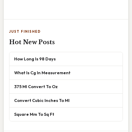
JUST FINISHED
Hot New Posts
How Long Is 98 Days
What Is Cg In Measurement
375 Ml Convert To Oz
Convert Cubic Inches To Ml
Square Mm To Sq Ft