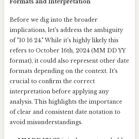
Formats and Interpretation
Before we dig into the broader
implications, let's address the ambiguity
of "10 16 24." While it's highly likely this
refers to October 16th, 2024 (MM DD YY
format), it could also represent other date
formats depending on the context. It's
crucial to confirm the correct
interpretation before applying any
analysis. This highlights the importance
of clear and consistent date notation to
avoid misunderstandings.