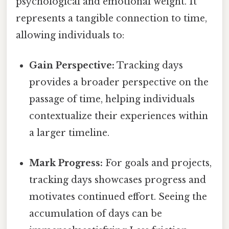
psychological and emotional weight. It
represents a tangible connection to time,
allowing individuals to:
Gain Perspective:
Tracking days
provides a broader perspective on the
passage of time, helping individuals
contextualize their experiences within
a larger timeline.
Mark Progress:
For goals and projects,
tracking days showcases progress and
motivates continued effort. Seeing the
accumulation of days can be