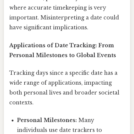
where accurate timekeeping is very
important. Misinterpreting a date could
have significant implications.
Applications of Date Tracking: From
Personal Milestones to Global Events
Tracking days since a specific date has a
wide range of applications, impacting
both personal lives and broader societal
contexts.
Personal Milestones:
Many
individuals use date trackers to