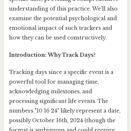
understanding of this practice. We'll also
examine the potential psychological and
emotional impact of such trackers and
how they can be used constructively.
Introduction: Why Track Days?
Tracking days since a specific event is a
powerful tool for managing time,
acknowledging milestones, and
processing significant life events. The
numbers "10 16 24" likely represent a date,
possibly October 16th, 2024 (though the
format is ambiguous and could require