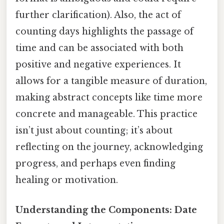
further clarification). Also, the act of
counting days highlights the passage of
time and can be associated with both
positive and negative experiences. It
allows for a tangible measure of duration,
making abstract concepts like time more
concrete and manageable. This practice
isn’t just about counting; it’s about
reflecting on the journey, acknowledging
progress, and perhaps even finding
healing or motivation.
Understanding the Components: Date