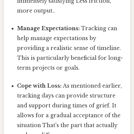
immensely satisfying Less friction,
more output..
Manage Expectations:
Tracking can
help manage expectations by
providing a realistic sense of timeline.
This is particularly beneficial for long-
term projects or goals.
Cope with Loss:
As mentioned earlier,
tracking days can provide structure
and support during times of grief. It
allows for a gradual acceptance of the
situation That's the part that actually