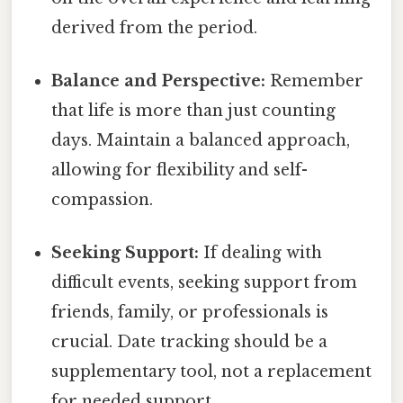
derived from the period.
Balance and Perspective:
Remember
that life is more than just counting
days. Maintain a balanced approach,
allowing for flexibility and self-
compassion.
Seeking Support:
If dealing with
difficult events, seeking support from
friends, family, or professionals is
crucial. Date tracking should be a
supplementary tool, not a replacement
for needed support.