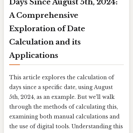
Days Since August 5th, 2024:
A Comprehensive
Exploration of Date
Calculation and its
Applications
This article explores the calculation of
days since a specific date, using August
5th, 2024, as an example. But we'll walk
through the methods of calculating this,
examining both manual calculations and
the use of digital tools. Understanding this