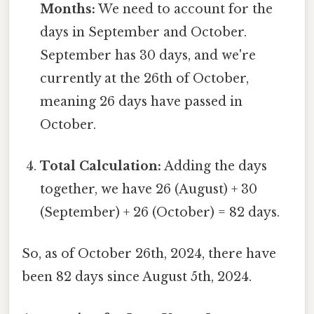
Months:
We need to account for the
days in September and October.
September has 30 days, and we're
currently at the 26th of October,
meaning 26 days have passed in
October.
Total Calculation:
Adding the days
together, we have 26 (August) + 30
(September) + 26 (October) = 82 days.
So, as of October 26th, 2024, there have
been 82 days since August 5th, 2024.