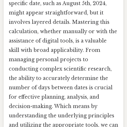
specific date, such as August 5th, 2024,
might appear straightforward, but it
involves layered details. Mastering this
calculation, whether manually or with the
assistance of digital tools, is a valuable
skill with broad applicability. From
managing personal projects to
conducting complex scientific research,
the ability to accurately determine the
number of days between dates is crucial
for effective planning, analysis, and
decision-making. Which means by
understanding the underlying principles
and utilizing the appropriate tools, we can