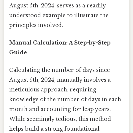
August 5th, 2024, serves as a readily
understood example to illustrate the
principles involved.
Manual Calculation: A Step-by-Step
Guide
Calculating the number of days since
August 5th, 2024, manually involves a
meticulous approach, requiring
knowledge of the number of days in each
month and accounting for leap years.
While seemingly tedious, this method
helps build a strong foundational