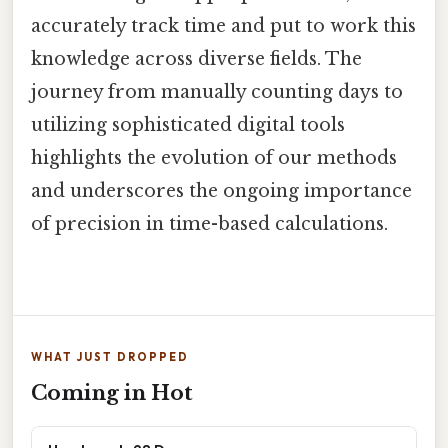
accurately track time and put to work this
knowledge across diverse fields. The
journey from manually counting days to
utilizing sophisticated digital tools
highlights the evolution of our methods
and underscores the ongoing importance
of precision in time-based calculations.
WHAT JUST DROPPED
Coming in Hot