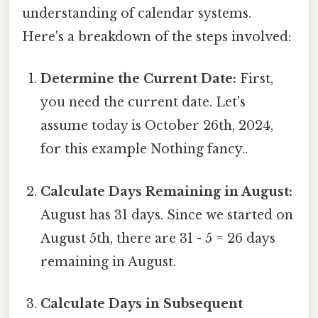
understanding of calendar systems.
Here's a breakdown of the steps involved:
Determine the Current Date:
First,
you need the current date. Let's
assume today is October 26th, 2024,
for this example Nothing fancy..
Calculate Days Remaining in August:
August has 31 days. Since we started on
August 5th, there are 31 - 5 = 26 days
remaining in August.
Calculate Days in Subsequent