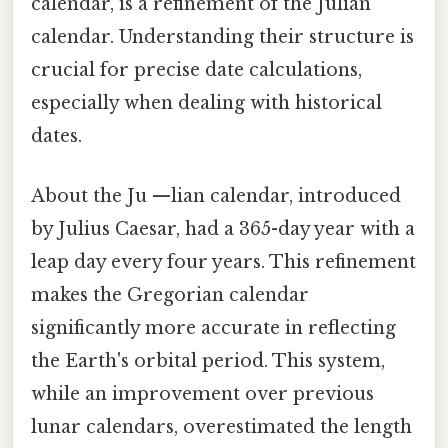
calendar, is a refinement of the Julian
calendar. Understanding their structure is
crucial for precise date calculations,
especially when dealing with historical
dates.
About the Ju —lian calendar, introduced
by Julius Caesar, had a 365-day year with a
leap day every four years. This refinement
makes the Gregorian calendar
significantly more accurate in reflecting
the Earth's orbital period. This system,
while an improvement over previous
lunar calendars, overestimated the length