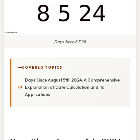
Days Since 8 5 24
COVERED TOPICS
Days Since August 5th, 2024: A Comprehensive
Exploration of Date Calculation and its
Applications