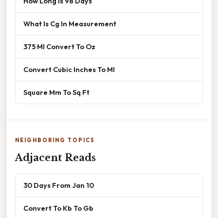
How Long Is 98 Days
What Is Cg In Measurement
375 Ml Convert To Oz
Convert Cubic Inches To Ml
Square Mm To Sq Ft
NEIGHBORING TOPICS
Adjacent Reads
30 Days From Jan 10
Convert To Kb To Gb