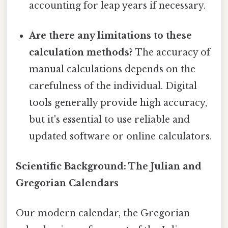
accounting for leap years if necessary.
Are there any limitations to these
calculation methods?
The accuracy of
manual calculations depends on the
carefulness of the individual. Digital
tools generally provide high accuracy,
but it's essential to use reliable and
updated software or online calculators.
Scientific Background: The Julian and
Gregorian Calendars
Our modern calendar, the Gregorian