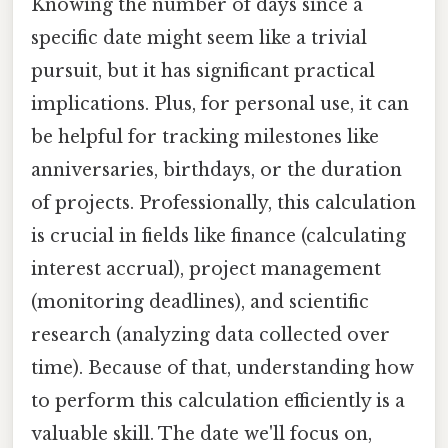
Knowing the number of days since a
specific date might seem like a trivial
pursuit, but it has significant practical
implications. Plus, for personal use, it can
be helpful for tracking milestones like
anniversaries, birthdays, or the duration
of projects. Professionally, this calculation
is crucial in fields like finance (calculating
interest accrual), project management
(monitoring deadlines), and scientific
research (analyzing data collected over
time). Because of that, understanding how
to perform this calculation efficiently is a
valuable skill. The date we'll focus on,