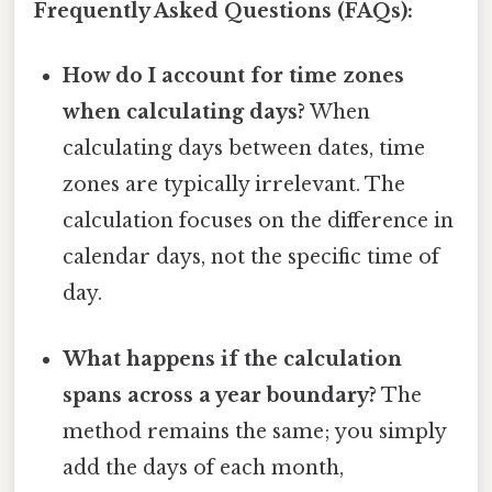
Frequently Asked Questions (FAQs):
How do I account for time zones
when calculating days?
When
calculating days between dates, time
zones are typically irrelevant. The
calculation focuses on the difference in
calendar days, not the specific time of
day.
What happens if the calculation
spans across a year boundary?
The
method remains the same; you simply
add the days of each month,