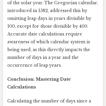
of the solar year. The Gregorian calendar,
introduced in 1582, addressed this by
omitting leap days in years divisible by
100, except for those divisible by 400.
Accurate date calculations require
awareness of which calendar system is
being used, as this directly impacts the
number of days in a year and the
occurrence of leap years.
Conclusion: Mastering Date
Calculations
Calculating the number of days since a