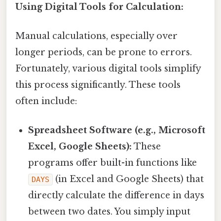
Using Digital Tools for Calculation:
Manual calculations, especially over
longer periods, can be prone to errors.
Fortunately, various digital tools simplify
this process significantly. These tools
often include:
Spreadsheet Software (e.g., Microsoft
Excel, Google Sheets):
These
programs offer built-in functions like
(in Excel and Google Sheets) that
DAYS
directly calculate the difference in days
between two dates. You simply input