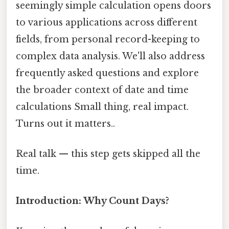
seemingly simple calculation opens doors
to various applications across different
fields, from personal record-keeping to
complex data analysis. We'll also address
frequently asked questions and explore
the broader context of date and time
calculations Small thing, real impact.
Turns out it matters..
Real talk — this step gets skipped all the
time.
Introduction: Why Count Days?