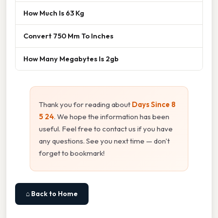
How Much Is 63 Kg
Convert 750 Mm To Inches
How Many Megabytes Is 2gb
Thank you for reading about
Days Since 8
5 24
. We hope the information has been
useful. Feel free to contact us if you have
any questions. See you next time — don't
forget to bookmark!
⌂ Back to Home