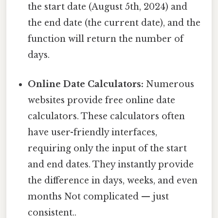
the start date (August 5th, 2024) and
the end date (the current date), and the
function will return the number of
days.
Online Date Calculators:
Numerous
websites provide free online date
calculators. These calculators often
have user-friendly interfaces,
requiring only the input of the start
and end dates. They instantly provide
the difference in days, weeks, and even
months Not complicated — just
consistent..