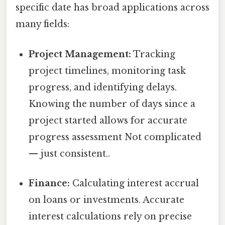
specific date has broad applications across
many fields:
Project Management:
Tracking
project timelines, monitoring task
progress, and identifying delays.
Knowing the number of days since a
project started allows for accurate
progress assessment Not complicated
— just consistent..
Finance:
Calculating interest accrual
on loans or investments. Accurate
interest calculations rely on precise