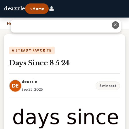
👤
deazzle
⌂ Home
Home
›
Days Since 8 5 24
✕
A STEADY FAVORITE
Days Since 8 5 24
deazzle
DE
6 min read
Sep 25, 2025