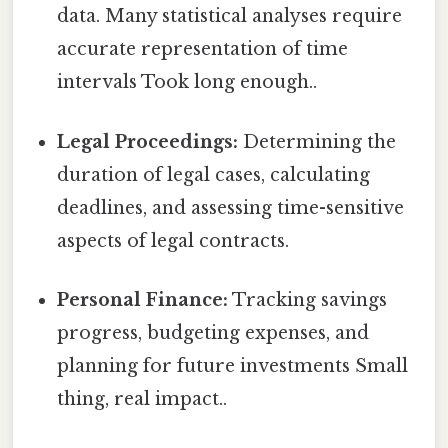
data. Many statistical analyses require
accurate representation of time
intervals Took long enough..
Legal Proceedings:
Determining the
duration of legal cases, calculating
deadlines, and assessing time-sensitive
aspects of legal contracts.
Personal Finance:
Tracking savings
progress, budgeting expenses, and
planning for future investments Small
thing, real impact..