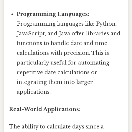
Programming Languages:
Programming languages like Python,
JavaScript, and Java offer libraries and
functions to handle date and time
calculations with precision. This is
particularly useful for automating
repetitive date calculations or
integrating them into larger
applications.
Real-World Applications:
The ability to calculate days since a