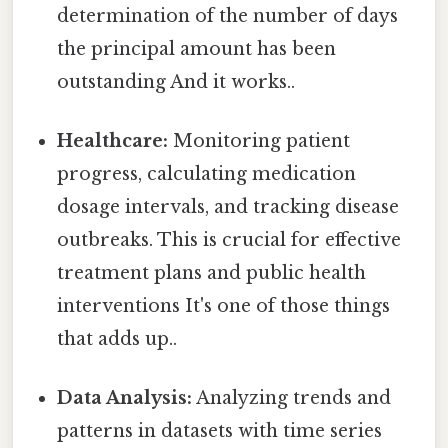
determination of the number of days
the principal amount has been
outstanding And it works..
Healthcare:
Monitoring patient
progress, calculating medication
dosage intervals, and tracking disease
outbreaks. This is crucial for effective
treatment plans and public health
interventions It's one of those things
that adds up..
Data Analysis:
Analyzing trends and
patterns in datasets with time series