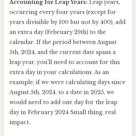
Accounting for Leap Years:
Leap years,
occurring every four years (except for
years divisible by 100 but not by 400), add
an extra day (February 29th) to the
calendar. If the period between August
5th, 2024, and the current date spans a
leap year, you'll need to account for this
extra day in your calculations. As an
example, if we were calculating days since
August 5th, 2024, to a date in 2025, we
would need to add one day for the leap
day in February 2024 Small thing, real
impact..