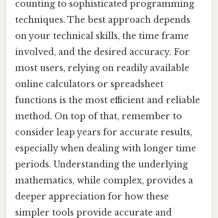
counting to sophisticated programming
techniques. The best approach depends
on your technical skills, the time frame
involved, and the desired accuracy. For
most users, relying on readily available
online calculators or spreadsheet
functions is the most efficient and reliable
method. On top of that, remember to
consider leap years for accurate results,
especially when dealing with longer time
periods. Understanding the underlying
mathematics, while complex, provides a
deeper appreciation for how these
simpler tools provide accurate and