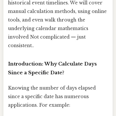
historical event timelines. We will cover
manual calculation methods, using online
tools, and even walk through the
underlying calendar mathematics
involved Not complicated — just
consistent..
Introduction: Why Calculate Days
Since a Specific Date?
Knowing the number of days elapsed
since a specific date has numerous
applications. For example: