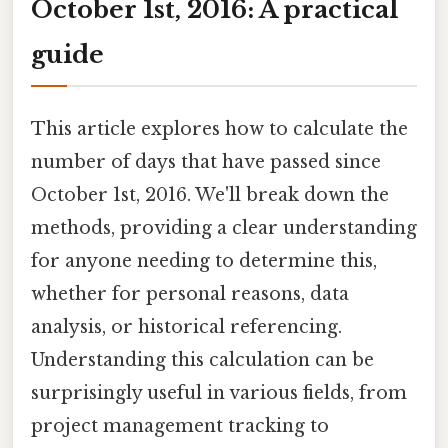
October 1st, 2016: A practical
guide
This article explores how to calculate the
number of days that have passed since
October 1st, 2016. We'll break down the
methods, providing a clear understanding
for anyone needing to determine this,
whether for personal reasons, data
analysis, or historical referencing.
Understanding this calculation can be
surprisingly useful in various fields, from
project management tracking to