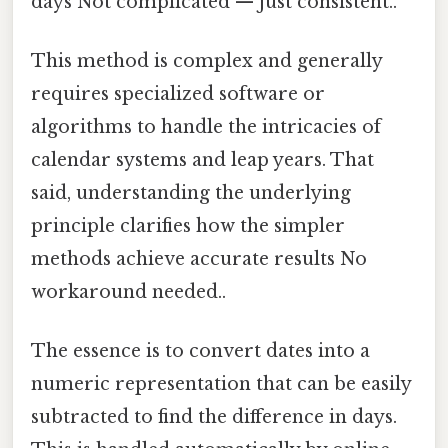
days Not complicated — just consistent..
This method is complex and generally
requires specialized software or
algorithms to handle the intricacies of
calendar systems and leap years. That
said, understanding the underlying
principle clarifies how the simpler
methods achieve accurate results No
workaround needed..
The essence is to convert dates into a
numeric representation that can be easily
subtracted to find the difference in days.