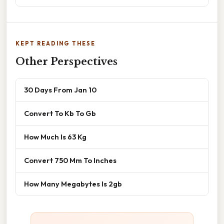
KEPT READING THESE
Other Perspectives
30 Days From Jan 10
Convert To Kb To Gb
How Much Is 63 Kg
Convert 750 Mm To Inches
How Many Megabytes Is 2gb