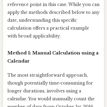
reference point in this case. While you can
apply the methods described below to any
date, understanding this specific
calculation offers a practical example
with broad applicability.
Method 1: Manual Calculation using a
Calendar
The most straightforward approach,
though potentially time-consuming for
longer durations, involves using a
calendar. You would manually count the
number of days from October 1st, 2016,