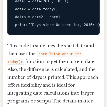
date1 = 
date
(
2016
, 
10
, 
1
)

date2 = 
date
.today()

print
(f
"Days since October 1st, 2016: {del
This code first defines the start date and
then uses the
date.Think about it:
function to get the current date.
today()
Also, the difference is calculated, and the
number of days is printed. This approach
offers flexibility and is ideal for
integrating date calculations into larger
programs or scripts The details matter