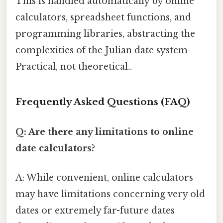
This is handled automatically by online
calculators, spreadsheet functions, and
programming libraries, abstracting the
complexities of the Julian date system
Practical, not theoretical..
Frequently Asked Questions (FAQ)
Q: Are there any limitations to online
date calculators?
A: While convenient, online calculators
may have limitations concerning very old
dates or extremely far-future dates