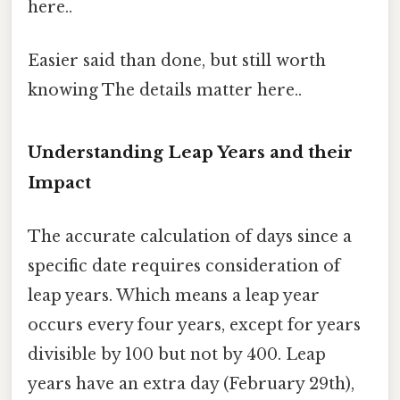
here..
Easier said than done, but still worth
knowing The details matter here..
Understanding Leap Years and their
Impact
The accurate calculation of days since a
specific date requires consideration of
leap years. Which means a leap year
occurs every four years, except for years
divisible by 100 but not by 400. Leap
years have an extra day (February 29th),