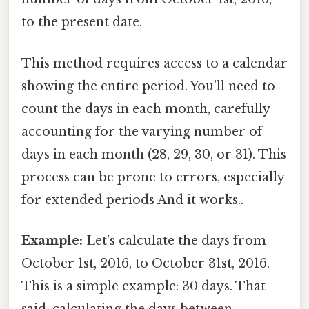
to the present date.
This method requires access to a calendar
showing the entire period. You'll need to
count the days in each month, carefully
accounting for the varying number of
days in each month (28, 29, 30, or 31). This
process can be prone to errors, especially
for extended periods And it works..
Example:
Let's calculate the days from
October 1st, 2016, to October 31st, 2016.
This is a simple example: 30 days. That
said, calculating the days between