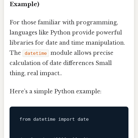
Example)
For those familiar with programming,
languages like Python provide powerful
libraries for date and time manipulation.
The
module allows precise
datetime
calculation of date differences Small
thing, real impact..
Here’s a simple Python example:
from datetime import 
date