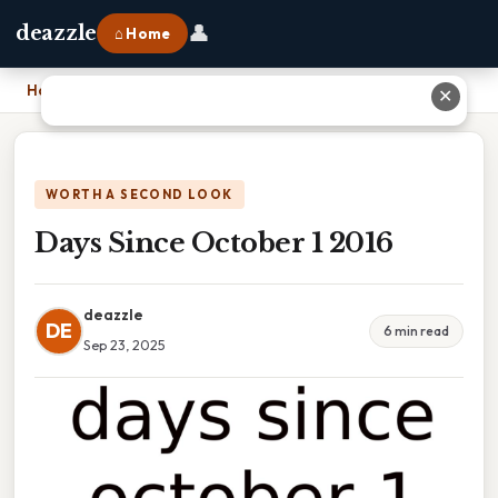
👤
deazzle
⌂ Home
Home
›
Days Since October 1 2016
✕
WORTH A SECOND LOOK
Days Since October 1 2016
deazzle
DE
6 min read
Sep 23, 2025