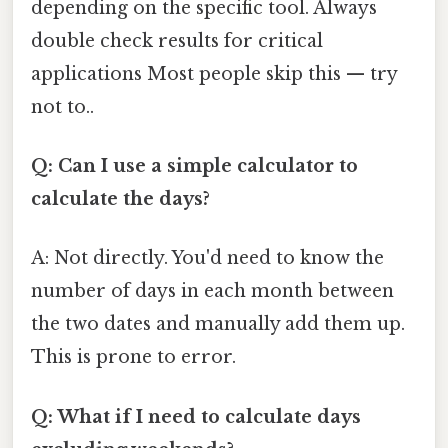
depending on the specific tool. Always
double check results for critical
applications Most people skip this — try
not to..
Q: Can I use a simple calculator to
calculate the days?
A: Not directly. You'd need to know the
number of days in each month between
the two dates and manually add them up.
This is prone to error.
Q: What if I need to calculate days