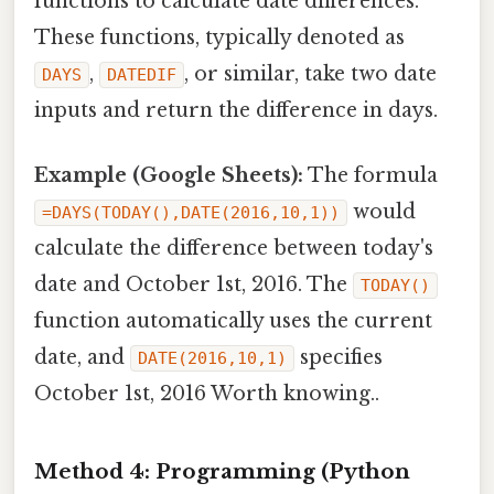
functions to calculate date differences.
These functions, typically denoted as
,
, or similar, take two date
DAYS
DATEDIF
inputs and return the difference in days.
Example (Google Sheets):
The formula
would
=DAYS(TODAY(),DATE(2016,10,1))
calculate the difference between today's
date and October 1st, 2016. The
TODAY()
function automatically uses the current
date, and
specifies
DATE(2016,10,1)
October 1st, 2016 Worth knowing..
Method 4: Programming (Python