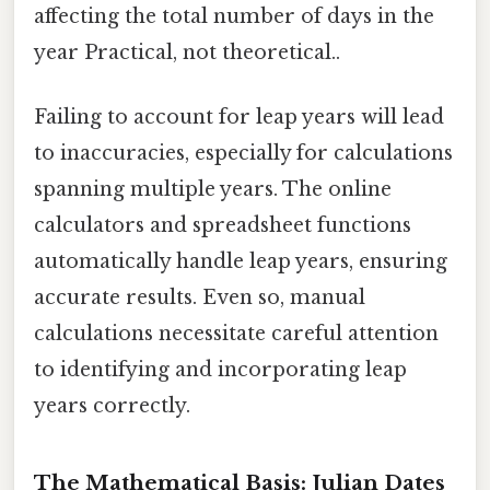
affecting the total number of days in the
year Practical, not theoretical..
Failing to account for leap years will lead
to inaccuracies, especially for calculations
spanning multiple years. The online
calculators and spreadsheet functions
automatically handle leap years, ensuring
accurate results. Even so, manual
calculations necessitate careful attention
to identifying and incorporating leap
years correctly.
The Mathematical Basis: Julian Dates