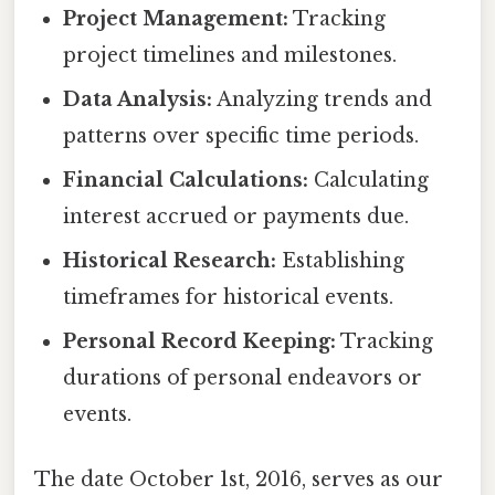
Project Management:
Tracking
project timelines and milestones.
Data Analysis:
Analyzing trends and
patterns over specific time periods.
Financial Calculations:
Calculating
interest accrued or payments due.
Historical Research:
Establishing
timeframes for historical events.
Personal Record Keeping:
Tracking
durations of personal endeavors or
events.
The date October 1st, 2016, serves as our