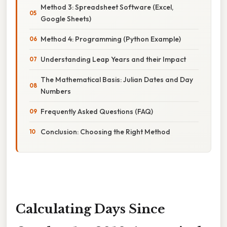
Method 3: Spreadsheet Software (Excel,
Google Sheets)
Method 4: Programming (Python Example)
Understanding Leap Years and their Impact
The Mathematical Basis: Julian Dates and Day
Numbers
Frequently Asked Questions (FAQ)
Conclusion: Choosing the Right Method
Calculating Days Since