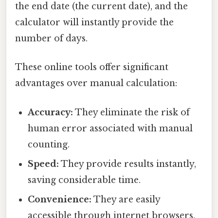
the end date (the current date), and the
calculator will instantly provide the
number of days.
These online tools offer significant
advantages over manual calculation:
Accuracy:
They eliminate the risk of
human error associated with manual
counting.
Speed:
They provide results instantly,
saving considerable time.
Convenience:
They are easily
accessible through internet browsers.