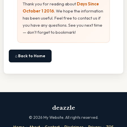
Thank you for reading about
Days Since
October 1 2016
. We hope the information
has been useful. Feel free to contact us if
you have any questions. See you next time
— don't forget to bookmark!
⌂ Back to Home
deazzle
©
2026
My Website. All rights reserved.
·
·
·
·
·
Home
About
Contact
Disclaimer
Privacy
TOS