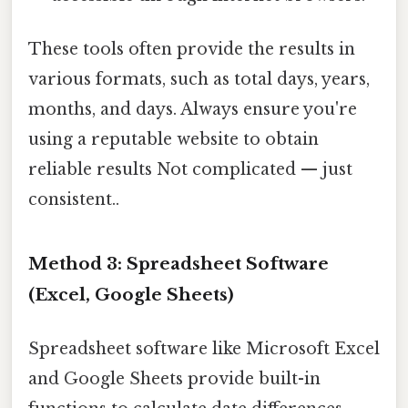
These tools often provide the results in
various formats, such as total days, years,
months, and days. Always ensure you're
using a reputable website to obtain
reliable results Not complicated — just
consistent..
Method 3: Spreadsheet Software
(Excel, Google Sheets)
Spreadsheet software like Microsoft Excel
and Google Sheets provide built-in