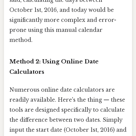
October 1st, 2016, and today would be
significantly more complex and error-
prone using this manual calendar
method.
Method 2: Using Online Date
Calculators
Numerous online date calculators are
readily available. Here's the thing — these
tools are designed specifically to calculate
the difference between two dates. Simply
input the start date (October 1st, 2016) and