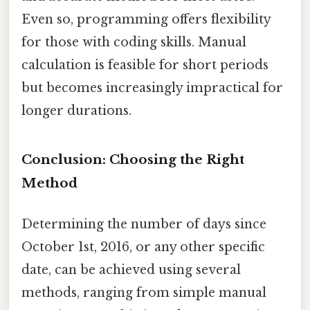
Even so, programming offers flexibility
for those with coding skills. Manual
calculation is feasible for short periods
but becomes increasingly impractical for
longer durations.
Conclusion: Choosing the Right
Method
Determining the number of days since
October 1st, 2016, or any other specific
date, can be achieved using several
methods, ranging from simple manual