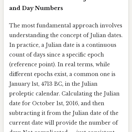
and Day Numbers
The most fundamental approach involves
understanding the concept of Julian dates.
In practice, a Julian date is a continuous
count of days since a specific epoch
(reference point). In real terms, while
different epochs exist, a common one is
January 1st, 4713 BC, in the Julian
proleptic calendar. Calculating the Julian
date for October 1st, 2016, and then
subtracting it from the Julian date of the
current date will provide the number of