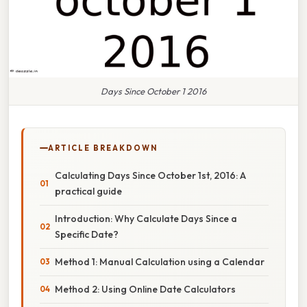
Days Since October 1 2016
ARTICLE BREAKDOWN
Calculating Days Since October 1st, 2016: A
practical guide
Introduction: Why Calculate Days Since a
Specific Date?
Method 1: Manual Calculation using a Calendar
Method 2: Using Online Date Calculators