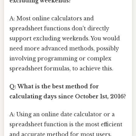
excluding weekends?
A: Most online calculators and
spreadsheet functions don't directly
support excluding weekends. You would
need more advanced methods, possibly
involving programming or complex
spreadsheet formulas, to achieve this.
Q: What is the best method for
calculating days since October 1st, 2016?
A: Using an online date calculator or a
spreadsheet function is the most efficient
and accurate method for most users.