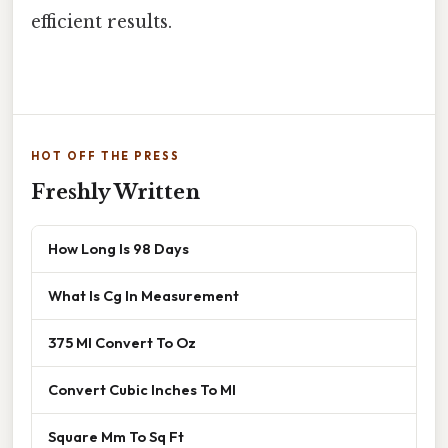
efficient results.
HOT OFF THE PRESS
Freshly Written
How Long Is 98 Days
What Is Cg In Measurement
375 Ml Convert To Oz
Convert Cubic Inches To Ml
Square Mm To Sq Ft