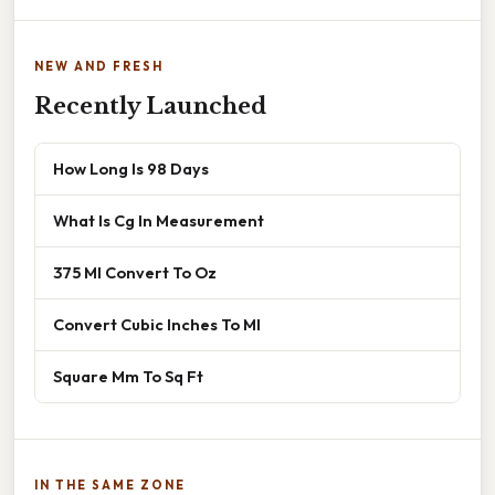
NEW AND FRESH
Recently Launched
How Long Is 98 Days
What Is Cg In Measurement
375 Ml Convert To Oz
Convert Cubic Inches To Ml
Square Mm To Sq Ft
IN THE SAME ZONE