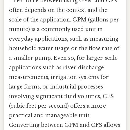
The choice between using GPM and CFS
often depends on the context and the
scale of the application. GPM (gallons per
minute) is a commonly used unit in
everyday applications, such as measuring
household water usage or the flow rate of
a smaller pump. Even so, for larger-scale
applications such as river discharge
measurements, irrigation systems for
large farms, or industrial processes
involving significant fluid volumes, CFS
(cubic feet per second) offers a more
practical and manageable unit.
Converting between GPM and CFS allows