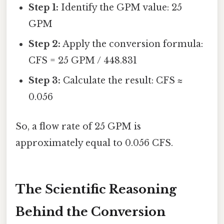
Step 1:
Identify the GPM value: 25
GPM
Step 2:
Apply the conversion formula:
CFS = 25 GPM / 448.831
Step 3:
Calculate the result: CFS ≈
0.056
So, a flow rate of 25 GPM is
approximately equal to 0.056 CFS.
The Scientific Reasoning
Behind the Conversion