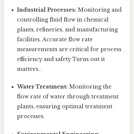
Industrial Processes:
Monitoring and
controlling fluid flow in chemical
plants, refineries, and manufacturing
facilities. Accurate flow rate
measurements are critical for process
efficiency and safety Turns out it
matters..
Water Treatment:
Monitoring the
flow rate of water through treatment
plants, ensuring optimal treatment
processes.