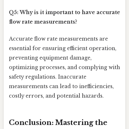
Q5: Why is it important to have accurate
flow rate measurements?
Accurate flow rate measurements are
essential for ensuring efficient operation,
preventing equipment damage,
optimizing processes, and complying with
safety regulations. Inaccurate
measurements can lead to inefficiencies,
costly errors, and potential hazards.
Conclusion: Mastering the