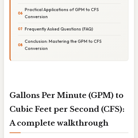
Practical Applications of GPM to CFS
Conversion
Frequently Asked Questions (FAQ)
Conclusion: Mastering the GPM to CFS
Conversion
Gallons Per Minute (GPM) to
Cubic Feet per Second (CFS):
A complete walkthrough