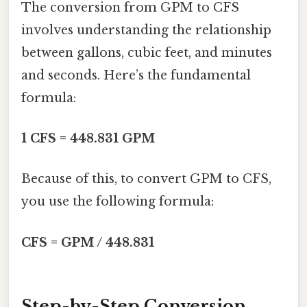
The conversion from GPM to CFS
involves understanding the relationship
between gallons, cubic feet, and minutes
and seconds. Here’s the fundamental
formula:
1 CFS = 448.831 GPM
Because of this, to convert GPM to CFS,
you use the following formula:
CFS = GPM / 448.831
Step-by-Step Conversion