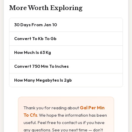
More Worth Exploring
30 Days From Jan 10
Convert To Kb To Gb
How Much Is 63 Kg
Convert 750 Mm To Inches
How Many Megabytes Is 2gb
Thank you for reading about
Gal Per Min
To Cfs
. We hope the information has been
useful. Feel free to contact us if you have
any questions. See you next time — don't