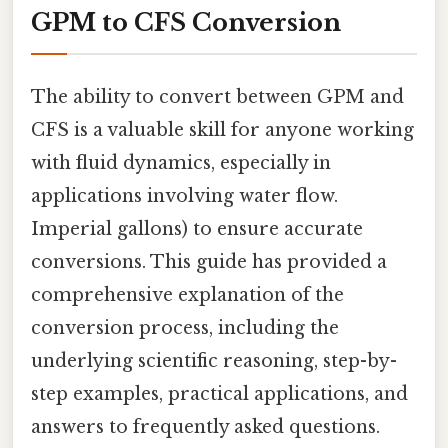
GPM to CFS Conversion
The ability to convert between GPM and
CFS is a valuable skill for anyone working
with fluid dynamics, especially in
applications involving water flow.
Imperial gallons) to ensure accurate
conversions. This guide has provided a
comprehensive explanation of the
conversion process, including the
underlying scientific reasoning, step-by-
step examples, practical applications, and
answers to frequently asked questions.