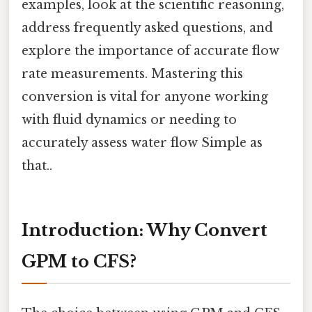
examples, look at the scientific reasoning,
address frequently asked questions, and
explore the importance of accurate flow
rate measurements. Mastering this
conversion is vital for anyone working
with fluid dynamics or needing to
accurately assess water flow Simple as
that..
Introduction: Why Convert
GPM to CFS?