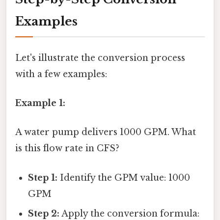
Examples
Let's illustrate the conversion process
with a few examples:
Example 1:
A water pump delivers 1000 GPM. What
is this flow rate in CFS?
Step 1:
Identify the GPM value: 1000
GPM
Step 2:
Apply the conversion formula: