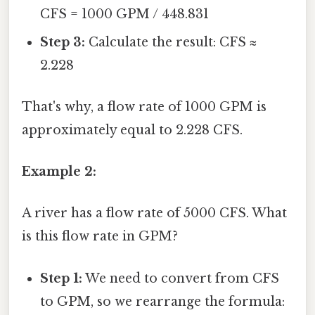
CFS = 1000 GPM / 448.831
Step 3:
Calculate the result: CFS ≈
2.228
That's why, a flow rate of 1000 GPM is
approximately equal to 2.228 CFS.
Example 2:
A river has a flow rate of 5000 CFS. What
is this flow rate in GPM?
Step 1:
We need to convert from CFS
to GPM, so we rearrange the formula: