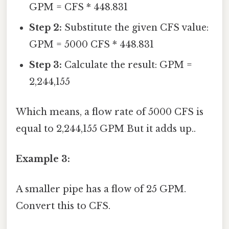
GPM = CFS * 448.831
Step 2:
Substitute the given CFS value:
GPM = 5000 CFS * 448.831
Step 3:
Calculate the result: GPM =
2,244,155
Which means, a flow rate of 5000 CFS is
equal to 2,244,155 GPM But it adds up..
Example 3:
A smaller pipe has a flow of 25 GPM.
Convert this to CFS.