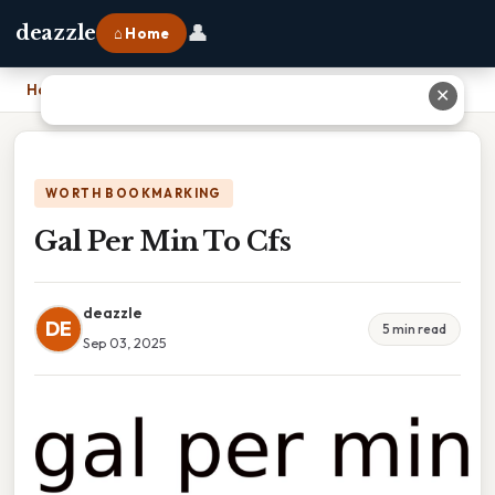
👤
deazzle
⌂ Home
Home
›
Gal Per Min To Cfs
✕
WORTH BOOKMARKING
Gal Per Min To Cfs
deazzle
DE
5 min read
Sep 03, 2025