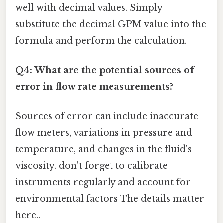
well with decimal values. Simply
substitute the decimal GPM value into the
formula and perform the calculation.
Q4: What are the potential sources of
error in flow rate measurements?
Sources of error can include inaccurate
flow meters, variations in pressure and
temperature, and changes in the fluid's
viscosity. don't forget to calibrate
instruments regularly and account for
environmental factors The details matter
here..