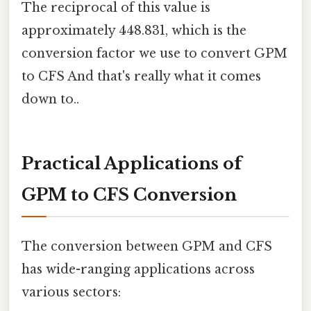
The reciprocal of this value is
approximately 448.831, which is the
conversion factor we use to convert GPM
to CFS And that's really what it comes
down to..
Practical Applications of
GPM to CFS Conversion
The conversion between GPM and CFS
has wide-ranging applications across
various sectors: