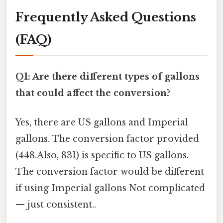
Frequently Asked Questions
(FAQ)
Q1: Are there different types of gallons
that could affect the conversion?
Yes, there are US gallons and Imperial
gallons. The conversion factor provided
(448.Also, 831) is specific to US gallons.
The conversion factor would be different
if using Imperial gallons Not complicated
— just consistent..