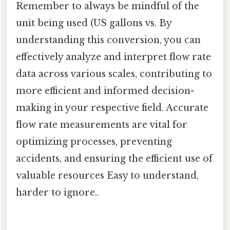
Remember to always be mindful of the
unit being used (US gallons vs. By
understanding this conversion, you can
effectively analyze and interpret flow rate
data across various scales, contributing to
more efficient and informed decision-
making in your respective field. Accurate
flow rate measurements are vital for
optimizing processes, preventing
accidents, and ensuring the efficient use of
valuable resources Easy to understand,
harder to ignore..