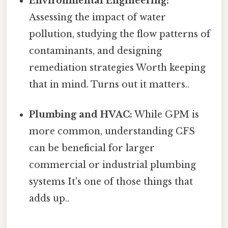
Environmental Engineering:
Assessing the impact of water
pollution, studying the flow patterns of
contaminants, and designing
remediation strategies Worth keeping
that in mind. Turns out it matters..
Plumbing and HVAC:
While GPM is
more common, understanding CFS
can be beneficial for larger
commercial or industrial plumbing
systems It's one of those things that
adds up..