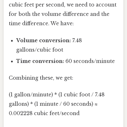
cubic feet per second, we need to account
for both the volume difference and the
time difference. We have:
Volume conversion:
7.48
gallons/cubic foot
Time conversion:
60 seconds/minute
Combining these, we get:
(1 gallon/minute) * (1 cubic foot / 7.48
gallons) * (1 minute / 60 seconds) ≈
0.002228 cubic feet/second