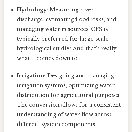
Hydrology:
Measuring river
discharge, estimating flood risks, and
managing water resources. CFS is
typically preferred for large-scale
hydrological studies And that's really
what it comes down to..
Irrigation:
Designing and managing
irrigation systems, optimizing water
distribution for agricultural purposes.
The conversion allows for a consistent
understanding of water flow across
different system components.