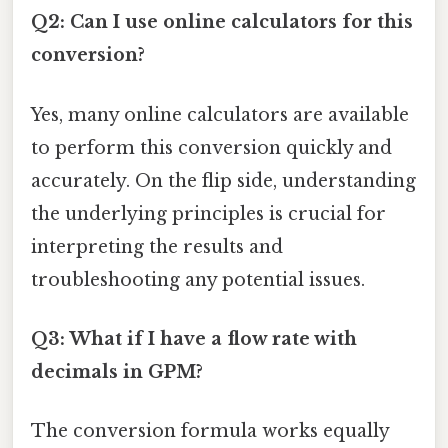
Q2: Can I use online calculators for this
conversion?
Yes, many online calculators are available
to perform this conversion quickly and
accurately. On the flip side, understanding
the underlying principles is crucial for
interpreting the results and
troubleshooting any potential issues.
Q3: What if I have a flow rate with
decimals in GPM?
The conversion formula works equally