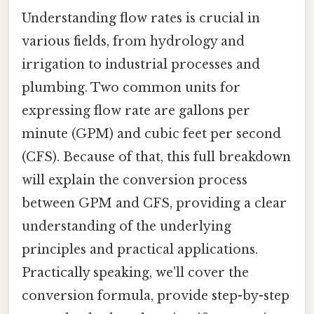
Understanding flow rates is crucial in
various fields, from hydrology and
irrigation to industrial processes and
plumbing. Two common units for
expressing flow rate are gallons per
minute (GPM) and cubic feet per second
(CFS). Because of that, this full breakdown
will explain the conversion process
between GPM and CFS, providing a clear
understanding of the underlying
principles and practical applications.
Practically speaking, we'll cover the
conversion formula, provide step-by-step