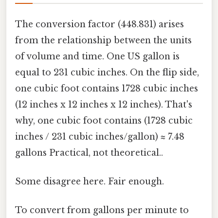
The conversion factor (448.831) arises
from the relationship between the units
of volume and time. One US gallon is
equal to 231 cubic inches. On the flip side,
one cubic foot contains 1728 cubic inches
(12 inches x 12 inches x 12 inches). That's
why, one cubic foot contains (1728 cubic
inches / 231 cubic inches/gallon) ≈ 7.48
gallons Practical, not theoretical..
Some disagree here. Fair enough.
To convert from gallons per minute to