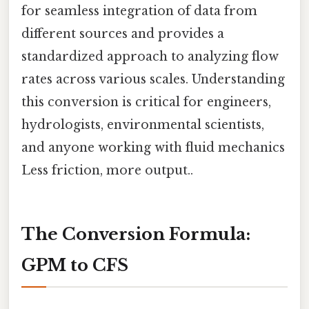
for seamless integration of data from
different sources and provides a
standardized approach to analyzing flow
rates across various scales. Understanding
this conversion is critical for engineers,
hydrologists, environmental scientists,
and anyone working with fluid mechanics
Less friction, more output..
The Conversion Formula:
GPM to CFS