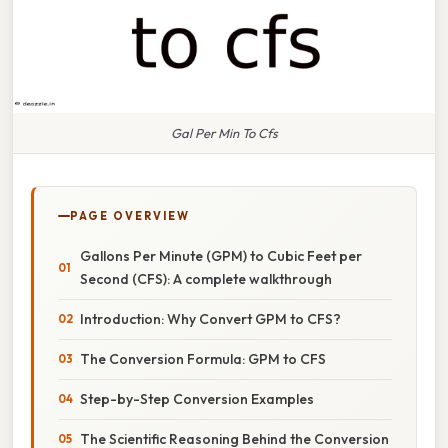
Gal Per Min To Cfs
PAGE OVERVIEW
Gallons Per Minute (GPM) to Cubic Feet per
Second (CFS): A complete walkthrough
Introduction: Why Convert GPM to CFS?
The Conversion Formula: GPM to CFS
Step-by-Step Conversion Examples
The Scientific Reasoning Behind the Conversion