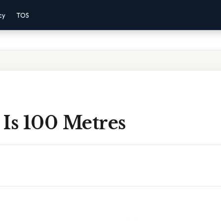
cy
TOS
Is 100 Metres