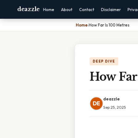
deazzle
Home
About
Contact
Disclaimer
Priva
Home
›
How Far Is 100 Metres
DEEP DIVE
How Far 
deazzle
DE
Sep 25, 2025