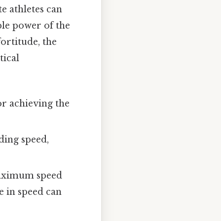
te athletes can
ble power of the
ortitude, the
tical
or achieving the
ding speed,
 maximum speed
e in speed can