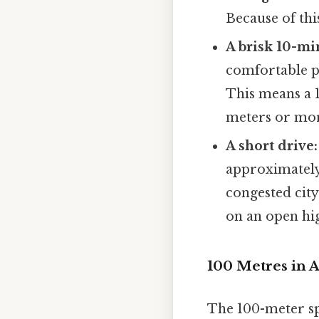
Because of thi
A brisk 10-mi
comfortable p
This means a 
meters or mo
A short drive:
approximately 
congested city
on an open hi
100 Metres in A
The 100-meter spr