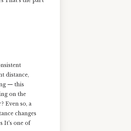
s That's the part
nsistent
t distance,
ing — this
ing on the
? Even so, a
stance changes
 It's one of