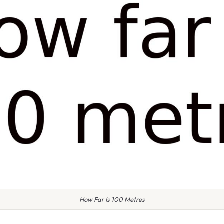
How Far Is 100 Metres