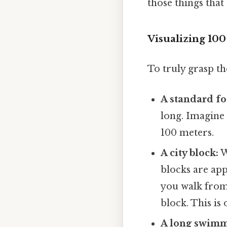
those things that 
Visualizing 10
To truly grasp the
A standard foo
long. Imagine 
100 meters.
A city block:
W
blocks are app
you walk from 
block. This is 
A long swimm