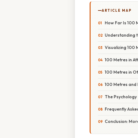
ARTICLE MAP
How Far Is 100 M
Understanding t
Visualizing 100
100 Metres in Ath
100 Metres in O
100 Metres and 
The Psychology 
Frequently Aske
Conclusion: Mor