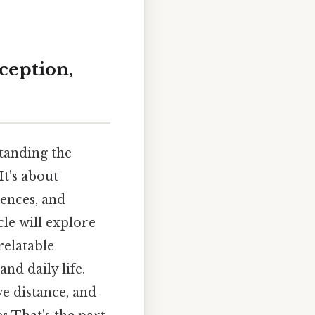
ception,
tanding the
It's about
iences, and
cle will explore
relatable
nd daily life.
e distance, and