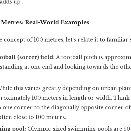
adds up..
0 Metres: Real-World Examples
 concept of 100 metres, let's relate it to familiar 
tball (soccer) field:
A football pitch is approxi
standing at one end and looking towards the othe
hile this varies greatly depending on urban plan
roximately 100 meters in length or width. Think 
one corner to the diagonally opposite corner of a
often close to 100 meters.
ing pool:
Olympic-sized swimming pools are 50 