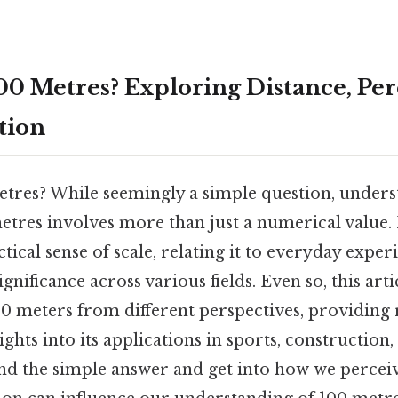
100 Metres? Exploring Distance, Per
tion
etres? While seemingly a simple question, unders
etres involves more than just a numerical value. 
tical sense of scale, relating it to everyday exper
ignificance across various fields. Even so, this arti
00 meters from different perspectives, providing 
hts into its applications in sports, construction, a
d the simple answer and get into how we perceiv