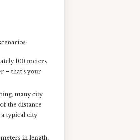
scenarios:
mately 100 meters
r – that’s your
ning, many city
of the distance
 typical city
meters in length.