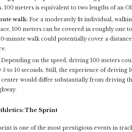
s, 100 meters is equivalent to two lengths of an O
nute walk:
For a moderately fit individual, walkin
ace, 100 meters can be covered in roughly one to
10-minute walk could potentially cover a distanc
re.
Depending on the speed, driving 100 meters cou
5 to 10 seconds. Still, the experience of driving 
 center would differ substantially from driving t
ghway.
thletics: The Sprint
int is one of the most prestigious events in track