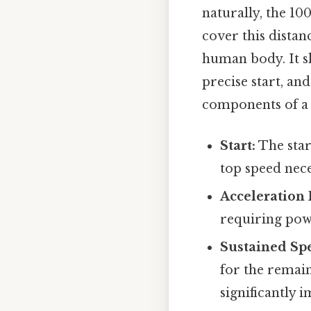
naturally, the 10
cover this distan
human body. It s
precise start, an
components of a s
Start:
The star
top speed nece
Acceleration 
requiring powe
Sustained Sp
for the remain
significantly 