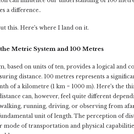
ion can influence our understanding of 100 metre
s a difference..
t this. Here's where I land on it.
the Metric System and 100 Metres
, based on units of ten, provides a logical and co
ring distance. 100 metres represents a significan
nth of a kilometre (1 km = 1000 m). Here's the th
istance can, however, feel quite different depend
walking, running, driving, or observing from afar
fundamental unit of length. The perception of di
mode of transportation and physical capabilities