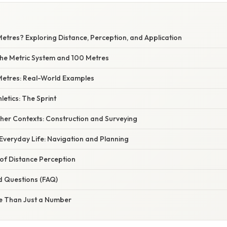
etres? Exploring Distance, Perception, and Application
he Metric System and 100 Metres
 Metres: Real-World Examples
letics: The Sprint
ther Contexts: Construction and Surveying
Everyday Life: Navigation and Planning
of Distance Perception
d Questions (FAQ)
e Than Just a Number