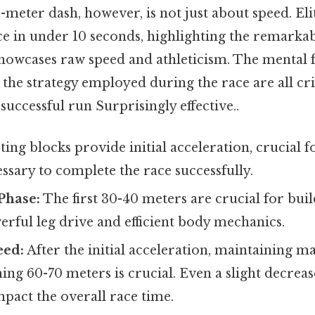
0-meter dash, however, is not just about speed. Eli
ce in under 10 seconds, highlighting the remarka
howcases raw speed and athleticism. The mental f
d the strategy employed during the race are all cri
uccessful run Surprisingly effective..
ting blocks provide initial acceleration, crucial f
ssary to complete the race successfully.
Phase:
The first 30-40 meters are crucial for buil
rful leg drive and efficient body mechanics.
eed:
After the initial acceleration, maintaining
ing 60-70 meters is crucial. Even a slight decreas
impact the overall race time.