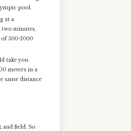
lympic pool.
g at a
 two minutes.
e of 500-1000
ld take you
100 meters in a
he same distance
 and field. So