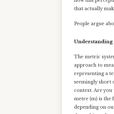
how this percept
that actually make
People argue abou
Understanding 
The metric system
approach to measu
representing a te
seemingly short d
context. Are you 
metre (m) is the 
depending on our 