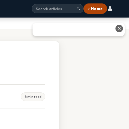
👤
⌂ Home
🔍
✕
6 min read