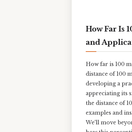
How Far Is 
and Applica
How far is 100 m
distance of 100 m
developing a prac
appreciating its s
the distance of 1
examples and insig
We'll move beyon