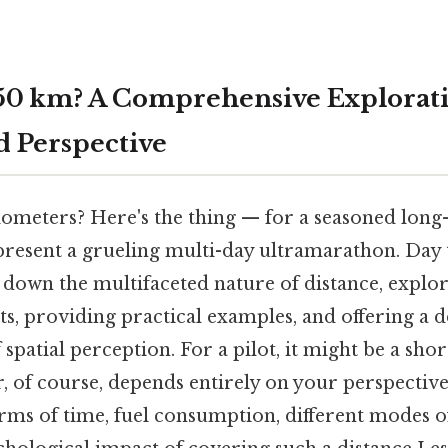
150 km? A Comprehensive Explorati
d Perspective
lometers? Here's the thing — for a seasoned long
resent a grueling multi-day ultramarathon. Day t
ak down the multifaceted nature of distance, expl
s, providing practical examples, and offering a 
spatial perception. For a pilot, it might be a sh
r, of course, depends entirely on your perspectiv
erms of time, fuel consumption, different modes o