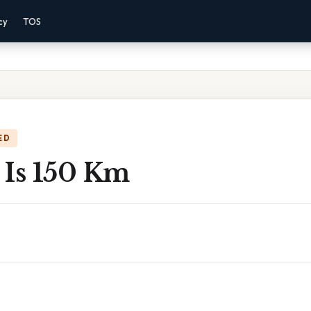
cy
TOS
ED
 Is 150 Km