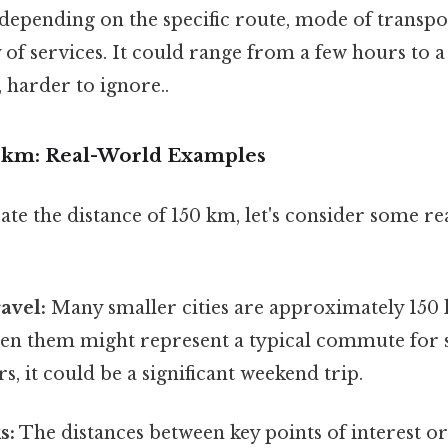
 depending on the specific route, mode of transport
of services. It could range from a few hours to 
 harder to ignore..
0 km: Real-World Examples
rate the distance of 150 km, let's consider some r
ravel:
Many smaller cities are approximately 150
en them might represent a typical commute for 
s, it could be a significant weekend trip.
s:
The distances between key points of interest o