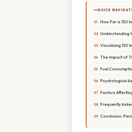
QUICK NAVIGAT
How Far is 150 
Understanding th
Visualizing 150
The Impact of T
Fuel Consumptio
Psychological A
Factors Affectin
Frequently Aske
Conclusion: Pers