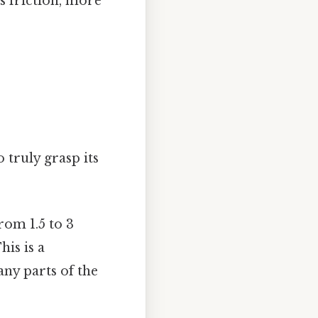
s friction, more
 truly grasp its
rom 1.5 to 3
his is a
any parts of the