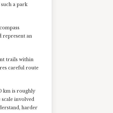
 such a park
encompass
d represent an
t trails within
res careful route
0 km is roughly
 scale involved
derstand, harder