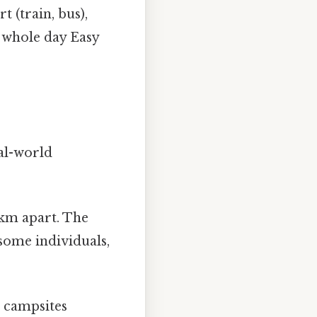
 (train, bus),
a whole day Easy
eal-world
 km apart. The
some individuals,
r campsites