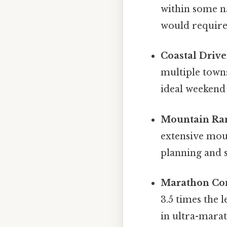
within some n
would require 
Coastal Drive
multiple towns
ideal weekend
Mountain Ra
extensive mou
planning and s
Marathon Co
3.5 times the
in ultra-mara