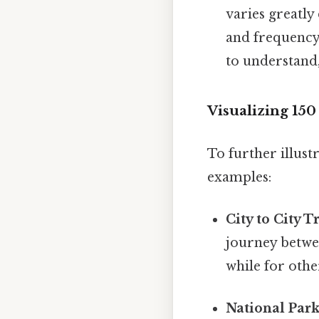
varies greatly
and frequency 
to understand,
Visualizing 15
To further illust
examples:
City to City T
journey betwe
while for other
National Park