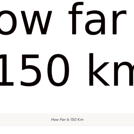
How Far Is 150 Km