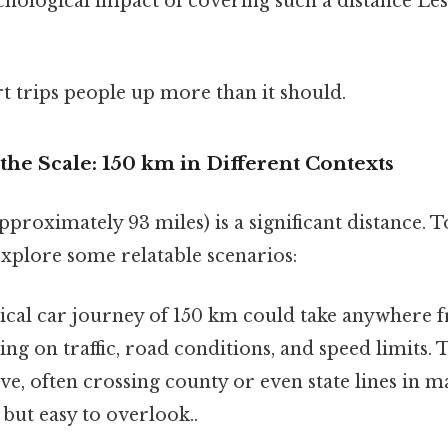
hological impact of covering such a distance Les
rt trips people up more than it should.
he Scale: 150 km in Different Contexts
pproximately 93 miles) is a significant distance. To
explore some relatable scenarios:
ical car journey of 150 km could take anywhere f
ng on traffic, road conditions, and speed limits. T
ive, often crossing county or even state lines in m
but easy to overlook..