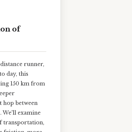
on of
-distance runner,
o day, this
oring 150 km from
deeper
ort hop between
e. We'll examine
f transportation,