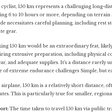
 cyclist, 150 km represents a challenging long-dis
king 6 to 10 hours or more, depending on terrain a
ide necessitates careful planning, including rest s
te gear.
ing 150 km would be an extraordinary feat, likely
ring extensive preparation, including physical c
r, and adequate supplies. It's a distance rarely 
e of extreme endurance challenges Simple, but ea
airplane, 150 km is a relatively short distance, of
tes. This is particularly true for smaller, regional
ort:
The time taken to travel 150 km via public t