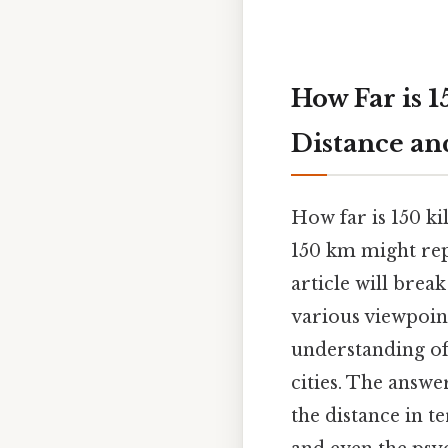
How Far is 
Distance an
How far is 150 ki
150 km might rep
article will bre
various viewpoint
understanding of 
cities. The answe
the distance in t