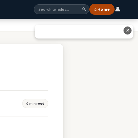
👤
⌂ Home
🔍
✕
6 min read