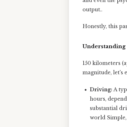
and even the psyc
output..
Honestly, this pa
Understanding t
150 kilometers (a
magnitude, let's 
Driving:
A typ
hours, dependi
substantial dr
world Simple, 