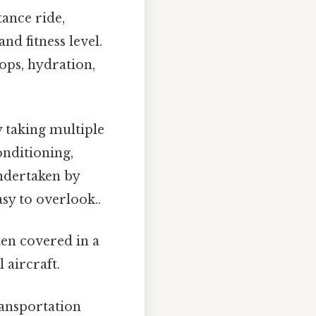
tance ride,
nd fitness level.
tops, hydration,
 taking multiple
onditioning,
undertaken by
sy to overlook..
ten covered in a
 aircraft.
ransportation