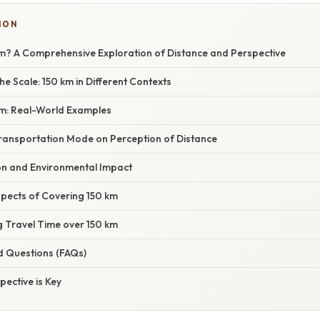
ION
km? A Comprehensive Exploration of Distance and Perspective
e Scale: 150 km in Different Contexts
 km: Real-World Examples
ransportation Mode on Perception of Distance
n and Environmental Impact
spects of Covering 150 km
g Travel Time over 150 km
d Questions (FAQs)
pective is Key