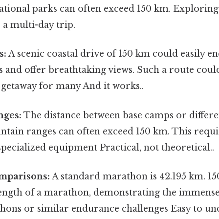
ational parks can often exceed 150 km. Exploring
a multi-day trip.
s:
A scenic coastal drive of 150 km could easily 
 and offer breathtaking views. Such a route coul
 getaway for many And it works..
nges:
The distance between base camps or differen
ntain ranges can often exceed 150 km. This requi
pecialized equipment Practical, not theoretical..
mparisons:
A standard marathon is 42.195 km. 15
 length of a marathon, demonstrating the immense
thons or similar endurance challenges Easy to un