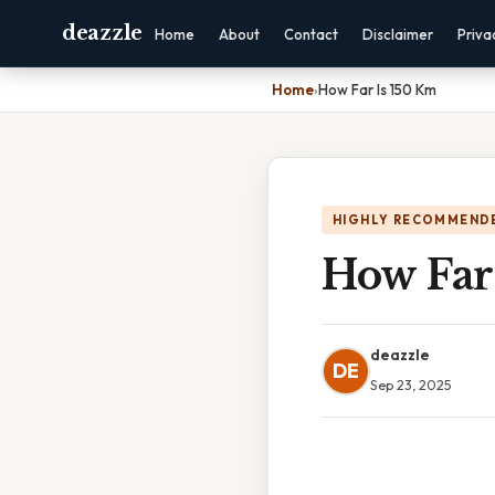
deazzle
Home
About
Contact
Disclaimer
Priva
Home
›
How Far Is 150 Km
HIGHLY RECOMMEND
How Far
deazzle
DE
Sep 23, 2025