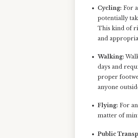
Cycling:
For a
potentially ta
This kind of r
and appropria
Walking:
Walk
days and requi
proper footwea
anyone outsid
Flying:
For an 
matter of minu
Public Transp