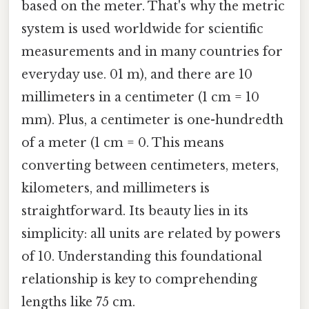
based on the meter. That's why the metric
system is used worldwide for scientific
measurements and in many countries for
everyday use. 01 m), and there are 10
millimeters in a centimeter (1 cm = 10
mm). Plus, a centimeter is one-hundredth
of a meter (1 cm = 0. This means
converting between centimeters, meters,
kilometers, and millimeters is
straightforward. Its beauty lies in its
simplicity: all units are related by powers
of 10. Understanding this foundational
relationship is key to comprehending
lengths like 75 cm.