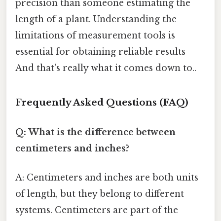
precision than someone estimating the
length of a plant. Understanding the
limitations of measurement tools is
essential for obtaining reliable results
And that's really what it comes down to..
Frequently Asked Questions (FAQ)
Q: What is the difference between
centimeters and inches?
A: Centimeters and inches are both units
of length, but they belong to different
systems. Centimeters are part of the