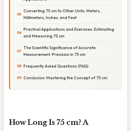
Converting 75 cm to Other Units: Meters,
Millimeters, Inches, and Feet
Practical Applications and Exercises: Estimating
and Measuring 75 cm
The Scientific Significance of Accurate
Measurement: Precision in 75 cm
Frequently Asked Questions (FAQ)
Conclusion: Mastering the Concept of 75 cm
How Long Is 75 cm? A