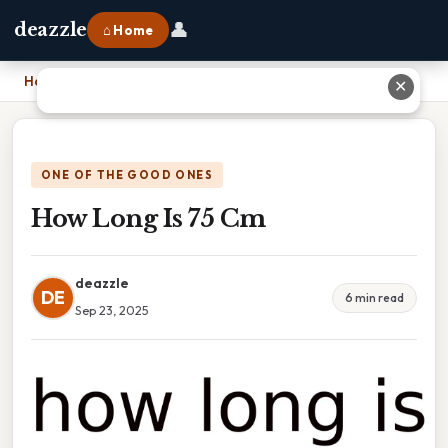
👤
deazzle
⌂ Home
Home
›
How Long Is 75 Cm
✕
ONE OF THE GOOD ONES
How Long Is 75 Cm
deazzle
DE
6 min read
Sep 23, 2025