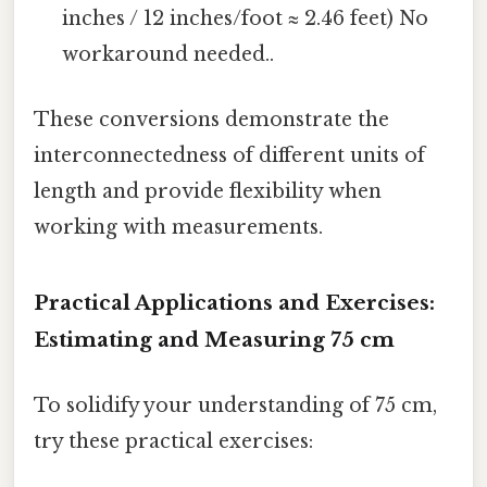
inches / 12 inches/foot ≈ 2.46 feet) No
workaround needed..
These conversions demonstrate the
interconnectedness of different units of
length and provide flexibility when
working with measurements.
Practical Applications and Exercises:
Estimating and Measuring 75 cm
To solidify your understanding of 75 cm,
try these practical exercises: