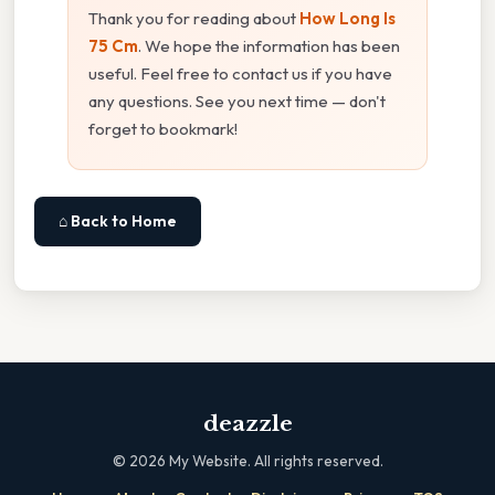
Thank you for reading about
How Long Is
75 Cm
. We hope the information has been
useful. Feel free to contact us if you have
any questions. See you next time — don't
forget to bookmark!
⌂ Back to Home
deazzle
©
2026
My Website. All rights reserved.