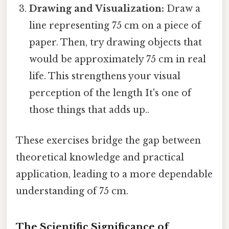
Drawing and Visualization:
Draw a
line representing 75 cm on a piece of
paper. Then, try drawing objects that
would be approximately 75 cm in real
life. This strengthens your visual
perception of the length It's one of
those things that adds up..
These exercises bridge the gap between
theoretical knowledge and practical
application, leading to a more dependable
understanding of 75 cm.
The Scientific Significance of