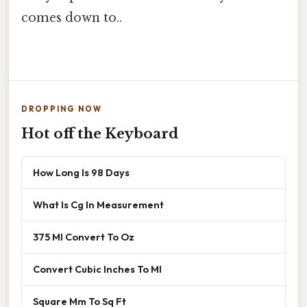
comes down to..
DROPPING NOW
Hot off the Keyboard
How Long Is 98 Days
What Is Cg In Measurement
375 Ml Convert To Oz
Convert Cubic Inches To Ml
Square Mm To Sq Ft