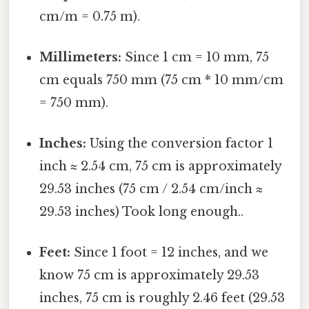
cm/m = 0.75 m).
Millimeters:
Since 1 cm = 10 mm, 75
cm equals 750 mm (75 cm * 10 mm/cm
= 750 mm).
Inches:
Using the conversion factor 1
inch ≈ 2.54 cm, 75 cm is approximately
29.53 inches (75 cm / 2.54 cm/inch ≈
29.53 inches) Took long enough..
Feet:
Since 1 foot = 12 inches, and we
know 75 cm is approximately 29.53
inches, 75 cm is roughly 2.46 feet (29.53