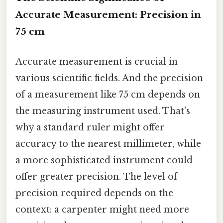
Accurate Measurement: Precision in
75 cm
Accurate measurement is crucial in
various scientific fields. And the precision
of a measurement like 75 cm depends on
the measuring instrument used. That's
why a standard ruler might offer
accuracy to the nearest millimeter, while
a more sophisticated instrument could
offer greater precision. The level of
precision required depends on the
context: a carpenter might need more