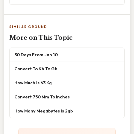
SIMILAR GROUND
More on This Topic
30 Days From Jan 10
Convert To Kb To Gb
How Much Is 63 Kg
Convert 750 Mm To Inches
How Many Megabytes Is 2gb