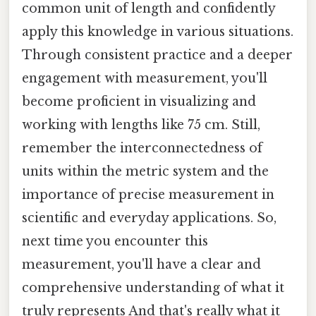
common unit of length and confidently
apply this knowledge in various situations.
Through consistent practice and a deeper
engagement with measurement, you'll
become proficient in visualizing and
working with lengths like 75 cm. Still,
remember the interconnectedness of
units within the metric system and the
importance of precise measurement in
scientific and everyday applications. So,
next time you encounter this
measurement, you'll have a clear and
comprehensive understanding of what it
truly represents And that's really what it