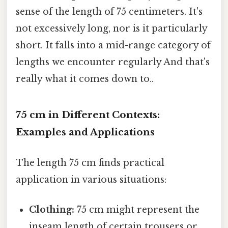
sense of the length of 75 centimeters. It's
not excessively long, nor is it particularly
short. It falls into a mid-range category of
lengths we encounter regularly And that's
really what it comes down to..
75 cm in Different Contexts:
Examples and Applications
The length 75 cm finds practical
application in various situations:
Clothing:
75 cm might represent the
inseam length of certain trousers or