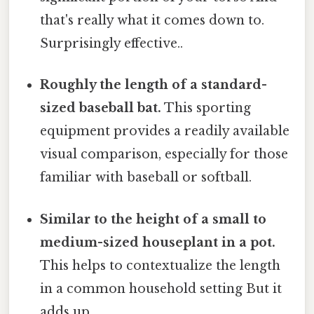
that's really what it comes down to.
Surprisingly effective..
Roughly the length of a standard-
sized baseball bat.
This sporting
equipment provides a readily available
visual comparison, especially for those
familiar with baseball or softball.
Similar to the height of a small to
medium-sized houseplant in a pot.
This helps to contextualize the length
in a common household setting But it
adds up..