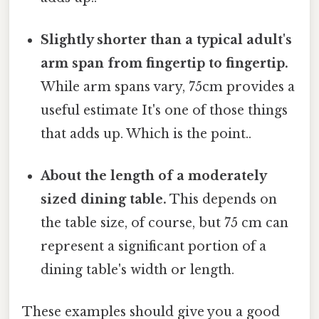
Slightly shorter than a typical adult's
arm span from fingertip to fingertip.
While arm spans vary, 75cm provides a
useful estimate It's one of those things
that adds up. Which is the point..
About the length of a moderately
sized dining table.
This depends on
the table size, of course, but 75 cm can
represent a significant portion of a
dining table's width or length.
These examples should give you a good