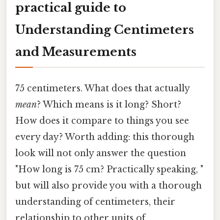
practical guide to
Understanding Centimeters
and Measurements
75 centimeters. What does that actually
mean
? Which means is it long? Short?
How does it compare to things you see
every day? Worth adding: this thorough
look will not only answer the question
"How long is 75 cm? Practically speaking, "
but will also provide you with a thorough
understanding of centimeters, their
relationship to other units of