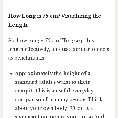
How Long is 75 cm? Visualizing the
Length
So, how long
is
75 cm? To grasp this
length effectively, let's use familiar objects
as benchmarks:
Approximately the height of a
standard adult's waist to their
armpit.
This is a useful everyday
comparison for many people. Think
about your own body; 75 cm is a
significant portion of your torso And