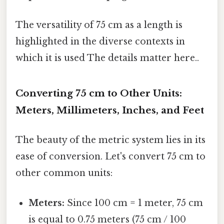
The versatility of 75 cm as a length is
highlighted in the diverse contexts in
which it is used The details matter here..
Converting 75 cm to Other Units:
Meters, Millimeters, Inches, and Feet
The beauty of the metric system lies in its
ease of conversion. Let's convert 75 cm to
other common units:
Meters:
Since 100 cm = 1 meter, 75 cm
is equal to 0.75 meters (75 cm / 100