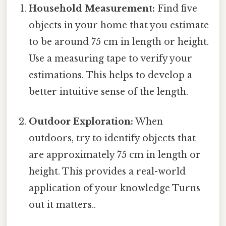
Household Measurement:
Find five
objects in your home that you estimate
to be around 75 cm in length or height.
Use a measuring tape to verify your
estimations. This helps to develop a
better intuitive sense of the length.
Outdoor Exploration:
When
outdoors, try to identify objects that
are approximately 75 cm in length or
height. This provides a real-world
application of your knowledge Turns
out it matters..