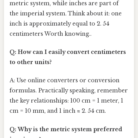
metric system, while inches are part of
the imperial system. Think about it: one
inch is approximately equal to 2. 54
centimeters Worth knowing..
Q: How can I easily convert centimeters
to other units?
A: Use online converters or conversion
formulas. Practically speaking, remember
the key relationships: 100 cm = 1 meter, 1
cm = 10 mm, and 1 inch ≈ 2. 54 cm.
Q: Why is the metric system preferred