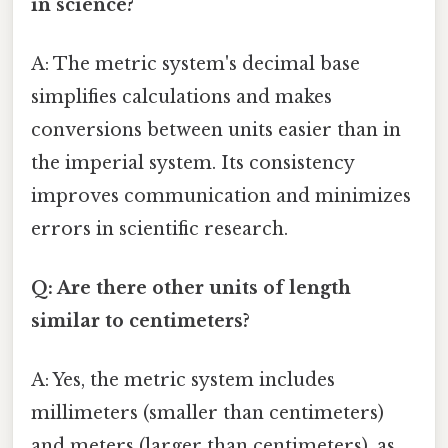
in science?
A: The metric system's decimal base
simplifies calculations and makes
conversions between units easier than in
the imperial system. Its consistency
improves communication and minimizes
errors in scientific research.
Q: Are there other units of length
similar to centimeters?
A: Yes, the metric system includes
millimeters (smaller than centimeters)
and meters (larger than centimeters), as