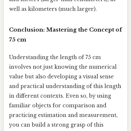
well as kilometers (much larger).
Conclusion: Mastering the Concept of
75 cm
Understanding the length of 75 cm
involves not just knowing the numerical
value but also developing a visual sense
and practical understanding of this length
in different contexts. Even so, by using
familiar objects for comparison and
practicing estimation and measurement,
you can build a strong grasp of this