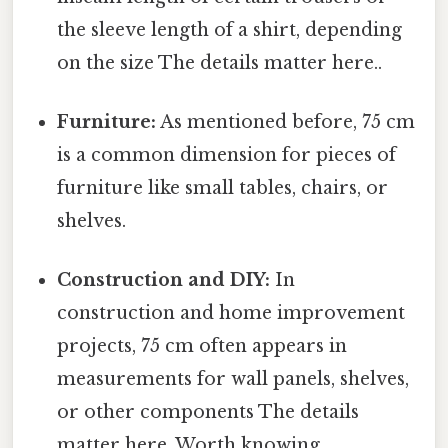
the sleeve length of a shirt, depending
on the size The details matter here..
Furniture:
As mentioned before, 75 cm
is a common dimension for pieces of
furniture like small tables, chairs, or
shelves.
Construction and DIY:
In
construction and home improvement
projects, 75 cm often appears in
measurements for wall panels, shelves,
or other components The details
matter here. Worth knowing..