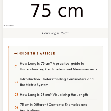
How Long Is 75 Cm
INSIDE THIS ARTICLE
How Long Is 75 cm? A practical guide to
Understanding Centimeters and Measurements
Introduction: Understanding Centimeters and
the Metric System
How Long is 75 cm? Visualizing the Length
75 cm in Different Contexts: Examples and
Applications