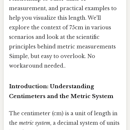
measurement, and practical examples to
help you visualize this length. We'll
explore the context of 75cm in various
scenarios and look at the scientific
principles behind metric measurements
Simple, but easy to overlook. No
workaround needed..
Introduction: Understanding
Centimeters and the Metric System
The centimeter (cm) is a unit of length in
the
metric system
, a decimal system of units