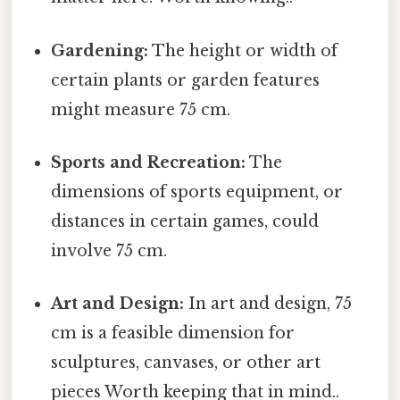
Gardening:
The height or width of
certain plants or garden features
might measure 75 cm.
Sports and Recreation:
The
dimensions of sports equipment, or
distances in certain games, could
involve 75 cm.
Art and Design:
In art and design, 75
cm is a feasible dimension for
sculptures, canvases, or other art
pieces Worth keeping that in mind..