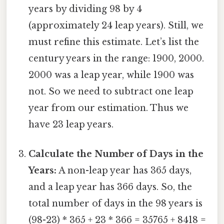
years by dividing 98 by 4
(approximately 24 leap years). Still, we
must refine this estimate. Let’s list the
century years in the range: 1900, 2000.
2000 was a leap year, while 1900 was
not. So we need to subtract one leap
year from our estimation. Thus we
have 23 leap years.
Calculate the Number of Days in the
Years:
A non-leap year has 365 days,
and a leap year has 366 days. So, the
total number of days in the 98 years is
(98-23) * 365 + 23 * 366 = 35765 + 8418 =