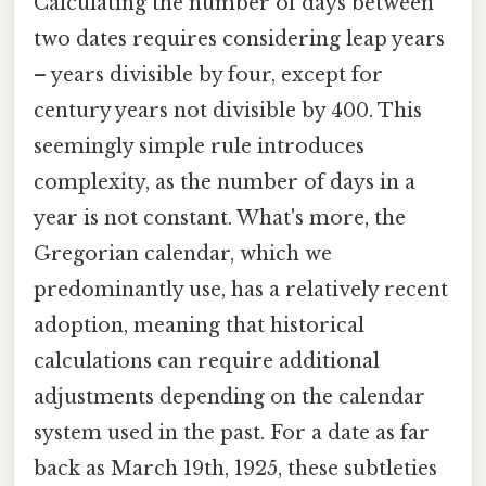
Calculating the number of days between
two dates requires considering leap years
– years divisible by four, except for
century years not divisible by 400. This
seemingly simple rule introduces
complexity, as the number of days in a
year is not constant. What's more, the
Gregorian calendar, which we
predominantly use, has a relatively recent
adoption, meaning that historical
calculations can require additional
adjustments depending on the calendar
system used in the past. For a date as far
back as March 19th, 1925, these subtleties