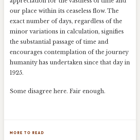
appreciation for the vastness of time and
our place within its ceaseless flow. The
exact number of days, regardless of the
minor variations in calculation, signifies
the substantial passage of time and
encourages contemplation of the journey
humanity has undertaken since that day in
1925.
Some disagree here. Fair enough.
MORE TO READ