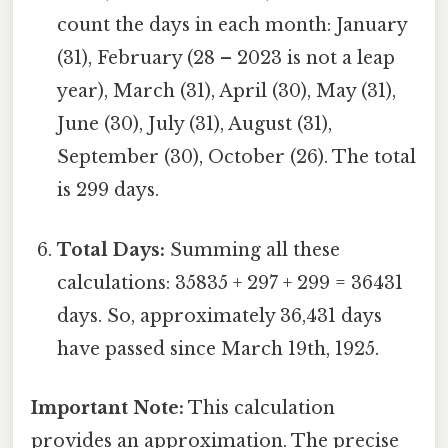
count the days in each month: January
(31), February (28 – 2023 is not a leap
year), March (31), April (30), May (31),
June (30), July (31), August (31),
September (30), October (26). The total
is 299 days.
Total Days:
Summing all these
calculations: 35835 + 297 + 299 = 36431
days. So, approximately 36,431 days
have passed since March 19th, 1925.
Important Note:
This calculation
provides an approximation. The precise