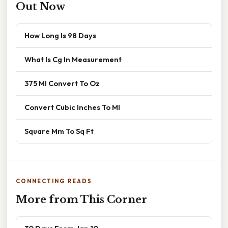
Out Now
How Long Is 98 Days
What Is Cg In Measurement
375 Ml Convert To Oz
Convert Cubic Inches To Ml
Square Mm To Sq Ft
CONNECTING READS
More from This Corner