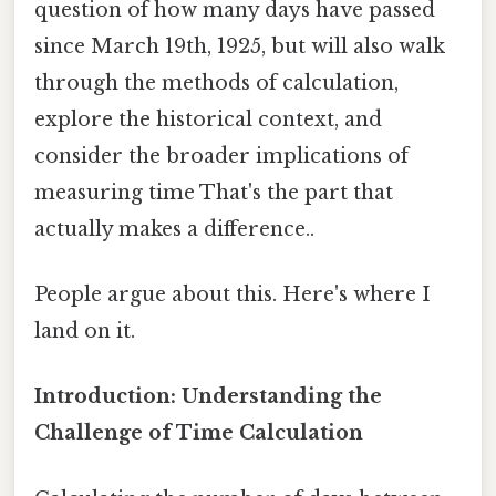
question of how many days have passed
since March 19th, 1925, but will also walk
through the methods of calculation,
explore the historical context, and
consider the broader implications of
measuring time That's the part that
actually makes a difference..
People argue about this. Here's where I
land on it.
Introduction: Understanding the
Challenge of Time Calculation