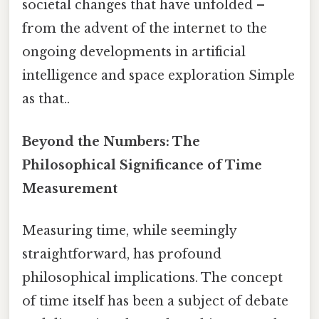
societal changes that have unfolded –
from the advent of the internet to the
ongoing developments in artificial
intelligence and space exploration Simple
as that..
Beyond the Numbers: The
Philosophical Significance of Time
Measurement
Measuring time, while seemingly
straightforward, has profound
philosophical implications. The concept
of time itself has been a subject of debate