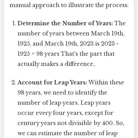
manual approach to illustrate the process:
Determine the Number of Years:
The
number of years between March 19th,
1925, and March 19th, 2023 is 2023 -
1925 = 98 years That's the part that
actually makes a difference..
Account for Leap Years:
Within these
98 years, we need to identify the
number of leap years. Leap years
occur every four years, except for
century years not divisible by 400. So,
we can estimate the number of leap