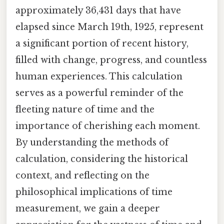
approximately 36,431 days that have
elapsed since March 19th, 1925, represent
a significant portion of recent history,
filled with change, progress, and countless
human experiences. This calculation
serves as a powerful reminder of the
fleeting nature of time and the
importance of cherishing each moment.
By understanding the methods of
calculation, considering the historical
context, and reflecting on the
philosophical implications of time
measurement, we gain a deeper