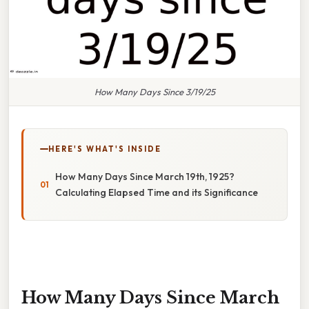
How Many Days Since 3/19/25
HERE'S WHAT'S INSIDE
How Many Days Since March 19th, 1925?
Calculating Elapsed Time and its Significance
How Many Days Since March