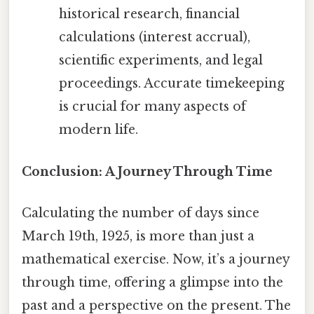
historical research, financial
calculations (interest accrual),
scientific experiments, and legal
proceedings. Accurate timekeeping
is crucial for many aspects of
modern life.
Conclusion: A Journey Through Time
Calculating the number of days since
March 19th, 1925, is more than just a
mathematical exercise. Now, it’s a journey
through time, offering a glimpse into the
past and a perspective on the present. The