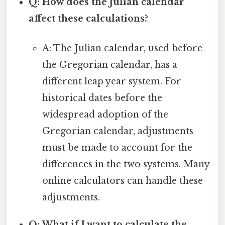
Q: How does the Julian calendar
affect these calculations?
A: The Julian calendar, used before
the Gregorian calendar, has a
different leap year system. For
historical dates before the
widespread adoption of the
Gregorian calendar, adjustments
must be made to account for the
differences in the two systems. Many
online calculators can handle these
adjustments.
Q: What if I want to calculate the