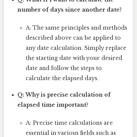
number of days since another date?
A: The same principles and methods
described above can be applied to
any date calculation. Simply replace
the starting date with your desired
date and follow the steps to
calculate the elapsed days.
Q: Why is precise calculation of
elapsed time important?
A: Precise time calculations are
essential in various fields such as