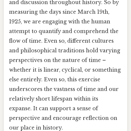
and discussion throughout history. So by
measuring the days since March 19th,
1925, we are engaging with the human
attempt to quantify and comprehend the
flow of time. Even so, different cultures
and philosophical traditions hold varying
perspectives on the nature of time –
whether it is linear, cyclical, or something
else entirely. Even so, this exercise
underscores the vastness of time and our
relatively short lifespan within its
expanse. It can support a sense of
perspective and encourage reflection on
our place in history.