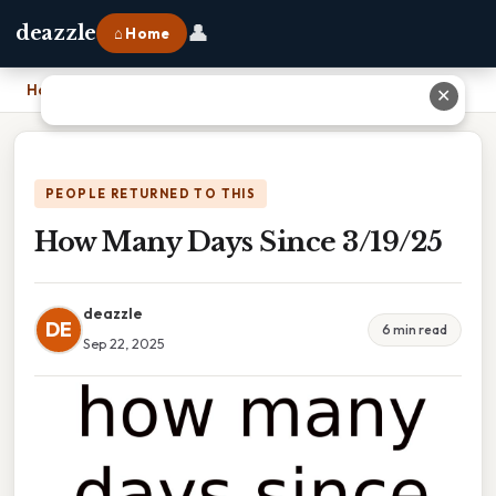
👤
deazzle
⌂ Home
Home
›
How Many Days Since 3/19/25
✕
PEOPLE RETURNED TO THIS
How Many Days Since 3/19/25
deazzle
DE
6 min read
Sep 22, 2025