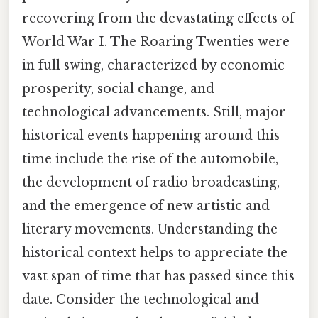
recovering from the devastating effects of
World War I. The Roaring Twenties were
in full swing, characterized by economic
prosperity, social change, and
technological advancements. Still, major
historical events happening around this
time include the rise of the automobile,
the development of radio broadcasting,
and the emergence of new artistic and
literary movements. Understanding the
historical context helps to appreciate the
vast span of time that has passed since this
date. Consider the technological and