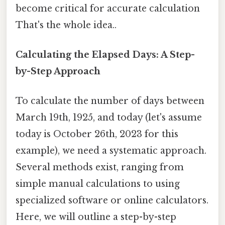
become critical for accurate calculation
That's the whole idea..
Calculating the Elapsed Days: A Step-
by-Step Approach
To calculate the number of days between
March 19th, 1925, and today (let's assume
today is October 26th, 2023 for this
example), we need a systematic approach.
Several methods exist, ranging from
simple manual calculations to using
specialized software or online calculators.
Here, we will outline a step-by-step