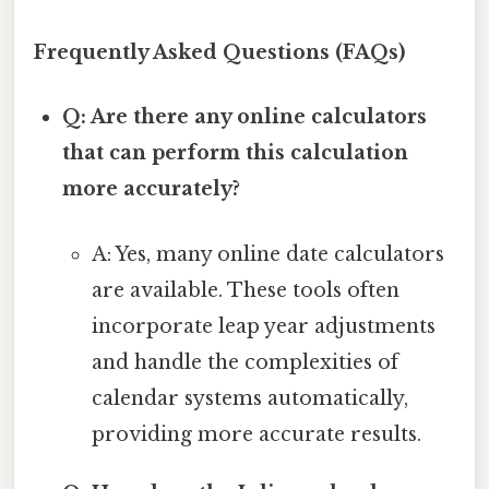
Frequently Asked Questions (FAQs)
Q: Are there any online calculators
that can perform this calculation
more accurately?
A: Yes, many online date calculators
are available. These tools often
incorporate leap year adjustments
and handle the complexities of
calendar systems automatically,
providing more accurate results.