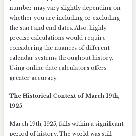
number may vary slightly depending on
whether you are including or excluding
the start and end dates. Also, highly
precise calculations would require
considering the nuances of different
calendar systems throughout history.
Using online date calculators offers
greater accuracy.
The Historical Context of March 19th,
1925
March 19th, 1925, falls within a significant
period of history. The world was still