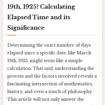
19th, 1925? Calculating
Elapsed Time and its
Significance
Determining the exact number of days
elapsed since a specific date, like March
19th, 1925, might seem like a simple
calculation. That said, understanding the
process and the factors involved reveals a
fascinating intersection of mathematics,
history, and even a touch of philosophy.
This article will not only answer the