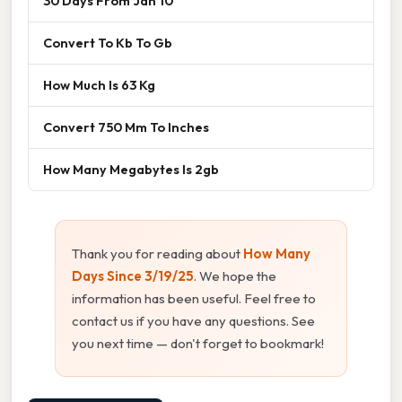
30 Days From Jan 10
Convert To Kb To Gb
How Much Is 63 Kg
Convert 750 Mm To Inches
How Many Megabytes Is 2gb
Thank you for reading about
How Many
Days Since 3/19/25
. We hope the
information has been useful. Feel free to
contact us if you have any questions. See
you next time — don't forget to bookmark!