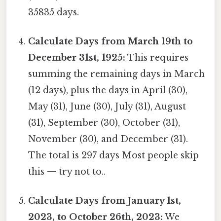
35835 days.
Calculate Days from March 19th to
December 31st, 1925:
This requires
summing the remaining days in March
(12 days), plus the days in April (30),
May (31), June (30), July (31), August
(31), September (30), October (31),
November (30), and December (31).
The total is 297 days Most people skip
this — try not to..
Calculate Days from January 1st,
2023, to October 26th, 2023:
We