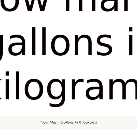
How Many Gallons In Kilograms