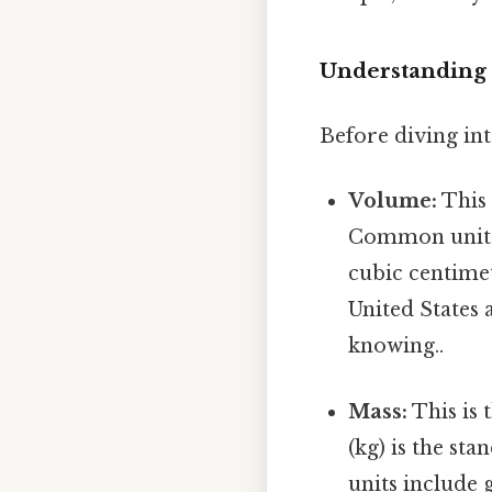
Understanding 
Before diving int
Volume:
This 
Common units o
cubic centimet
United States 
knowing..
Mass:
This is 
(kg) is the st
units include 