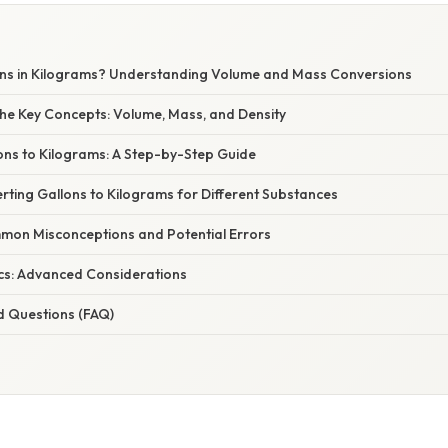
E
ns in Kilograms? Understanding Volume and Mass Conversions
he Key Concepts: Volume, Mass, and Density
ons to Kilograms: A Step-by-Step Guide
rting Gallons to Kilograms for Different Substances
on Misconceptions and Potential Errors
cs: Advanced Considerations
d Questions (FAQ)