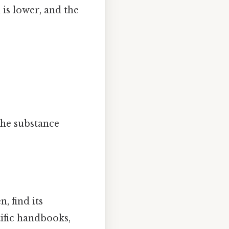
 is lower, and the
the substance
, find its
tific handbooks,