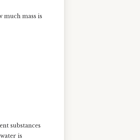
ow much mass is
ent substances
 water is