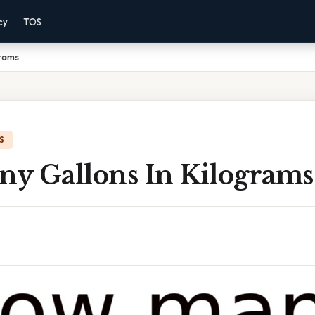
cy
TOS
grams
S
y Gallons In Kilograms