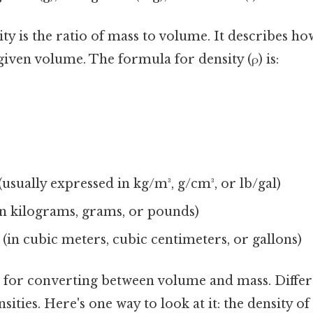
ty is the ratio of mass to volume. It describes h
given volume. The formula for density (ρ) is:
 (usually expressed in kg/m³, g/cm³, or lb/gal)
n kilograms, grams, or pounds)
(in cubic meters, cubic centimeters, or gallons)
al for converting between volume and mass. Differ
sities. Here's one way to look at it: the density of