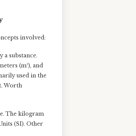
y
oncepts involved:
y a substance.
meters (m³), and
marily used in the
t. Worth
ce. The kilogram
Units (SI). Other