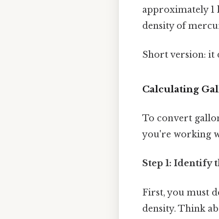
approximately 1 k
density of mercur
Short version: i
Calculating Gal
To convert gallo
you're working wi
Step 1: Identify
First, you must d
density. Think ab