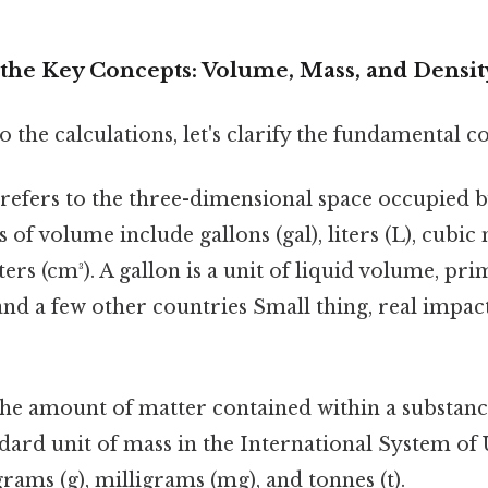
the Key Concepts: Volume, Mass, and Densit
o the calculations, let's clarify the fundamental c
refers to the three-dimensional space occupied b
f volume include gallons (gal), liters (L), cubic 
ers (cm³). A gallon is a unit of liquid volume, pri
and a few other countries Small thing, real impac
the amount of matter contained within a substan
andard unit of mass in the International System of 
grams (g), milligrams (mg), and tonnes (t).