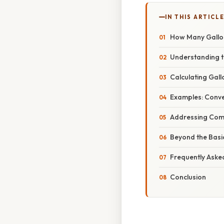
IN THIS ARTICL
How Many Gallo
Understanding t
Calculating Gall
Examples: Conve
Addressing Comm
Beyond the Basi
Frequently Aske
Conclusion