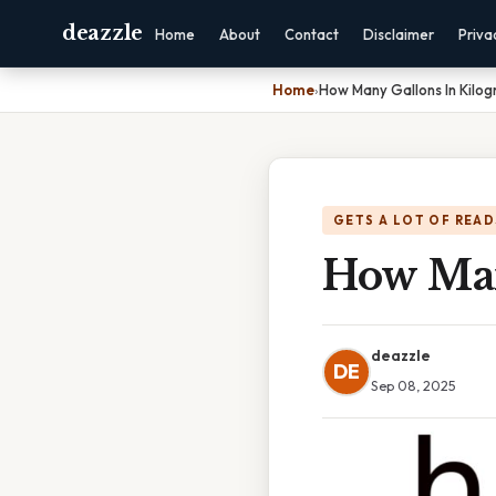
deazzle
Home
About
Contact
Disclaimer
Priva
Home
›
How Many Gallons In Kilo
GETS A LOT OF READ
How Man
deazzle
DE
Sep 08, 2025