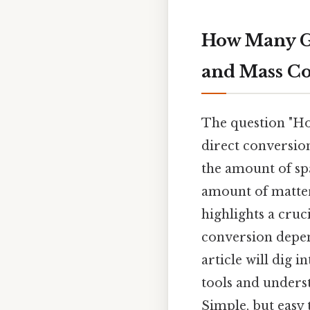
How Many G
and Mass Co
The question "How
direct conversio
the amount of sp
amount of matter 
highlights a cruc
conversion depen
article will dig 
tools and unders
Simple, but easy 