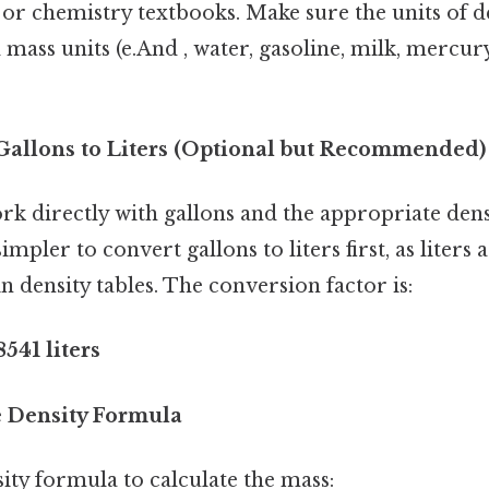
 or chemistry textbooks. Make sure the units of d
ass units (e.And , water, gasoline, milk, mercury)
 Gallons to Liters (Optional but Recommended)
k directly with gallons and the appropriate densi
n simpler to convert gallons to liters first, as liter
density tables. The conversion factor is:
8541 liters
he Density Formula
ity formula to calculate the mass: