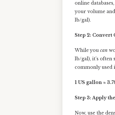
online databases,
your volume and m
lb/gal).
Step 2: Convert
While you
can
wor
lb/gal), it’s ofte
commonly used in 
1 US gallon ≈ 3.7
Step 3: Apply t
Now, use the dens