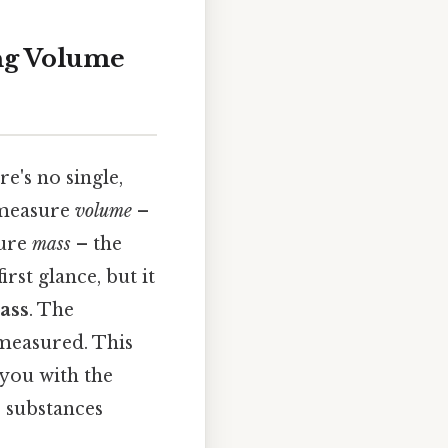
ng Volume
e's no single,
 measure
volume
–
sure
mass
– the
rst glance, but it
ass
. The
measured. This
 you with the
s substances