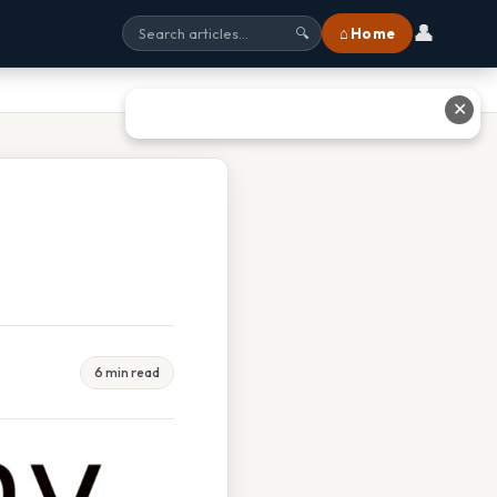
👤
⌂ Home
🔍
✕
6 min read