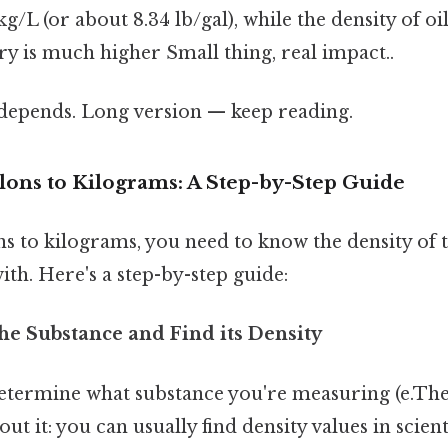
g/L (or about 8.34 lb/gal), while the density of oil
y is much higher Small thing, real impact..
t depends. Long version — keep reading.
lons to Kilograms: A Step-by-Step Guide
ns to kilograms, you need to know the density of 
th. Here's a step-by-step guide:
 the Substance and Find its Density
etermine what substance you're measuring (e.Then
out it: you can usually find density values in scien