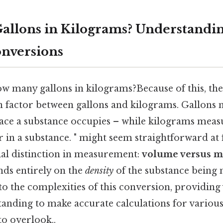
allons in Kilograms? Understandi
nversions
 many gallons in kilograms?Because of this, ther
n factor between gallons and kilograms. Gallons
ace a substance occupies – while kilograms mea
in a substance. " might seem straightforward at fi
ial distinction in measurement:
volume versus m
ds entirely on the
density
of the substance being 
into the complexities of this conversion, providing
tanding to make accurate calculations for variou
to overlook..