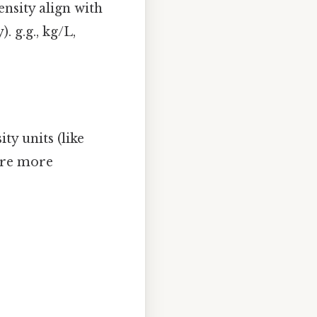
ensity align with
. g.g., kg/L,
ty units (like
s are more