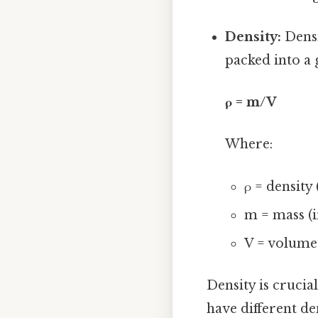
Density:
Densi
packed into a 
ρ = m/V
Where:
ρ = density
m = mass (i
V = volume 
Density is cruci
have different den