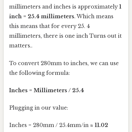
millimeters and inches is approximately
1
inch = 25.4 millimeters
. Which means
this means that for every 25. 4
millimeters, there is one inch Turns out it
matters..
To convert 280mm to inches, we can use
the following formula:
Inches = Millimeters / 25.4
Plugging in our value:
Inches = 280mm / 25.4mm/in ≈
11.02