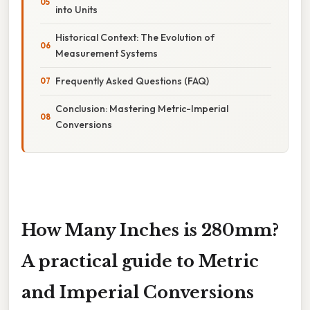
into Units
Historical Context: The Evolution of
Measurement Systems
Frequently Asked Questions (FAQ)
Conclusion: Mastering Metric-Imperial
Conversions
How Many Inches is 280mm?
A practical guide to Metric
and Imperial Conversions