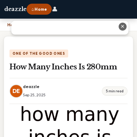
👤
deazzle
⌂ Home
Home
›
How Many Inches Is 280mm
✕
ONE OF THE GOOD ONES
How Many Inches Is 280mm
deazzle
DE
5 min read
Sep 25, 2025