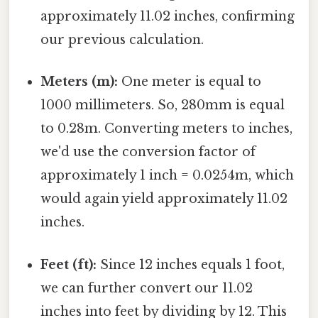
approximately 11.02 inches, confirming
our previous calculation.
Meters (m):
One meter is equal to
1000 millimeters. So, 280mm is equal
to 0.28m. Converting meters to inches,
we'd use the conversion factor of
approximately 1 inch = 0.0254m, which
would again yield approximately 11.02
inches.
Feet (ft):
Since 12 inches equals 1 foot,
we can further convert our 11.02
inches into feet by dividing by 12. This