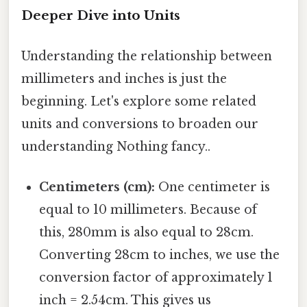
Deeper Dive into Units
Understanding the relationship between
millimeters and inches is just the
beginning. Let's explore some related
units and conversions to broaden our
understanding Nothing fancy..
Centimeters (cm):
One centimeter is
equal to 10 millimeters. Because of
this, 280mm is also equal to 28cm.
Converting 28cm to inches, we use the
conversion factor of approximately 1
inch = 2.54cm. This gives us