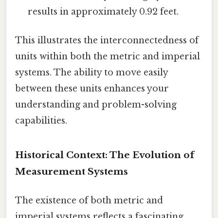
results in approximately 0.92 feet.
This illustrates the interconnectedness of
units within both the metric and imperial
systems. The ability to move easily
between these units enhances your
understanding and problem-solving
capabilities.
Historical Context: The Evolution of
Measurement Systems
The existence of both metric and
imperial systems reflects a fascinating