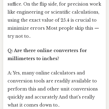
suffice. On the flip side, for precision work
like engineering or scientific calculations,
using the exact value of 25.4 is crucial to
minimize errors Most people skip this —
try not to..
Q: Are there online converters for
millimeters to inches?
A: Yes, many online calculators and
conversion tools are readily available to
perform this and other unit conversions
quickly and accurately And that's really
what it comes down to..