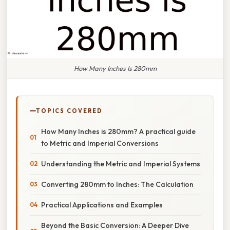
How Many Inches Is 280mm
TOPICS COVERED
How Many Inches is 280mm? A practical guide
to Metric and Imperial Conversions
Understanding the Metric and Imperial Systems
Converting 280mm to Inches: The Calculation
Practical Applications and Examples
Beyond the Basic Conversion: A Deeper Dive