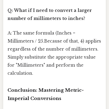
Q: What if I need to convert a larger
number of millimeters to inches?
A: The same formula (Inches =
Millimeters / 25.Because of that, 4) applies
regardless of the number of millimeters.
Simply substitute the appropriate value
for "Millimeters" and perform the
calculation.
Conclusion: Mastering Metric-
Imperial Conversions