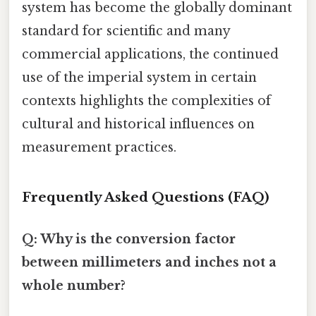
system has become the globally dominant
standard for scientific and many
commercial applications, the continued
use of the imperial system in certain
contexts highlights the complexities of
cultural and historical influences on
measurement practices.
Frequently Asked Questions (FAQ)
Q: Why is the conversion factor
between millimeters and inches not a
whole number?