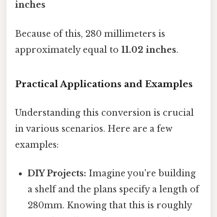
inches
Because of this, 280 millimeters is
approximately equal to
11.02 inches
.
Practical Applications and Examples
Understanding this conversion is crucial
in various scenarios. Here are a few
examples:
DIY Projects:
Imagine you're building
a shelf and the plans specify a length of
280mm. Knowing that this is roughly