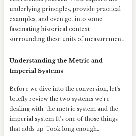
underlying principles, provide practical
examples, and even get into some
fascinating historical context
surrounding these units of measurement.
Understanding the Metric and
Imperial Systems
Before we dive into the conversion, let's
briefly review the two systems we're
dealing with: the metric system and the
imperial system It's one of those things
that adds up. Took long enough..