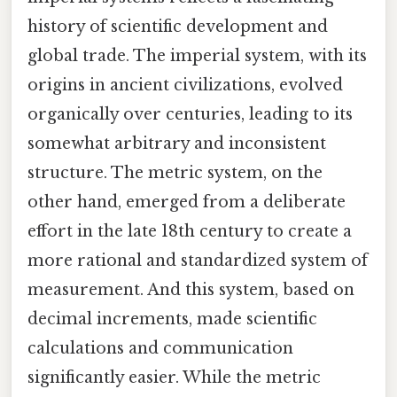
history of scientific development and
global trade. The imperial system, with its
origins in ancient civilizations, evolved
organically over centuries, leading to its
somewhat arbitrary and inconsistent
structure. The metric system, on the
other hand, emerged from a deliberate
effort in the late 18th century to create a
more rational and standardized system of
measurement. And this system, based on
decimal increments, made scientific
calculations and communication
significantly easier. While the metric