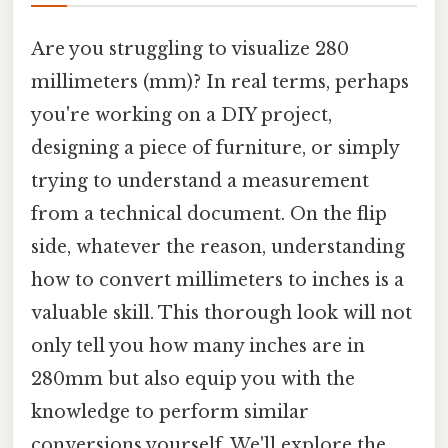
Are you struggling to visualize 280
millimeters (mm)? In real terms, perhaps
you're working on a DIY project,
designing a piece of furniture, or simply
trying to understand a measurement
from a technical document. On the flip
side, whatever the reason, understanding
how to convert millimeters to inches is a
valuable skill. This thorough look will not
only tell you how many inches are in
280mm but also equip you with the
knowledge to perform similar
conversions yourself. We'll explore the