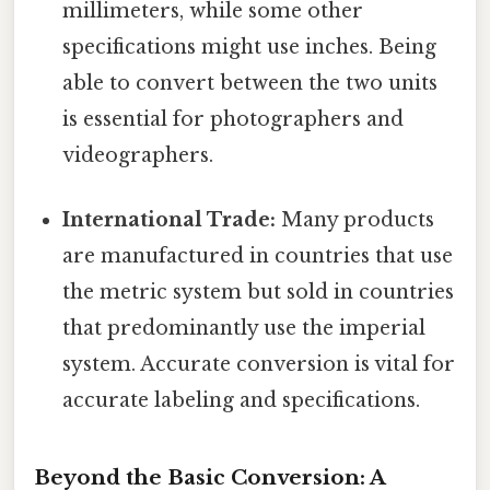
millimeters, while some other
specifications might use inches. Being
able to convert between the two units
is essential for photographers and
videographers.
International Trade:
Many products
are manufactured in countries that use
the metric system but sold in countries
that predominantly use the imperial
system. Accurate conversion is vital for
accurate labeling and specifications.
Beyond the Basic Conversion: A