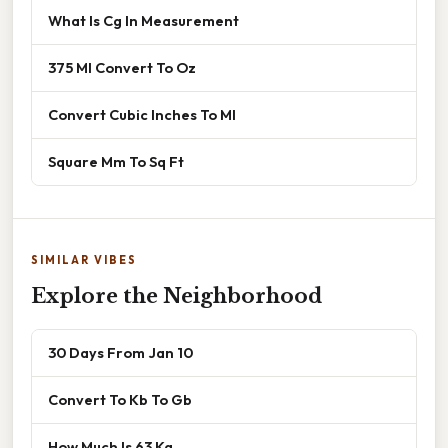
What Is Cg In Measurement
375 Ml Convert To Oz
Convert Cubic Inches To Ml
Square Mm To Sq Ft
SIMILAR VIBES
Explore the Neighborhood
30 Days From Jan 10
Convert To Kb To Gb
How Much Is 63 Kg