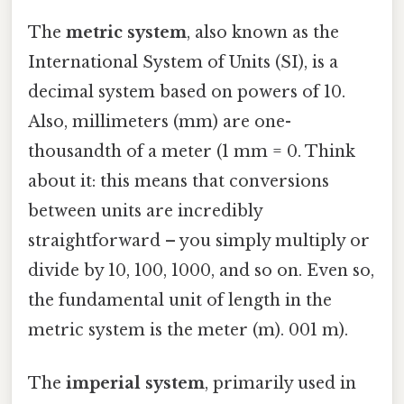
The
metric system
, also known as the
International System of Units (SI), is a
decimal system based on powers of 10.
Also, millimeters (mm) are one-
thousandth of a meter (1 mm = 0. Think
about it: this means that conversions
between units are incredibly
straightforward – you simply multiply or
divide by 10, 100, 1000, and so on. Even so,
the fundamental unit of length in the
metric system is the meter (m). 001 m).
The
imperial system
, primarily used in