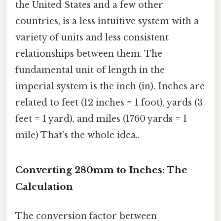
the United States and a few other
countries, is a less intuitive system with a
variety of units and less consistent
relationships between them. The
fundamental unit of length in the
imperial system is the inch (in). Inches are
related to feet (12 inches = 1 foot), yards (3
feet = 1 yard), and miles (1760 yards = 1
mile) That's the whole idea..
Converting 280mm to Inches: The
Calculation
The conversion factor between