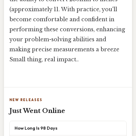
(approximately 11. With practice, you'll
become comfortable and confident in
performing these conversions, enhancing
your problem-solving abilities and
making precise measurements a breeze
Small thing, real impact..
NEW RELEASES
Just Went Online
How Long Is 98 Days