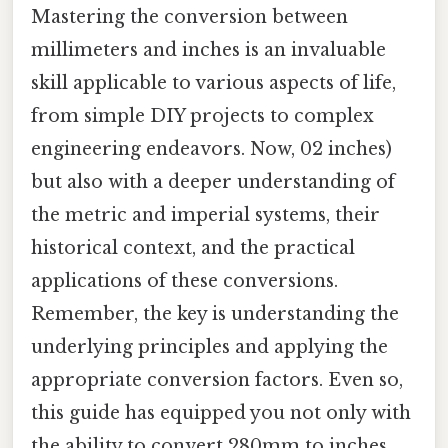
Mastering the conversion between
millimeters and inches is an invaluable
skill applicable to various aspects of life,
from simple DIY projects to complex
engineering endeavors. Now, 02 inches)
but also with a deeper understanding of
the metric and imperial systems, their
historical context, and the practical
applications of these conversions.
Remember, the key is understanding the
underlying principles and applying the
appropriate conversion factors. Even so,
this guide has equipped you not only with
the ability to convert 280mm to inches