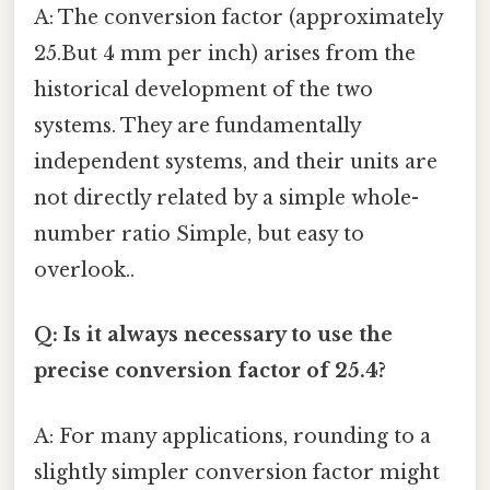
A: The conversion factor (approximately
25.But 4 mm per inch) arises from the
historical development of the two
systems. They are fundamentally
independent systems, and their units are
not directly related by a simple whole-
number ratio Simple, but easy to
overlook..
Q: Is it always necessary to use the
precise conversion factor of 25.4?
A: For many applications, rounding to a
slightly simpler conversion factor might