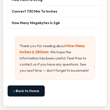
Convert 750 Mm To Inches
How Many Megabytes Is 2gb
Thank you for reading about
How Many
Inches Is 280mm
. We hope the
information has been useful. Feel free to
contact us if you have any questions. See
you next time — don't forget to bookmark!
⌂ Back to Home