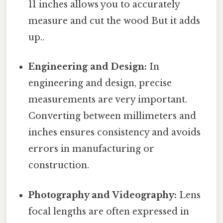
11 inches allows you to accurately
measure and cut the wood But it adds
up..
Engineering and Design:
In
engineering and design, precise
measurements are very important.
Converting between millimeters and
inches ensures consistency and avoids
errors in manufacturing or
construction.
Photography and Videography:
Lens
focal lengths are often expressed in