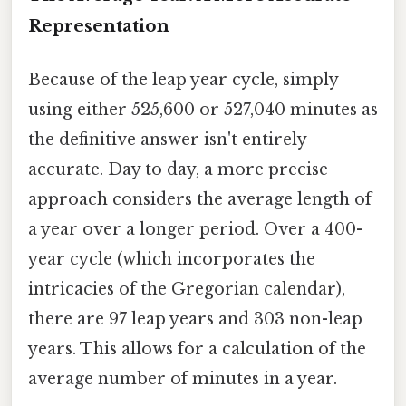
Representation
Because of the leap year cycle, simply
using either 525,600 or 527,040 minutes as
the definitive answer isn't entirely
accurate. Day to day, a more precise
approach considers the average length of
a year over a longer period. Over a 400-
year cycle (which incorporates the
intricacies of the Gregorian calendar),
there are 97 leap years and 303 non-leap
years. This allows for a calculation of the
average number of minutes in a year.