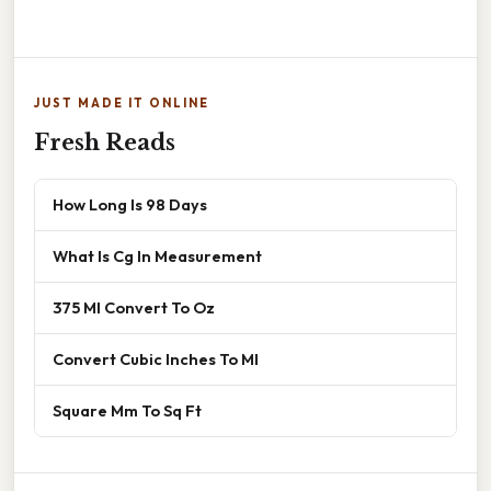
JUST MADE IT ONLINE
Fresh Reads
How Long Is 98 Days
What Is Cg In Measurement
375 Ml Convert To Oz
Convert Cubic Inches To Ml
Square Mm To Sq Ft