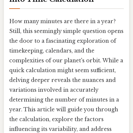
How many minutes are there in a year?
Still, this seemingly simple question opens
the door to a fascinating exploration of
timekeeping, calendars, and the
complexities of our planet's orbit. While a
quick calculation might seem sufficient,
delving deeper reveals the nuances and
variations involved in accurately
determining the number of minutes in a
year. This article will guide you through
the calculation, explore the factors
influencing its variability, and address