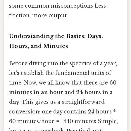
some common misconceptions Less
friction, more output..
Understanding the Basics: Days,
Hours, and Minutes
Before diving into the specifics of a year,
let's establish the fundamental units of
time. Now, we all know that there are
60
minutes in an hour
and
24 hours in a
day
. This gives us a straightforward
conversion: one day contains 24 hours *
60 minutes/hour = 1440 minutes Simple,
but easy to overlook. Practical, not