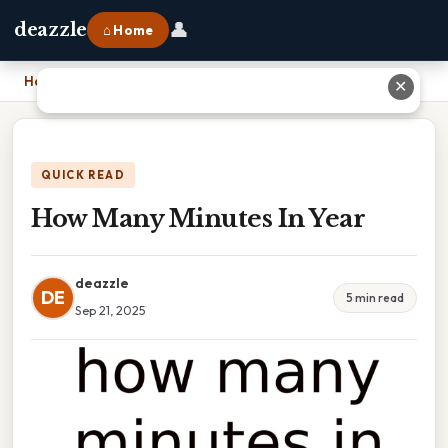
👤
deazzle
⌂ Home
Home
›
How Many Minutes In Year
✕
QUICK READ
How Many Minutes In Year
deazzle
DE
5 min read
Sep 21, 2025