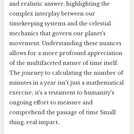
and realistic answer, highlighting the
complex interplay between our
timekeeping systems and the celestial
mechanics that govern our planet's
movement. Understanding these nuances
allows for a more profound appreciation
of the multifaceted nature of time itself.
The journey to calculating the number of
minutes in a year isn't just a mathematical
exercise; it's a testament to humanity's
ongoing effort to measure and
comprehend the passage of time Small
thing, real impact..