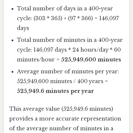
Total number of days in a 400-year
cycle: (303 * 365) + (97 * 366) = 146,097
days
Total number of minutes in a 400-year
cycle: 146,097 days * 24 hours/day * 60
minutes/hour =
525,949,600 minutes
Average number of minutes per year:
525,949,600 minutes / 400 years =
525,949.6 minutes per year
This average value (525,949.6 minutes)
provides a more accurate representation
of the average number of minutes in a