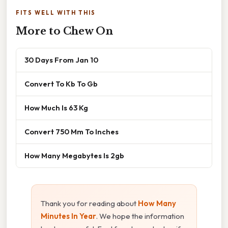
FITS WELL WITH THIS
More to Chew On
30 Days From Jan 10
Convert To Kb To Gb
How Much Is 63 Kg
Convert 750 Mm To Inches
How Many Megabytes Is 2gb
Thank you for reading about
How Many
Minutes In Year
. We hope the information