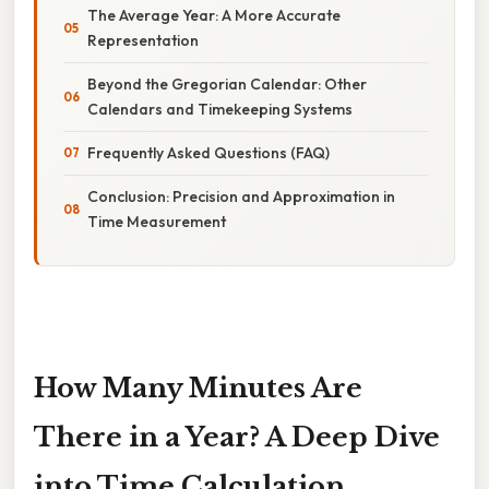
The Average Year: A More Accurate
Representation
Beyond the Gregorian Calendar: Other
Calendars and Timekeeping Systems
Frequently Asked Questions (FAQ)
Conclusion: Precision and Approximation in
Time Measurement
How Many Minutes Are
There in a Year? A Deep Dive
into Time Calculation