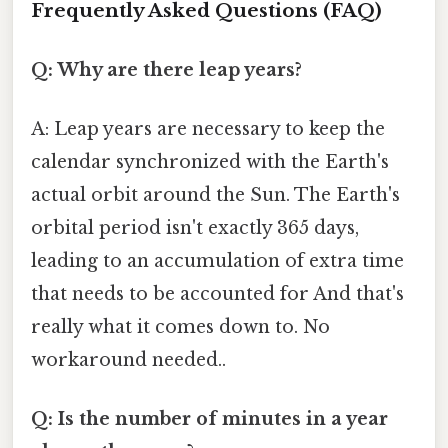
Frequently Asked Questions (FAQ)
Q: Why are there leap years?
A: Leap years are necessary to keep the
calendar synchronized with the Earth's
actual orbit around the Sun. The Earth's
orbital period isn't exactly 365 days,
leading to an accumulation of extra time
that needs to be accounted for And that's
really what it comes down to. No
workaround needed..
Q: Is the number of minutes in a year