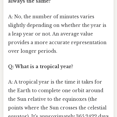
always the same?
A: No, the number of minutes varies
slightly depending on whether the year is
a leap year or not. An average value
provides a more accurate representation
over longer periods.
Q: What is a tropical year?
A: A tropical year is the time it takes for
the Earth to complete one orbit around
the Sun relative to the equinoxes (the
points where the Sun crosses the celestial
equator). It's approximately 365.2422 days