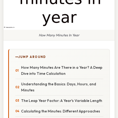
How Many Minutes In Year
JUMP AROUND
How Many Minutes Are There in a Year? A Deep
Dive into Time Calculation
Understanding the Basics: Days, Hours, and
Minutes
The Leap Year Factor: A Year's Variable Length
Calculating the Minutes: Different Approaches