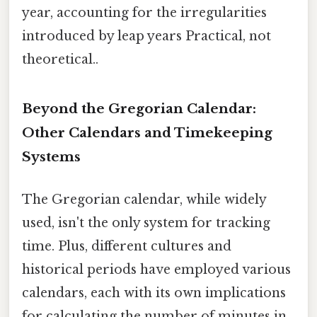
year, accounting for the irregularities
introduced by leap years Practical, not
theoretical..
Beyond the Gregorian Calendar:
Other Calendars and Timekeeping
Systems
The Gregorian calendar, while widely
used, isn't the only system for tracking
time. Plus, different cultures and
historical periods have employed various
calendars, each with its own implications
for calculating the number of minutes in