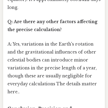
long.
Q: Are there any other factors affecting
the precise calculation?
A: Yes, variations in the Earth's rotation
and the gravitational influences of other
celestial bodies can introduce minor
variations in the precise length of a year,
though these are usually negligible for
everyday calculations The details matter
here..