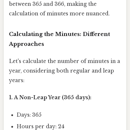
between 365 and 366, making the
calculation of minutes more nuanced.
Calculating the Minutes: Different
Approaches
Let's calculate the number of minutes in a
year, considering both regular and leap
years:
1. A Non-Leap Year (365 days):
Days: 365
Hours per day: 24