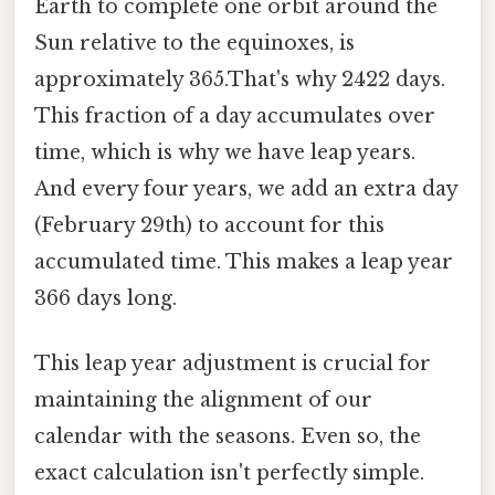
Earth to complete one orbit around the
Sun relative to the equinoxes, is
approximately 365.That's why 2422 days.
This fraction of a day accumulates over
time, which is why we have leap years.
And every four years, we add an extra day
(February 29th) to account for this
accumulated time. This makes a leap year
366 days long.
This leap year adjustment is crucial for
maintaining the alignment of our
calendar with the seasons. Even so, the
exact calculation isn't perfectly simple.