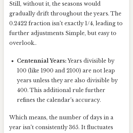
Still, without it, the seasons would
gradually drift throughout the years. The
0.2422 fraction isn't exactly 1/4, leading to
further adjustments Simple, but easy to
overlook..
Centennial Years:
Years divisible by
100 (like 1900 and 2100) are not leap
years unless they are also divisible by
400. This additional rule further
refines the calendar's accuracy.
Which means, the number of days in a
year isn't consistently 365. It fluctuates