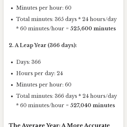
Minutes per hour: 60
Total minutes: 365 days * 24 hours/day
* 60 minutes/hour =
525,600 minutes
2. A Leap Year (366 days):
Days: 366
Hours per day: 24
Minutes per hour: 60
Total minutes: 366 days * 24 hours/day
* 60 minutes/hour =
527,040 minutes
The Average Year: A More Accurate