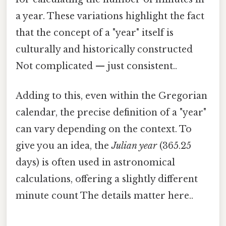
a year. These variations highlight the fact
that the concept of a "year" itself is
culturally and historically constructed
Not complicated — just consistent..
Adding to this, even within the Gregorian
calendar, the precise definition of a "year"
can vary depending on the context. To
give you an idea, the
Julian year
(365.25
days) is often used in astronomical
calculations, offering a slightly different
minute count The details matter here..