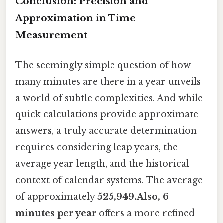
Conclusion: Precision and
Approximation in Time
Measurement
The seemingly simple question of how
many minutes are there in a year unveils
a world of subtle complexities. And while
quick calculations provide approximate
answers, a truly accurate determination
requires considering leap years, the
average year length, and the historical
context of calendar systems. The average
of approximately
525,949.Also, 6
minutes per year
offers a more refined