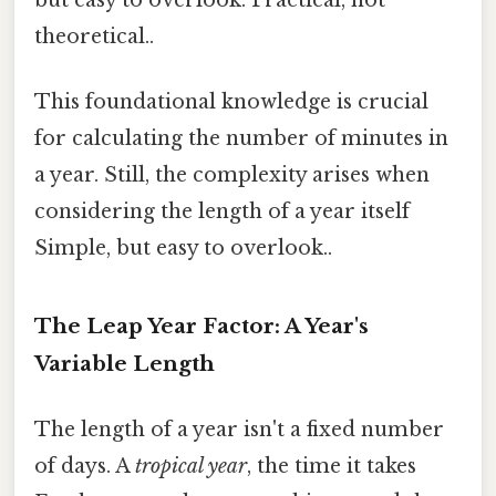
theoretical..
This foundational knowledge is crucial
for calculating the number of minutes in
a year. Still, the complexity arises when
considering the length of a year itself
Simple, but easy to overlook..
The Leap Year Factor: A Year's
Variable Length
The length of a year isn't a fixed number
of days. A
tropical year
, the time it takes