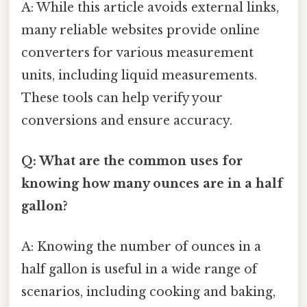
A: While this article avoids external links,
many reliable websites provide online
converters for various measurement
units, including liquid measurements.
These tools can help verify your
conversions and ensure accuracy.
Q: What are the common uses for
knowing how many ounces are in a half
gallon?
A: Knowing the number of ounces in a
half gallon is useful in a wide range of
scenarios, including cooking and baking,