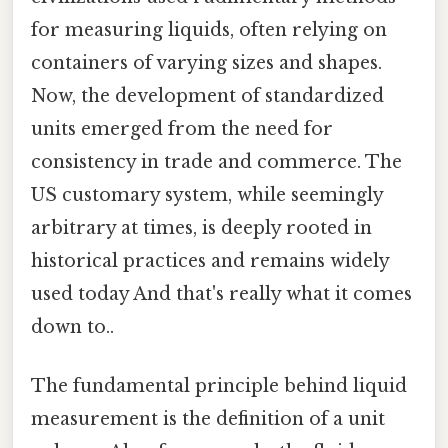
for measuring liquids, often relying on
containers of varying sizes and shapes.
Now, the development of standardized
units emerged from the need for
consistency in trade and commerce. The
US customary system, while seemingly
arbitrary at times, is deeply rooted in
historical practices and remains widely
used today And that's really what it comes
down to..
The fundamental principle behind liquid
measurement is the definition of a unit