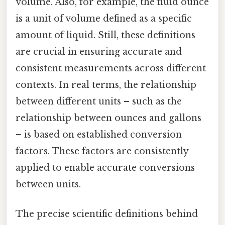
volume. Also, for example, the fluid ounce
is a unit of volume defined as a specific
amount of liquid. Still, these definitions
are crucial in ensuring accurate and
consistent measurements across different
contexts. In real terms, the relationship
between different units – such as the
relationship between ounces and gallons
– is based on established conversion
factors. These factors are consistently
applied to enable accurate conversions
between units.
The precise scientific definitions behind