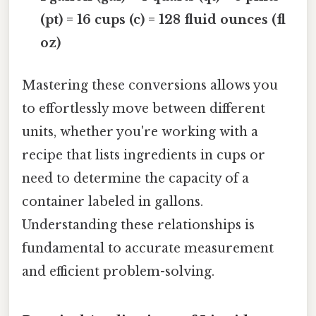
(pt) = 16 cups (c) = 128 fluid ounces (fl
oz)
Mastering these conversions allows you
to effortlessly move between different
units, whether you're working with a
recipe that lists ingredients in cups or
need to determine the capacity of a
container labeled in gallons.
Understanding these relationships is
fundamental to accurate measurement
and efficient problem-solving.