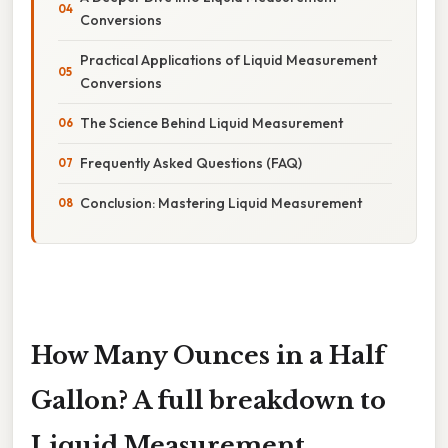
Conversions
Practical Applications of Liquid Measurement
Conversions
The Science Behind Liquid Measurement
Frequently Asked Questions (FAQ)
Conclusion: Mastering Liquid Measurement
How Many Ounces in a Half
Gallon? A full breakdown to
Liquid Measurement