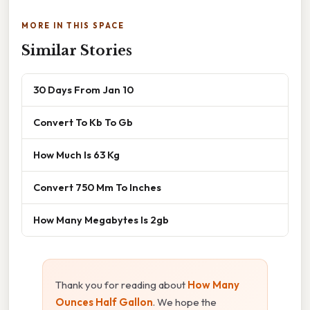
MORE IN THIS SPACE
Similar Stories
30 Days From Jan 10
Convert To Kb To Gb
How Much Is 63 Kg
Convert 750 Mm To Inches
How Many Megabytes Is 2gb
Thank you for reading about
How Many
Ounces Half Gallon
. We hope the