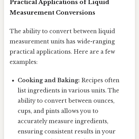
Practical Applications of Liquid
Measurement Conversions
The ability to convert between liquid
measurement units has wide-ranging
practical applications. Here are a few
examples:
Cooking and Baking:
Recipes often
list ingredients in various units. The
ability to convert between ounces,
cups, and pints allows you to
accurately measure ingredients,
ensuring consistent results in your