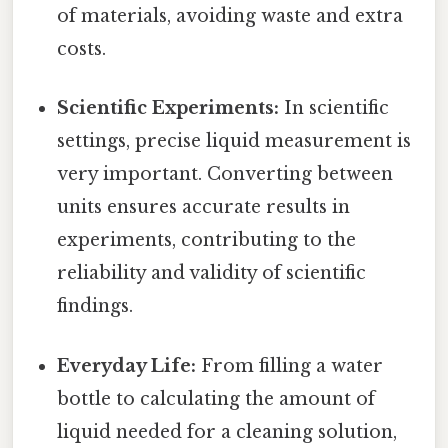
of materials, avoiding waste and extra
costs.
Scientific Experiments:
In scientific
settings, precise liquid measurement is
very important. Converting between
units ensures accurate results in
experiments, contributing to the
reliability and validity of scientific
findings.
Everyday Life:
From filling a water
bottle to calculating the amount of
liquid needed for a cleaning solution,