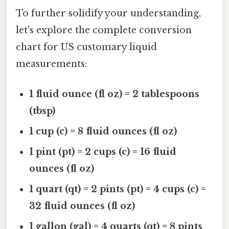
To further solidify your understanding,
let's explore the complete conversion
chart for US customary liquid
measurements:
1 fluid ounce (fl oz) = 2 tablespoons
(tbsp)
1 cup (c) = 8 fluid ounces (fl oz)
1 pint (pt) = 2 cups (c) = 16 fluid
ounces (fl oz)
1 quart (qt) = 2 pints (pt) = 4 cups (c) =
32 fluid ounces (fl oz)
1 gallon (gal) = 4 quarts (qt) = 8 pints