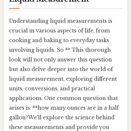
Understanding liquid measurements is
crucial in various aspects of life, from
cooking and baking to everyday tasks
involving liquids. So ** This thorough
look will not only answer this question
but also delve deeper into the world of
liquid measurement, exploring different
units, conversions, and practical
applications. One common question that
arises is: **how many ounces are in a half
gallon?We'll explore the science behind
these measurements and provide you