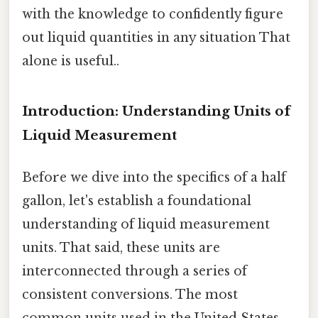
with the knowledge to confidently figure
out liquid quantities in any situation That
alone is useful..
Introduction: Understanding Units of
Liquid Measurement
Before we dive into the specifics of a half
gallon, let's establish a foundational
understanding of liquid measurement
units. That said, these units are
interconnected through a series of
consistent conversions. The most
common units used in the United States