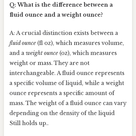
Q: What is the difference between a
fluid ounce and a weight ounce?
A: A crucial distinction exists between a
fluid ounce
(fl oz), which measures volume,
and a
weight ounce
(oz), which measures
weight or mass. They are not
interchangeable. A fluid ounce represents
a specific volume of liquid, while a weight
ounce represents a specific amount of
mass. The weight of a fluid ounce can vary
depending on the density of the liquid
Still holds up..