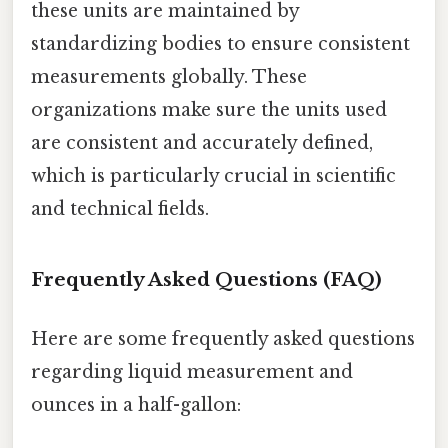
these units are maintained by
standardizing bodies to ensure consistent
measurements globally. These
organizations make sure the units used
are consistent and accurately defined,
which is particularly crucial in scientific
and technical fields.
Frequently Asked Questions (FAQ)
Here are some frequently asked questions
regarding liquid measurement and
ounces in a half-gallon: