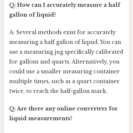
Q: How can I accurately measure a half
gallon of liquid?
A: Several methods exist for accurately
measuring a half gallon of liquid. You can
use a measuring jug specifically calibrated
for gallons and quarts. Alternatively, you
could use a smaller measuring container
multiple times, such as a quart container
twice, to reach the half-gallon mark.
Q: Are there any online converters for
liquid measurements?