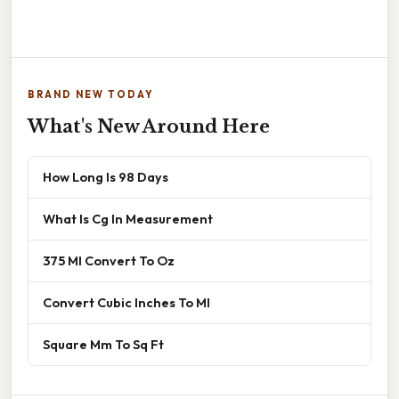
BRAND NEW TODAY
What's New Around Here
How Long Is 98 Days
What Is Cg In Measurement
375 Ml Convert To Oz
Convert Cubic Inches To Ml
Square Mm To Sq Ft