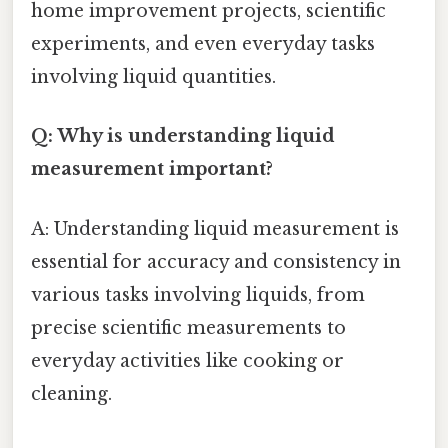
home improvement projects, scientific
experiments, and even everyday tasks
involving liquid quantities.
Q: Why is understanding liquid
measurement important?
A: Understanding liquid measurement is
essential for accuracy and consistency in
various tasks involving liquids, from
precise scientific measurements to
everyday activities like cooking or
cleaning.