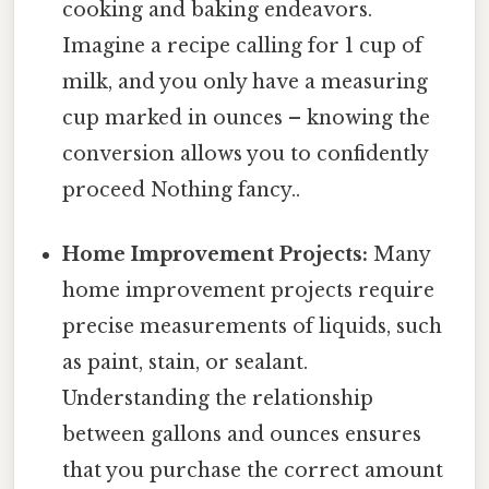
cooking and baking endeavors.
Imagine a recipe calling for 1 cup of
milk, and you only have a measuring
cup marked in ounces – knowing the
conversion allows you to confidently
proceed Nothing fancy..
Home Improvement Projects:
Many
home improvement projects require
precise measurements of liquids, such
as paint, stain, or sealant.
Understanding the relationship
between gallons and ounces ensures
that you purchase the correct amount