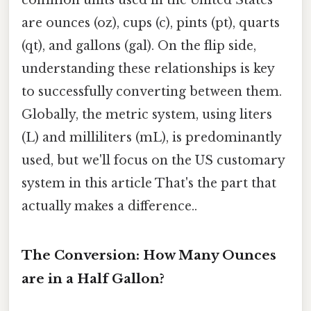
are ounces (oz), cups (c), pints (pt), quarts
(qt), and gallons (gal). On the flip side,
understanding these relationships is key
to successfully converting between them.
Globally, the metric system, using liters
(L) and milliliters (mL), is predominantly
used, but we'll focus on the US customary
system in this article That's the part that
actually makes a difference..
The Conversion: How Many Ounces
are in a Half Gallon?