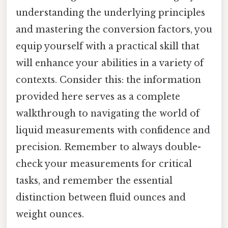
understanding the underlying principles
and mastering the conversion factors, you
equip yourself with a practical skill that
will enhance your abilities in a variety of
contexts. Consider this: the information
provided here serves as a complete
walkthrough to navigating the world of
liquid measurements with confidence and
precision. Remember to always double-
check your measurements for critical
tasks, and remember the essential
distinction between fluid ounces and
weight ounces.