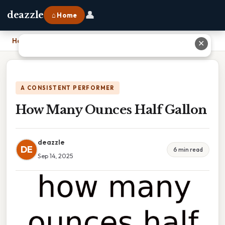
👤
deazzle
⌂ Home
Home
›
How Many Ounces Half Gallon
✕
A CONSISTENT PERFORMER
How Many Ounces Half Gallon
deazzle
DE
6 min read
Sep 14, 2025