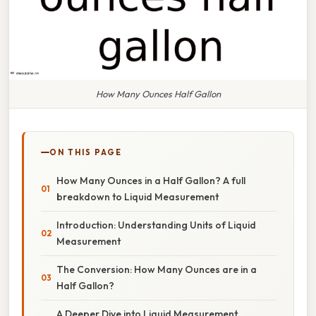
How Many Ounces Half Gallon
ON THIS PAGE
How Many Ounces in a Half Gallon? A full
breakdown to Liquid Measurement
Introduction: Understanding Units of Liquid
Measurement
The Conversion: How Many Ounces are in a
Half Gallon?
A Deeper Dive into Liquid Measurement