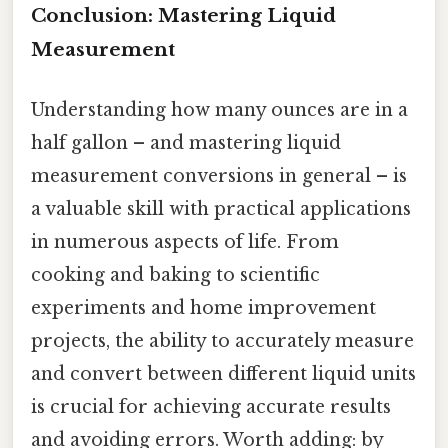
Conclusion: Mastering Liquid
Measurement
Understanding how many ounces are in a
half gallon – and mastering liquid
measurement conversions in general – is
a valuable skill with practical applications
in numerous aspects of life. From
cooking and baking to scientific
experiments and home improvement
projects, the ability to accurately measure
and convert between different liquid units
is crucial for achieving accurate results
and avoiding errors. Worth adding: by