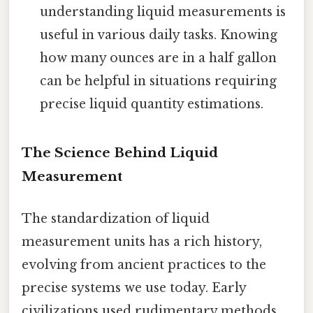
understanding liquid measurements is
useful in various daily tasks. Knowing
how many ounces are in a half gallon
can be helpful in situations requiring
precise liquid quantity estimations.
The Science Behind Liquid
Measurement
The standardization of liquid
measurement units has a rich history,
evolving from ancient practices to the
precise systems we use today. Early
civilizations used rudimentary methods