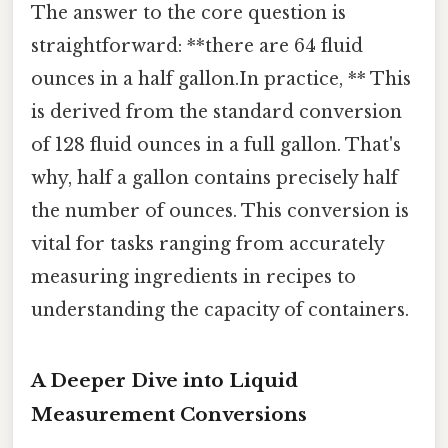
The answer to the core question is
straightforward: **there are 64 fluid
ounces in a half gallon.In practice, ** This
is derived from the standard conversion
of 128 fluid ounces in a full gallon. That's
why, half a gallon contains precisely half
the number of ounces. This conversion is
vital for tasks ranging from accurately
measuring ingredients in recipes to
understanding the capacity of containers.
A Deeper Dive into Liquid
Measurement Conversions