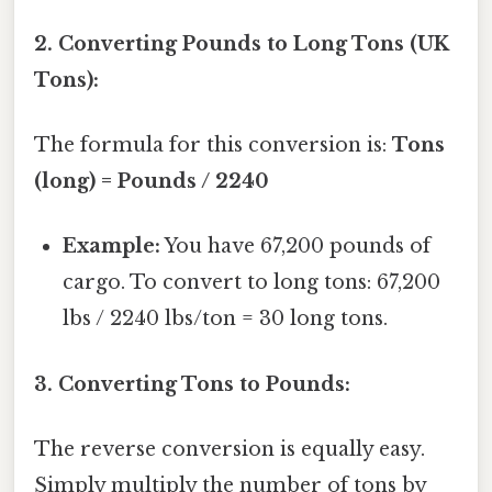
2. Converting Pounds to Long Tons (UK
Tons):
The formula for this conversion is:
Tons
(long) = Pounds / 2240
Example:
You have 67,200 pounds of
cargo. To convert to long tons: 67,200
lbs / 2240 lbs/ton = 30 long tons.
3. Converting Tons to Pounds:
The reverse conversion is equally easy.
Simply multiply the number of tons by