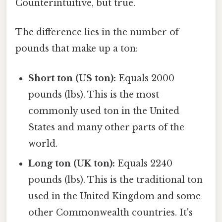
Counterintuitive, but true.
The difference lies in the number of
pounds that make up a ton:
Short ton (US ton):
Equals 2000
pounds (lbs). This is the most
commonly used ton in the United
States and many other parts of the
world.
Long ton (UK ton):
Equals 2240
pounds (lbs). This is the traditional ton
used in the United Kingdom and some
other Commonwealth countries. It's