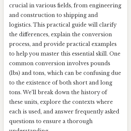
crucial in various fields, from engineering
and construction to shipping and
logistics. This practical guide will clarify
the differences, explain the conversion
process, and provide practical examples
to help you master this essential skill. One
common conversion involves pounds
(lbs) and tons, which can be confusing due
to the existence of both short and long
tons. We'll break down the history of
these units, explore the contexts where
each is used, and answer frequently asked
questions to ensure a thorough
understanding.