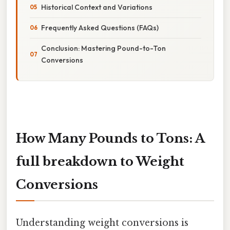
Historical Context and Variations
Frequently Asked Questions (FAQs)
Conclusion: Mastering Pound-to-Ton
Conversions
How Many Pounds to Tons: A
full breakdown to Weight
Conversions
Understanding weight conversions is