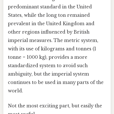
predominant standard in the United
States, while the long ton remained
prevalent in the United Kingdom and
other regions influenced by British
imperial measures. The metric system,
with its use of kilograms and tonnes (1
tonne = 1000 kg), provides a more
standardized system to avoid such
ambiguity, but the imperial system
continues to be used in many parts of the
world.
Not the most exciting part, but easily the