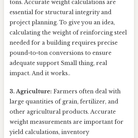
tons. Accurate weight calculations are
essential for structural integrity and
project planning. To give you an idea,
calculating the weight of reinforcing steel
needed for a building requires precise
pound-to-ton conversions to ensure
adequate support Small thing, real
impact. And it works..
3. Agriculture:
Farmers often deal with
large quantities of grain, fertilizer, and
other agricultural products. Accurate
weight measurements are important for
yield calculations, inventory