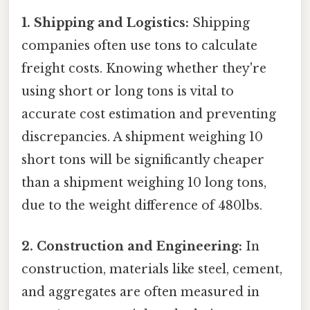
1. Shipping and Logistics:
Shipping
companies often use tons to calculate
freight costs. Knowing whether they're
using short or long tons is vital to
accurate cost estimation and preventing
discrepancies. A shipment weighing 10
short tons will be significantly cheaper
than a shipment weighing 10 long tons,
due to the weight difference of 480lbs.
2. Construction and Engineering:
In
construction, materials like steel, cement,
and aggregates are often measured in