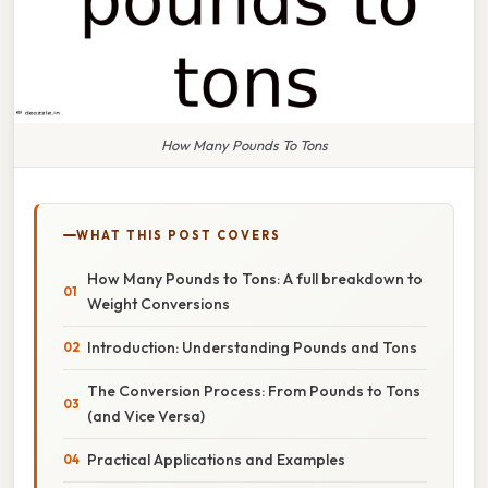
How Many Pounds To Tons
WHAT THIS POST COVERS
How Many Pounds to Tons: A full breakdown to
Weight Conversions
Introduction: Understanding Pounds and Tons
The Conversion Process: From Pounds to Tons
(and Vice Versa)
Practical Applications and Examples