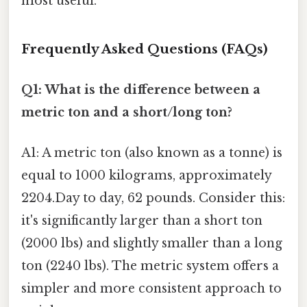
most useful.
Frequently Asked Questions (FAQs)
Q1: What is the difference between a
metric ton and a short/long ton?
A1: A metric ton (also known as a tonne) is
equal to 1000 kilograms, approximately
2204.Day to day, 62 pounds. Consider this:
it's significantly larger than a short ton
(2000 lbs) and slightly smaller than a long
ton (2240 lbs). The metric system offers a
simpler and more consistent approach to