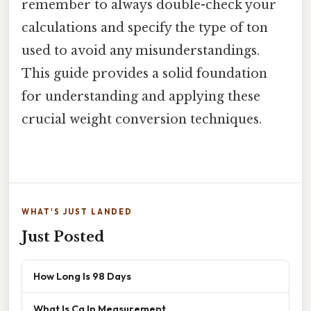
remember to always double-check your
calculations and specify the type of ton
used to avoid any misunderstandings.
This guide provides a solid foundation
for understanding and applying these
crucial weight conversion techniques.
WHAT'S JUST LANDED
Just Posted
How Long Is 98 Days
What Is Cg In Measurement