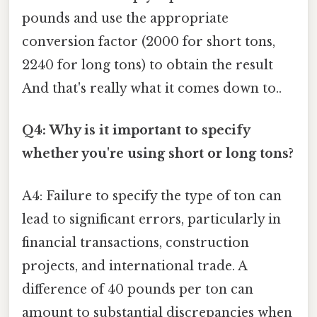
pounds and use the appropriate
conversion factor (2000 for short tons,
2240 for long tons) to obtain the result
And that's really what it comes down to..
Q4: Why is it important to specify
whether you're using short or long tons?
A4: Failure to specify the type of ton can
lead to significant errors, particularly in
financial transactions, construction
projects, and international trade. A
difference of 40 pounds per ton can
amount to substantial discrepancies when