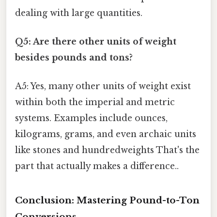
dealing with large quantities.
Q5: Are there other units of weight
besides pounds and tons?
A5: Yes, many other units of weight exist
within both the imperial and metric
systems. Examples include ounces,
kilograms, grams, and even archaic units
like stones and hundredweights That's the
part that actually makes a difference..
Conclusion: Mastering Pound-to-Ton
Conversions