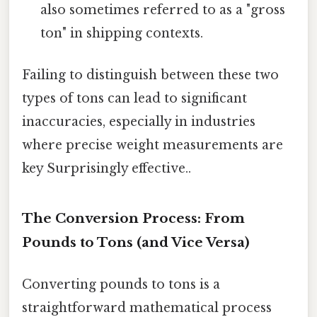
also sometimes referred to as a "gross
ton" in shipping contexts.
Failing to distinguish between these two
types of tons can lead to significant
inaccuracies, especially in industries
where precise weight measurements are
key Surprisingly effective..
The Conversion Process: From
Pounds to Tons (and Vice Versa)
Converting pounds to tons is a
straightforward mathematical process