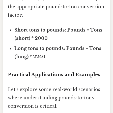
the appropriate pound-to-ton conversion
factor:
Short tons to pounds:
Pounds = Tons
(short) * 2000
Long tons to pounds:
Pounds = Tons
(long) * 2240
Practical Applications and Examples
Let's explore some real-world scenarios
where understanding pounds-to-tons
conversion is critical: