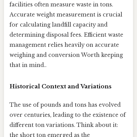
facilities often measure waste in tons.
Accurate weight measurement is crucial
for calculating landfill capacity and
determining disposal fees. Efficient waste
management relies heavily on accurate
weighing and conversion Worth keeping
that in mind..
Historical Context and Variations
The use of pounds and tons has evolved
over centuries, leading to the existence of
different ton variations. Think about it:
the short ton emerged as the