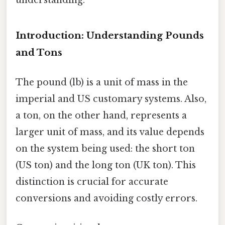
Introduction: Understanding Pounds
and Tons
The pound (lb) is a unit of mass in the
imperial and US customary systems. Also,
a ton, on the other hand, represents a
larger unit of mass, and its value depends
on the system being used: the short ton
(US ton) and the long ton (UK ton). This
distinction is crucial for accurate
conversions and avoiding costly errors.