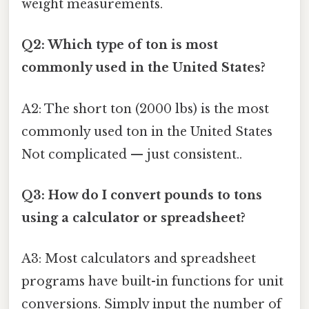
weight measurements.
Q2: Which type of ton is most
commonly used in the United States?
A2: The short ton (2000 lbs) is the most
commonly used ton in the United States
Not complicated — just consistent..
Q3: How do I convert pounds to tons
using a calculator or spreadsheet?
A3: Most calculators and spreadsheet
programs have built-in functions for unit
conversions. Simply input the number of