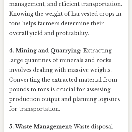
management, and efficient transportation.
Knowing the weight of harvested crops in
tons helps farmers determine their
overall yield and profitability.
4. Mining and Quarrying:
Extracting
large quantities of minerals and rocks
involves dealing with massive weights.
Converting the extracted material from
pounds to tons is crucial for assessing
production output and planning logistics
for transportation.
5. Waste Management:
Waste disposal