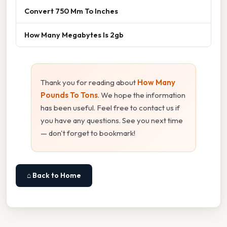
Convert 750 Mm To Inches
How Many Megabytes Is 2gb
Thank you for reading about
How Many
Pounds To Tons
. We hope the information
has been useful. Feel free to contact us if
you have any questions. See you next time
— don't forget to bookmark!
⌂ Back to Home