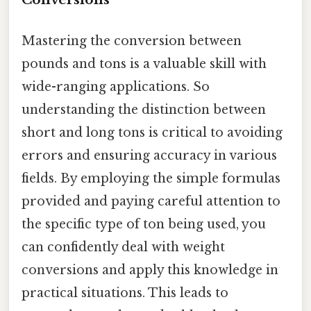
Mastering the conversion between
pounds and tons is a valuable skill with
wide-ranging applications. So
understanding the distinction between
short and long tons is critical to avoiding
errors and ensuring accuracy in various
fields. By employing the simple formulas
provided and paying careful attention to
the specific type of ton being used, you
can confidently deal with weight
conversions and apply this knowledge in
practical situations. This leads to