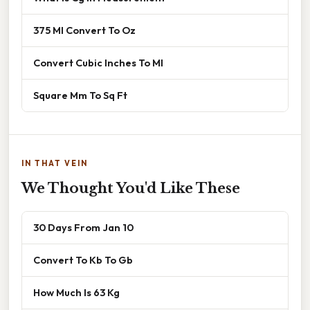
375 Ml Convert To Oz
Convert Cubic Inches To Ml
Square Mm To Sq Ft
IN THAT VEIN
We Thought You'd Like These
30 Days From Jan 10
Convert To Kb To Gb
How Much Is 63 Kg