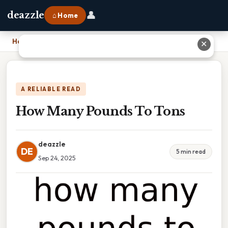
👤
deazzle
⌂ Home
Home
›
How Many Pounds To Tons
✕
A RELIABLE READ
How Many Pounds To Tons
deazzle
DE
5 min read
Sep 24, 2025