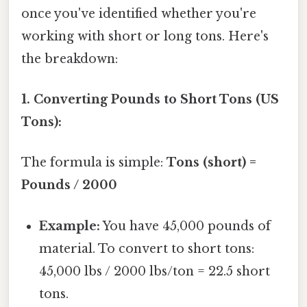
once you've identified whether you're
working with short or long tons. Here's
the breakdown:
1. Converting Pounds to Short Tons (US
Tons):
The formula is simple:
Tons (short) =
Pounds / 2000
Example:
You have 45,000 pounds of
material. To convert to short tons:
45,000 lbs / 2000 lbs/ton = 22.5 short
tons.