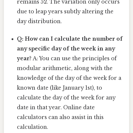
remains 52. The variation only occurs
due to leap years subtly altering the
day distribution.
Q: How can I calculate the number of
any specific day of the week in any
year?
A: You can use the principles of
modular arithmetic, along with the
knowledge of the day of the week for a
known date (like January 1st), to
calculate the day of the week for any
date in that year. Online date
calculators can also assist in this
calculation.