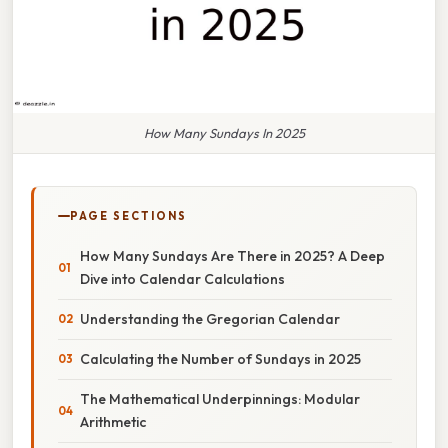
How Many Sundays In 2025
PAGE SECTIONS
How Many Sundays Are There in 2025? A Deep
Dive into Calendar Calculations
Understanding the Gregorian Calendar
Calculating the Number of Sundays in 2025
The Mathematical Underpinnings: Modular
Arithmetic