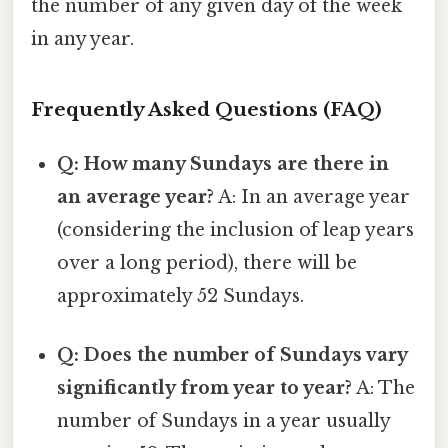
the number of any given day of the week
in any year.
Frequently Asked Questions (FAQ)
Q: How many Sundays are there in
an average year?
A: In an average year
(considering the inclusion of leap years
over a long period), there will be
approximately 52 Sundays.
Q: Does the number of Sundays vary
significantly from year to year?
A: The
number of Sundays in a year usually