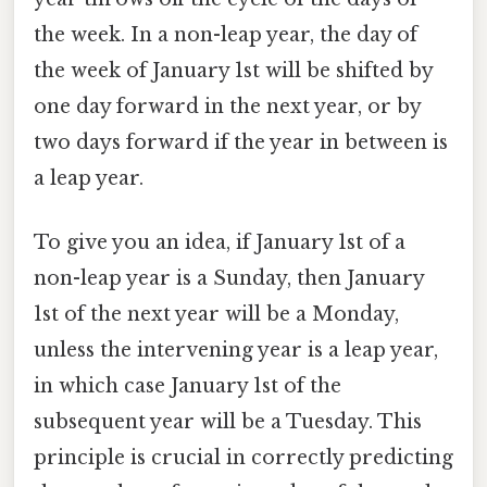
the week. In a non-leap year, the day of
the week of January 1st will be shifted by
one day forward in the next year, or by
two days forward if the year in between is
a leap year.
To give you an idea, if January 1st of a
non-leap year is a Sunday, then January
1st of the next year will be a Monday,
unless the intervening year is a leap year,
in which case January 1st of the
subsequent year will be a Tuesday. This
principle is crucial in correctly predicting