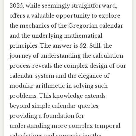
2025, while seemingly straightforward,
offers a valuable opportunity to explore
the mechanics of the Gregorian calendar
and the underlying mathematical
principles. The answer is
52
. Still, the
journey of understanding the calculation
process reveals the complex design of our
calendar system and the elegance of
modular arithmetic in solving such
problems. This knowledge extends
beyond simple calendar queries,
providing a foundation for
understanding more complex temporal
calculations and appreciating the