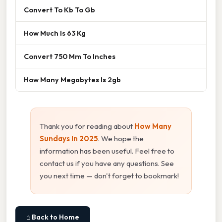
Convert To Kb To Gb
How Much Is 63 Kg
Convert 750 Mm To Inches
How Many Megabytes Is 2gb
Thank you for reading about
How Many
Sundays In 2025
. We hope the
information has been useful. Feel free to
contact us if you have any questions. See
you next time — don't forget to bookmark!
⌂ Back to Home