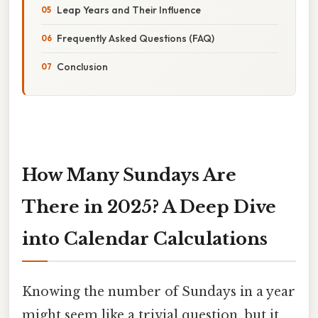
Leap Years and Their Influence
Frequently Asked Questions (FAQ)
Conclusion
How Many Sundays Are
There in 2025? A Deep Dive
into Calendar Calculations
Knowing the number of Sundays in a year
might seem like a trivial question, but it