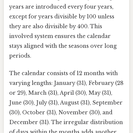
years are introduced every four years,
except for years divisible by 100 unless
they are also divisible by 400. This
involved system ensures the calendar
stays aligned with the seasons over long
periods.
The calendar consists of 12 months with
varying lengths: January (31), February (28
or 29), March (31), April (30), May (31),
June (30), July (31), August (31), September
(30), October (31), November (30), and
December (31). The irregular distribution
of days within the months adds another