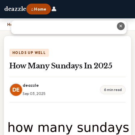
👤
deazzle
⌂ Home
Home
›
How Many Sundays In 2025
✕
HOLDS UP WELL
How Many Sundays In 2025
deazzle
DE
6 min read
Sep 03, 2025