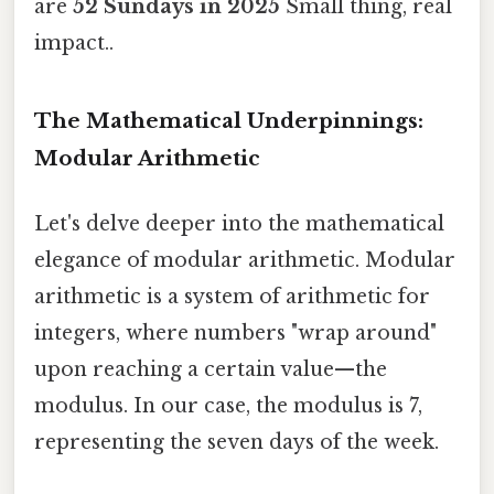
are
52 Sundays in 2025
Small thing, real
impact..
The Mathematical Underpinnings:
Modular Arithmetic
Let's delve deeper into the mathematical
elegance of modular arithmetic. Modular
arithmetic is a system of arithmetic for
integers, where numbers "wrap around"
upon reaching a certain value—the
modulus. In our case, the modulus is 7,
representing the seven days of the week.