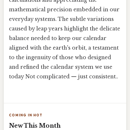
mathematical precision embedded in our
everyday systems. The subtle variations
caused by leap years highlight the delicate
balance needed to keep our calendar
aligned with the earth's orbit, a testament
to the ingenuity of those who designed
and refined the calendar system we use
today Not complicated — just consistent..
COMING IN HOT
New This Month