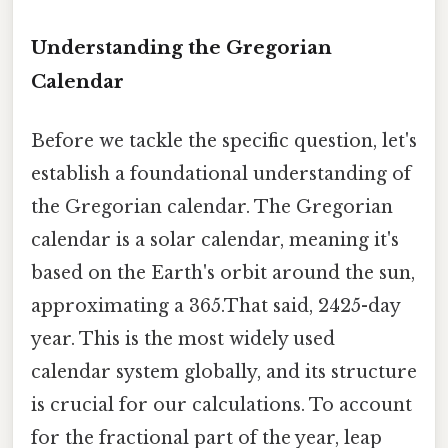
Understanding the Gregorian
Calendar
Before we tackle the specific question, let's
establish a foundational understanding of
the Gregorian calendar. The Gregorian
calendar is a solar calendar, meaning it's
based on the Earth's orbit around the sun,
approximating a 365.That said, 2425-day
year. This is the most widely used
calendar system globally, and its structure
is crucial for our calculations. To account
for the fractional part of the year, leap