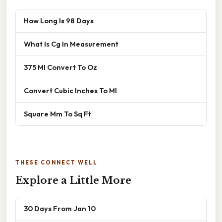
How Long Is 98 Days
What Is Cg In Measurement
375 Ml Convert To Oz
Convert Cubic Inches To Ml
Square Mm To Sq Ft
THESE CONNECT WELL
Explore a Little More
30 Days From Jan 10