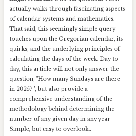
actually walks through fascinating aspects
of calendar systems and mathematics.
That said, this seemingly simple query
touches upon the Gregorian calendar, its
quirks, and the underlying principles of
calculating the days of the week. Day to
day, this article will not only answer the
question, "How many Sundays are there
in 2025? ", but also provide a
comprehensive understanding of the
methodology behind determining the
number of any given day in any year
Simple, but easy to overlook..