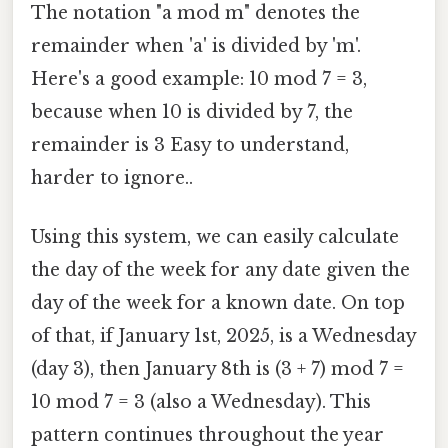
The notation "a mod m" denotes the
remainder when 'a' is divided by 'm'.
Here's a good example: 10 mod 7 = 3,
because when 10 is divided by 7, the
remainder is 3 Easy to understand,
harder to ignore..
Using this system, we can easily calculate
the day of the week for any date given the
day of the week for a known date. On top
of that, if January 1st, 2025, is a Wednesday
(day 3), then January 8th is (3 + 7) mod 7 =
10 mod 7 = 3 (also a Wednesday). This
pattern continues throughout the year