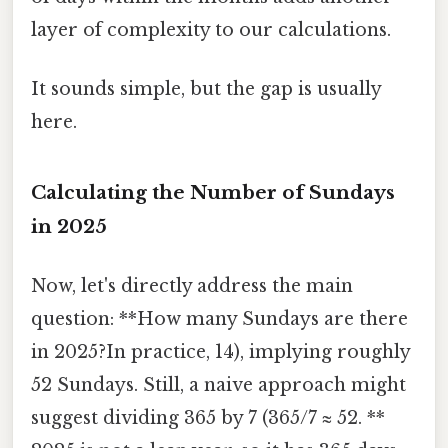
layer of complexity to our calculations.
It sounds simple, but the gap is usually
here.
Calculating the Number of Sundays
in 2025
Now, let's directly address the main
question: **How many Sundays are there
in 2025?In practice, 14), implying roughly
52 Sundays. Still, a naive approach might
suggest dividing 365 by 7 (365/7 ≈ 52. **