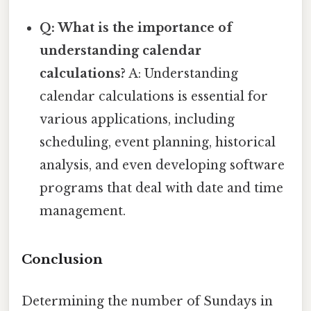
Q: What is the importance of
understanding calendar
calculations?
A: Understanding
calendar calculations is essential for
various applications, including
scheduling, event planning, historical
analysis, and even developing software
programs that deal with date and time
management.
Conclusion
Determining the number of Sundays in