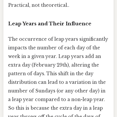
Practical, not theoretical..
Leap Years and Their Influence
The occurrence of leap years significantly
impacts the number of each day of the
week in a given year. Leap years add an
extra day (February 29th), altering the
pattern of days. This shift in the day
distribution can lead to a variation in the
number of Sundays (or any other day) in
a leap year compared to a non-leap year.
So this is because the extra day in a leap
year throws off the cycle of the days of