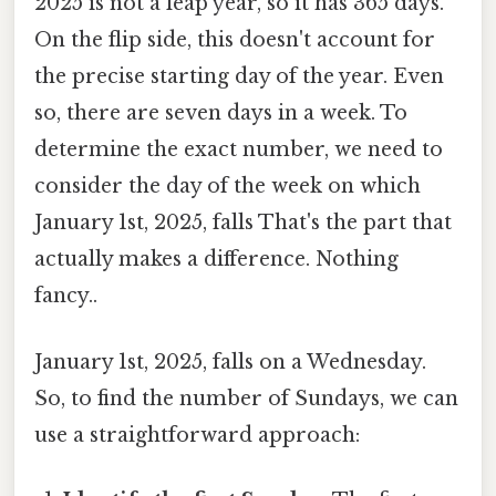
2025 is not a leap year, so it has 365 days.
On the flip side, this doesn't account for
the precise starting day of the year. Even
so, there are seven days in a week. To
determine the exact number, we need to
consider the day of the week on which
January 1st, 2025, falls That's the part that
actually makes a difference. Nothing
fancy..
January 1st, 2025, falls on a Wednesday.
So, to find the number of Sundays, we can
use a straightforward approach: