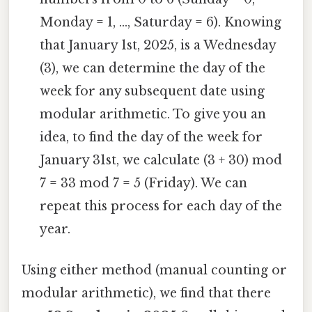
Monday = 1, ..., Saturday = 6). Knowing
that January 1st, 2025, is a Wednesday
(3), we can determine the day of the
week for any subsequent date using
modular arithmetic. To give you an
idea, to find the day of the week for
January 31st, we calculate (3 + 30) mod
7 = 33 mod 7 = 5 (Friday). We can
repeat this process for each day of the
year.
Using either method (manual counting or
modular arithmetic), we find that there