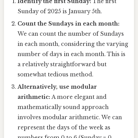
Identify the first Sunday:
The first
Sunday of 2025 is January 5th.
Count the Sundays in each month:
We can count the number of Sundays
in each month, considering the varying
number of days in each month. This is
a relatively straightforward but
somewhat tedious method.
Alternatively, use modular
arithmetic:
A more elegant and
mathematically sound approach
involves modular arithmetic. We can
represent the days of the week as
numbers from 0 to 6 (Sunday = 0,