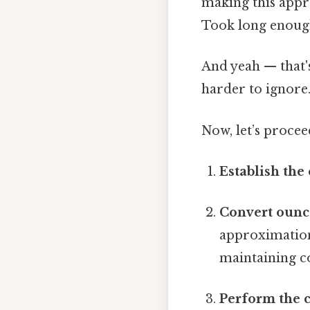
making this appro
Took long enough
And yeah — that'
harder to ignore.
Now, let’s procee
Establish the
Convert ounce
approximation, 
maintaining co
Perform the 