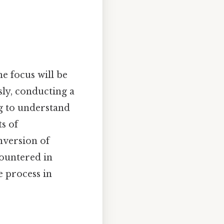
e focus will be
ly, conducting a
ng to understand
ts of
onversion of
ountered in
e process in