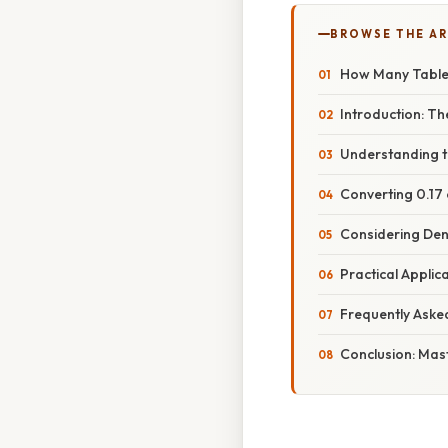
BROWSE THE AR
How Many Tablesp
Introduction: T
Understanding t
Converting 0.17
Considering Den
Practical Appli
Frequently Aske
Conclusion: Mast