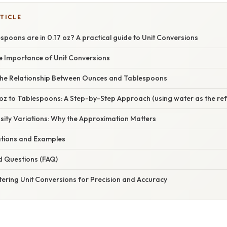
TICLE
oons are in 0.17 oz? A practical guide to Unit Conversions
he Importance of Unit Conversions
he Relationship Between Ounces and Tablespoons
 oz to Tablespoons: A Step-by-Step Approach (using water as the re
sity Variations: Why the Approximation Matters
cations and Examples
d Questions (FAQ)
ering Unit Conversions for Precision and Accuracy