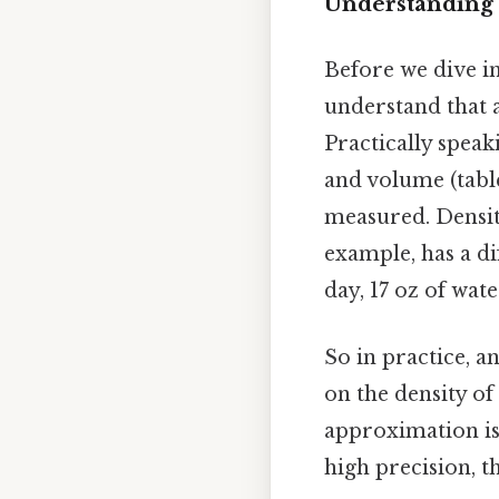
Understanding 
Before we dive in
understand that a
Practically speak
and volume (tabl
measured. Density
example, has a dif
day, 17 oz of wate
So in practice, 
on the density of
approximation is s
high precision, t