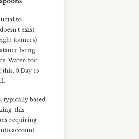
espoons
ucial to
oesn't exist.
eight (ounces)
stance being
e. Water, for
 this, 0.Day to
l.
n
, typically based
ing, this
ions requiring
into account.