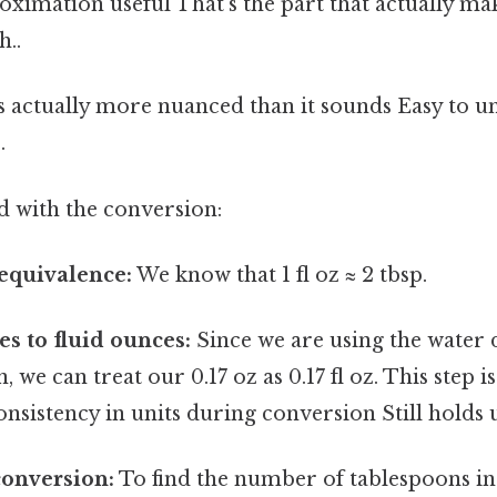
ximation useful That's the part that actually mak
..
s actually more nuanced than it sounds Easy to u
.
d with the conversion:
 equivalence:
We know that 1 fl oz ≈ 2 tbsp.
s to fluid ounces:
Since we are using the water 
we can treat our 0.17 oz as 0.17 fl oz. This step is
nsistency in units during conversion Still holds u
conversion:
To find the number of tablespoons in 0