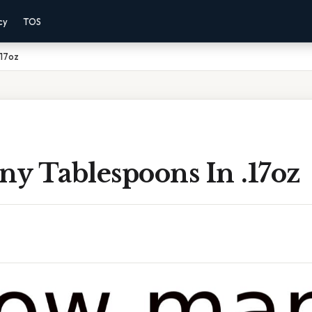
cy
TOS
.17oz
y Tablespoons In .17oz