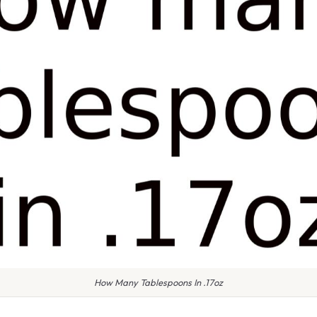
How Many Tablespoons In .17oz