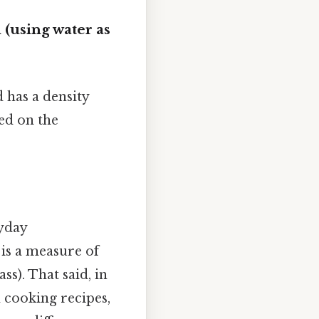
 (using water as
 has a density
sed on the
ryday
 is a measure of
s). That said, in
n cooking recipes,