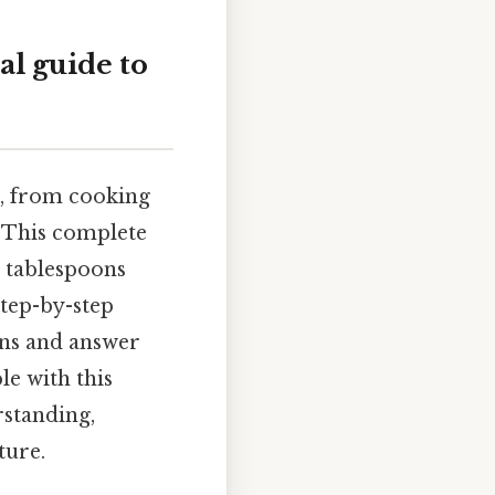
al guide to
fe, from cooking
 This complete
o tablespoons
step-by-step
ons and answer
e with this
rstanding,
ture.