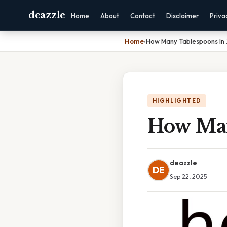
deazzle
Home
About
Contact
Disclaimer
Priva
Home
›
How Many Tablespoons In 
HIGHLIGHTED
How Man
deazzle
DE
Sep 22, 2025