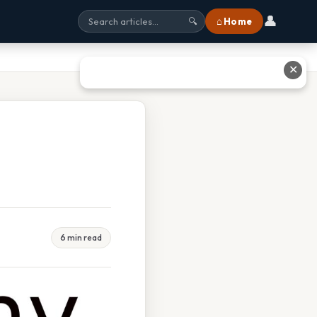
👤
⌂ Home
🔍
✕
6 min read