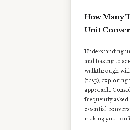
How Many Tab
Unit Conver
Understanding uni
and baking to sc
walkthrough will
(tbsp), exploring
approach. Consid
frequently asked
essential conver
making you confi