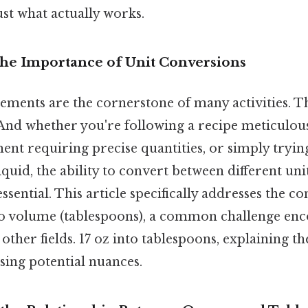
ust what actually works.
The Importance of Unit Conversions
ments are the cornerstone of many activities. Th
And whether you're following a recipe meticulous
ment requiring precise quantities, or simply tryi
iquid, the ability to convert between different uni
sential. This article specifically addresses the c
to volume (tablespoons), a common challenge enc
 other fields. 17 oz into tablespoons, explaining th
sing potential nuances.