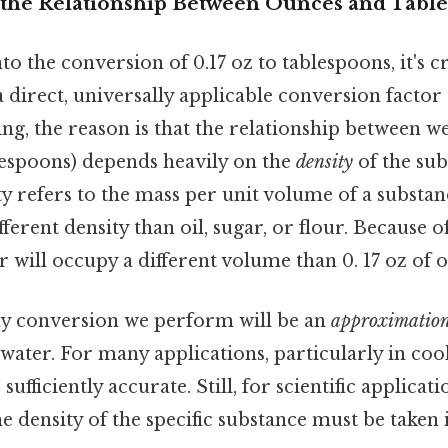
the Relationship Between Ounces and Tabl
to the conversion of 0.17 oz to tablespoons, it's cr
 direct, universally applicable conversion factor d
ing, the reason is that the relationship between w
espoons) depends heavily on the
density
of the sub
 refers to the mass per unit volume of a substanc
ferent density than oil, sugar, or flour. Because of
r will occupy a different volume than 0. 17 oz of oi
any conversion we perform will be an
approximatio
 water. For many applications, particularly in cook
ufficiently accurate. Still, for scientific applicat
he density of the specific substance must be taken 