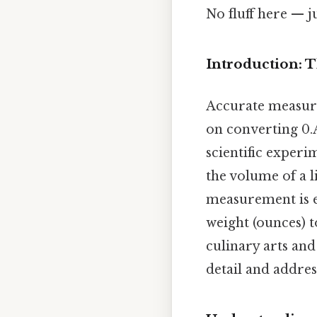
No fluff here — j
Introduction: 
Accurate measure
on converting 0.
scientific experi
the volume of a l
measurement is es
weight (ounces) 
culinary arts and
detail and addres