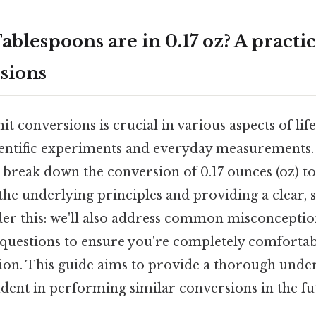
lespoons are in 0.17 oz? A practic
sions
t conversions is crucial in various aspects of li
ientific experiments and everyday measurements.
 break down the conversion of 0.17 ounces (oz) t
 the underlying principles and providing a clear, 
er this: we'll also address common misconcepti
 questions to ensure you're completely comfortabl
sion. This guide aims to provide a thorough unde
dent in performing similar conversions in the fu