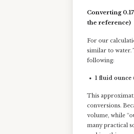
Converting 0.17
the reference)
For our calculat
similar to water.
following:
1 fluid ounce 
This approximati
conversions. Beca
volume, while “ou
many practical sc