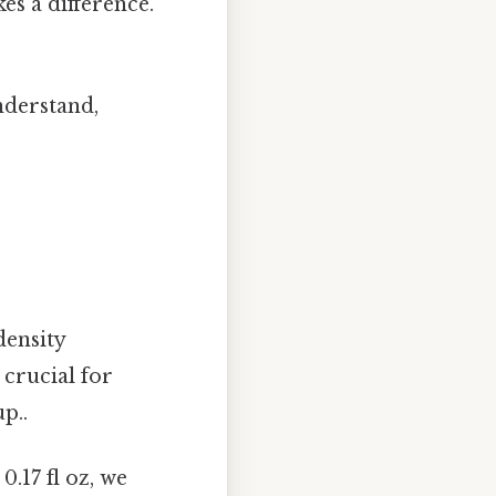
es a difference.
nderstand,
density
 crucial for
p..
.17 fl oz, we