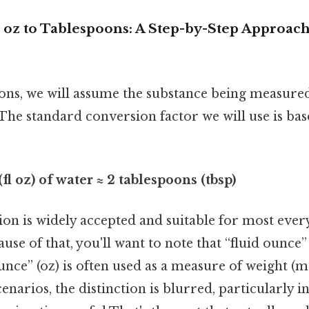
 oz to Tablespoons: A Step-by-Step Approach
ions, we will assume the substance being measured
 The standard conversion factor we will use is ba
(fl oz) of water ≈ 2 tablespoons (tbsp)
on is widely accepted and suitable for most eve
use of that, you'll want to note that “fluid ounce”
nce” (oz) is often used as a measure of weight (mas
enarios, the distinction is blurred, particularly i