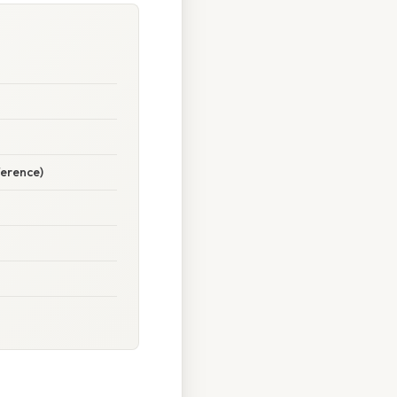
ference)