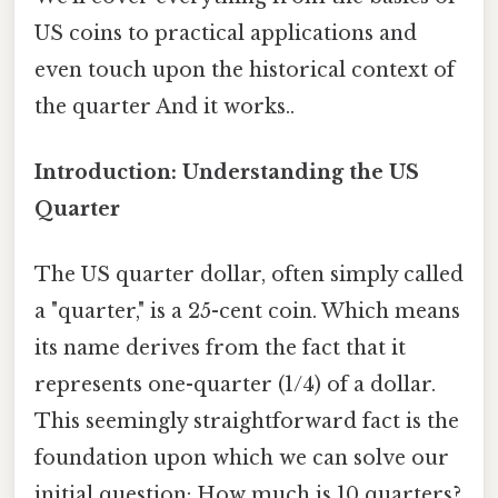
US coins to practical applications and
even touch upon the historical context of
the quarter And it works..
Introduction: Understanding the US
Quarter
The US quarter dollar, often simply called
a "quarter," is a 25-cent coin. Which means
its name derives from the fact that it
represents one-quarter (1/4) of a dollar.
This seemingly straightforward fact is the
foundation upon which we can solve our
initial question: How much is 10 quarters?