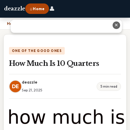
👤
deazzle
⌂ Home
Home
›
How Much Is 10 Quarters
✕
ONE OF THE GOOD ONES
How Much Is 10 Quarters
deazzle
DE
5 min read
Sep 21, 2025