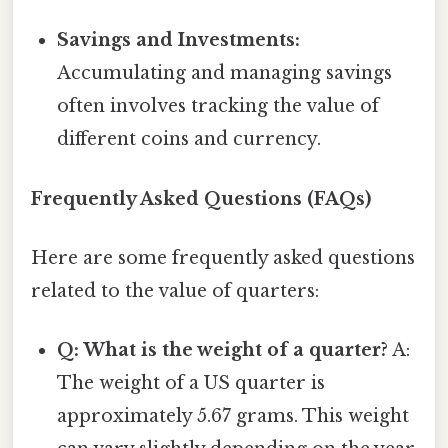
Savings and Investments:
Accumulating and managing savings
often involves tracking the value of
different coins and currency.
Frequently Asked Questions (FAQs)
Here are some frequently asked questions
related to the value of quarters:
Q: What is the weight of a quarter?
A:
The weight of a US quarter is
approximately 5.67 grams. This weight