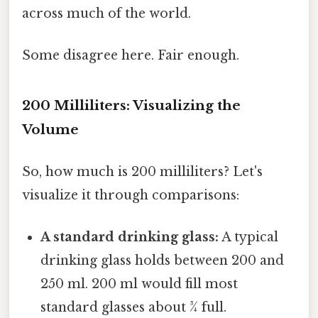
across much of the world.
Some disagree here. Fair enough.
200 Milliliters: Visualizing the
Volume
So, how much is 200 milliliters? Let's
visualize it through comparisons:
A standard drinking glass:
A typical
drinking glass holds between 200 and
250 ml. 200 ml would fill most
standard glasses about ¾ full.