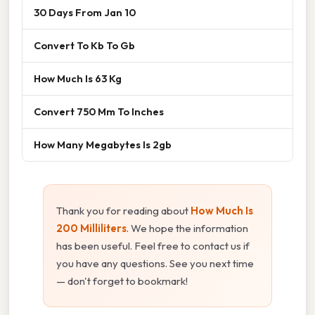
30 Days From Jan 10
Convert To Kb To Gb
How Much Is 63 Kg
Convert 750 Mm To Inches
How Many Megabytes Is 2gb
Thank you for reading about
How Much Is
200 Milliliters
. We hope the information
has been useful. Feel free to contact us if
you have any questions. See you next time
— don't forget to bookmark!