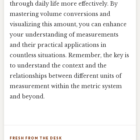
through daily life more effectively. By
mastering volume conversions and
visualizing this amount, you can enhance
your understanding of measurements
and their practical applications in
countless situations. Remember, the key is
to understand the context and the
relationships between different units of
measurement within the metric system
and beyond.
FRESH FROM THE DESK