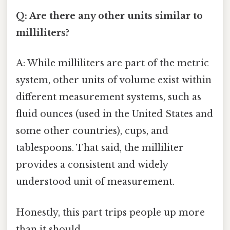
Q: Are there any other units similar to
milliliters?
A: While milliliters are part of the metric
system, other units of volume exist within
different measurement systems, such as
fluid ounces (used in the United States and
some other countries), cups, and
tablespoons. That said, the milliliter
provides a consistent and widely
understood unit of measurement.
Honestly, this part trips people up more
than it should.