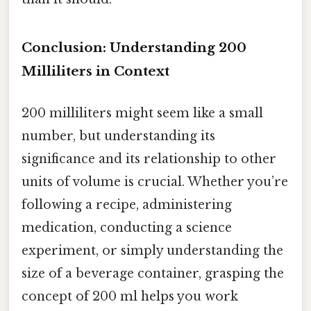
Conclusion: Understanding 200
Milliliters in Context
200 milliliters might seem like a small
number, but understanding its
significance and its relationship to other
units of volume is crucial. Whether you’re
following a recipe, administering
medication, conducting a science
experiment, or simply understanding the
size of a beverage container, grasping the
concept of 200 ml helps you work