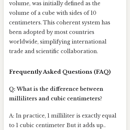
volume, was initially defined as the
volume of a cube with sides of 10
centimeters. This coherent system has
been adopted by most countries
worldwide, simplifying international
trade and scientific collaboration.
Frequently Asked Questions (FAQ)
Q: What is the difference between
milliliters and cubic centimeters?
A: In practice, 1 milliliter is exactly equal
to 1 cubic centimeter But it adds up..