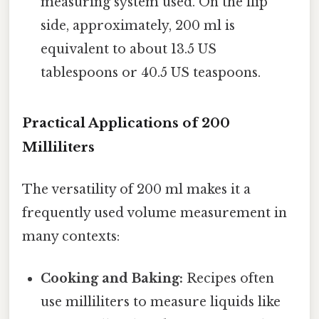
measuring system used. On the flip
side, approximately, 200 ml is
equivalent to about 13.5 US
tablespoons or 40.5 US teaspoons.
Practical Applications of 200
Milliliters
The versatility of 200 ml makes it a
frequently used volume measurement in
many contexts:
Cooking and Baking:
Recipes often
use milliliters to measure liquids like