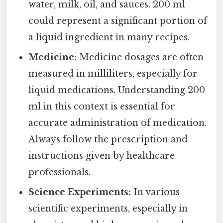
water, milk, oil, and sauces. 200 ml
could represent a significant portion of
a liquid ingredient in many recipes.
Medicine:
Medicine dosages are often
measured in milliliters, especially for
liquid medications. Understanding 200
ml in this context is essential for
accurate administration of medication.
Always follow the prescription and
instructions given by healthcare
professionals.
Science Experiments:
In various
scientific experiments, especially in