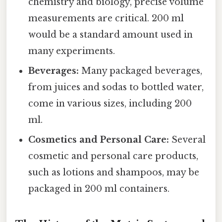
chemistry and biology, precise volume
measurements are critical. 200 ml
would be a standard amount used in
many experiments.
Beverages:
Many packaged beverages,
from juices and sodas to bottled water,
come in various sizes, including 200
ml.
Cosmetics and Personal Care:
Several
cosmetic and personal care products,
such as lotions and shampoos, may be
packaged in 200 ml containers.