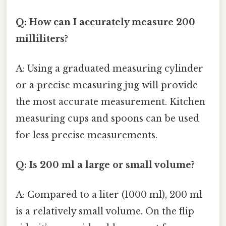
Q: How can I accurately measure 200
milliliters?
A: Using a graduated measuring cylinder
or a precise measuring jug will provide
the most accurate measurement. Kitchen
measuring cups and spoons can be used
for less precise measurements.
Q: Is 200 ml a large or small volume?
A: Compared to a liter (1000 ml), 200 ml
is a relatively small volume. On the flip