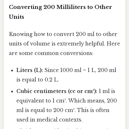
Converting 200 Milliliters to Other
Units
Knowing how to convert 200 ml to other
units of volume is extremely helpful. Here
are some common conversions:
Liters (L):
Since 1000 ml = 1 L, 200 ml
is equal to 0.2 L.
Cubic centimeters (cc or cm³):
1 ml is
equivalent to 1 cm³. Which means, 200
ml is equal to 200 cm³. This is often
used in medical contexts.