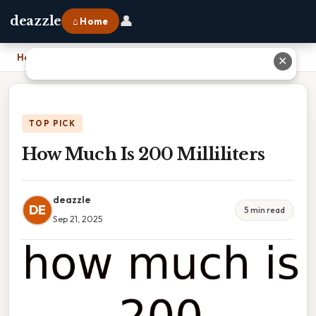
👤
deazzle
⌂ Home
Home
›
How Much Is 200 Milliliters
✕
TOP PICK
How Much Is 200 Milliliters
deazzle
DE
5 min read
Sep 21, 2025