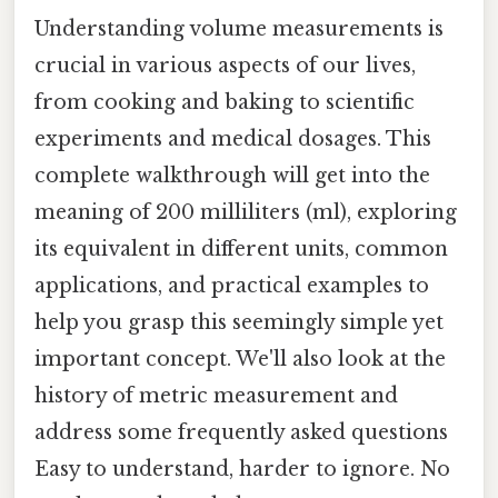
Understanding volume measurements is
crucial in various aspects of our lives,
from cooking and baking to scientific
experiments and medical dosages. This
complete walkthrough will get into the
meaning of 200 milliliters (ml), exploring
its equivalent in different units, common
applications, and practical examples to
help you grasp this seemingly simple yet
important concept. We'll also look at the
history of metric measurement and
address some frequently asked questions
Easy to understand, harder to ignore. No