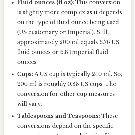
Fluid ounces (fl oz):
This conversion
is slightly more complex as it depends
on the type of fluid ounce being used
(US customary or Imperial). Still,
approximately 200 ml equals 6.76 US
fluid ounces or 6.8 Imperial fluid
ounces.
Cups:
A US cup is typically 240 ml. So,
200 ml is roughly 0.83 US cups. The
conversion for other cup measures
will vary.
Tablespoons and Teaspoons:
These
conversions depend on the specific