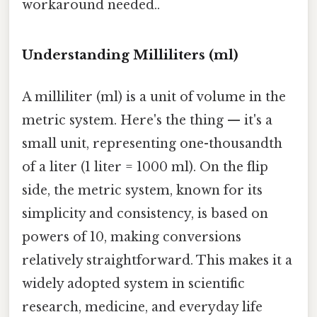
workaround needed..
Understanding Milliliters (ml)
A milliliter (ml) is a unit of volume in the
metric system. Here's the thing — it's a
small unit, representing one-thousandth
of a liter (1 liter = 1000 ml). On the flip
side, the metric system, known for its
simplicity and consistency, is based on
powers of 10, making conversions
relatively straightforward. This makes it a
widely adopted system in scientific
research, medicine, and everyday life