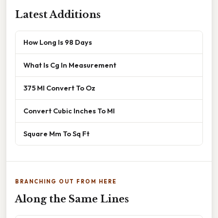
Latest Additions
How Long Is 98 Days
What Is Cg In Measurement
375 Ml Convert To Oz
Convert Cubic Inches To Ml
Square Mm To Sq Ft
BRANCHING OUT FROM HERE
Along the Same Lines