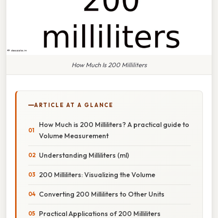
How Much Is 200 Milliliters
ARTICLE AT A GLANCE
How Much is 200 Milliliters? A practical guide to
Volume Measurement
Understanding Milliliters (ml)
200 Milliliters: Visualizing the Volume
Converting 200 Milliliters to Other Units
Practical Applications of 200 Milliliters