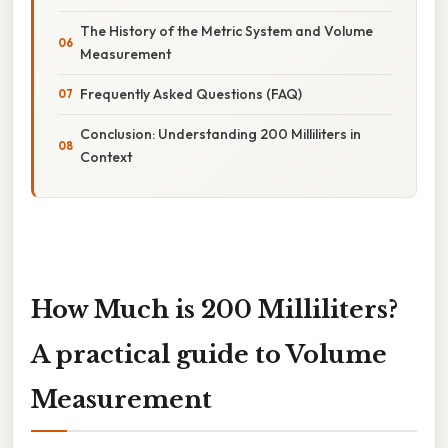
The History of the Metric System and Volume
Measurement
Frequently Asked Questions (FAQ)
Conclusion: Understanding 200 Milliliters in
Context
How Much is 200 Milliliters?
A practical guide to Volume
Measurement