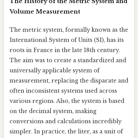
The History of the Metric System and
Volume Measurement
The metric system, formally known as the
International System of Units (SI), has its
roots in France in the late 18th century.
The aim was to create a standardized and
universally applicable system of
measurement, replacing the disparate and
often inconsistent systems used across
various regions. Also, the system is based
on the decimal system, making
conversions and calculations incredibly
simpler. In practice, the liter, as a unit of