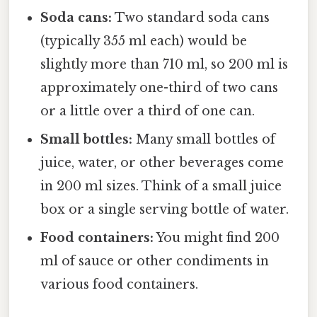
Soda cans:
Two standard soda cans
(typically 355 ml each) would be
slightly more than 710 ml, so 200 ml is
approximately one-third of two cans
or a little over a third of one can.
Small bottles:
Many small bottles of
juice, water, or other beverages come
in 200 ml sizes. Think of a small juice
box or a single serving bottle of water.
Food containers:
You might find 200
ml of sauce or other condiments in
various food containers.