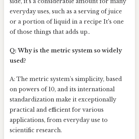
side, it’s a considerable amount for many
everyday uses, such as a serving of juice
or a portion of liquid in a recipe It's one
of those things that adds up..
Q: Why is the metric system so widely
used?
A: The metric system’s simplicity, based
on powers of 10, and its international
standardization make it exceptionally
practical and efficient for various
applications, from everyday use to
scientific research.