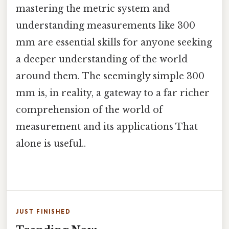
mastering the metric system and
understanding measurements like 300
mm are essential skills for anyone seeking
a deeper understanding of the world
around them. The seemingly simple 300
mm is, in reality, a gateway to a far richer
comprehension of the world of
measurement and its applications That
alone is useful..
JUST FINISHED