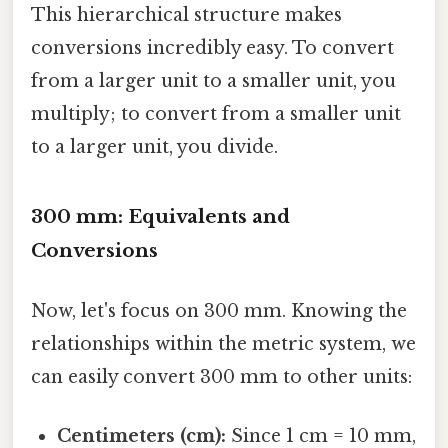
This hierarchical structure makes
conversions incredibly easy. To convert
from a larger unit to a smaller unit, you
multiply; to convert from a smaller unit
to a larger unit, you divide.
300 mm: Equivalents and
Conversions
Now, let's focus on 300 mm. Knowing the
relationships within the metric system, we
can easily convert 300 mm to other units:
Centimeters (cm):
Since 1 cm = 10 mm,