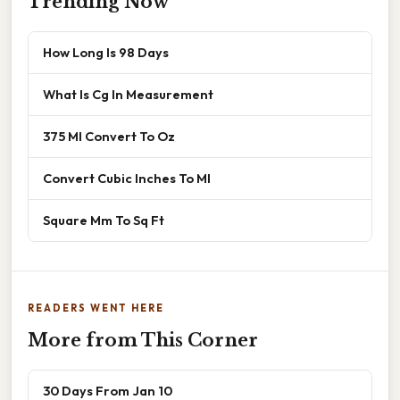
Trending Now
How Long Is 98 Days
What Is Cg In Measurement
375 Ml Convert To Oz
Convert Cubic Inches To Ml
Square Mm To Sq Ft
READERS WENT HERE
More from This Corner
30 Days From Jan 10