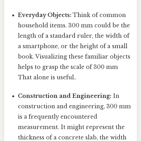
Everyday Objects:
Think of common
household items. 300 mm could be the
length of a standard ruler, the width of
a smartphone, or the height of a small
book. Visualizing these familiar objects
helps to grasp the scale of 300 mm
That alone is useful..
Construction and Engineering:
In
construction and engineering, 300 mm
is a frequently encountered
measurement. It might represent the
thickness of a concrete slab, the width