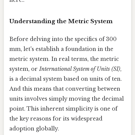
Understanding the Metric System
Before delving into the specifics of 300
mm, let's establish a foundation in the
metric system. In real terms, the metric
system, or
International System of Units (SI)
,
is a decimal system based on units of ten.
And this means that converting between
units involves simply moving the decimal
point. This inherent simplicity is one of
the key reasons for its widespread
adoption globally.