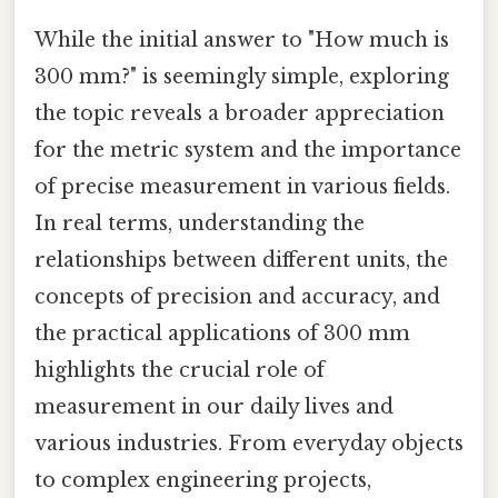
While the initial answer to "How much is
300 mm?" is seemingly simple, exploring
the topic reveals a broader appreciation
for the metric system and the importance
of precise measurement in various fields.
In real terms, understanding the
relationships between different units, the
concepts of precision and accuracy, and
the practical applications of 300 mm
highlights the crucial role of
measurement in our daily lives and
various industries. From everyday objects
to complex engineering projects,