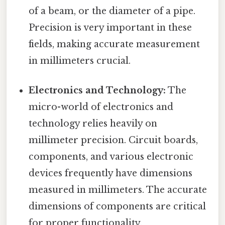
of a beam, or the diameter of a pipe.
Precision is very important in these
fields, making accurate measurement
in millimeters crucial.
Electronics and Technology:
The
micro-world of electronics and
technology relies heavily on
millimeter precision. Circuit boards,
components, and various electronic
devices frequently have dimensions
measured in millimeters. The accurate
dimensions of components are critical
for proper functionality.