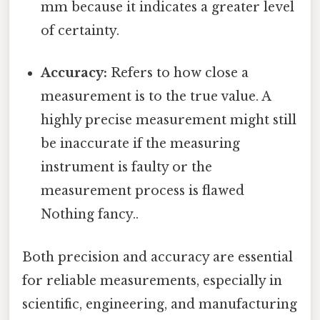
mm because it indicates a greater level
of certainty.
Accuracy:
Refers to how close a
measurement is to the true value. A
highly precise measurement might still
be inaccurate if the measuring
instrument is faulty or the
measurement process is flawed
Nothing fancy..
Both precision and accuracy are essential
for reliable measurements, especially in
scientific, engineering, and manufacturing