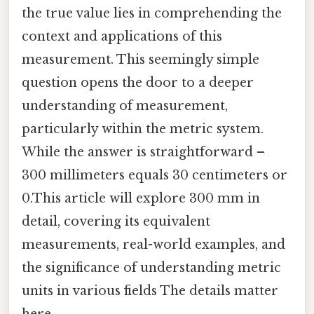
the true value lies in comprehending the
context and applications of this
measurement. This seemingly simple
question opens the door to a deeper
understanding of measurement,
particularly within the metric system.
While the answer is straightforward –
300 millimeters equals 30 centimeters or
0.This article will explore 300 mm in
detail, covering its equivalent
measurements, real-world examples, and
the significance of understanding metric
units in various fields The details matter
here..