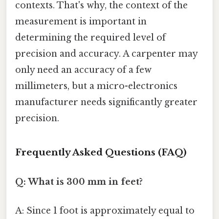
contexts. That's why, the context of the
measurement is important in
determining the required level of
precision and accuracy. A carpenter may
only need an accuracy of a few
millimeters, but a micro-electronics
manufacturer needs significantly greater
precision.
Frequently Asked Questions (FAQ)
Q: What is 300 mm in feet?
A: Since 1 foot is approximately equal to