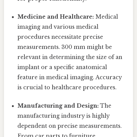
Medicine and Healthcare:
Medical
imaging and various medical
procedures necessitate precise
measurements. 300 mm might be
relevant in determining the size of an
implant or a specific anatomical
feature in medical imaging. Accuracy
is crucial to healthcare procedures.
Manufacturing and Design:
The
manufacturing industry is highly
dependent on precise measurements.
From car parts to furniture