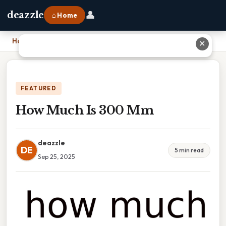
👤
deazzle
⌂ Home
Home
›
How Much Is 300 Mm
✕
FEATURED
How Much Is 300 Mm
deazzle
DE
5 min read
Sep 25, 2025