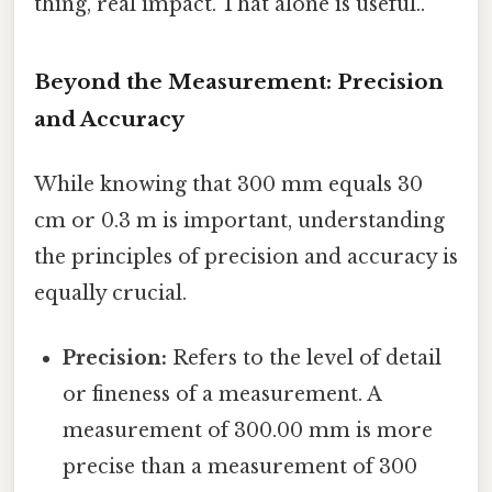
thing, real impact. That alone is useful..
Beyond the Measurement: Precision
and Accuracy
While knowing that 300 mm equals 30
cm or 0.3 m is important, understanding
the principles of precision and accuracy is
equally crucial.
Precision:
Refers to the level of detail
or fineness of a measurement. A
measurement of 300.00 mm is more
precise than a measurement of 300