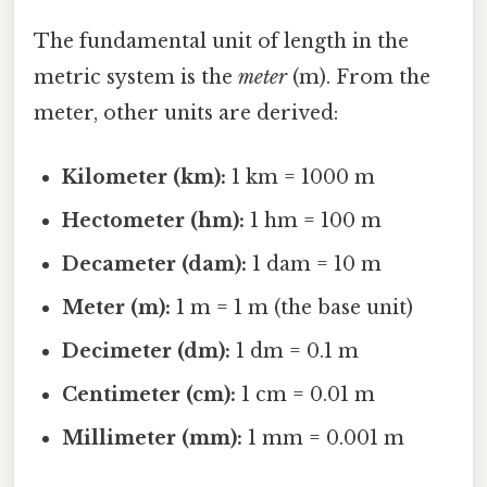
The fundamental unit of length in the
metric system is the
meter
(m). From the
meter, other units are derived:
Kilometer (km):
1 km = 1000 m
Hectometer (hm):
1 hm = 100 m
Decameter (dam):
1 dam = 10 m
Meter (m):
1 m = 1 m (the base unit)
Decimeter (dm):
1 dm = 0.1 m
Centimeter (cm):
1 cm = 0.01 m
Millimeter (mm):
1 mm = 0.001 m