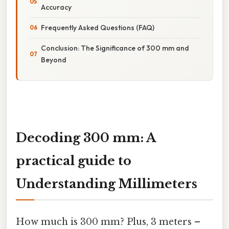
Accuracy
Frequently Asked Questions (FAQ)
Conclusion: The Significance of 300 mm and
Beyond
Decoding 300 mm: A
practical guide to
Understanding Millimeters
How much is 300 mm? Plus, 3 meters –