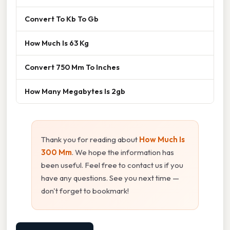
Convert To Kb To Gb
How Much Is 63 Kg
Convert 750 Mm To Inches
How Many Megabytes Is 2gb
Thank you for reading about
How Much Is
300 Mm
. We hope the information has
been useful. Feel free to contact us if you
have any questions. See you next time —
don't forget to bookmark!