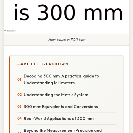
How Much Is 300 Mm
ARTICLE BREAKDOWN
Decoding 300 mm: A practical guide to
Understanding Millimeters
Understanding the Metric System
300 mm: Equivalents and Conversions
Real-World Applications of 300 mm
Beyond the Measurement: Precision and