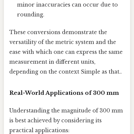
minor inaccuracies can occur due to
rounding.
These conversions demonstrate the
versatility of the metric system and the
ease with which one can express the same
measurement in different units,
depending on the context Simple as that..
Real-World Applications of 300 mm
Understanding the magnitude of 300 mm
is best achieved by considering its
practical applications: