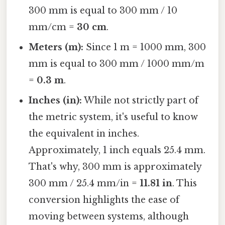
300 mm is equal to 300 mm / 10
mm/cm =
30 cm
.
Meters (m):
Since 1 m = 1000 mm, 300
mm is equal to 300 mm / 1000 mm/m
=
0.3 m
.
Inches (in):
While not strictly part of
the metric system, it's useful to know
the equivalent in inches.
Approximately, 1 inch equals 25.4 mm.
That's why, 300 mm is approximately
300 mm / 25.4 mm/in =
11.81 in
. This
conversion highlights the ease of
moving between systems, although