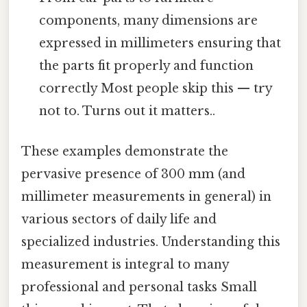
components, many dimensions are
expressed in millimeters ensuring that
the parts fit properly and function
correctly Most people skip this — try
not to. Turns out it matters..
These examples demonstrate the
pervasive presence of 300 mm (and
millimeter measurements in general) in
various sectors of daily life and
specialized industries. Understanding this
measurement is integral to many
professional and personal tasks Small