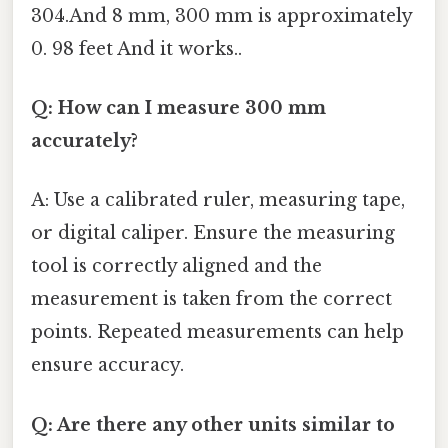
304.And 8 mm, 300 mm is approximately
0. 98 feet And it works..
Q: How can I measure 300 mm
accurately?
A: Use a calibrated ruler, measuring tape,
or digital caliper. Ensure the measuring
tool is correctly aligned and the
measurement is taken from the correct
points. Repeated measurements can help
ensure accuracy.
Q: Are there any other units similar to