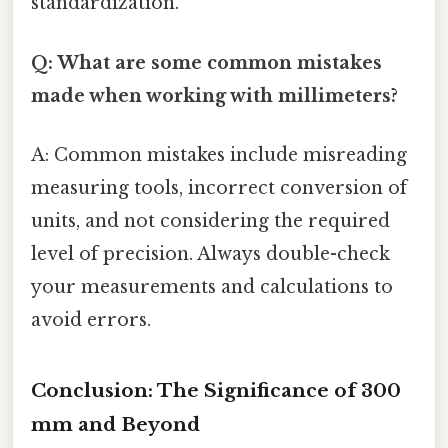
standardization.
Q: What are some common mistakes
made when working with millimeters?
A: Common mistakes include misreading
measuring tools, incorrect conversion of
units, and not considering the required
level of precision. Always double-check
your measurements and calculations to
avoid errors.
Conclusion: The Significance of 300
mm and Beyond