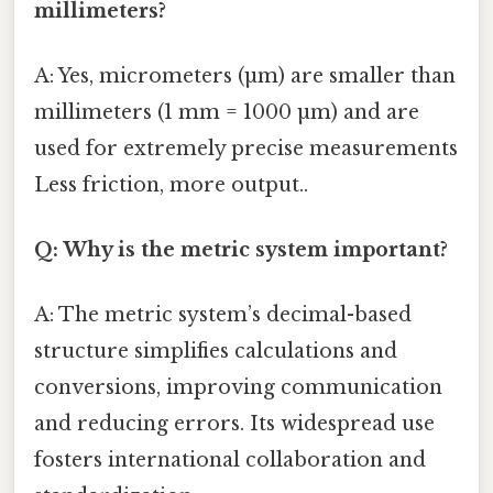
millimeters?
A: Yes, micrometers (µm) are smaller than
millimeters (1 mm = 1000 µm) and are
used for extremely precise measurements
Less friction, more output..
Q: Why is the metric system important?
A: The metric system’s decimal-based
structure simplifies calculations and
conversions, improving communication
and reducing errors. Its widespread use
fosters international collaboration and