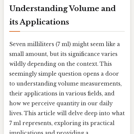
Understanding Volume and
its Applications
Seven milliliters (7 ml) might seem like a
small amount, but its significance varies
wildly depending on the context. This
seemingly simple question opens a door
to understanding volume measurements,
their applications in various fields, and
how we perceive quantity in our daily
lives. This article will delve deep into what
7 ml represents, exploring its practical
implications and providing a