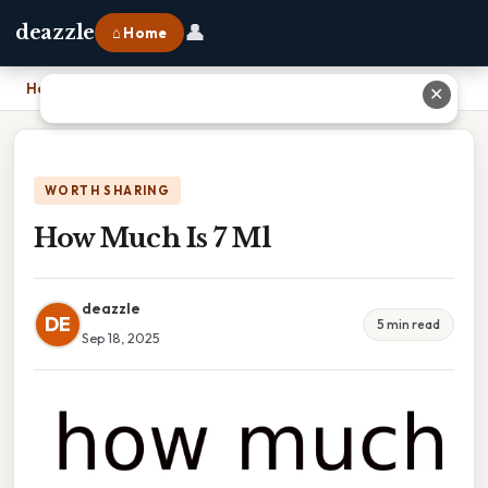
👤
deazzle
⌂ Home
Home
›
How Much Is 7 Ml
✕
WORTH SHARING
How Much Is 7 Ml
deazzle
DE
5 min read
Sep 18, 2025