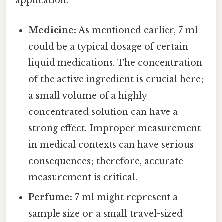
application:
Medicine:
As mentioned earlier, 7 ml
could be a typical dosage of certain
liquid medications. The concentration
of the active ingredient is crucial here;
a small volume of a highly
concentrated solution can have a
strong effect. Improper measurement
in medical contexts can have serious
consequences; therefore, accurate
measurement is critical.
Perfume:
7 ml might represent a
sample size or a small travel-sized