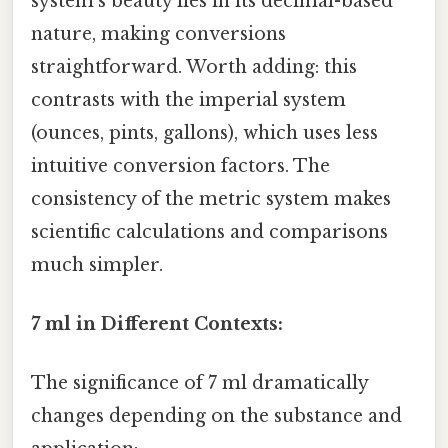
system's beauty lies in its decimal-based
nature, making conversions
straightforward. Worth adding: this
contrasts with the imperial system
(ounces, pints, gallons), which uses less
intuitive conversion factors. The
consistency of the metric system makes
scientific calculations and comparisons
much simpler.
7 ml in Different Contexts:
The significance of 7 ml dramatically
changes depending on the substance and