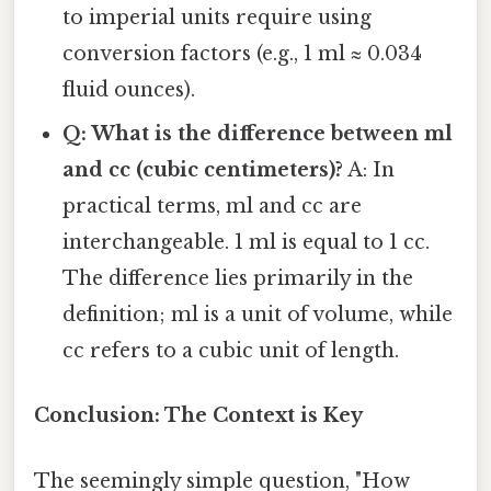
to imperial units require using
conversion factors (e.g., 1 ml ≈ 0.034
fluid ounces).
Q: What is the difference between ml
and cc (cubic centimeters)?
A: In
practical terms, ml and cc are
interchangeable. 1 ml is equal to 1 cc.
The difference lies primarily in the
definition; ml is a unit of volume, while
cc refers to a cubic unit of length.
Conclusion: The Context is Key
The seemingly simple question, "How