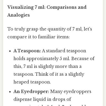
Visualizing 7 ml: Comparisons and
Analogies
To truly grasp the quantity of 7 ml, let's
compare it to familiar items:
A Teaspoon:
A standard teaspoon
holds approximately 5 ml. Because of
this, 7 ml is slightly more than a
teaspoon. Think of it as a slightly
heaped teaspoon.
An Eyedropper:
Many eyedroppers
dispense liquid in drops of