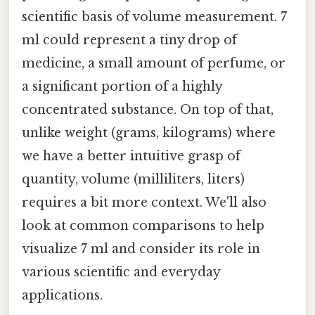
scientific basis of volume measurement. 7
ml could represent a tiny drop of
medicine, a small amount of perfume, or
a significant portion of a highly
concentrated substance. On top of that,
unlike weight (grams, kilograms) where
we have a better intuitive grasp of
quantity, volume (milliliters, liters)
requires a bit more context. We'll also
look at common comparisons to help
visualize 7 ml and consider its role in
various scientific and everyday
applications.