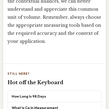
the contextual nuances, we can better
understand and appreciate this common
unit of volume. Remember, always choose
the appropriate measuring tools based on
the required accuracy and the context of
your application.
STILL HERE?
Hot off the Keyboard
How Long Is 98 Days
What Is Cg In Measurement