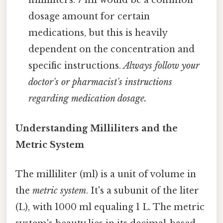
milliliters. 7 ml would be a common
dosage amount for certain
medications, but this is heavily
dependent on the concentration and
specific instructions.
Always follow your
doctor's or pharmacist's instructions
regarding medication dosage.
Understanding Milliliters and the
Metric System
The milliliter (ml) is a unit of volume in
the
metric system
. It's a subunit of the liter
(L), with 1000 ml equaling 1 L. The metric