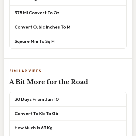
375 Ml Convert To Oz
Convert Cubic Inches To Ml
Square Mm To Sq Ft
SIMILAR VIBES
A Bit More for the Road
30 Days From Jan 10
Convert To Kb To Gb
How Much Is 63 Kg