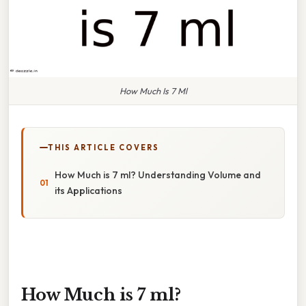
How Much Is 7 Ml
THIS ARTICLE COVERS
How Much is 7 ml? Understanding Volume and
its Applications
How Much is 7 ml?