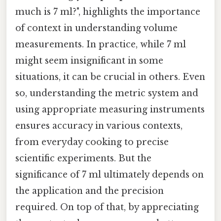
much is 7 ml?", highlights the importance
of context in understanding volume
measurements. In practice, while 7 ml
might seem insignificant in some
situations, it can be crucial in others. Even
so, understanding the metric system and
using appropriate measuring instruments
ensures accuracy in various contexts,
from everyday cooking to precise
scientific experiments. But the
significance of 7 ml ultimately depends on
the application and the precision
required. On top of that, by appreciating