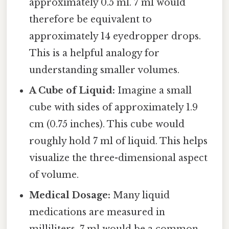
approximately 0.5 ml. 7 ml would
therefore be equivalent to
approximately 14 eyedropper drops.
This is a helpful analogy for
understanding smaller volumes.
A Cube of Liquid:
Imagine a small
cube with sides of approximately 1.9
cm (0.75 inches). This cube would
roughly hold 7 ml of liquid. This helps
visualize the three-dimensional aspect
of volume.
Medical Dosage:
Many liquid
medications are measured in