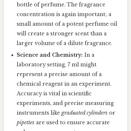
bottle of perfume. The fragrance
concentration is again important; a
small amount of a potent perfume oil
will create a stronger scent than a
larger volume of a dilute fragrance.
Science and Chemistry:
In a
laboratory setting, 7 ml might
represent a precise amount of a
chemical reagent in an experiment.
Accuracy is vital in scientific
experiments, and precise measuring
instruments like
graduated cylinders
or
pipettes
are used to ensure accurate