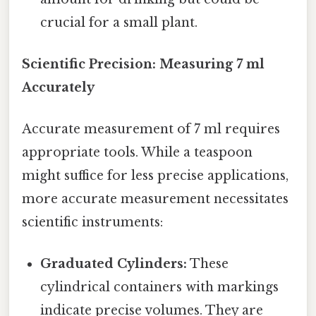
crucial for a small plant.
Scientific Precision: Measuring 7 ml
Accurately
Accurate measurement of 7 ml requires
appropriate tools. While a teaspoon
might suffice for less precise applications,
more accurate measurement necessitates
scientific instruments:
Graduated Cylinders:
These
cylindrical containers with markings
indicate precise volumes. They are