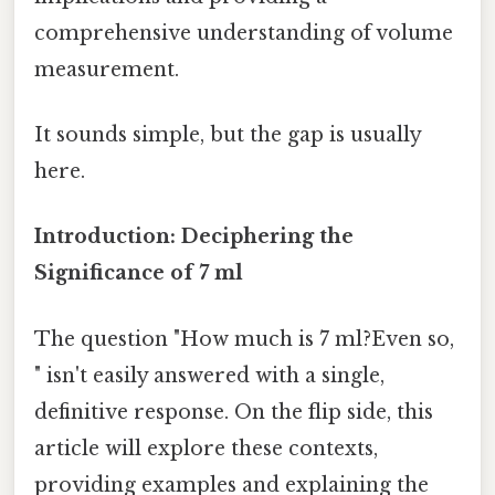
comprehensive understanding of volume
measurement.
It sounds simple, but the gap is usually
here.
Introduction: Deciphering the
Significance of 7 ml
The question "How much is 7 ml?Even so,
" isn't easily answered with a single,
definitive response. On the flip side, this
article will explore these contexts,
providing examples and explaining the