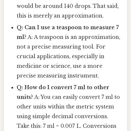
would be around 140 drops. That said,
this is merely an approximation.
Q: Can I use a teaspoon to measure 7
ml?
A: A teaspoon is an approximation,
not a precise measuring tool. For
crucial applications, especially in
medicine or science, use a more
precise measuring instrument.
Q: How do I convert 7 ml to other
units?
A: You can easily convert 7 ml to
other units within the metric system
using simple decimal conversions.
Take this: 7 ml = 0.007 L. Conversions