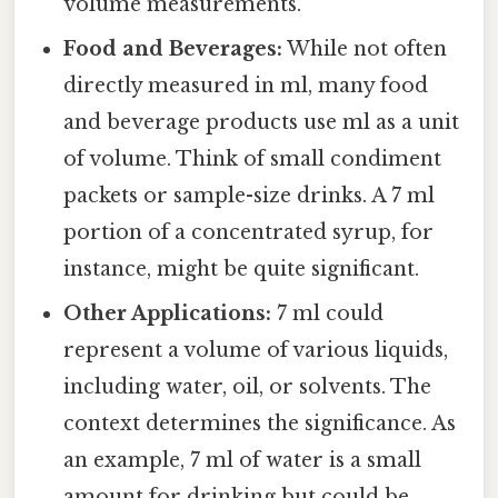
volume measurements.
Food and Beverages:
While not often
directly measured in ml, many food
and beverage products use ml as a unit
of volume. Think of small condiment
packets or sample-size drinks. A 7 ml
portion of a concentrated syrup, for
instance, might be quite significant.
Other Applications:
7 ml could
represent a volume of various liquids,
including water, oil, or solvents. The
context determines the significance. As
an example, 7 ml of water is a small
amount for drinking but could be