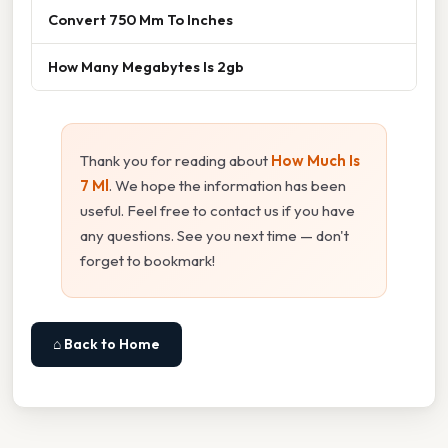
Convert 750 Mm To Inches
How Many Megabytes Is 2gb
Thank you for reading about
How Much Is
7 Ml
. We hope the information has been
useful. Feel free to contact us if you have
any questions. See you next time — don't
forget to bookmark!
⌂ Back to Home