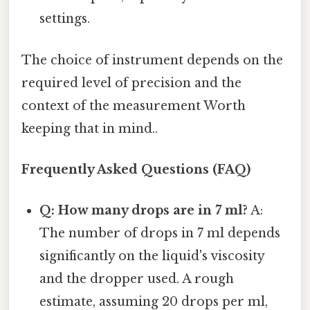
settings.
The choice of instrument depends on the
required level of precision and the
context of the measurement Worth
keeping that in mind..
Frequently Asked Questions (FAQ)
Q: How many drops are in 7 ml?
A:
The number of drops in 7 ml depends
significantly on the liquid's viscosity
and the dropper used. A rough
estimate, assuming 20 drops per ml,