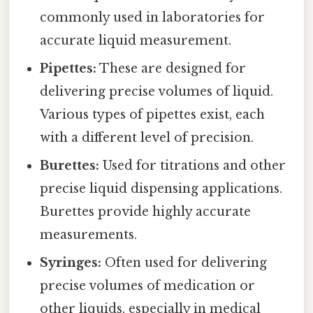
commonly used in laboratories for
accurate liquid measurement.
Pipettes:
These are designed for
delivering precise volumes of liquid.
Various types of pipettes exist, each
with a different level of precision.
Burettes:
Used for titrations and other
precise liquid dispensing applications.
Burettes provide highly accurate
measurements.
Syringes:
Often used for delivering
precise volumes of medication or
other liquids, especially in medical