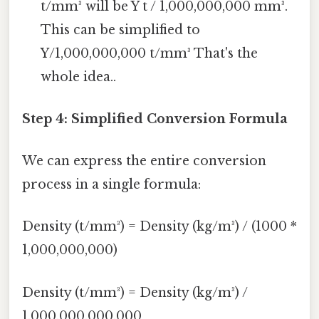
t/mm³ will be Y t / 1,000,000,000 mm³.
This can be simplified to
Y/1,000,000,000 t/mm³ That's the
whole idea..
Step 4: Simplified Conversion Formula
We can express the entire conversion
process in a single formula:
Density (t/mm³) = Density (kg/m³) / (1000 *
1,000,000,000)
Density (t/mm³) = Density (kg/m³) /
1,000,000,000,000