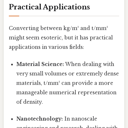
Practical Applications
Converting between kg/m³ and t/mm³
might seem esoteric, but it has practical
applications in various fields:
Material Science:
When dealing with
very small volumes or extremely dense
materials, t/mm³ can provide a more
manageable numerical representation
of density.
Nanotechnology:
In nanoscale