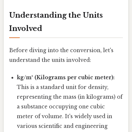
Understanding the Units
Involved
Before diving into the conversion, let's
understand the units involved:
kg/m³ (Kilograms per cubic meter):
This is a standard unit for density,
representing the mass (in kilograms) of
a substance occupying one cubic
meter of volume. It's widely used in
various scientific and engineering