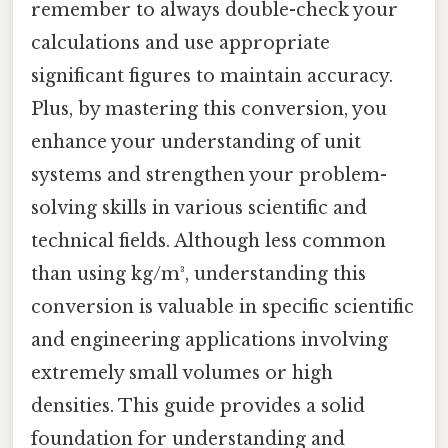
remember to always double-check your
calculations and use appropriate
significant figures to maintain accuracy.
Plus, by mastering this conversion, you
enhance your understanding of unit
systems and strengthen your problem-
solving skills in various scientific and
technical fields. Although less common
than using kg/m³, understanding this
conversion is valuable in specific scientific
and engineering applications involving
extremely small volumes or high
densities. This guide provides a solid
foundation for understanding and