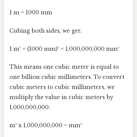
1 m = 1000 mm
Cubing both sides, we get:
1 m³ = (1000 mm)³ = 1,000,000,000 mm³
This means one cubic meter is equal to
one billion cubic millimeters. To convert
cubic meters to cubic millimeters, we
multiply the value in cubic meters by
1,000,000,000:
m³ x 1,000,000,000 = mm³