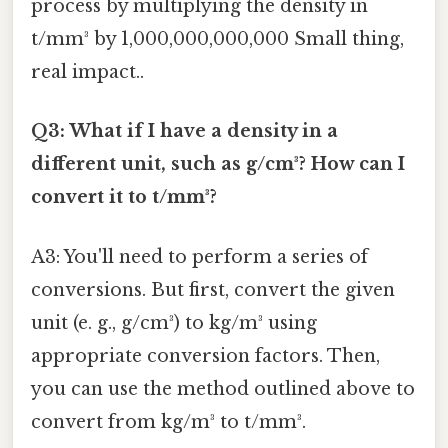
process by multiplying the density in
t/mm³ by 1,000,000,000,000 Small thing,
real impact..
Q3: What if I have a density in a
different unit, such as g/cm³? How can I
convert it to t/mm³?
A3: You'll need to perform a series of
conversions. But first, convert the given
unit (e. g., g/cm³) to kg/m³ using
appropriate conversion factors. Then,
you can use the method outlined above to
convert from kg/m³ to t/mm³.