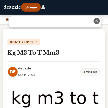
👤
deazzle
⌂ Home
Home
›
Kg M3 To T Mm3
✕
DON'T SKIP THIS
Kg M3 To T Mm3
deazzle
DE
5 min read
Sep 13, 2025