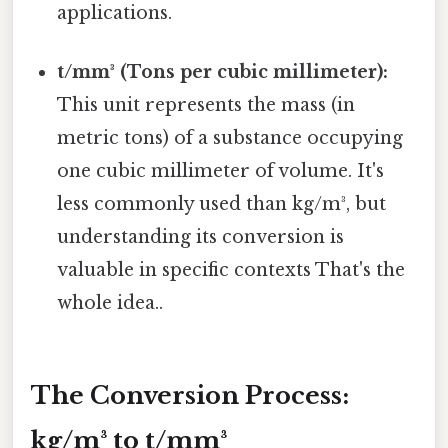
applications.
t/mm³ (Tons per cubic millimeter):
This unit represents the mass (in
metric tons) of a substance occupying
one cubic millimeter of volume. It's
less commonly used than kg/m³, but
understanding its conversion is
valuable in specific contexts That's the
whole idea..
The Conversion Process:
kg/m³ to t/mm³