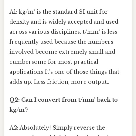
A1: kg/m³ is the standard SI unit for
density and is widely accepted and used
across various disciplines. t/mm³ is less
frequently used because the numbers
involved become extremely small and
cumbersome for most practical
applications It's one of those things that
adds up. Less friction, more output..
Q2: Can I convert from t/mm³ back to
kg/m³?
A2: Absolutely! Simply reverse the