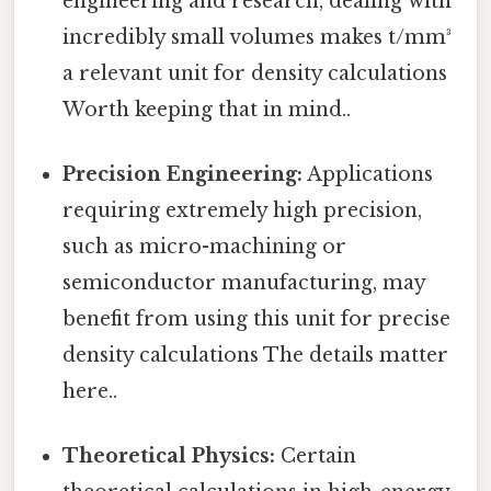
engineering and research, dealing with
incredibly small volumes makes t/mm³
a relevant unit for density calculations
Worth keeping that in mind..
Precision Engineering:
Applications
requiring extremely high precision,
such as micro-machining or
semiconductor manufacturing, may
benefit from using this unit for precise
density calculations The details matter
here..
Theoretical Physics:
Certain