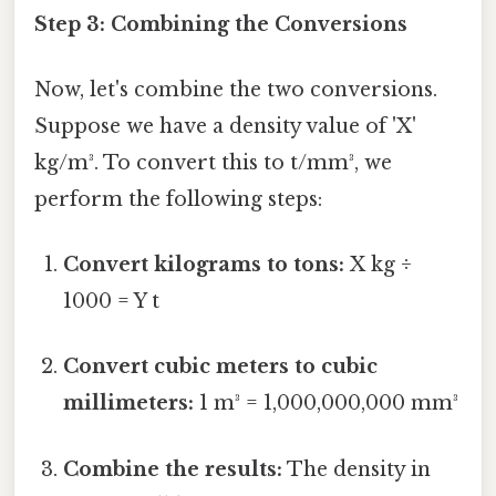
Step 3: Combining the Conversions
Now, let's combine the two conversions.
Suppose we have a density value of 'X'
kg/m³. To convert this to t/mm³, we
perform the following steps:
Convert kilograms to tons:
X kg ÷
1000 = Y t
Convert cubic meters to cubic
millimeters:
1 m³ = 1,000,000,000 mm³
Combine the results:
The density in