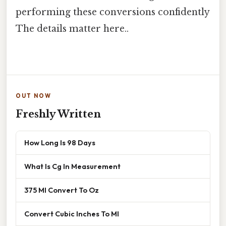
performing these conversions confidently
The details matter here..
OUT NOW
Freshly Written
How Long Is 98 Days
What Is Cg In Measurement
375 Ml Convert To Oz
Convert Cubic Inches To Ml