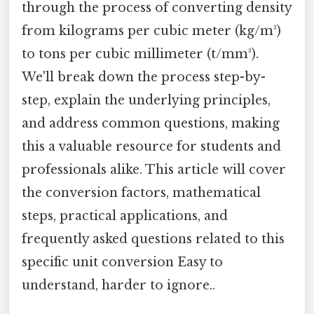
through the process of converting density
from kilograms per cubic meter (kg/m³)
to tons per cubic millimeter (t/mm³).
We'll break down the process step-by-
step, explain the underlying principles,
and address common questions, making
this a valuable resource for students and
professionals alike. This article will cover
the conversion factors, mathematical
steps, practical applications, and
frequently asked questions related to this
specific unit conversion Easy to
understand, harder to ignore..