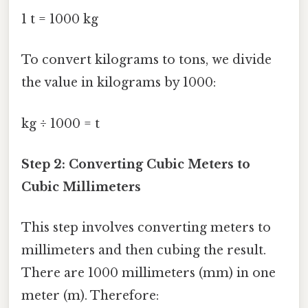
1 t = 1000 kg
To convert kilograms to tons, we divide
the value in kilograms by 1000:
kg ÷ 1000 = t
Step 2: Converting Cubic Meters to
Cubic Millimeters
This step involves converting meters to
millimeters and then cubing the result.
There are 1000 millimeters (mm) in one
meter (m). Therefore: