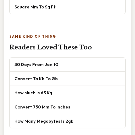
Square Mm To Sq Ft
SAME KIND OF THING
Readers Loved These Too
30 Days From Jan 10
Convert To Kb To Gb
How Much Is 63 Kg
Convert 750 Mm To Inches
How Many Megabytes Is 2gb