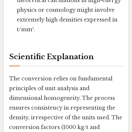
theoretical calculations in high-energy
physics or cosmology might involve
extremely high densities expressed in
t/mm³.
Scientific Explanation
The conversion relies on fundamental
principles of unit analysis and
dimensional homogeneity. The process
ensures consistency in representing the
density, irrespective of the units used. The
conversion factors (1000 kg/t and