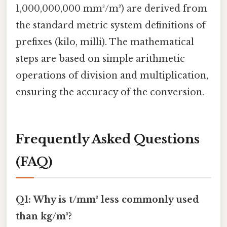
1,000,000,000 mm³/m³) are derived from
the standard metric system definitions of
prefixes (kilo, milli). The mathematical
steps are based on simple arithmetic
operations of division and multiplication,
ensuring the accuracy of the conversion.
Frequently Asked Questions
(FAQ)
Q1: Why is t/mm³ less commonly used
than kg/m³?