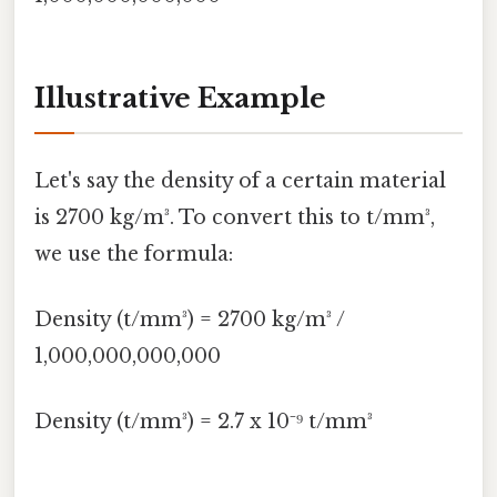
Illustrative Example
Let's say the density of a certain material
is 2700 kg/m³. To convert this to t/mm³,
we use the formula:
Density (t/mm³) = 2700 kg/m³ /
1,000,000,000,000
Density (t/mm³) = 2.7 x 10⁻⁹ t/mm³