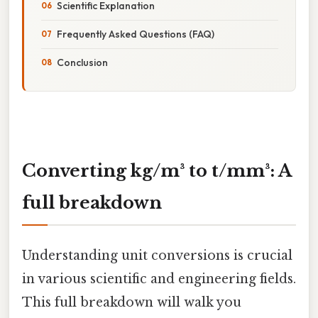
Scientific Explanation
Frequently Asked Questions (FAQ)
Conclusion
Converting kg/m³ to t/mm³: A
full breakdown
Understanding unit conversions is crucial
in various scientific and engineering fields.
This full breakdown will walk you