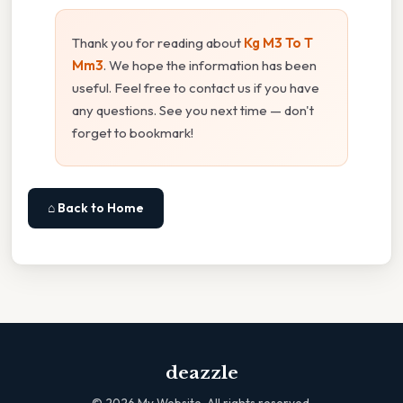
Thank you for reading about
Kg M3 To T
Mm3
. We hope the information has been
useful. Feel free to contact us if you have
any questions. See you next time — don't
forget to bookmark!
⌂ Back to Home
deazzle
©
2026
My Website. All rights reserved.