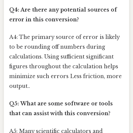
Q4: Are there any potential sources of
error in this conversion?
A4: The primary source of error is likely
to be rounding off numbers during
calculations. Using sufficient significant
figures throughout the calculation helps
minimize such errors Less friction, more
output..
Q5: What are some software or tools
that can assist with this conversion?
A5: Many scientific calculators and