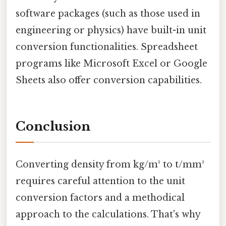
software packages (such as those used in
engineering or physics) have built-in unit
conversion functionalities. Spreadsheet
programs like Microsoft Excel or Google
Sheets also offer conversion capabilities.
Conclusion
Converting density from kg/m³ to t/mm³
requires careful attention to the unit
conversion factors and a methodical
approach to the calculations. That's why