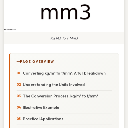
Kg M3 To T Mm3
PAGE OVERVIEW
Converting kg/m³ to t/mm³: A full breakdown
Understanding the Units Involved
The Conversion Process: kg/m³ to t/mm³
Illustrative Example
Practical Applications