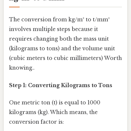
The conversion from kg/m³ to t/mm³
involves multiple steps because it
requires changing both the mass unit
(kilograms to tons) and the volume unit
(cubic meters to cubic millimeters) Worth
knowing..
Step 1: Converting Kilograms to Tons
One metric ton (t) is equal to 1000
kilograms (kg). Which means, the
conversion factor is: