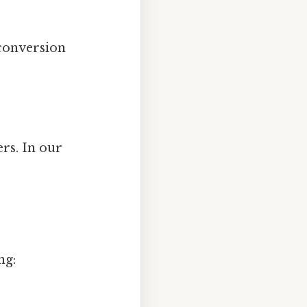
 conversion
ers. In our
ng: