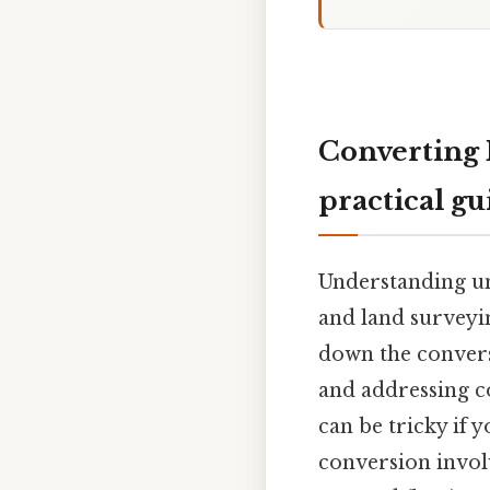
Converting 
practical gu
Understanding un
and land surveyi
down the convers
and addressing c
can be tricky if
conversion invol