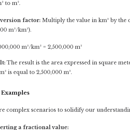
² to m².
version factor:
Multiply the value in km² by the
000 m²/km²).
,000,000 m²/km² = 2,500,000 m²
lt:
The result is the area expressed in square met
m² is equal to 2,500,000 m².
 Examples
re complex scenarios to solidify our understandi
rting a fractional value: