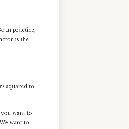
So in practice,
actor is the
rs squared to
a you want to
: We want to