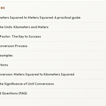
ONS
meters Squared to Meters Squared: A practical guide
he Units: Kilometers and Meters
Factor: The Key to Success
onversion Process
xamples
ations
version: Meters Squared to Kilometers Squared
e Significance of Unit Conversions
d Questions (FAQ)