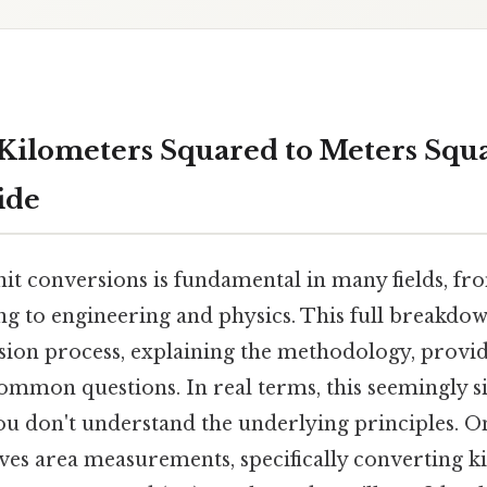
Kilometers Squared to Meters Squa
ide
it conversions is fundamental in many fields, f
ng to engineering and physics. This full breakdow
ion process, explaining the methodology, provi
ommon questions. In real terms, this seemingly 
 you don't understand the underlying principles
ves area measurements, specifically converting k