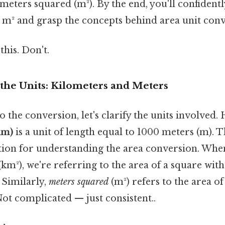
meters squared (m²). By the end, you'll confident
m² and grasp the concepts behind area unit conv
this. Don't.
the Units: Kilometers and Meters
o the conversion, let's clarify the units involved. 
km)
is a unit of length equal to 1000 meters (m). Th
tion for understanding the area conversion. Whe
(km²), we're referring to the area of a square wit
 Similarly,
meters squared
(m²) refers to the area of
Not complicated — just consistent..